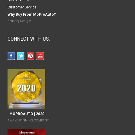
Customer Service
Why Buy From MoProAuto?
Better by Design!
CONNECT WITH US:
MOPROAUTO | 2020
AWARD WINNING COMPANY