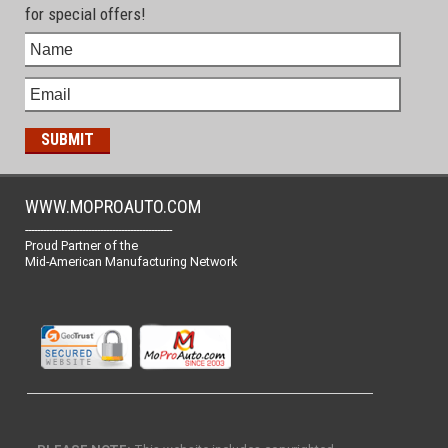
for special offers!
WWW.MOPROAUTO.COM
-------------------------------------------------
Proud Partner of the
Mid-American Manufacturing Network