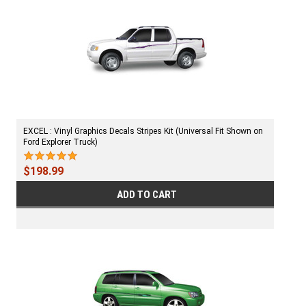
EXCEL : Vinyl Graphics Decals Stripes Kit (Universal Fit Shown on
Ford Explorer Truck)
$198.99
ADD TO CART