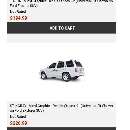
TALON : Vinyl Graphics Decals Stripes Kit (Universal Fit Shown on
Ford Escape SUV)
$194.99
ADD TO CART
STINGRAY : Vinyl Graphics Decals Stripes Kit (Universal Fit Shown
on Ford Explorer SUV)
$228.99