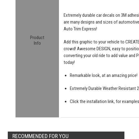
Extremely durable car decals on 3M adhesive
are many designs and sizes of automotiv
Auto Trim Express!
Product
Add this graphic to your vehicle to CREAT
Info
crowd! Awesome DESIGN, easy to position a
converting your old ride to add value and P
today!
Remarkable look, at an amazing price!
Extremely Durable Weather Resistant 2 
Click the installation link, for exampl
RECOMMENDED FOR YOU