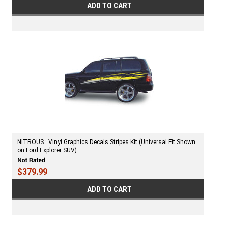
ADD TO CART
NITROUS : Vinyl Graphics Decals Stripes Kit (Universal Fit Shown
on Ford Explorer SUV)
$379.99
ADD TO CART