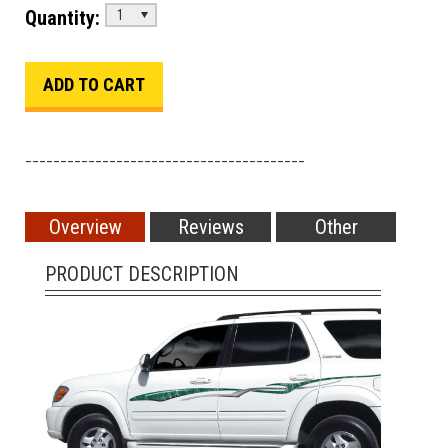
Quantity:
1
________________________________________
Overview
Reviews
Other
PRODUCT DESCRIPTION