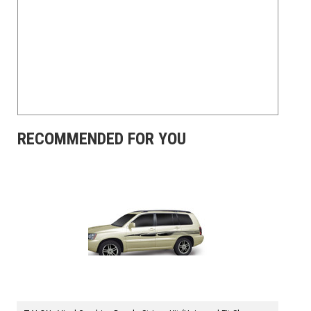
RECOMMENDED FOR YOU