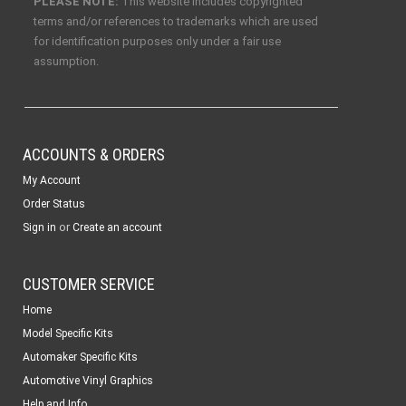
PLEASE NOTE:
This website includes copyrighted
terms and/or references to trademarks which are used
for identification purposes only under a fair use
assumption.
ACCOUNTS & ORDERS
My Account
Order Status
or
Sign in
Create an account
CUSTOMER SERVICE
Home
Model Specific Kits
Automaker Specific Kits
Automotive Vinyl Graphics
Help and Info