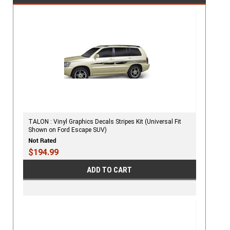
TALON : Vinyl Graphics Decals Stripes Kit (Universal Fit
Shown on Ford Escape SUV)
$194.99
ADD TO CART