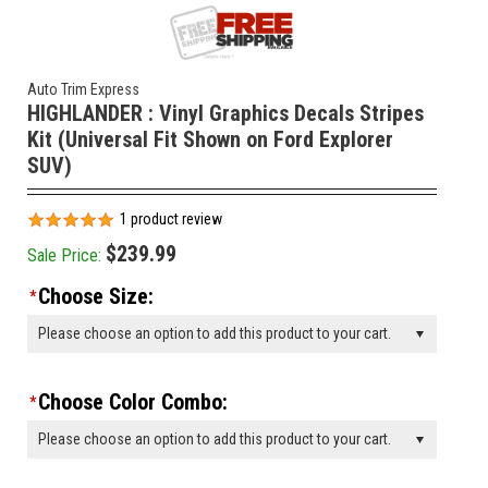
Auto Trim Express
HIGHLANDER : Vinyl Graphics Decals Stripes
Kit (Universal Fit Shown on Ford Explorer
SUV)
1
product review
$239.99
Sale Price:
Choose Size:
*
Please choose an option to add this product to your cart.
Choose Color Combo:
*
Please choose an option to add this product to your cart.