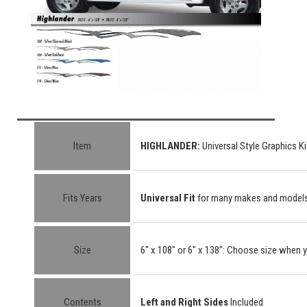
Item
HIGHLANDER
:
Universal Style Graphics Ki
Fits Years
Universal Fit
for many makes and model
Size
6" x 108" or 6" x 138"
: Choose size when y
Contents
Left and Right Sides
Included