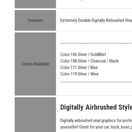
Features
Extremely Durable Digitally Airbrushed Vin
______________________________
Color 106 Silver / GoldMist
Color 108 Silver / Charcoal / Black
Colors Available
Color 111 Silver / Blue
Color 119 Silver / Wine
______________________________
Digitally Airbrushed Sty
Digitally airbrushed vinyl graphics for prof
yourselfer! Great for your car, truck, boat,