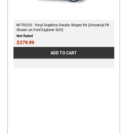
NITROUS : Vinyl Graphics Decals Stripes Kit (Universal Fit
Shown on Ford Explorer SUV)
$379.99
ADD TO CART