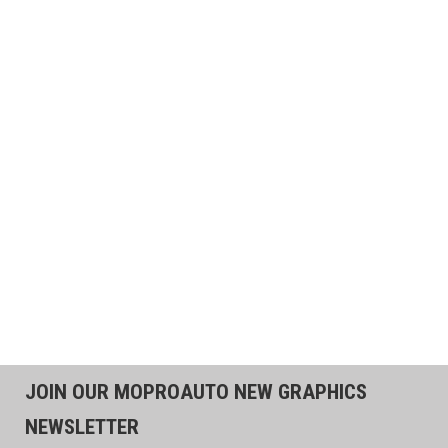
JOIN OUR MOPROAUTO NEW GRAPHICS
NEWSLETTER