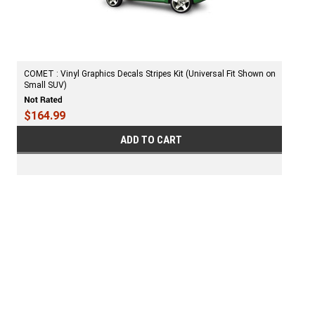
COMET : Vinyl Graphics Decals Stripes Kit (Universal Fit Shown on
Small SUV)
$164.99
ADD TO CART