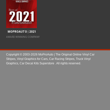
MOPROAUTO | 2021
AWARD WINNING COMPANY
Copyright © 2003-2026 MoProAuto | The Original Online Vinyl Car
Stripes, Vinyl Graphics for Cars, Car Racing Stripes, Truck Vinyl
Graphics, Car Decal Kits Superstore
. All rights reserved.