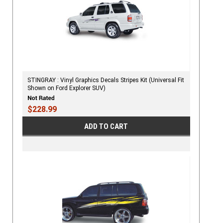
STINGRAY : Vinyl Graphics Decals Stripes Kit (Universal Fit
Shown on Ford Explorer SUV)
$228.99
ADD TO CART