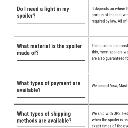
Do I need a light in my
It depends on where the
spoiler?
portion of the rear wi
required by law. All o
What material is the spoiler
The spoilers are cons
made of?
this, most spoilers we
are also guaranteed for
What types of payment are
We accept Visa, Maste
available?
What types of shipping
We ship with UPS, Fed
methods are available?
when the spoiler is re
exact times of the ove