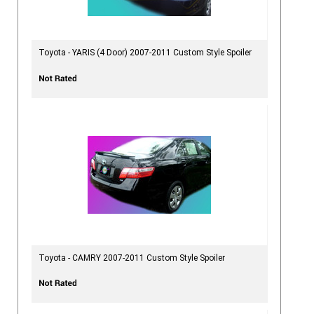
Toyota - YARIS (4 Door) 2007-2011 Custom Style Spoiler
Toyota - CAMRY 2007-2011 Custom Style Spoiler