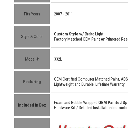
Fits Years
2007 - 2011
Custom Style
w/ Brake Light
Style & Color
Factory Matched OEM Paint
or
Primered Read
Model #
332L
OEM Certified
Computer Matched Paint, ABS
Featuring
Lightweight
and
Durable.
Lifetime Warranty!
Foam and Bubble Wrapped
OEM Painted Sp
Included in Box
Hardware Kit /
Detailed
Installation Instructi