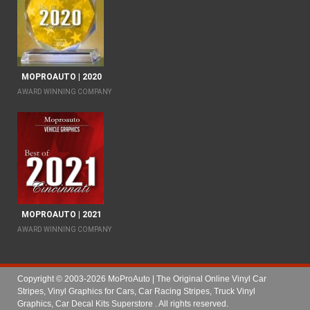
MOPROAUTO | 2020
AWARD WINNING COMPANY
MOPROAUTO | 2021
AWARD WINNING COMPANY
Copyright © 2003-2026 MoProAuto | The Original Online Vinyl Car
Stripes, Vinyl Graphics for Cars, Car Racing Stripes, Truck Vinyl
Graphics, Car Decal Kits Superstore
. All rights reserved.