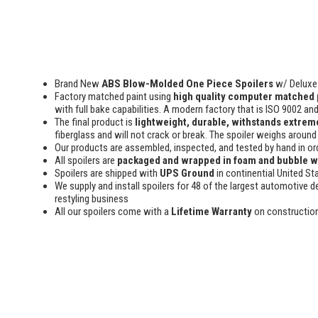
Brand New
ABS Blow-Molded One Piece Spoilers
w/ Deluxe 
Factory matched paint using
high quality computer matched 
with full bake capabilities. A modern factory that is ISO 9002 an
The final product is
lightweight, durable, withstands extreme
fiberglass and will not crack or break. The spoiler weighs around 
Our products are assembled, inspected, and tested by hand in or
All spoilers are
packaged and wrapped in foam and bubble 
Spoilers are shipped with
UPS Ground
in continential United St
We supply and install spoilers for 48 of the largest automotive de
restyling business
All our spoilers come with a
Lifetime Warranty
on constructio