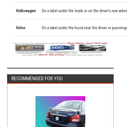
Volkswagen
On a label under the trunk or on the driver's rear whe
Volvo
On a label under the hood near the driver or passeng
RECOMMENDED FOR YOU