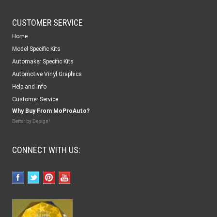
CUSTOMER SERVICE
Home
Model Specific Kits
Automaker Specific Kits
Automotive Vinyl Graphics
Help and Info
Customer Service
Why Buy From MoProAuto?
Better by Design!
CONNECT WITH US: