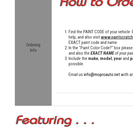
Find the
PAINT CODE
of your vehicle. 
help, and also visit
www.paintscratc
EXACT paint code and name.
Ordering
In the "Paint Color Code?" box please
Info
and also the
EXACT NAME
of your pai
Include the
make
,
model
,
year
and
p
possible.
Email us
info@moproauto.net
with an