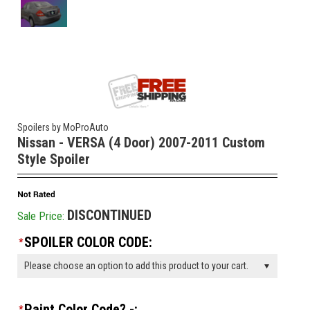
Spoilers by MoProAuto
Nissan - VERSA (4 Door) 2007-2011 Custom
Style Spoiler
DISCONTINUED
Sale Price:
SPOILER COLOR CODE:
*
Please choose an option to add this product to your cart.
Paint Color Code? -:
*