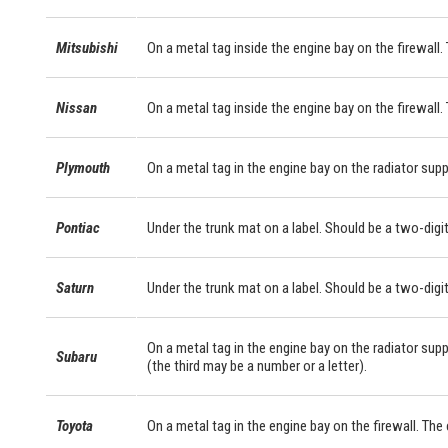
Mitsubishi
On a metal tag inside the engine bay on the firewall. 
Nissan
On a metal tag inside the engine bay on the firewall.
Plymouth
On a metal tag in the engine bay on the radiator supp
Pontiac
Under the trunk mat on a label. Should be a two-digit
Saturn
Under the trunk mat on a label. Should be a two-digit
On a metal tag in the engine bay on the radiator supp
Subaru
(the third may be a number or a letter).
Toyota
On a metal tag in the engine bay on the firewall. Th