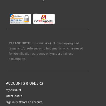
PLEASE NOTE:
This website includes copyrighted
terms and/or references to trademarks which are used
for identification purposes only under a fair use
assumption.
ACCOUNTS & ORDERS
My Account
Order Status
or
Sign in
Create an account