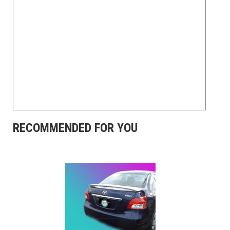
RECOMMENDED FOR YOU