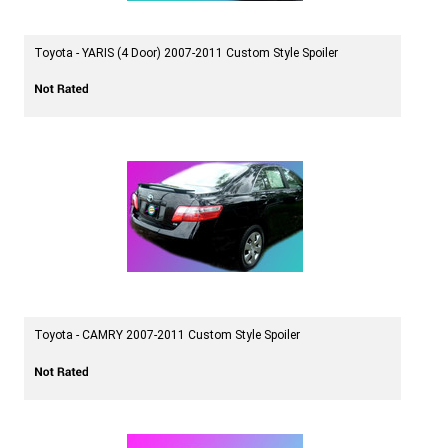
Toyota - YARIS (4 Door) 2007-2011 Custom Style Spoiler
Toyota - CAMRY 2007-2011 Custom Style Spoiler