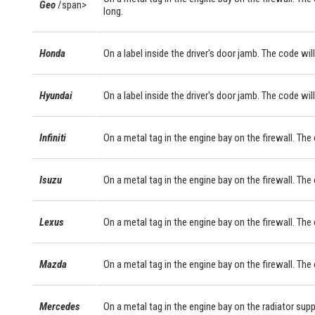
Geo
/span>
long.
Honda
On a label inside the driver's door jamb. The code will
Hyundai
On a label inside the driver's door jamb. The code will
Infiniti
On a metal tag in the engine bay on the firewall. The
Isuzu
On a metal tag in the engine bay on the firewall. The
Lexus
On a metal tag in the engine bay on the firewall. Th
Mazda
On a metal tag in the engine bay on the firewall. The
Mercedes
On a metal tag in the engine bay on the radiator sup