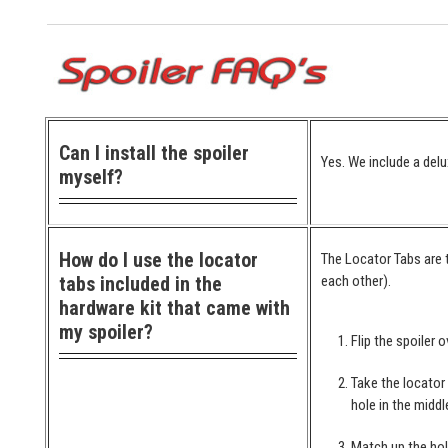
Can I install the spoiler
Yes. We include a delu
myself?
How do I use the locator
The Locator Tabs are t
tabs included in the
each other).
hardware kit that came with
my spoiler?
Flip the spoiler o
Take the locator
hole in the middl
Match up the hol