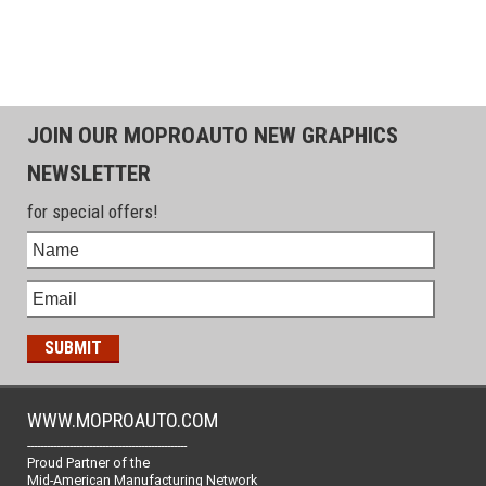
JOIN OUR MOPROAUTO NEW GRAPHICS
NEWSLETTER
for special offers!
WWW.MOPROAUTO.COM
-------------------------------------------------
Proud Partner of the
Mid-American Manufacturing Network