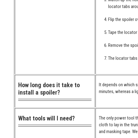
locator tabs arou
Flip the spoiler 
Tape the locator
Remove the spoil
The locator tabs 
How long does it take to
It depends on which spo
install a spoiler?
minutes, whereas a lig
What tools will I need?
The only power tool th
cloth to lay in the tr
and masking tape. We 