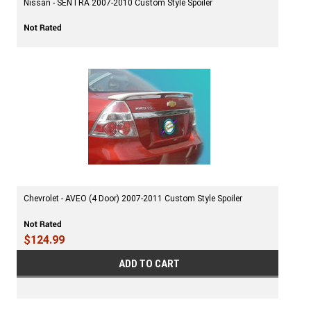
Nissan - SENTRA 2007-2010 Custom Style Spoiler
Chevrolet - AVEO (4 Door) 2007-2011 Custom Style Spoiler
$124.99
ADD TO CART