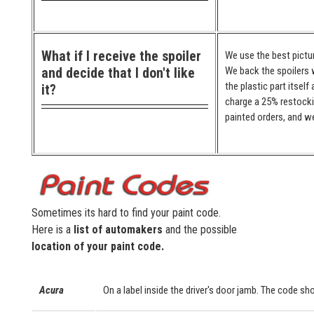
What if I receive the spoiler
We use the best pictur
and decide that I don't like
We back the spoilers w
the plastic part itself
it?
charge a 25% restocki
painted orders, and we
Sometimes its hard to find your paint code.
Here is a
list of automakers
and the possible
location of your paint code.
Acura
On a label inside the driver's door jamb. The code sho