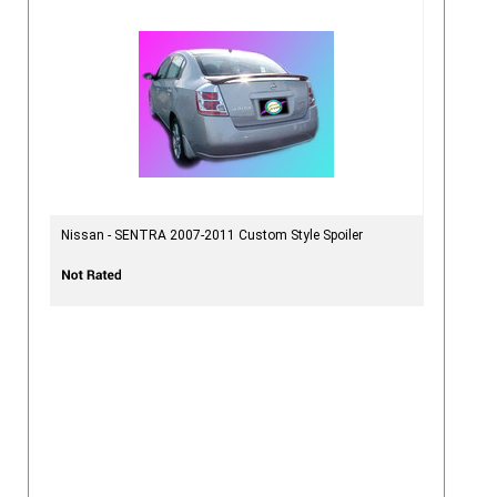
Nissan - SENTRA 2007-2011 Custom Style Spoiler