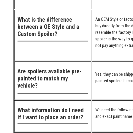
What is the difference
An OEM Style or factor
between a OE Style and a
buy directly from the 
resemble the factory. 
Custom Spoiler?
spoiler is the way to 
not pay anything extra
Are spoilers available pre-
Yes, they can be ship
painted to match my
painted spoilers becau
vehicle?
What information do I need
We need the following
if I want to place an order?
and exact paint name (