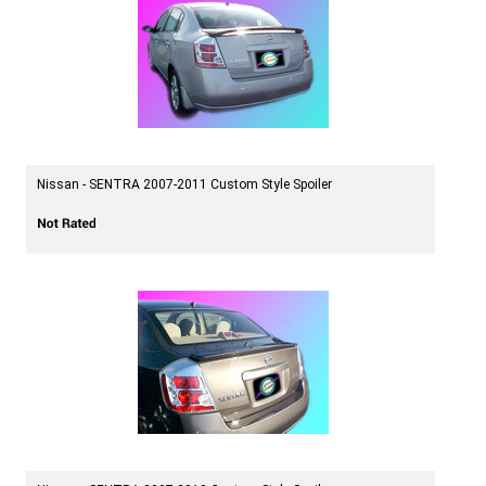
Nissan - SENTRA 2007-2011 Custom Style Spoiler