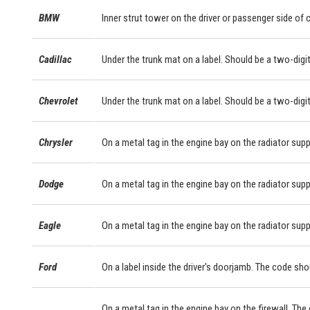
BMW
Inner strut tower on the driver or passenger side of
Cadillac
Under the trunk mat on a label. Should be a two-digit
Chevrolet
Under the trunk mat on a label. Should be a two-digit
Chrysler
On a metal tag in the engine bay on the radiator supp
Dodge
On a metal tag in the engine bay on the radiator supp
Eagle
On a metal tag in the engine bay on the radiator supp
Ford
On a label inside the driver's doorjamb. The code sho
On a metal tag in the engine bay on the firewall. The