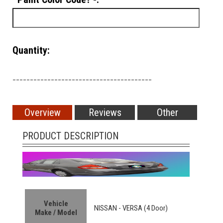
Quantity:
________________________________________
Overview
Reviews
Other
PRODUCT DESCRIPTION
Vehicle
NISSAN -
VERSA (4 Door)
Make / Model