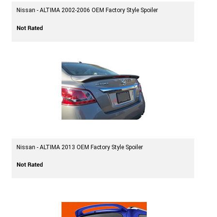
Nissan - ALTIMA 2002-2006 OEM Factory Style Spoiler
Nissan - ALTIMA 2013 OEM Factory Style Spoiler