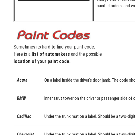
painted orders, and we
Sometimes its hard to find your paint code.
Here is a
list of automakers
and the possible
location of your paint code.
Acura
On a label inside the driver's door jamb. The code sho
BMW
Inner strut tower on the driver or passenger side of
Cadillac
Under the trunk mat on a label. Should be a two-digit
Chevrolet
Under the trunk mat on a label. Should be a two-digit