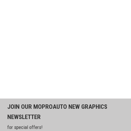
JOIN OUR MOPROAUTO NEW GRAPHICS
NEWSLETTER
for special offers!