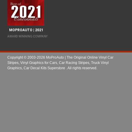
MOPROAUTO | 2021
AWARD WINNING COMPANY
Copyright © 2003-2026 MoProAuto | The Original Online Vinyl Car
Stripes, Vinyl Graphics for Cars, Car Racing Stripes, Truck Vinyl
Graphics, Car Decal Kits Superstore
. All rights reserved.