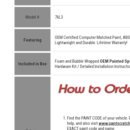
Model #
76L3
OEM Certified
Computer Matched Paint, ABS
Featuring
Lightweight
and
Durable.
Lifetime Warranty!
Foam and Bubble Wrapped
OEM Painted Sp
Included in Box
Hardware Kit /
Detailed
Installation Instructi
Find the
PAINT CODE
of your vehicle. 
help, and also visit
www.paintscratc
EXACT paint code and name.