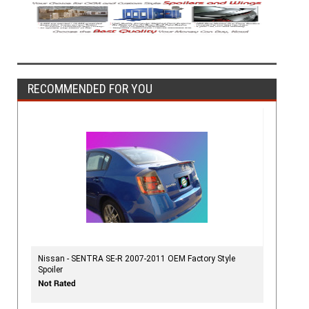
RECOMMENDED FOR YOU
Nissan - SENTRA SE-R 2007-2011 OEM Factory Style
Spoiler