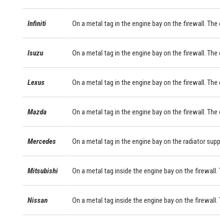
Infiniti
On a metal tag in the engine bay on the firewall. The
Isuzu
On a metal tag in the engine bay on the firewall. The
Lexus
On a metal tag in the engine bay on the firewall. Th
Mazda
On a metal tag in the engine bay on the firewall. The
Mercedes
On a metal tag in the engine bay on the radiator sup
Mitsubishi
On a metal tag inside the engine bay on the firewall. 
Nissan
On a metal tag inside the engine bay on the firewall.