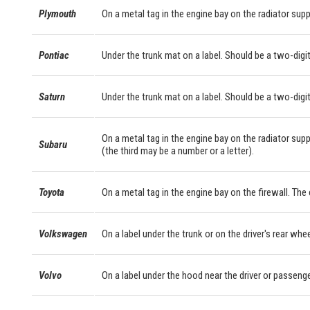
Plymouth
On a metal tag in the engine bay on the radiator supp
Pontiac
Under the trunk mat on a label. Should be a two-digit
Saturn
Under the trunk mat on a label. Should be a two-digit
On a metal tag in the engine bay on the radiator supp
Subaru
(the third may be a number or a letter).
Toyota
On a metal tag in the engine bay on the firewall. Th
Volkswagen
On a label under the trunk or on the driver's rear whe
Volvo
On a label under the hood near the driver or passeng