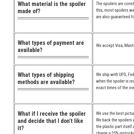
What material is the spoiler
The spoilers are cons
made of?
this, most spoilers we
are also guaranteed for
What types of payment are
We accept Visa, Maste
available?
What types of shipping
We ship with UPS, Fed
methods are available?
when the spoiler is re
exact times of the ove
What if I receive the spoiler
We use the best pictur
and decide that I don't like
We back the spoilers w
the plastic part itself
it?
charge a 25% restocki