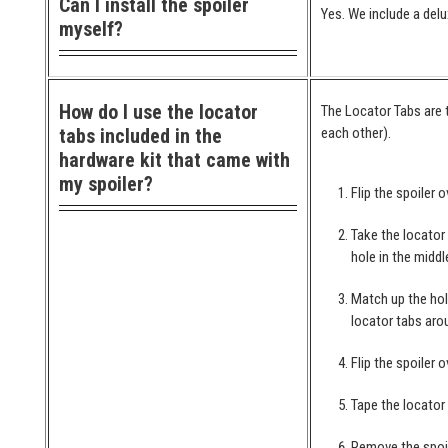
Can I install the spoiler
Yes. We include a delu
myself?
How do I use the locator
The Locator Tabs are t
tabs included in the
each other).
hardware kit that came with
my spoiler?
Flip the spoiler o
Take the locator
hole in the middl
Match up the hol
locator tabs arou
Flip the spoiler 
Tape the locator
Remove the spoil