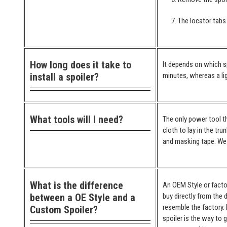
The locator tabs 
How long does it take to
It depends on which spo
install a spoiler?
minutes, whereas a lig
What tools will I need?
The only power tool th
cloth to lay in the tr
and masking tape. We 
What is the difference
An OEM Style or factor
between a OE Style and a
buy directly from the 
resemble the factory. 
Custom Spoiler?
spoiler is the way to 