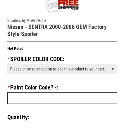
Spoilers by MoProAuto
Nissan - SENTRA 2000-2006 OEM Factory
Style Spoiler
SPOILER COLOR CODE:
*
Please choose an option to add this product to your cart.
Paint Color Code? -:
*
Quantity: