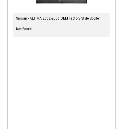
Nissan - ALTIMA 2002-2006 OEM Factory Style Spoiler