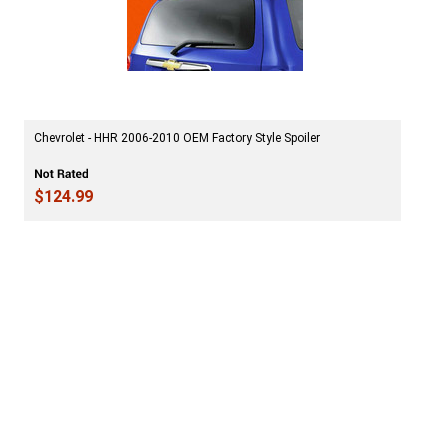
Chevrolet - HHR 2006-2010 OEM Factory Style Spoiler
$124.99