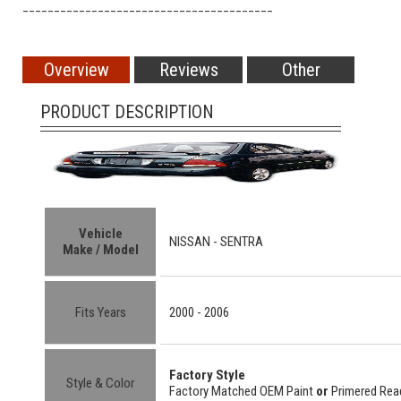
________________________________________
Overview
Reviews
Other
PRODUCT DESCRIPTION
Vehicle
NISSAN -
SENTRA
Make / Model
Fits Years
2000 - 2006
Factory Style
Style & Color
Factory Matched OEM Paint
or
Primered Read