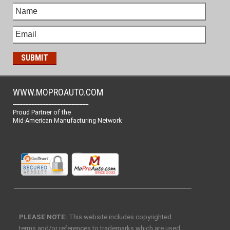
WWW.MOPROAUTO.COM
-------------------------------------------------
Proud Partner of the
Mid-American Manufacturing Network
PLEASE NOTE:
This website includes copyrighted
terms and/or references to trademarks which are used