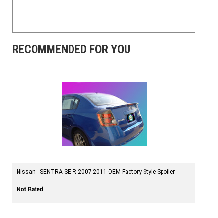
RECOMMENDED FOR YOU
Nissan - SENTRA SE-R 2007-2011 OEM Factory Style Spoiler