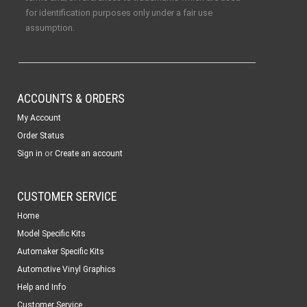
for identification purposes only under a fair use
assumption.
ACCOUNTS & ORDERS
My Account
Order Status
or
Sign in
Create an account
CUSTOMER SERVICE
Home
Model Specific Kits
Automaker Specific Kits
Automotive Vinyl Graphics
Help and Info
Customer Service