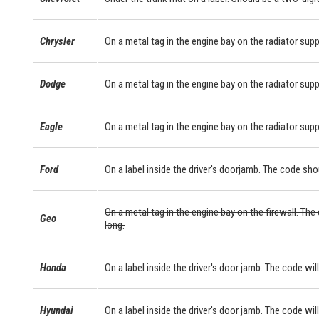
Chrysler
On a metal tag in the engine bay on the radiator supp
Dodge
On a metal tag in the engine bay on the radiator supp
Eagle
On a metal tag in the engine bay on the radiator supp
Ford
On a label inside the driver's doorjamb. The code sho
On a metal tag in the engine bay on the firewall. The
Geo
long.
Honda
On a label inside the driver's door jamb. The code will
Hyundai
On a label inside the driver's door jamb. The code will