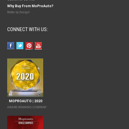
Why Buy From MoProAuto?
Better by Design!
CONNECT WITH US:
MOPROAUTO | 2020
AWARD WINNING COMPANY