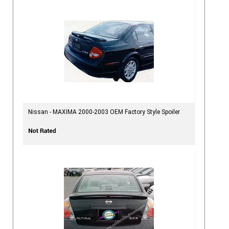
Nissan - MAXIMA 2000-2003 OEM Factory Style Spoiler