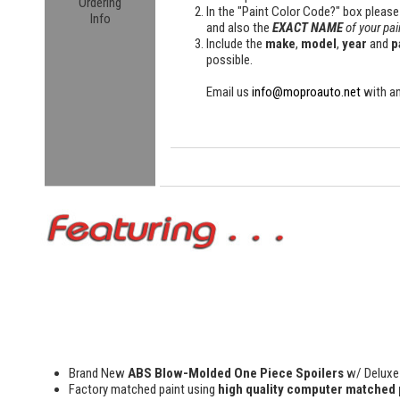
Ordering
In the "Paint Color Code?" box please
Info
and also the
EXACT NAME
of your pai
Include the
make
,
model
,
year
and
p
possible.
Email us
info@moproauto.net
with an
Brand New
ABS Blow-Molded One Piece Spoilers
w/ Deluxe 
Factory matched paint using
high quality computer matched 