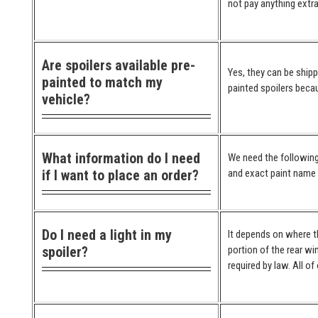
not pay anything extra
Are spoilers available pre-
Yes, they can be ship
painted to match my
painted spoilers becau
vehicle?
What information do I need
We need the following
if I want to place an order?
and exact paint name (
Do I need a light in my
It depends on where the
spoiler?
portion of the rear wi
required by law. All o