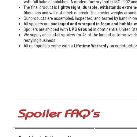
with full bake capabilities. A modern factory that is ISO 9002 an
The final product is
lightweight, durable, withstands extreme
fiberglass and will not crack or break. The spoiler weighs around 
Our products are assembled, inspected, and tested by hand in or
All spoilers are
packaged and wrapped in foam and bubble 
Spoilers are shipped with
UPS Ground
in continential United St
We supply and install spoilers for 48 of the largest automotive de
restyling business
All our spoilers come with a
Lifetime Warranty
on constructio