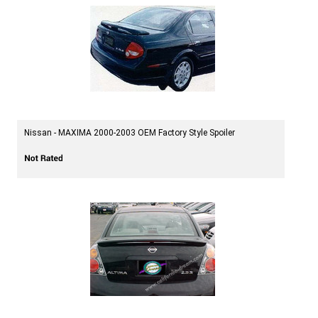
Nissan - MAXIMA 2000-2003 OEM Factory Style Spoiler