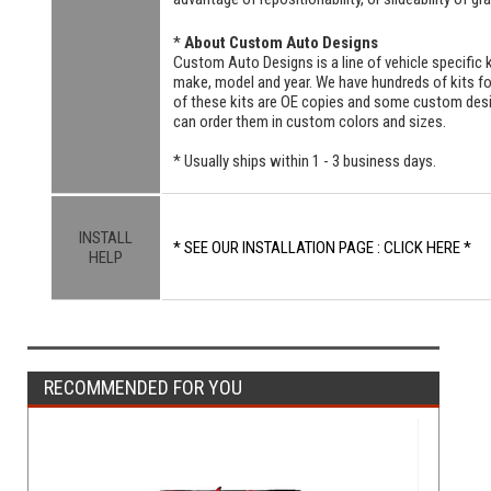
*
About Custom Auto Designs
Custom Auto Designs is a line of vehicle specific k
make, model and year. We have hundreds of kits 
of these kits are OE copies and some custom designs
can order them in custom colors and sizes.
* Usually ships within 1 - 3 business days.
INSTALL
* SEE OUR INSTALLATION PAGE : CLICK HERE *
HELP
RECOMMENDED FOR YOU