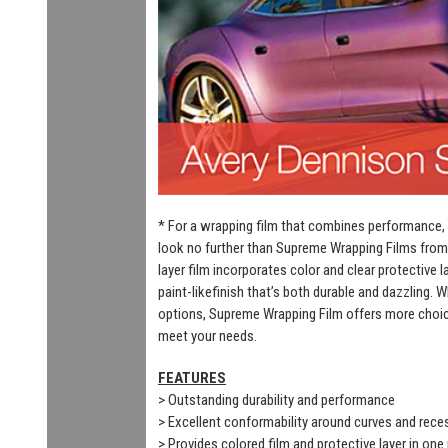
* For a wrapping film that combines performance, 
look no further than Supreme Wrapping Films from
layer film incorporates color and clear protective 
paint-likefinish that’s both durable and dazzling. 
options, Supreme Wrapping Film offers more choic
meet your needs.
FEATURES
> Outstanding durability and performance
> Excellent conformability around curves and rec
> Provides colored film and protective layer in one