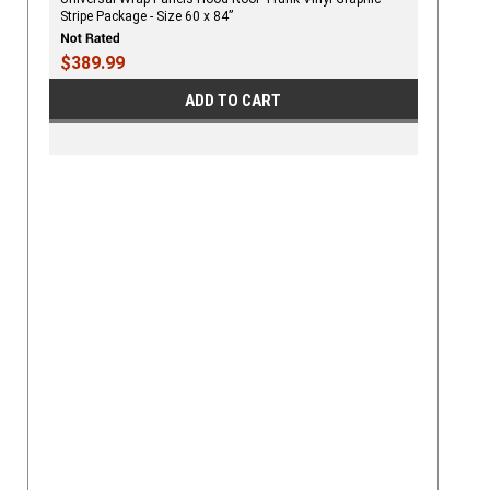
Stripe Package - Size 60 x 84”
$389.99
ADD TO CART