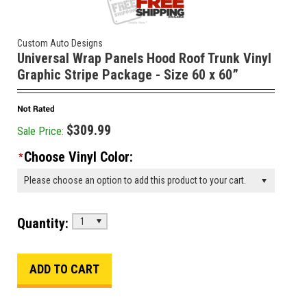
Custom Auto Designs
Universal Wrap Panels Hood Roof Trunk Vinyl
Graphic Stripe Package - Size 60 x 60”
$309.99
Sale Price:
Choose Vinyl Color:
*
Please choose an option to add this product to your cart.
Quantity:
1