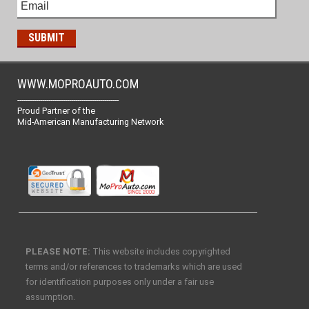
WWW.MOPROAUTO.COM
-------------------------------------------------
Proud Partner of the
Mid-American Manufacturing Network
PLEASE NOTE:
This website includes copyrighted
terms and/or references to trademarks which are used
for identification purposes only under a fair use
assumption.