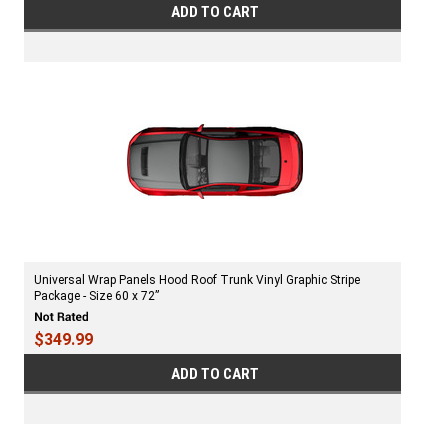
ADD TO CART
Universal Wrap Panels Hood Roof Trunk Vinyl Graphic Stripe
Package - Size 60 x 72”
$349.99
ADD TO CART