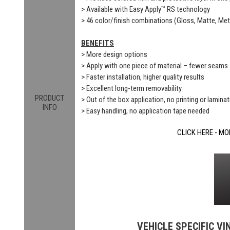
> Available with Easy Apply™ RS technology
> 46 color/finish combinations (Gloss, Matte, Meta
BENEFITS
> More design options
> Apply with one piece of material – fewer seams
> Faster installation, higher quality results
> Excellent long-term removability
PRODUCT
> Out of the box application, no printing or laminat
INFO
> Easy handling, no application tape needed
CLICK HERE - MO
VEHICLE SPECIFIC VI