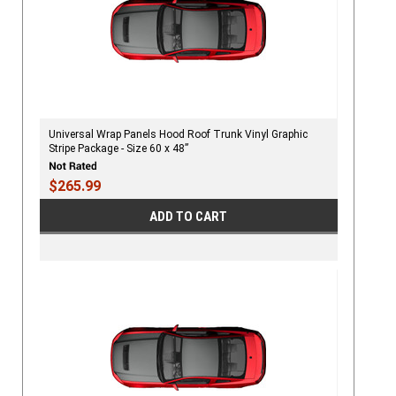
Universal Wrap Panels Hood Roof Trunk Vinyl Graphic
Stripe Package - Size 60 x 48”
$265.99
ADD TO CART