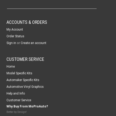
ACCOUNTS & ORDERS
My Account
Order Status
or
Sign in
Create an account
CUSTOMER SERVICE
Home
Model Specific Kits
Automaker Specific Kits
Automotive Vinyl Graphics
Help and Info
Customer Service
Why Buy From MoProAuto?
Better by Design!