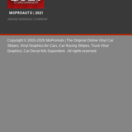
MOPROAUTO | 2021
AWARD WINNING COMPANY
Copyright © 2003-2026 MoProAuto | The Original Online Vinyl Car
Stripes, Vinyl Graphics for Cars, Car Racing Stripes, Truck Vinyl
Graphics, Car Decal Kits Superstore
. All rights reserved.