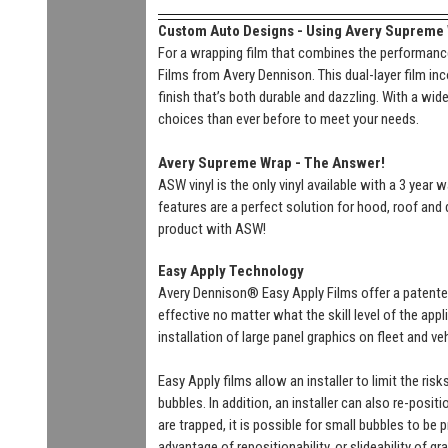
Custom Auto Designs - Using Avery Supreme Wr
For a wrapping film that combines the performance
Films from Avery Dennison. This dual-layer film inc
finish that’s both durable and dazzling. With a wi
choices than ever before to meet your needs.
Avery Supreme Wrap - The Answer!
ASW vinyl is the only vinyl available with a 3 year
features are a perfect solution for hood, roof and 
product with ASW!
Easy Apply Technology
Avery Dennison® Easy Apply Films offer a patente
effective no matter what the skill level of the ap
installation of large panel graphics on fleet and v
Easy Apply films allow an installer to limit the ri
bubbles. In addition, an installer can also re-positi
are trapped, it is possible for small bubbles to be
advantage of repositionability, or slideability of gr