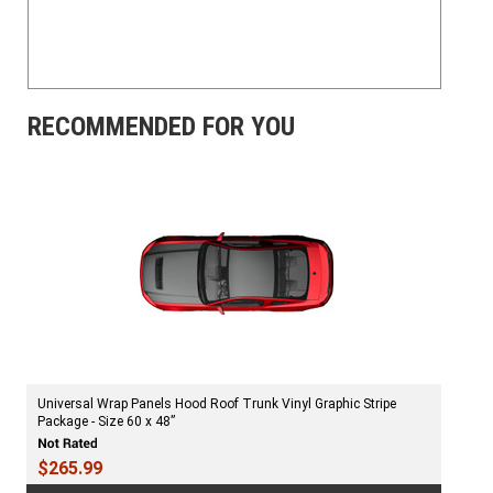
RECOMMENDED FOR YOU
Universal Wrap Panels Hood Roof Trunk Vinyl Graphic Stripe
Package - Size 60 x 48”
$265.99