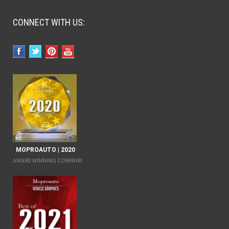
CONNECT WITH US:
MOPROAUTO | 2020
AWARD WINNING COMPANY