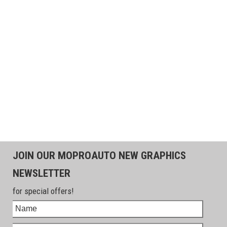
JOIN OUR MOPROAUTO NEW GRAPHICS
NEWSLETTER
for special offers!