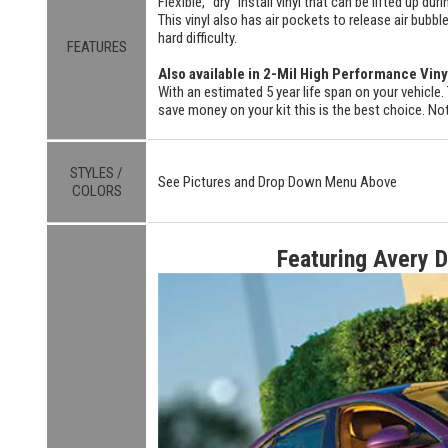
Flexible, "dry" install vinyl that can be lifted up du
This vinyl also has air pockets to release air bubbl
hard difficulty.
FEATURES
Also available in 2-Mil High Performance Viny
With an estimated 5 year life span on your vehicle. 
save money on your kit this is the best choice. Not
STYLES /
See Pictures and Drop Down Menu Above
COLORS
Featuring Avery 