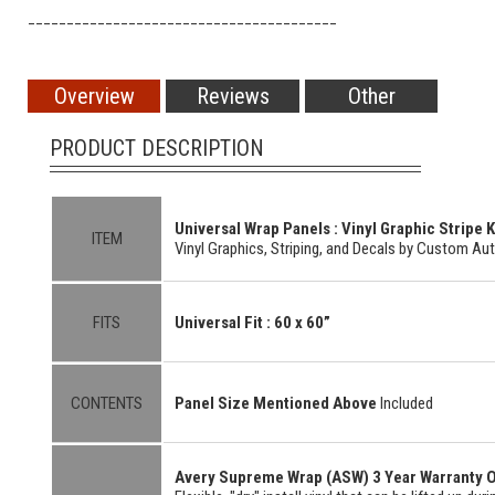
________________________________________
Overview
Reviews
Other
PRODUCT DESCRIPTION
Universal
Wrap Panels : Vinyl Graphic Stripe K
ITEM
Vinyl Graphics, Striping, and Decals by Custom Au
FITS
Universal Fit :
60 x 60”
CONTENTS
Panel Size Mentioned Above
Included
Avery Supreme Wrap (ASW) 3 Year Warranty O