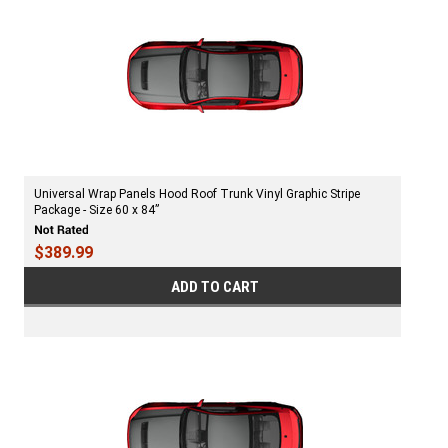
Universal Wrap Panels Hood Roof Trunk Vinyl Graphic Stripe
Package - Size 60 x 84”
$389.99
ADD TO CART