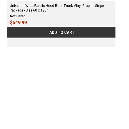
Universal Wrap Panels Hood Roof Trunk Vinyl Graphic Stripe
Package - Size 60 x 120”
$549.99
ADD TO CART