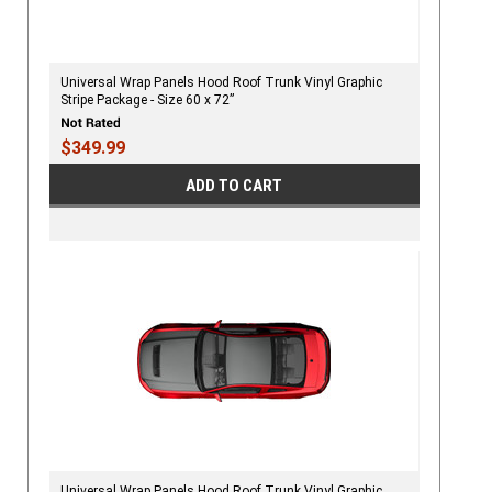
Universal Wrap Panels Hood Roof Trunk Vinyl Graphic
Stripe Package - Size 60 x 72”
$349.99
ADD TO CART
Universal Wrap Panels Hood Roof Trunk Vinyl Graphic