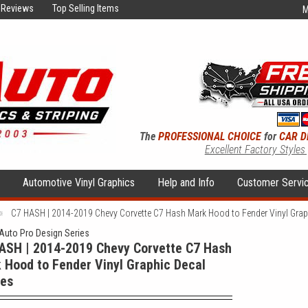
Reviews
Top Selling Items
M
The
PROFESSIONAL CHOICE
for
CAR D
Excellent Factory Styles
s
Automotive Vinyl Graphics
Help and Info
Customer Servi
C7 HASH | 2014-2019 Chevy Corvette C7 Hash Mark Hood to Fender Vinyl Graph
uto Pro Design Series
ASH | 2014-2019 Chevy Corvette C7 Hash
 Hood to Fender Vinyl Graphic Decal
pes