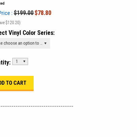
$199.00
$78.80
Price :
ave
$120.20
)
ect Vinyl Color Series:
Please choose an option to add this product to your cart.
tity:
1
___________________________________