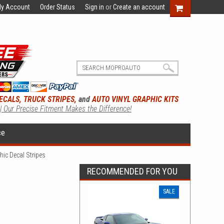
y Account
Order Status
Sign in
or
Create an account
ECALS, TRUCK STRIPES,
and
AUTO VINYL GRAPHIC KITS
 | Our Precise Fitment Makes the Difference!
ce
ic Decal Stripes
RECOMMENDED FOR YOU
SALE