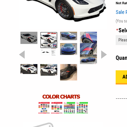
Sale 
(You s
Sel
*
Quan
_____