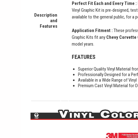
Perfect Fit Each and Every Time :
Vinyl Graphic Kit is pre-designed, tes
Description
available to the general public, for a 
and
Features
Application Fitment :
These profess
Graphic Kits fit any
Chevy Corvette 
model years.
FEATURES
Superior Quality Vinyl Material f
Professionally Designed for a Perf
Available in a Wide Range of Vinyl
Premium Cast Vinyl Material for O