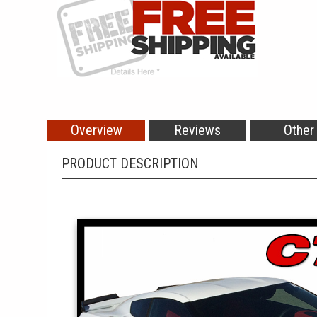
Overview
Reviews
Other
PRODUCT DESCRIPTION