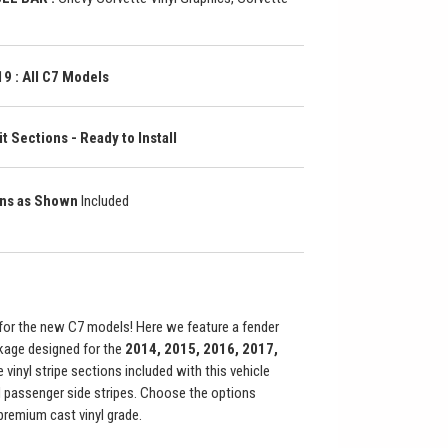
9 : All C7 Models
t Sections - Ready to Install
ons as Shown
Included
or the new C7 models! Here we feature a fender
kage designed for the
2014, 2015, 2016, 2017,
e vinyl stripe sections included with this vehicle
and passenger side stripes. Choose the options
premium cast vinyl grade.