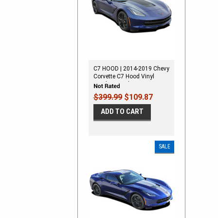
C7 HOOD | 2014-2019 Chevy
Corvette C7 Hood Vinyl
Graphic Decal Stripes
$399.99
$109.87
ADD TO CART
SALE