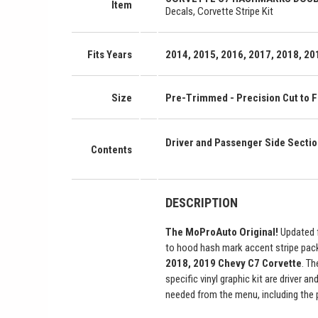
Item
Decals, Corvette Stripe Kit
Fits Years
2014, 2015, 2016, 2017, 2018, 201
Size
Pre-Trimmed - Precision Cut to Fi
Driver and Passenger Side Secti
Contents
DESCRIPTION
The MoProAuto Original!
Updated f
to hood hash mark accent stripe pac
2018, 2019 Chevy C7 Corvette
. Th
specific vinyl graphic kit are driver 
needed from the menu, including the 