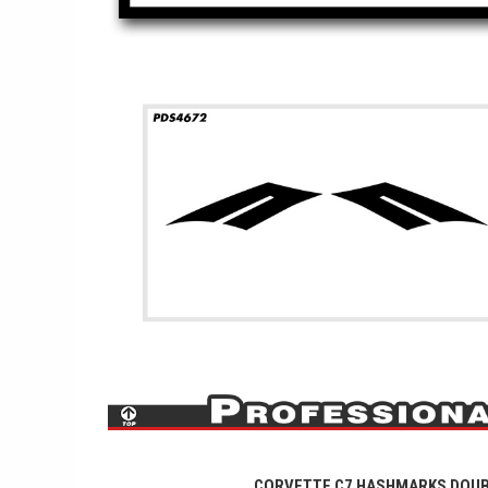
CORVETTE C7 HASHMARKS DOU