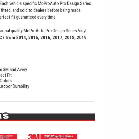
Each vehicle specific MoProAuto Pro Design Series
t fitted, and sold to dealers before being made
perfect fit guaranteed every time.
ional quality MoProAuto Pro Design Series Vinyl
C7 from 2014, 2015, 2016, 2017, 2018, 2019
rom 3M and Avery
ect Fit
 Colors
utdoor Durability