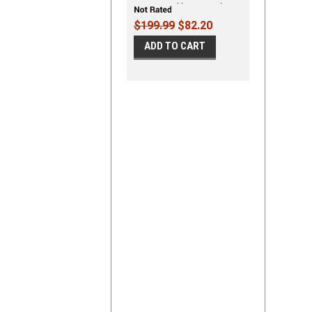
Stripes Double Bar Hash
Mark Decals Vinyl Graphic
$199.99
$82.20
Kit fits 2019-2026
ADD TO CART