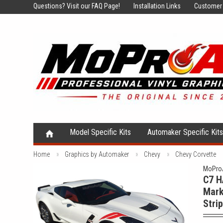
Questions?
Visit our FAQ Page!
Installation Links
Customer 
Model Specific Kits
Automaker Specific Kit
Home
Graphics by Automaker
Chevy
Chevy Corvette
MoProA
C7 H
Mark
Stri