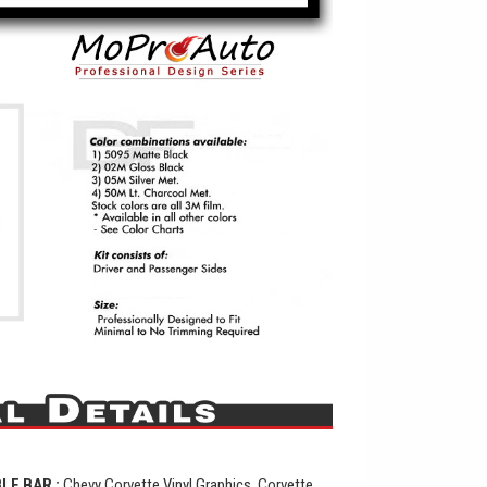
BLE BAR
:
Chevy Corvette Vinyl Graphics, Corvette