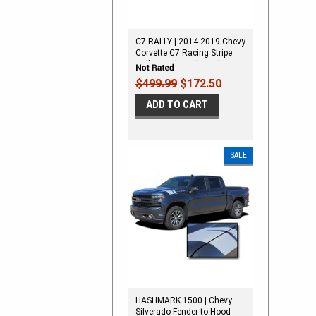
C7 RALLY | 2014-2019 Chevy
Corvette C7 Racing Stripe
Rally Hood Vinyl Graphic
Decal Stripes
$499.99
$172.50
ADD TO CART
SALE
HASHMARK 1500 | Chevy
Silverado Fender to Hood