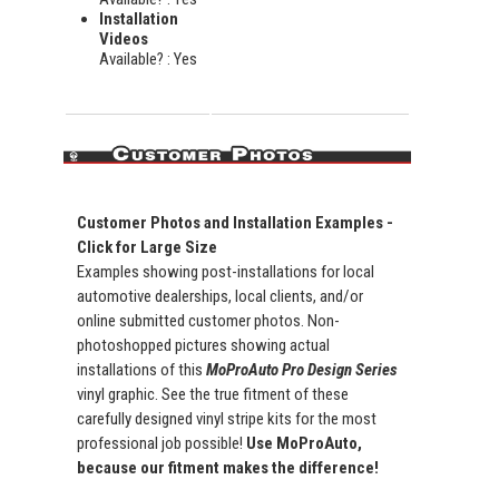
Installation
Videos
Available? : Yes
Customer Photos and Installation Examples -
Click for Large Size
Examples showing post-installations for local
automotive dealerships, local clients, and/or
online submitted customer photos. Non-
photoshopped pictures showing actual
installations of this
MoProAuto Pro Design Series
vinyl graphic. See the true fitment of these
carefully designed vinyl stripe kits for the most
professional job possible!
Use MoProAuto,
because our fitment makes the difference!