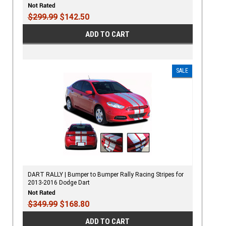
$299.99
$142.50
ADD TO CART
SALE
DART RALLY | Bumper to Bumper Rally Racing Stripes for
2013-2016 Dodge Dart
$349.99
$168.80
ADD TO CART