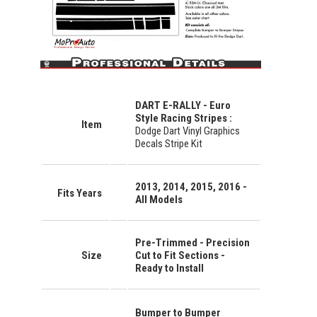
DART E-RALLY - Euro
Style Racing Stripes :
Item
Dodge Dart Vinyl Graphics
Decals Stripe Kit
2013, 2014, 2015, 2016 -
Fits Years
All Models
Pre-Trimmed - Precision
Size
Cut to Fit Sections -
Ready to Install
Bumper to Bumper