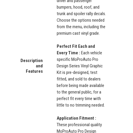
driver and passenger
bumpers, hood, roof, and
trunk and spoiler rally decals.
Choose the options needed
from the menu, including the
premium cast vinyl grade.
Perfect Fit Each and
Every Time :
Each vehicle
specific MoProAuto Pro
Description
and
Design Series Vinyl Graphic
Features
Kit is pre-designed, test
fitted, and sold to dealers
before being made available
to the general public, for a
perfect fit every time with
little to no trimming needed.
Application Fitment :
These professional quality
MoProAuto Pro Design