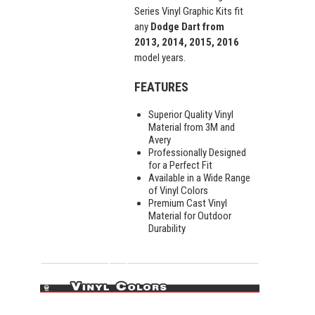
Series Vinyl Graphic Kits fit
any
Dodge Dart from
2013, 2014, 2015, 2016
model years.
FEATURES
Superior Quality Vinyl
Material from 3M and
Avery
Professionally Designed
for a Perfect Fit
Available in a Wide Range
of Vinyl Colors
Premium Cast Vinyl
Material for Outdoor
Durability