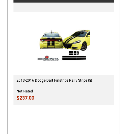
2013-2016 Dodge Dart Pinstripe Rally Stripe Kit
$237.00