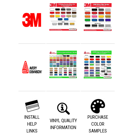
INSTALL
PURCHASE
VINYL QUALITY
HELP
COLOR
INFORMATION
LINKS
SAMPLES