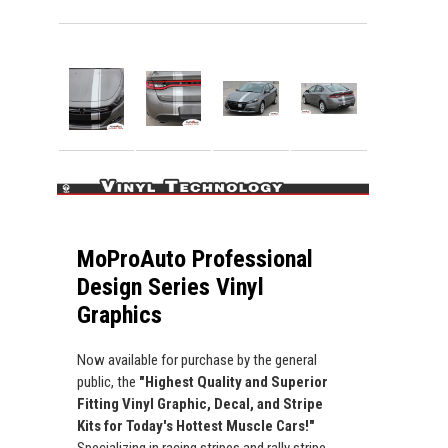
MoProAuto Professional
Design Series Vinyl
Graphics
Now available for purchase by the general
public, the
"Highest Quality and Superior
Fitting Vinyl Graphic, Decal, and Stripe
Kits for Today's Hottest Muscle Cars!"