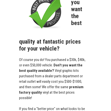
you
want
the
best
quality at fantastic prices
for your vehicle?
Of course you do! You purchased a $30k, $40k,
or even $50,000 vehicle.
Don't you want the
best quality available?
Vinyl graphic kits
purchased from a dealer parts department or
retail outlet will easily cost you $500-$1000,
and then some! We offer the same
premium
factory quality
vinyl at the best prices
possible!
If you find a "better price" on what looks to be