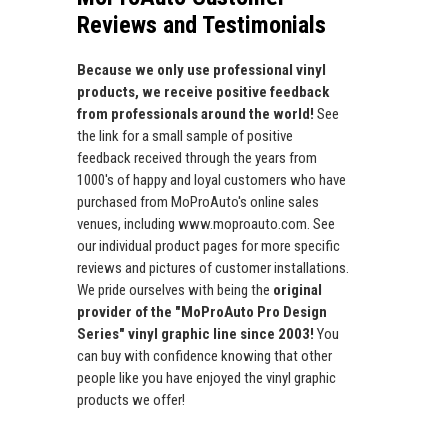
Reviews and Testimonials
Because we only use professional vinyl
products, we receive positive feedback
from professionals around the world!
See
the link for a small sample of positive
feedback received through the years from
1000's of happy and loyal customers who have
purchased from MoProAuto's online sales
venues, including www.moproauto.com. See
our individual product pages for more specific
reviews and pictures of customer installations.
We pride ourselves with being the
original
provider of the "MoProAuto Pro Design
Series" vinyl graphic line since 2003!
You
can buy with confidence knowing that other
people like you have enjoyed the vinyl graphic
products we offer!