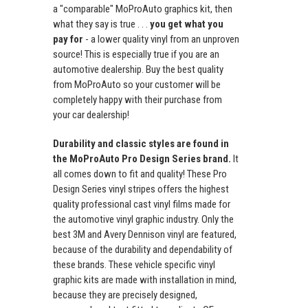
a "comparable" MoProAuto graphics kit, then
what they say is true . . .
you get what you
pay for
- a lower quality vinyl from an unproven
source! This is especially true if you are an
automotive dealership. Buy the best quality
from MoProAuto so your customer will be
completely happy with their purchase from
your car dealership!
Durability and classic styles are found in
the MoProAuto Pro Design Series brand.
It
all comes down to fit and quality! These Pro
Design Series vinyl stripes offers the highest
quality professional cast vinyl films made for
the automotive vinyl graphic industry. Only the
best 3M and Avery Dennison vinyl are featured,
because of the durability and dependability of
these brands. These vehicle specific vinyl
graphic kits are made with installation in mind,
because they are precisely designed,