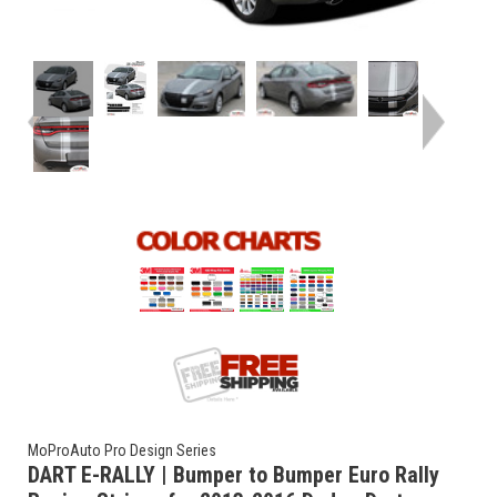
MoProAuto Pro Design Series
DART E-RALLY | Bumper to Bumper Euro Rally