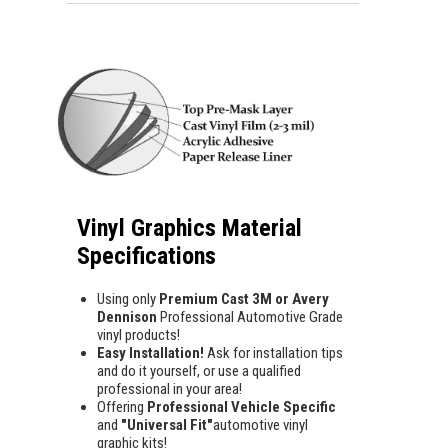
Vinyl Graphics Material
Specifications
Using only
Premium Cast 3M or Avery
Dennison
Professional Automotive Grade
vinyl products!
Easy Installation!
Ask for installation tips
and do it yourself, or use a qualified
professional in your area!
Offering
Professional Vehicle Specific
and
"Universal Fit"
automotive vinyl
graphic kits!