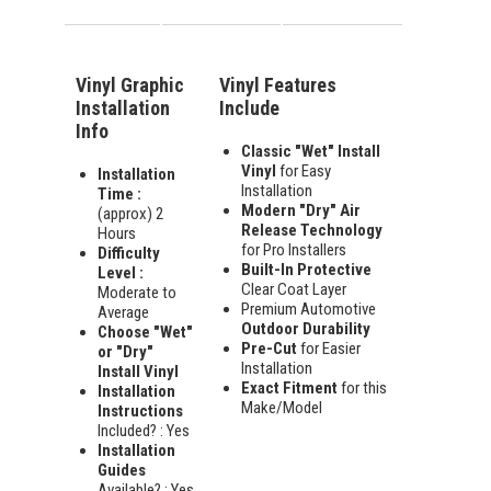
Vinyl Graphic
Vinyl Features
Installation
Include
Info
Classic "Wet" Install
Vinyl
for Easy
Installation
Installation
Time :
Modern "Dry" Air
(approx) 2
Release Technology
Hours
for Pro Installers
Difficulty
Built-In Protective
Level :
Clear Coat Layer
Moderate to
Premium Automotive
Average
Outdoor Durability
Choose "Wet"
Pre-Cut
for Easier
or "Dry"
Installation
Install Vinyl
Exact Fitment
for this
Installation
Make/Model
Instructions
Included? : Yes
Installation
Guides
Available? : Yes