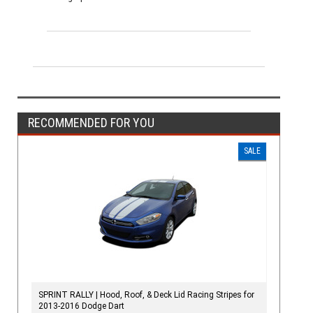
RECOMMENDED FOR YOU
SALE
SPRINT RALLY | Hood, Roof, & Deck Lid Racing Stripes for
2013-2016 Dodge Dart