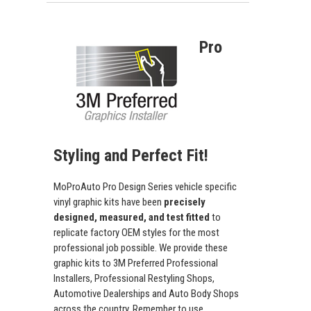
Pro
Styling and Perfect Fit!
MoProAuto Pro Design Series vehicle specific
vinyl graphic kits have been
precisely
designed, measured, and test fitted
to
replicate factory OEM styles for the most
professional job possible. We provide these
graphic kits to 3M Preferred Professional
Installers, Professional Restyling Shops,
Automotive Dealerships and Auto Body Shops
across the country. Remember to use