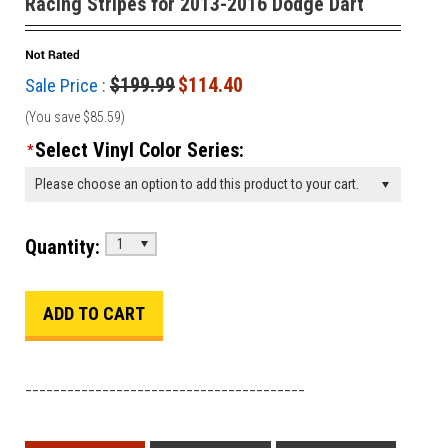
Racing Stripes for 2013-2016 Dodge Dart
$199.99
$114.40
Sale Price :
(You save
$85.59
)
Select Vinyl Color Series:
*
Please choose an option to add this product to your cart.
Quantity:
1
________________________________________