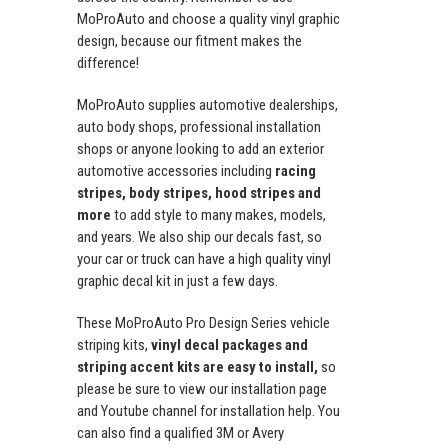
MoProAuto and choose a quality vinyl graphic
design, because our fitment makes the
difference!
MoProAuto supplies automotive dealerships,
auto body shops, professional installation
shops or anyone looking to add an exterior
automotive accessories including
racing
stripes, body stripes, hood stripes and
more
to add style to many makes, models,
and years. We also ship our decals fast, so
your car or truck can have a high quality vinyl
graphic decal kit in just a few days.
These MoProAuto Pro Design Series vehicle
striping kits,
vinyl decal packages and
striping accent kits are easy to install,
so
please be sure to view our installation page
and Youtube channel for installation help. You
can also find a qualified 3M or Avery