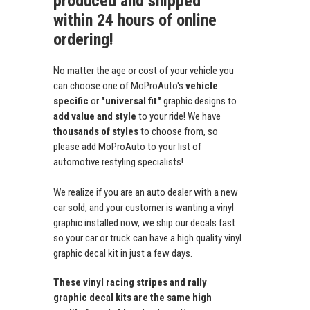
produced and shipped
within 24 hours of online
ordering!
No matter the age or cost of your vehicle you
can choose one of MoProAuto's
vehicle
specific
or
"universal fit"
graphic designs to
add value and style
to your ride! We have
thousands of styles
to choose from, so
please add MoProAuto to your list of
automotive restyling specialists!
We realize if you are an auto dealer with a new
car sold, and your customer is wanting a vinyl
graphic installed now, we ship our decals fast
so your car or truck can have a high quality vinyl
graphic decal kit in just a few days.
These vinyl racing stripes and rally
graphic decal kits are the same high