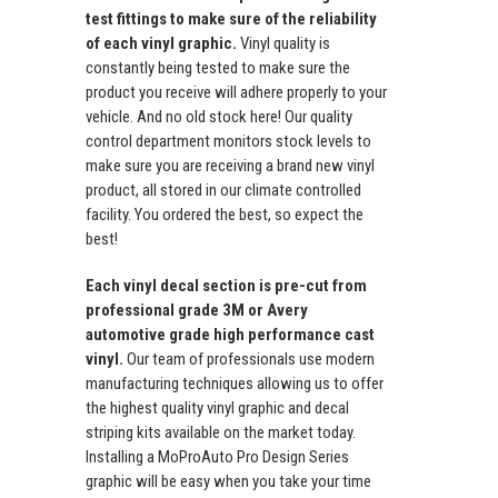
test fittings to make sure of the reliability
of each vinyl graphic.
Vinyl quality is
constantly being tested to make sure the
product you receive will adhere properly to your
vehicle. And no old stock here! Our quality
control department monitors stock levels to
make sure you are receiving a brand new vinyl
product, all stored in our climate controlled
facility. You ordered the best, so expect the
best!
Each vinyl decal section is pre-cut from
professional grade 3M or Avery
automotive grade high performance cast
vinyl.
Our team of professionals use modern
manufacturing techniques allowing us to offer
the highest quality vinyl graphic and decal
striping kits available on the market today.
Installing a MoProAuto Pro Design Series
graphic will be easy when you take your time