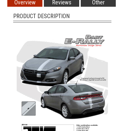
Overview
Reviews
Other
PRODUCT DESCRIPTION