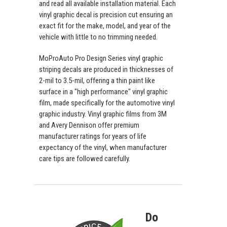
and read all available installation material. Each
vinyl graphic decal is precision cut ensuring an
exact fit for the make, model, and year of the
vehicle with little to no trimming needed.
MoProAuto Pro Design Series vinyl graphic
striping decals are produced in thicknesses of
2-mil to 3.5-mil, offering a thin paint like
surface in a "high performance" vinyl graphic
film, made specifically for the automotive vinyl
graphic industry. Vinyl graphic films from 3M
and Avery Dennison offer premium
manufacturer ratings for years of life
expectancy of the vinyl, when manufacturer
care tips are followed carefully.
Do