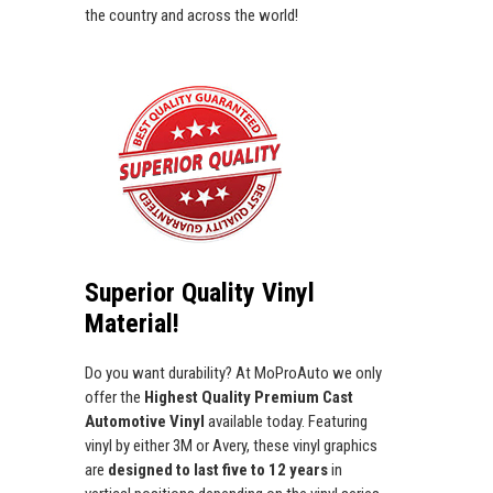
the country and across the world!
Superior Quality Vinyl
Material!
Do you want durability? At MoProAuto we only
offer the
Highest Quality Premium Cast
Automotive Vinyl
available today. Featuring
vinyl by either 3M or Avery, these vinyl graphics
are
designed to last five to 12 years
in