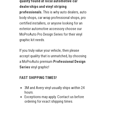
quality found at local automotive car
dealerships and vinyl striping
professionals.
This is why auto dealers, auto
body shops, car wrap professional shops, pro
certified installers, or anyone looking for an
exterior automotive accessory choose our
MoProAuto Pro Design Series for their vinyl
graphic kit needs.
If you truly value your vehicle, then please
accept quality that is unmatched, by choosing
a MoProAuto premium
Professional Design
Series
vinyl graphic!
FAST SHIPPING TIMES!
3M and Avery vinyl usually ships within 24
hours.
Exceptions may apply. Contact us before
ordering for exact shipping times.