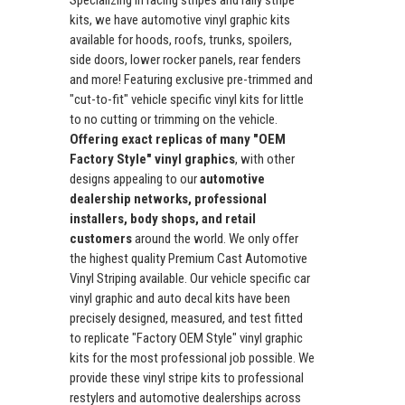
Specializing in racing stripes and rally stripe
kits, we have automotive vinyl graphic kits
available for hoods, roofs, trunks, spoilers,
side doors, lower rocker panels, rear fenders
and more! Featuring exclusive pre-trimmed and
"cut-to-fit" vehicle specific vinyl kits for little
to no cutting or trimming on the vehicle.
Offering exact replicas of many "OEM
Factory Style" vinyl graphics
, with other
designs appealing to our
automotive
dealership networks, professional
installers, body shops, and retail
customers
around the world. We only offer
the highest quality Premium Cast Automotive
Vinyl Striping available. Our vehicle specific car
vinyl graphic and auto decal kits have been
precisely designed, measured, and test fitted
to replicate "Factory OEM Style" vinyl graphic
kits for the most professional job possible. We
provide these vinyl stripe kits to professional
restylers and automotive dealerships across