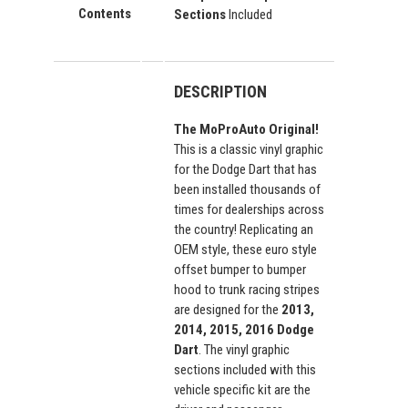
Contents
Sections
Included
DESCRIPTION
The MoProAuto Original!
This is a classic vinyl graphic
for the Dodge Dart that has
been installed thousands of
times for dealerships across
the country! Replicating an
OEM style, these euro style
offset bumper to bumper
hood to trunk racing stripes
are designed for the
2013,
2014, 2015, 2016 Dodge
Dart
. The vinyl graphic
sections included with this
vehicle specific kit are the