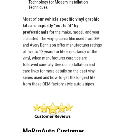
Technology for Modern Installation
Techniques
Most of
our vehicle specific vinyl graphic
kits are expertly "cut to fit" by
professionals
for the make, model, and year
indicated. The vinyl graphic film used from 3M
and Avery Dennison offer manufacturer ratings
of five to 12 years for life expectancy of the
vinyl, when manufacturer care tips are
followed carefully. See our installation and
care links for more details on the cast vinyl
series used and how to get the longest life
from these OEM factory style auto stripes.
MoProAuto Customer