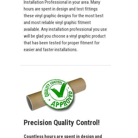
Installation Professional in your area. Many
hours are spent in design and test fittings
these vinyl graphic designs for the most best
and most reliable vinyl graphic fitment
available. Any installation professional you use
will be glad you choose a vinyl graphic product
that has been tested for proper fitment for
easier and faster installations.
Precision Quality Control!
Countless hours are spent in design and