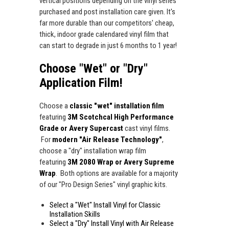
vertical positions depending on the vinyl series
purchased and post installation care given. It's
far more durable than our competitors' cheap,
thick, indoor grade calendared vinyl film that
can start to degrade in just 6 months to 1 year!
Choose "Wet" or "Dry"
Application Film!
Choose a
classic "wet" installation film
featuring
3M Scotchcal High Performance
Grade or Avery Supercast
cast vinyl films.
For
modern "Air Release Technology"
,
choose a "dry" installation wrap film
featuring
3M 2080 Wrap or Avery Supreme
Wrap
. Both options are available for a majority
of our "Pro Design Series" vinyl graphic kits.
Select a "Wet" Install Vinyl for Classic
Installation Skills
Select a "Dry" Install Vinyl with Air Release