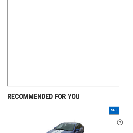
RECOMMENDED FOR YOU
SALE