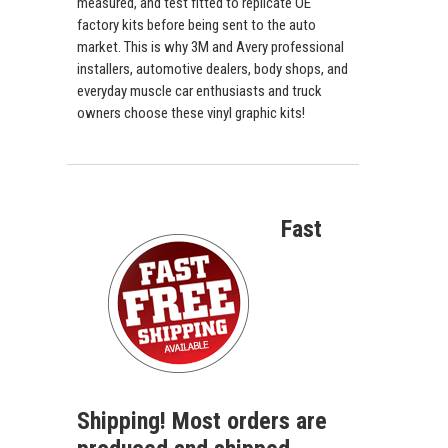
measured, and test fitted to replicate OE
factory kits before being sent to the auto
market. This is why 3M and Avery professional
installers, automotive dealers, body shops, and
everyday muscle car enthusiasts and truck
owners choose these vinyl graphic kits!
Fast
Shipping! Most orders are