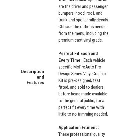
are the driver and passenger
bumpers, hood, roof, and
trunk and spoiler rally decals.
Choose the options needed
from the menu, including the
premium cast vinyl grade.
Perfect Fit Each and
Every Time :
Each vehicle
specific MoProAuto Pro
Description
Design Series Vinyl Graphic
and
Kit is pre-designed, test
Features
fitted, and sold to dealers
before being made available
to the general public, for a
perfect fit every time with
little to no trimming needed.
Application Fitment :
These professional quality