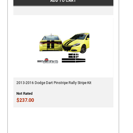
ADD TO CART
2013-2016 Dodge Dart Pinstripe Rally Stripe Kit
$237.00