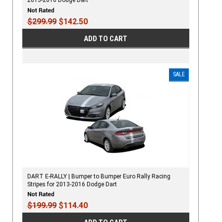
2013-2016 Dodge Dart
$299.99
$142.50
ADD TO CART
SALE
DART E-RALLY | Bumper to Bumper Euro Rally Racing
Stripes for 2013-2016 Dodge Dart
$199.99
$114.40