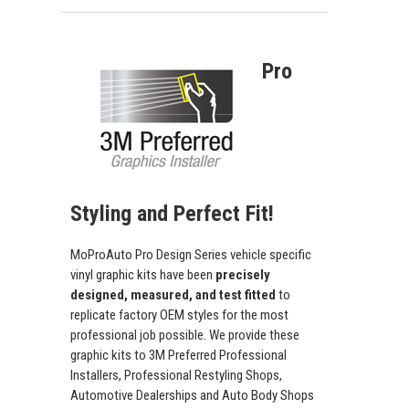
Pro
Styling and Perfect Fit!
MoProAuto Pro Design Series vehicle specific
vinyl graphic kits have been
precisely
designed, measured, and test fitted
to
replicate factory OEM styles for the most
professional job possible. We provide these
graphic kits to 3M Preferred Professional
Installers, Professional Restyling Shops,
Automotive Dealerships and Auto Body Shops