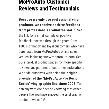
MoProAuto Customer
Reviews and Testimonials
Because we only use professional vinyl
products, we receive positive feedback
from professionals around the world!
See
the link for a small sample of positive
feedback received through the years from
1000's of happy and loyal customers who have
purchased from MoProAuto's online sales
venues, including www.moproauto.com. See
our individual product pages for more specific
reviews and pictures of customer installations.
We pride ourselves with being the
original
provider of the "MoProAuto Pro Design
Series" vinyl graphic line since 2003!
You
can buy with confidence knowing that other
people like you have enjoyed the vinyl graphic
products we offer!