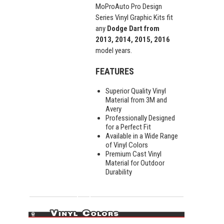
MoProAuto Pro Design
Series Vinyl Graphic Kits fit
any
Dodge Dart from
2013, 2014, 2015, 2016
model years.
FEATURES
Superior Quality Vinyl
Material from 3M and
Avery
Professionally Designed
for a Perfect Fit
Available in a Wide Range
of Vinyl Colors
Premium Cast Vinyl
Material for Outdoor
Durability