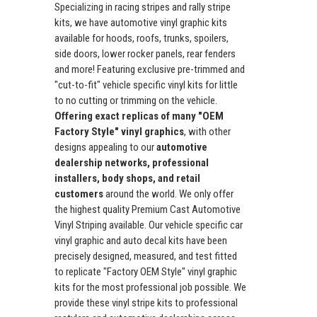
Specializing in racing stripes and rally stripe
kits, we have automotive vinyl graphic kits
available for hoods, roofs, trunks, spoilers,
side doors, lower rocker panels, rear fenders
and more! Featuring exclusive pre-trimmed and
"cut-to-fit" vehicle specific vinyl kits for little
to no cutting or trimming on the vehicle.
Offering exact replicas of many "OEM
Factory Style" vinyl graphics
, with other
designs appealing to our
automotive
dealership networks, professional
installers, body shops, and retail
customers
around the world. We only offer
the highest quality Premium Cast Automotive
Vinyl Striping available. Our vehicle specific car
vinyl graphic and auto decal kits have been
precisely designed, measured, and test fitted
to replicate "Factory OEM Style" vinyl graphic
kits for the most professional job possible. We
provide these vinyl stripe kits to professional