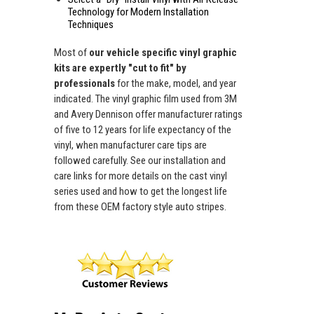
Technology for Modern Installation
Techniques
Most of
our vehicle specific vinyl graphic
kits are expertly "cut to fit" by
professionals
for the make, model, and year
indicated. The vinyl graphic film used from 3M
and Avery Dennison offer manufacturer ratings
of five to 12 years for life expectancy of the
vinyl, when manufacturer care tips are
followed carefully. See our installation and
care links for more details on the cast vinyl
series used and how to get the longest life
from these OEM factory style auto stripes.