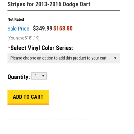
Stripes for 2013-2016 Dodge Dart
$349.99
$168.80
Sale Price :
(You save
$181.19
)
Select Vinyl Color Series:
*
Please choose an option to add this product to your cart.
Quantity:
1
________________________________________