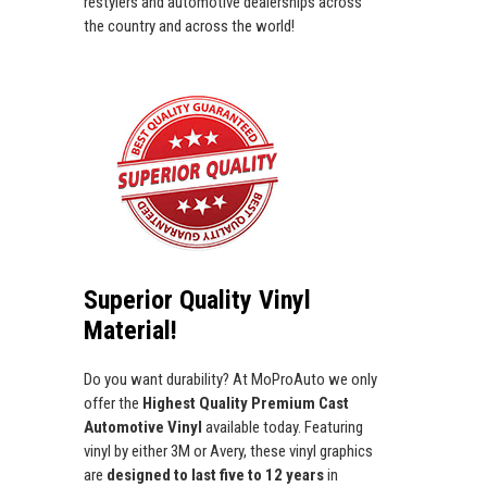
restylers and automotive dealerships across
the country and across the world!
Superior Quality Vinyl
Material!
Do you want durability? At MoProAuto we only
offer the
Highest Quality Premium Cast
Automotive Vinyl
available today. Featuring
vinyl by either 3M or Avery, these vinyl graphics
are
designed to last five to 12 years
in