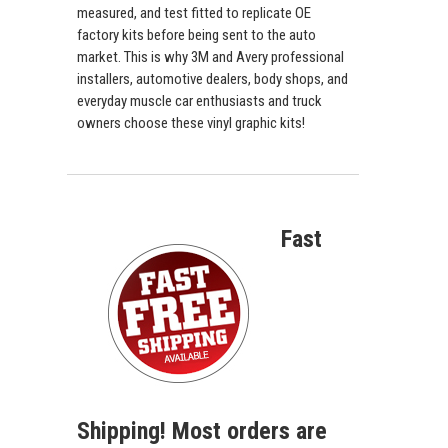
measured, and test fitted to replicate OE
factory kits before being sent to the auto
market. This is why 3M and Avery professional
installers, automotive dealers, body shops, and
everyday muscle car enthusiasts and truck
owners choose these vinyl graphic kits!
Fast
Shipping! Most orders are