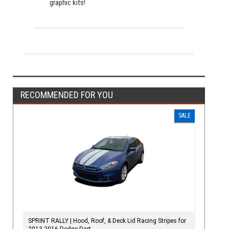
graphic kits!
RECOMMENDED FOR YOU
SALE
SPRINT RALLY | Hood, Roof, & Deck Lid Racing Stripes for