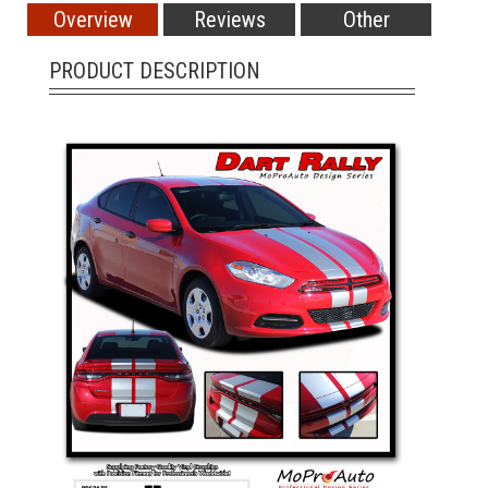
Overview
Reviews
Other
PRODUCT DESCRIPTION