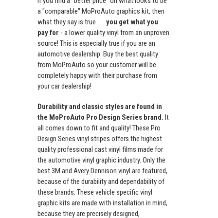
If you find a "better price" on what looks to be
a "comparable" MoProAuto graphics kit, then
what they say is true . . .
you get what you
pay for
- a lower quality vinyl from an unproven
source! This is especially true if you are an
automotive dealership. Buy the best quality
from MoProAuto so your customer will be
completely happy with their purchase from
your car dealership!
Durability and classic styles are found in
the MoProAuto Pro Design Series brand.
It
all comes down to fit and quality! These Pro
Design Series vinyl stripes offers the highest
quality professional cast vinyl films made for
the automotive vinyl graphic industry. Only the
best 3M and Avery Dennison vinyl are featured,
because of the durability and dependability of
these brands. These vehicle specific vinyl
graphic kits are made with installation in mind,
because they are precisely designed,