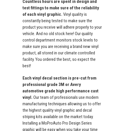
Countless hours are spent in design and
test fittings to make sure of the reliability
of each vinyl graphic.
Vinyl quality is
constantly being tested to make sure the
product you receive will adhere properly to your
vehicle. And no old stock here! Our quality
control department monitors stock levels to
make sure you are receiving a brand new vinyl
product, all stored in our climate controlled
facility. You ordered the best, so expect the
best!
Each vinyl decal section is pre-cut from
professional grade 3M or Avery
automotive grade high performance cast
vinyl.
Our team of professionals use modern
manufacturing techniques allowing us to offer
the highest quality vinyl graphic and decal
striping kits available on the market today.
Installing a MoProAuto Pro Design Series
graphic will be easy when you take your time