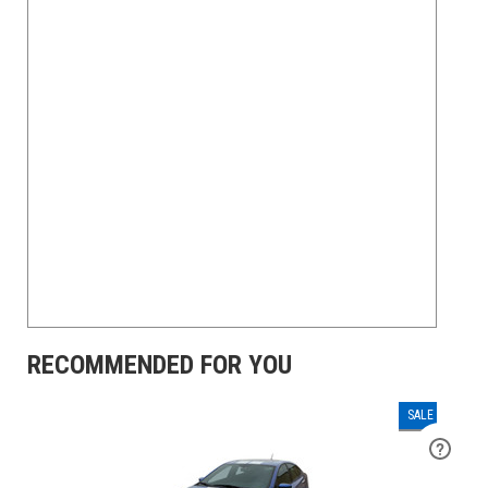
RECOMMENDED FOR YOU
SALE