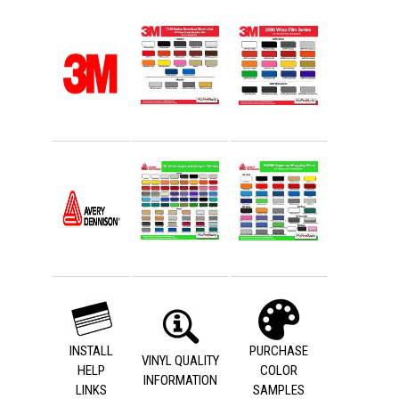
INSTALL
PURCHASE
VINYL QUALITY
HELP
COLOR
INFORMATION
LINKS
SAMPLES