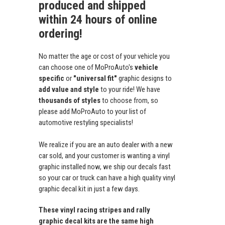
produced and shipped
within 24 hours of online
ordering!
No matter the age or cost of your vehicle you
can choose one of MoProAuto's
vehicle
specific
or
"universal fit"
graphic designs to
add value and style
to your ride! We have
thousands of styles
to choose from, so
please add MoProAuto to your list of
automotive restyling specialists!
We realize if you are an auto dealer with a new
car sold, and your customer is wanting a vinyl
graphic installed now, we ship our decals fast
so your car or truck can have a high quality vinyl
graphic decal kit in just a few days.
These vinyl racing stripes and rally
graphic decal kits are the same high