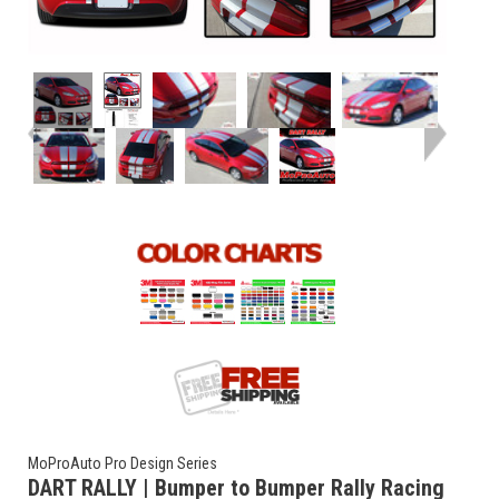
MoProAuto Pro Design Series
DART RALLY | Bumper to Bumper Rally Racing