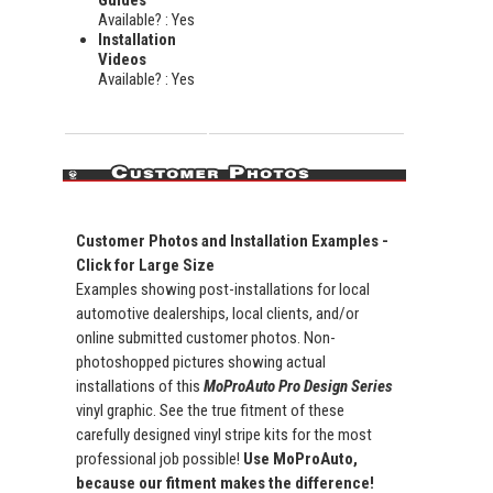
Available? : Yes
Installation
Videos
Available? : Yes
Customer Photos and Installation Examples -
Click for Large Size
Examples showing post-installations for local
automotive dealerships, local clients, and/or
online submitted customer photos. Non-
photoshopped pictures showing actual
installations of this
MoProAuto Pro Design Series
vinyl graphic. See the true fitment of these
carefully designed vinyl stripe kits for the most
professional job possible!
Use MoProAuto,
because our fitment makes the difference!