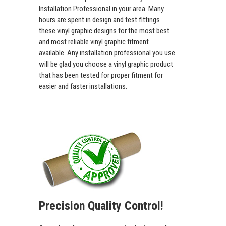
Installation Professional in your area. Many
hours are spent in design and test fittings
these vinyl graphic designs for the most best
and most reliable vinyl graphic fitment
available. Any installation professional you use
will be glad you choose a vinyl graphic product
that has been tested for proper fitment for
easier and faster installations.
Precision Quality Control!