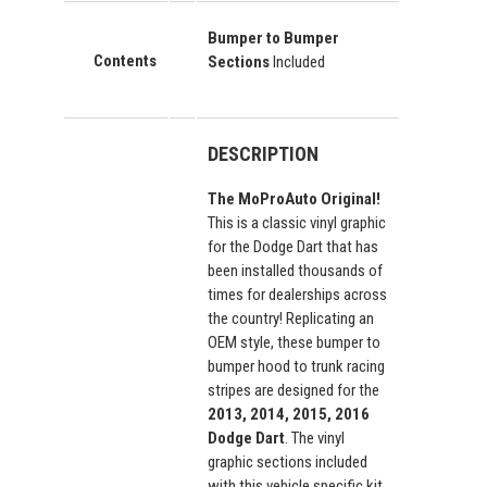
Bumper to Bumper
Contents
Sections
Included
DESCRIPTION
The MoProAuto Original!
This is a classic vinyl graphic
for the Dodge Dart that has
been installed thousands of
times for dealerships across
the country! Replicating an
OEM style, these bumper to
bumper hood to trunk racing
stripes are designed for the
2013, 2014, 2015, 2016
Dodge Dart
. The vinyl
graphic sections included
with this vehicle specific kit