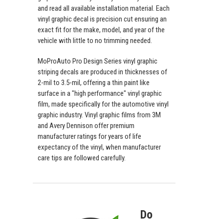
and read all available installation material. Each
vinyl graphic decal is precision cut ensuring an
exact fit for the make, model, and year of the
vehicle with little to no trimming needed.
MoProAuto Pro Design Series vinyl graphic
striping decals are produced in thicknesses of
2-mil to 3.5-mil, offering a thin paint like
surface in a "high performance" vinyl graphic
film, made specifically for the automotive vinyl
graphic industry. Vinyl graphic films from 3M
and Avery Dennison offer premium
manufacturer ratings for years of life
expectancy of the vinyl, when manufacturer
care tips are followed carefully.
Do