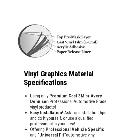
Vinyl Graphics Material
Specifications
Using only
Premium Cast 3M or Avery
Dennison
Professional Automotive Grade
vinyl products!
Easy Installation!
Ask for installation tips
and do it yourself, or use a qualified
professional in your area!
Offering
Professional Vehicle Specific
and
"Universal Fit"
automotive vinyl