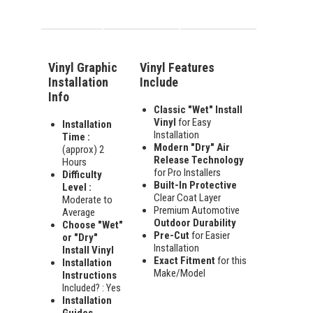
Vinyl Graphic
Vinyl Features
Installation
Include
Info
Classic "Wet" Install
Vinyl
for Easy
Installation
Installation
Time :
Modern "Dry" Air
(approx) 2
Release Technology
Hours
for Pro Installers
Difficulty
Built-In Protective
Level :
Clear Coat Layer
Moderate to
Premium Automotive
Average
Outdoor Durability
Choose "Wet"
Pre-Cut
for Easier
or "Dry"
Installation
Install Vinyl
Exact Fitment
for this
Installation
Make/Model
Instructions
Included? : Yes
Installation
Guides