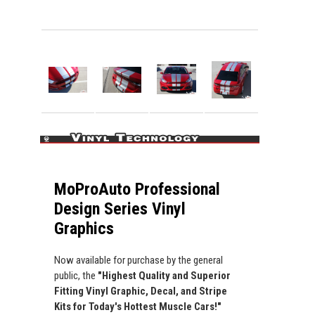
MoProAuto Professional
Design Series Vinyl
Graphics
Now available for purchase by the general
public, the
"Highest Quality and Superior
Fitting Vinyl Graphic, Decal, and Stripe
Kits for Today's Hottest Muscle Cars!"