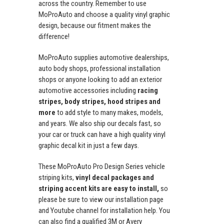
across the country. Remember to use
MoProAuto and choose a quality vinyl graphic
design, because our fitment makes the
difference!
MoProAuto supplies automotive dealerships,
auto body shops, professional installation
shops or anyone looking to add an exterior
automotive accessories including
racing
stripes, body stripes, hood stripes and
more
to add style to many makes, models,
and years. We also ship our decals fast, so
your car or truck can have a high quality vinyl
graphic decal kit in just a few days.
These MoProAuto Pro Design Series vehicle
striping kits,
vinyl decal packages and
striping accent kits are easy to install,
so
please be sure to view our installation page
and Youtube channel for installation help. You
can also find a qualified 3M or Avery