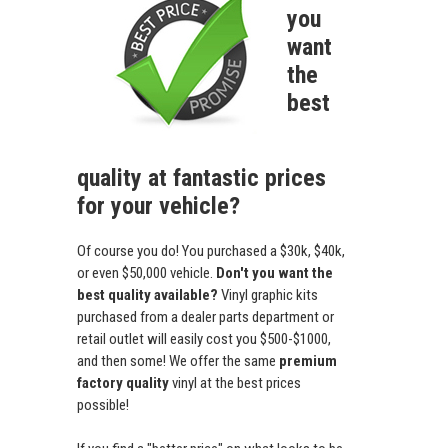
you
want
the
best
quality at fantastic prices
for your vehicle?
Of course you do! You purchased a $30k, $40k,
or even $50,000 vehicle.
Don't you want the
best quality available?
Vinyl graphic kits
purchased from a dealer parts department or
retail outlet will easily cost you $500-$1000,
and then some! We offer the same
premium
factory quality
vinyl at the best prices
possible!