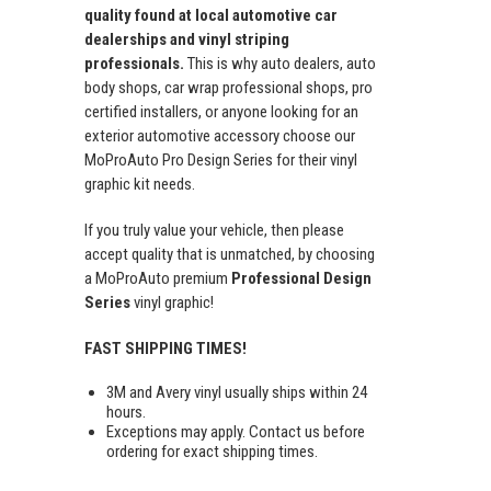
quality found at local automotive car
dealerships and vinyl striping
professionals.
This is why auto dealers, auto
body shops, car wrap professional shops, pro
certified installers, or anyone looking for an
exterior automotive accessory choose our
MoProAuto Pro Design Series for their vinyl
graphic kit needs.
If you truly value your vehicle, then please
accept quality that is unmatched, by choosing
a MoProAuto premium
Professional Design
Series
vinyl graphic!
FAST SHIPPING TIMES!
3M and Avery vinyl usually ships within 24
hours.
Exceptions may apply. Contact us before
ordering for exact shipping times.