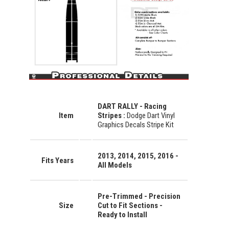
DART RALLY - Racing
Item
Stripes :
Dodge Dart Vinyl
Graphics Decals Stripe Kit
2013, 2014, 2015, 2016 -
Fits Years
All Models
Pre-Trimmed - Precision
Size
Cut to Fit Sections -
Ready to Install