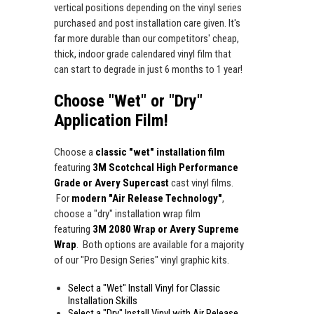
vertical positions depending on the vinyl series
purchased and post installation care given. It's
far more durable than our competitors' cheap,
thick, indoor grade calendared vinyl film that
can start to degrade in just 6 months to 1 year!
Choose "Wet" or "Dry"
Application Film!
Choose a
classic "wet" installation film
featuring
3M Scotchcal High Performance
Grade or Avery Supercast
cast vinyl films.
For
modern "Air Release Technology"
,
choose a "dry" installation wrap film
featuring
3M 2080 Wrap or Avery Supreme
Wrap
. Both options are available for a majority
of our "Pro Design Series" vinyl graphic kits.
Select a "Wet" Install Vinyl for Classic
Installation Skills
Select a "Dry" Install Vinyl with Air Release