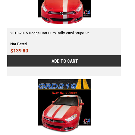
2013-2015 Dodge Dart Euro Rally Vinyl Stripe Kit
$139.80
ADD TO CART