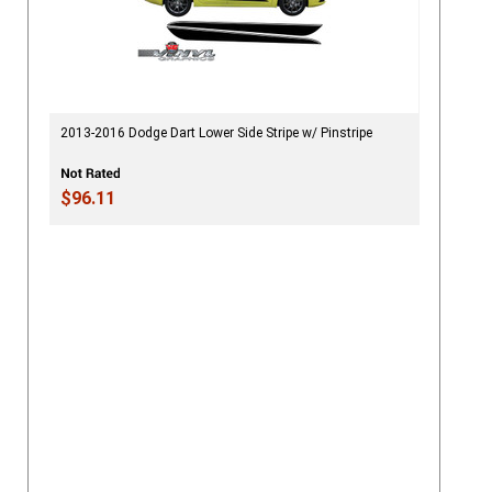
2013-2016 Dodge Dart Lower Side Stripe w/ Pinstripe
$96.11