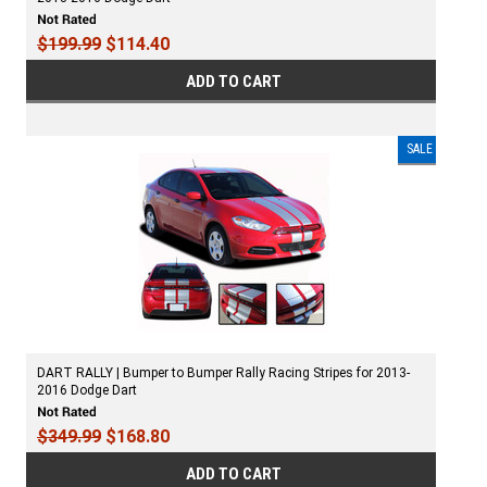
$199.99
$114.40
ADD TO CART
SALE
DART RALLY | Bumper to Bumper Rally Racing Stripes for 2013-
2016 Dodge Dart
$349.99
$168.80
ADD TO CART