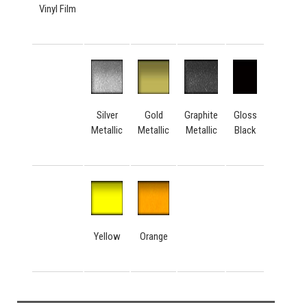
Vinyl Film
Silver
Gold
Graphite
Gloss
Metallic
Metallic
Metallic
Black
Yellow
Orange