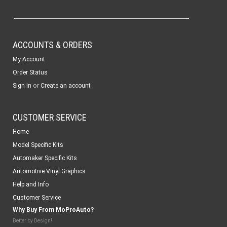
ACCOUNTS & ORDERS
My Account
Order Status
or
Sign in
Create an account
CUSTOMER SERVICE
Home
Model Specific Kits
Automaker Specific Kits
Automotive Vinyl Graphics
Help and Info
Customer Service
Why Buy From MoProAuto?
Better by Design!