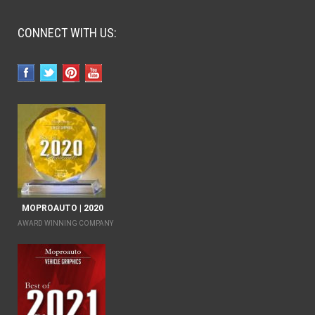
CONNECT WITH US:
MOPROAUTO | 2020
AWARD WINNING COMPANY