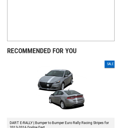
RECOMMENDED FOR YOU
SALE
DART E-RALLY | Bumper to Bumper Euro Rally Racing Stripes for
2013-2016 Dodge Dart