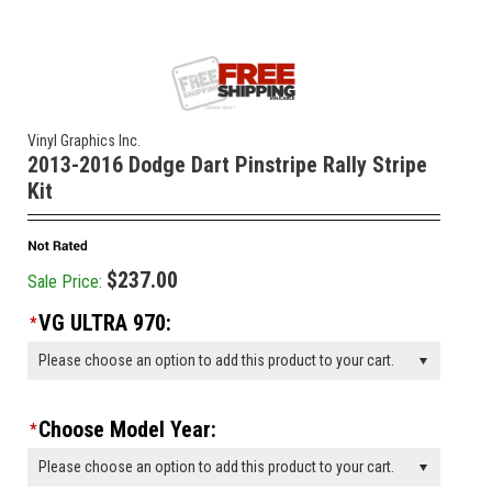
Vinyl Graphics Inc.
2013-2016 Dodge Dart Pinstripe Rally Stripe
Kit
$237.00
Sale Price:
VG ULTRA 970:
*
Please choose an option to add this product to your cart.
Choose Model Year:
*
Please choose an option to add this product to your cart.