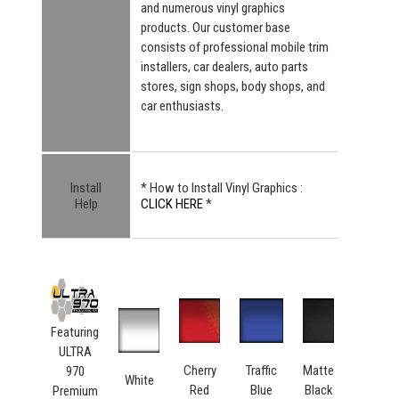
and numerous vinyl graphics
products. Our customer base
consists of professional mobile trim
installers, car dealers, auto parts
stores, sign shops, body shops, and
car enthusiasts.
Install
* How to Install Vinyl Graphics :
Help
CLICK HERE
*
Featuring
ULTRA
Cherry
Traffic
Matte
970
White
Red
Blue
Black
Premium