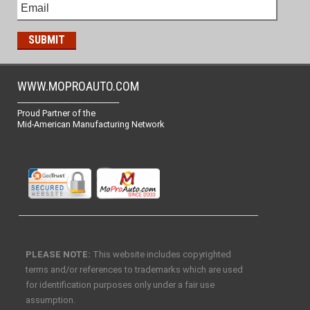
WWW.MOPROAUTO.COM
-------------------------------------------------
Proud Partner of the
Mid-American Manufacturing Network
PLEASE NOTE:
This website includes copyrighted
terms and/or references to trademarks which are used
for identification purposes only under a fair use
assumption.