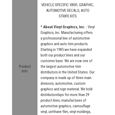
VEHICLE SPECIFIC VINYL GRAPHIC,
AUTOMOTIVE DECALS, AUTO
STRIPE KITS
*
About Vinyl Graphics, Inc. :
Vinyl
Graphics, Inc. Manufacturing offers
a professional line of automotive
graphics and auto trim products.
Starting in 1985 we have expanded
both our product lines and our
customer base. We are now one of
Product
the largest automotive trim
Info
distributors in the United States. Our
company is made up of three main
divisions; automotive, custom
graphics and sign material. We hold
distributorships for more than 29
product lines; manufactures of
automotive graphics, camouflage
vinyl, urethane film, vinyl moldings,