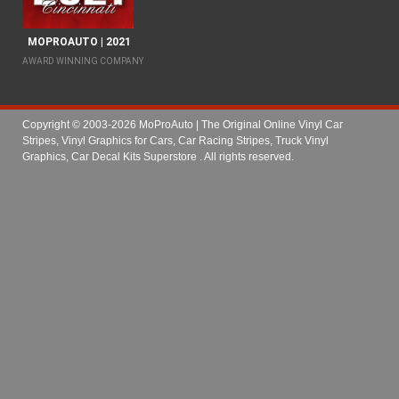
MOPROAUTO | 2021
AWARD WINNING COMPANY
Copyright © 2003-2026 MoProAuto | The Original Online Vinyl Car
Stripes, Vinyl Graphics for Cars, Car Racing Stripes, Truck Vinyl
Graphics, Car Decal Kits Superstore
. All rights reserved.