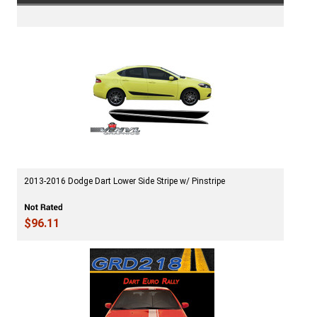
2013-2016 Dodge Dart Lower Side Stripe w/ Pinstripe
$96.11