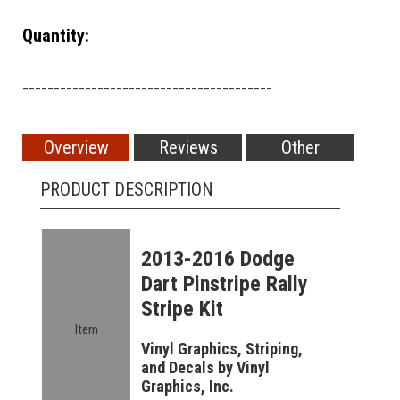
Quantity:
________________________________________
Overview
Reviews
Other
PRODUCT DESCRIPTION
2013-2016 Dodge
Dart Pinstripe Rally
Stripe Kit
Item
Vinyl Graphics, Striping,
and Decals by Vinyl
Graphics, Inc.