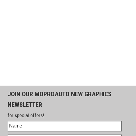
JOIN OUR MOPROAUTO NEW GRAPHICS
NEWSLETTER
for special offers!