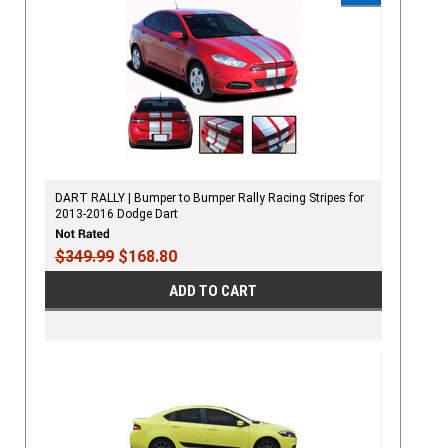
DART RALLY | Bumper to Bumper Rally Racing Stripes for
2013-2016 Dodge Dart
$349.99
$168.80
ADD TO CART