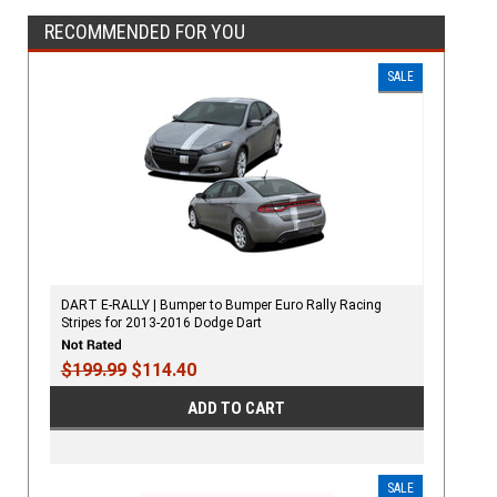
RECOMMENDED FOR YOU
SALE
DART E-RALLY | Bumper to Bumper Euro Rally Racing
Stripes for 2013-2016 Dodge Dart
$199.99
$114.40
ADD TO CART
SALE