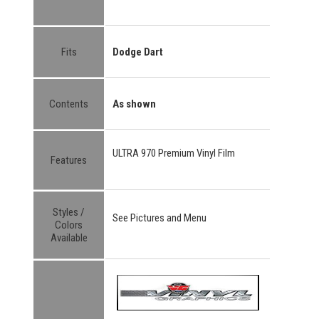
Fits
Dodge Dart
Contents
As shown
ULTRA 970 Premium Vinyl Film
Features
Styles /
See Pictures and Menu
Colors
Available