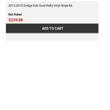
2013-2015 Dodge Dart Dual Rally Vinyl Stripe Kit
$239.88
ADD TO CART