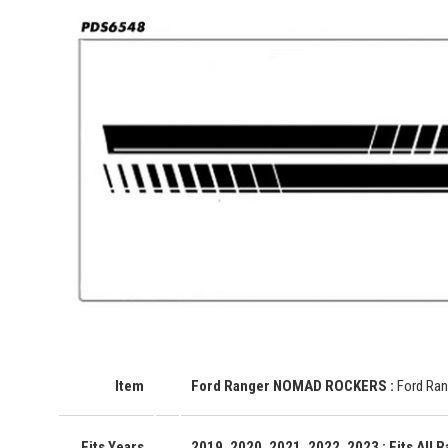
Item
Ford Ranger NOMAD ROCKERS
:
Ford Ran
Fits Years
2019, 2020, 2021, 2022, 2023
: Fits All