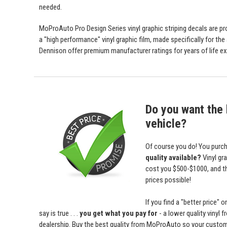
needed.
MoProAuto Pro Design Series vinyl graphic striping decals are prod
a "high performance" vinyl graphic film, made specifically for the
Dennison offer premium manufacturer ratings for years of life ex
Do you want the b
vehicle?
Of course you do! You purch
quality available?
Vinyl gr
cost you $500-$1000, and 
prices possible!
If you find a "better price
say is true . . .
you get what you pay for
- a lower quality vinyl 
dealership. Buy the best quality from MoProAuto so your custome