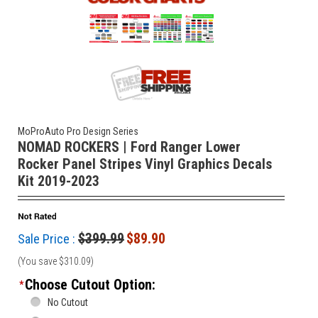
MoProAuto Pro Design Series
NOMAD ROCKERS | Ford Ranger Lower
Rocker Panel Stripes Vinyl Graphics Decals
Kit 2019-2023
$399.99
$89.90
Sale Price :
(You save
$310.09
)
Choose Cutout Option:
*
No Cutout