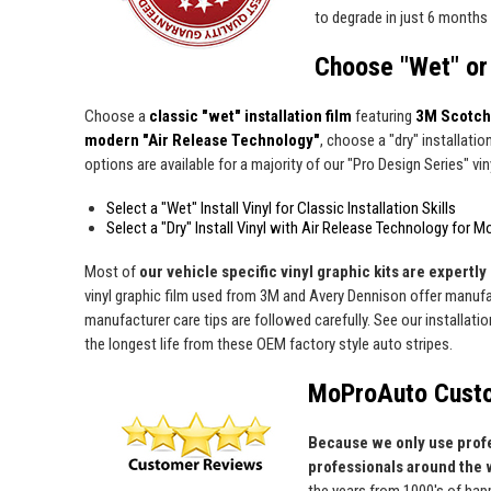
to degrade in just 6 months 
Choose "Wet" or 
Choose a
classic "wet" installation film
featuring
3M Scotch
modern "Air Release Technology"
, choose a "dry" installatio
options are available for a majority of our "Pro Design Series" viny
Select a "Wet" Install Vinyl for Classic Installation Skills
Select a "Dry" Install Vinyl with Air Release Technology for M
Most of
our vehicle specific vinyl graphic kits are expertly 
vinyl graphic film used from 3M and Avery Dennison offer manufact
manufacturer care tips are followed carefully. See our installati
the longest life from these OEM factory style auto stripes.
MoProAuto Custo
Because we only use profe
professionals around the 