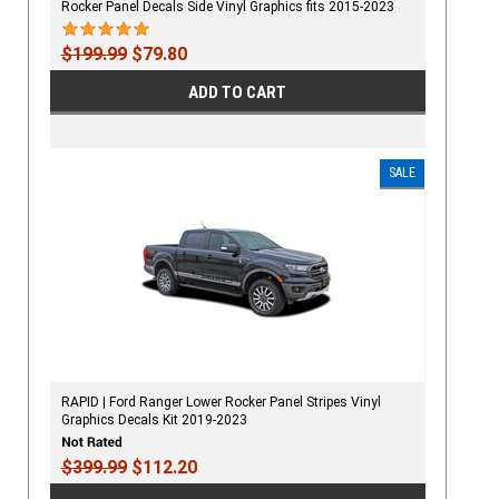
Rocker Panel Decals Side Vinyl Graphics fits 2015-2023
$199.99
$79.80
ADD TO CART
SALE
RAPID | Ford Ranger Lower Rocker Panel Stripes Vinyl
Graphics Decals Kit 2019-2023
$399.99
$112.20