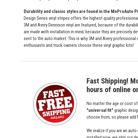
Durability and classic styles are found in the MoProAuto P
Design Series vinyl stripes offers the highest quality professiona
3M and Avery Dennison vinyl are featured, because of the durabili
are made with installation in mind, because they are precisely de
sent to the auto market. This is why 3M and Avery professional 
enthusiasts and truck owners choose these vinyl graphic kits!
Fast Shipping! M
hours of online o
No matter the age or cost o
"universal fit"
graphic desi
choose from, so please add M
We realize if you are an auto
installed now, we ship our dec