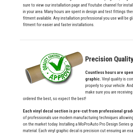
sure to view our installation page and Youtube channel for install
in your area. Many hours are spent in design and test fittings the
fitment available. Any installation professional you use will be 
fitment for easier and faster installations.
Precision Qualit
Countless hours are spent 
graphic.
Vinyl quality is c
properly to your vehicle. An
make sure you are receiving a
ordered the best, so expect the best!
Each vinyl decal section is pre-cut from professional gra
of professionals use modern manufacturing techniques allowing us 
on the market today. Installing a MoProAuto Pro Design Series gra
material. Each vinyl graphic decal is precision cut ensuring an exa