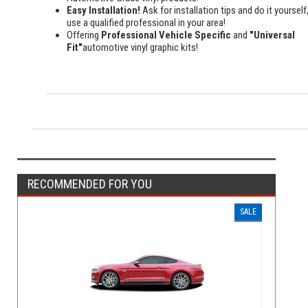
Easy Installation!
Ask for installation tips and do it yourself,
use a qualified professional in your area!
Offering
Professional Vehicle Specific
and
"Universal
Fit"
automotive vinyl graphic kits!
RECOMMENDED FOR YOU
SALE