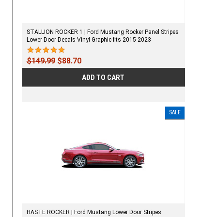
STALLION ROCKER 1 | Ford Mustang Rocker Panel Stripes
Lower Door Decals Vinyl Graphic fits 2015-2023
$149.99
$88.70
ADD TO CART
SALE
HASTE ROCKER | Ford Mustang Lower Door Stripes