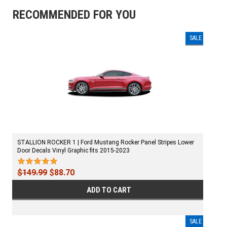
RECOMMENDED FOR YOU
SALE
STALLION ROCKER 1 | Ford Mustang Rocker Panel Stripes Lower
Door Decals Vinyl Graphic fits 2015-2023
$149.99
$88.70
ADD TO CART
SALE