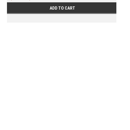
ADD TO CART