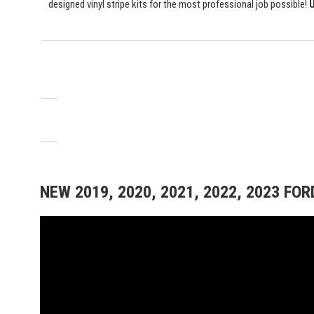
designed vinyl stripe kits for the most professional job possible!
U
NEW 2019, 2020, 2021, 2022, 2023 FO