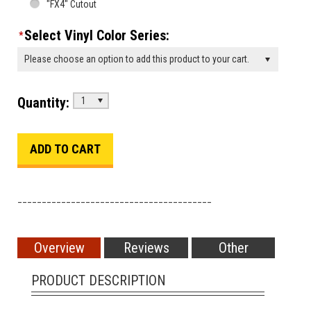
"FX4" Cutout
Select Vinyl Color Series:
*
Please choose an option to add this product to your cart.
Quantity:
1
________________________________________
Overview
Reviews
Other
PRODUCT DESCRIPTION