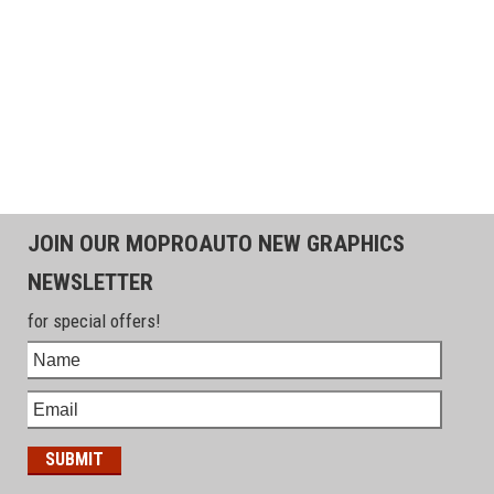
JOIN OUR MOPROAUTO NEW GRAPHICS
NEWSLETTER
for special offers!