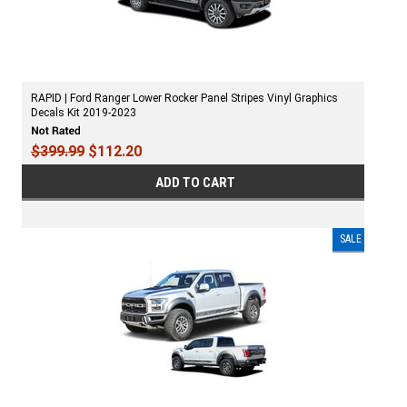
RAPID | Ford Ranger Lower Rocker Panel Stripes Vinyl Graphics
Decals Kit 2019-2023
$399.99
$112.20
ADD TO CART
SALE