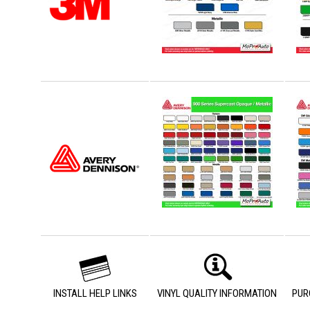
INSTALL HELP LINKS
VINYL QUALITY INFORMATION
PUR