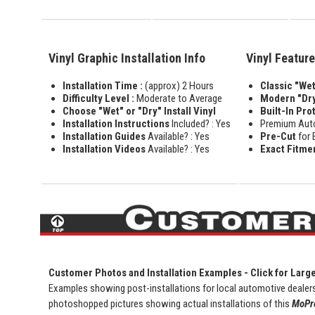
Vinyl Graphic Installation Info
Vinyl Featur
Installation Time :
(approx) 2 Hours
Classic "Wet"
Difficulty Level :
Moderate to Average
Modern "Dry
Choose "Wet" or "Dry" Install Vinyl
Built-In Pro
Installation Instructions
Included? : Yes
Premium Aut
Installation Guides
Available? : Yes
Pre-Cut
for 
Installation Videos
Available? : Yes
Exact Fitme
Customer Photos and Installation Examples - Click for Larg
Examples showing post-installations for local automotive dealers
photoshopped pictures showing actual installations of this
MoPro