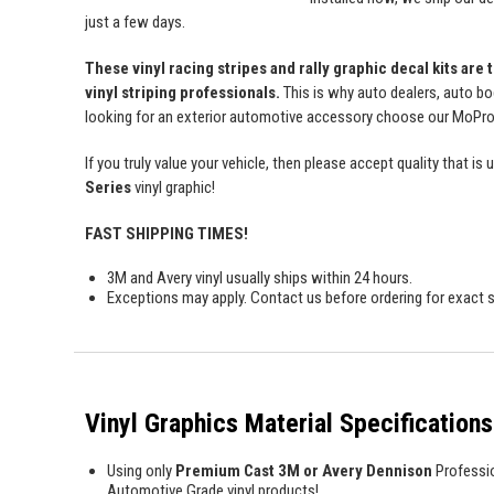
just a few days.
These vinyl racing stripes and rally graphic decal kits are
vinyl striping professionals.
This is why auto dealers, auto bo
looking for an exterior automotive accessory choose our MoProAu
If you truly value your vehicle, then please accept quality tha
Series
vinyl graphic!
FAST SHIPPING TIMES!
3M and Avery vinyl usually ships within 24 hours.
Exceptions may apply. Contact us before ordering for exact s
Vinyl Graphics Material Specifications
Using only
Premium Cast 3M or Avery Dennison
Professi
Automotive Grade vinyl products!