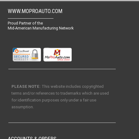
WWW.MOPROAUTO.COM
-------------------------------------------------
Proud Partner of the
Mid-American Manufacturing Network
PLEASE NOTE:
This website includes copyrighted
terms and/or references to trademarks which are used
for identification purposes only under a fair use
assumption.
ACCOUNTS & ORDERS