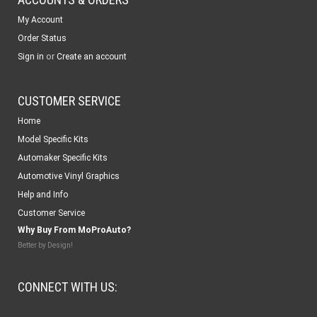
My Account
Order Status
or
Sign in
Create an account
CUSTOMER SERVICE
Home
Model Specific Kits
Automaker Specific Kits
Automotive Vinyl Graphics
Help and Info
Customer Service
Why Buy From MoProAuto?
Better by Design!
CONNECT WITH US: