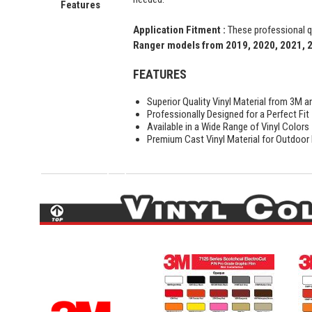
Features
Application Fitment :
These professional qu
Ranger models from 2019, 2020, 2021, 
FEATURES
Superior Quality Vinyl Material from 3M a
Professionally Designed for a Perfect Fit
Available in a Wide Range of Vinyl Colors
Premium Cast Vinyl Material for Outdoor D