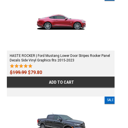
HASTE ROCKER | Ford Mustang Lower Door Stripes Rocker Panel
Decals Side Vinyl Graphics fits 2015-2023
$199.99
$79.80
ADD TO CART
SALE