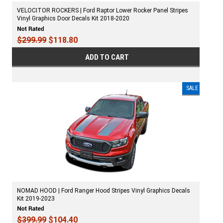
VELOCITOR ROCKERS | Ford Raptor Lower Rocker Panel Stripes
Vinyl Graphics Door Decals Kit 2018-2020
$299.99
$118.80
ADD TO CART
SALE
NOMAD HOOD | Ford Ranger Hood Stripes Vinyl Graphics Decals
Kit 2019-2023
$399.99
$104.40