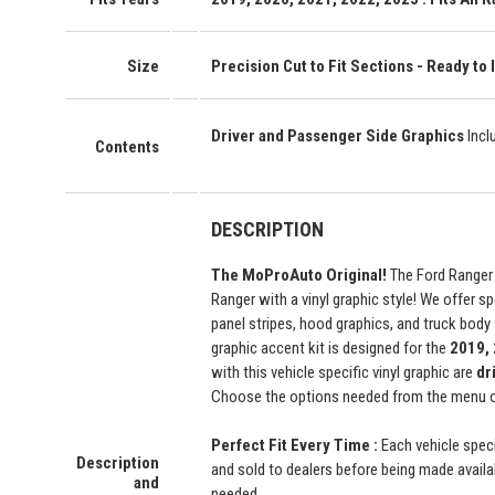
Size
Precision Cut to Fit Sections - Ready to I
Driver and Passenger Side Graphics
Incl
Contents
DESCRIPTION
The MoProAuto Original!
The Ford Ranger 
Ranger with a vinyl graphic style! We offer sp
panel stripes, hood graphics, and truck body 
graphic accent kit is designed for the
2019, 
with this vehicle specific vinyl graphic are
dr
Choose the options needed from the menu on 
Perfect Fit Every Time :
Each vehicle speci
Description
and sold to dealers before being made availabl
and
needed.