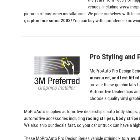
the years from 1000's of ha
venues, including www.mopro
pictures of customer installations. We pride ourselves with bein
graphic line since 2003!
You can buy with confidence knowing t
Pro Styling and P
MoProAuto Pro Design Series
measured, and test fitted
provide these graphic kits t
Automotive Dealerships an
choose a quality vinyl grap
MoProAuto supplies automotive dealerships, auto body shops, pr
automotive accessories including
racing stripes, body stripe
We also ship our decals fast, so your car or truck can have a high 
These MoProAuto Pro Design Series vehicle striping kits,
vinyl 