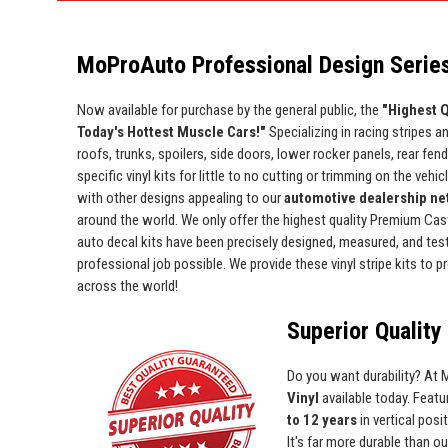
MoProAuto Professional Design Series
Now available for purchase by the general public, the
"Highest Q
Today's Hottest Muscle Cars!"
Specializing in racing stripes an
roofs, trunks, spoilers, side doors, lower rocker panels, rear fe
specific vinyl kits for little to no cutting or trimming on the vehic
with other designs appealing to our
automotive dealership net
around the world. We only offer the highest quality Premium Cast 
auto decal kits have been precisely designed, measured, and test 
professional job possible. We provide these vinyl stripe kits to
across the world!
Superior Quality 
Do you want durability? At
Vinyl
available today. Featur
to 12 years
in vertical pos
It's far more durable than o