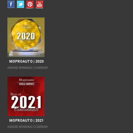
MOPROAUTO | 2020
AWARD WINNING COMPANY
MOPROAUTO | 2021
AWARD WINNING COMPANY