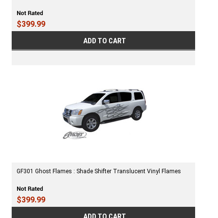
$399.99
ADD TO CART
GF301 Ghost Flames : Shade Shifter Translucent Vinyl Flames
$399.99
ADD TO CART