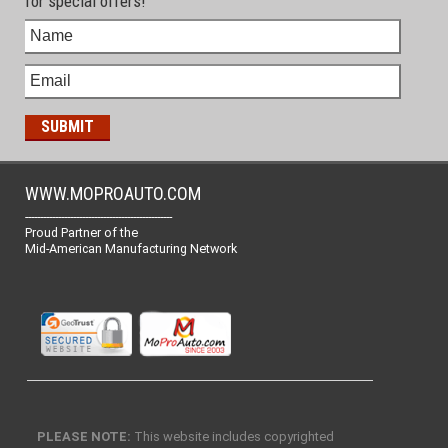
for special offers!
WWW.MOPROAUTO.COM
-------------------------------------------------
Proud Partner of the
Mid-American Manufacturing Network
PLEASE NOTE:
This website includes copyrighted