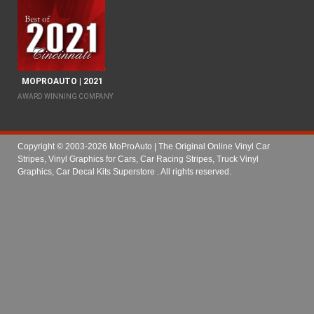
MOPROAUTO | 2021
AWARD WINNING COMPANY
Copyright © 2003-2026 MoProAuto | The Original Online Vinyl Car
Stripes, Vinyl Graphics for Cars, Car Racing Stripes, Truck Vinyl
Graphics, Car Decal Kits Superstore
. All rights reserved.