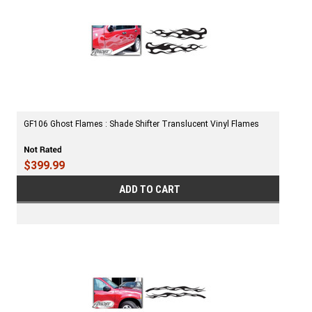
GF106 Ghost Flames : Shade Shifter Translucent Vinyl Flames
$399.99
ADD TO CART