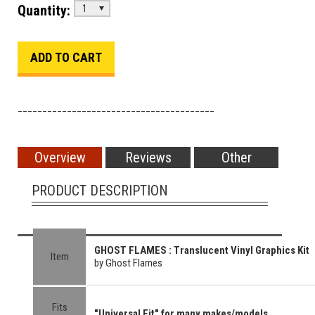
Quantity:
1
________________________________________
Overview
Reviews
Other
PRODUCT DESCRIPTION
GHOST FLAMES : Translucent Vinyl Graphics Kit
Item
by Ghost Flames
Fits
"Universal Fit" for many makes/models