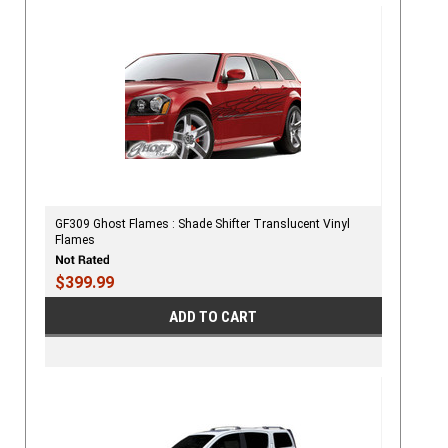
GF309 Ghost Flames : Shade Shifter Translucent Vinyl
Flames
$399.99
ADD TO CART