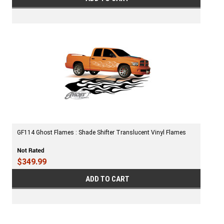
GF114 Ghost Flames : Shade Shifter Translucent Vinyl Flames
$349.99
ADD TO CART