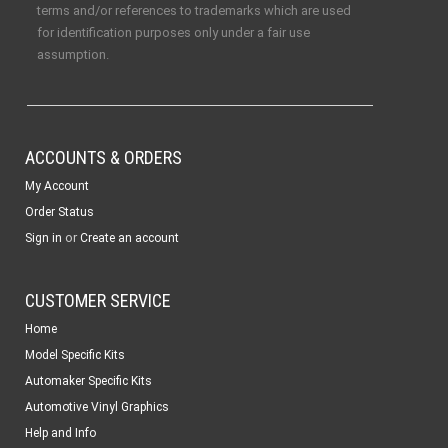
terms and/or references to trademarks which are used
for identification purposes only under a fair use
assumption.
ACCOUNTS & ORDERS
My Account
Order Status
or
Sign in
Create an account
CUSTOMER SERVICE
Home
Model Specific Kits
Automaker Specific Kits
Automotive Vinyl Graphics
Help and Info