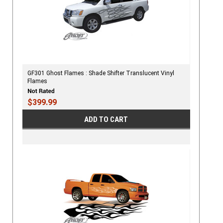
GF301 Ghost Flames : Shade Shifter Translucent Vinyl
Flames
$399.99
ADD TO CART