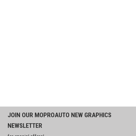
JOIN OUR MOPROAUTO NEW GRAPHICS
NEWSLETTER