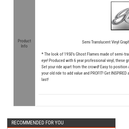
Product
Semi Translucent Vinyl Grap
Info
* The look of 1950's Ghost Flames made of semi-tran
eye! Produced with 6 year professional vinyl, these gr
Set your ride apart from the crowd! Easy to position a
your old ride to add value and PROFIT! Get INSPIRED a
last!
RECOMMENDED FOR YOU