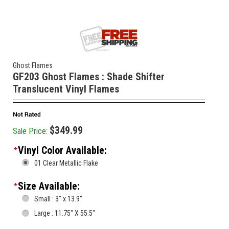
Ghost Flames
GF203 Ghost Flames : Shade Shifter
Translucent Vinyl Flames
$349.99
Sale Price:
Vinyl Color Available:
*
01 Clear Metallic Flake
Size Available:
*
Small : 3" x 13.9"
Large : 11.75" X 55.5"