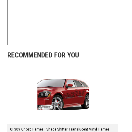
RECOMMENDED FOR YOU
GF309 Ghost Flames : Shade Shifter Translucent Vinyl Flames