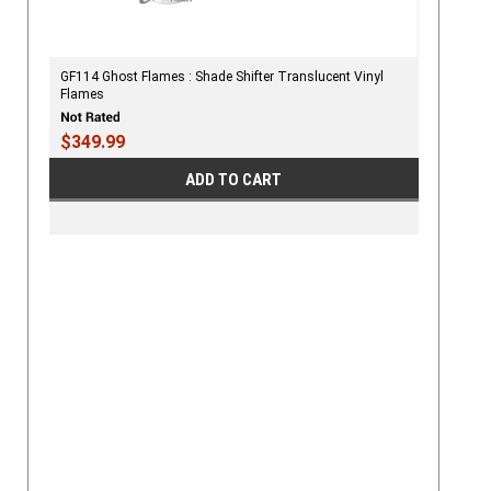
GF114 Ghost Flames : Shade Shifter Translucent Vinyl
Flames
$349.99
ADD TO CART