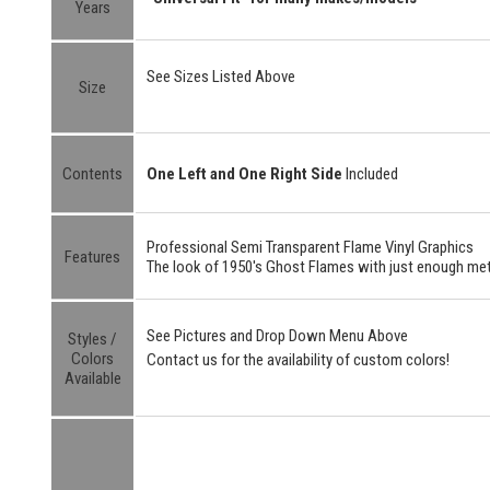
Years
See Sizes Listed Above
Size
Contents
One Left and One Right Side
Included
Professional Semi Transparent Flame Vinyl Graphics
Features
The look of 1950's Ghost Flames with just enough meta
See Pictures and Drop Down Menu Above
Styles /
Colors
Contact us for the availability of custom colors!
Available