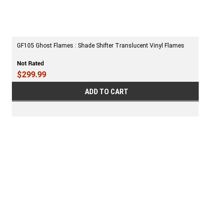
GF105 Ghost Flames : Shade Shifter Translucent Vinyl Flames
$299.99
ADD TO CART