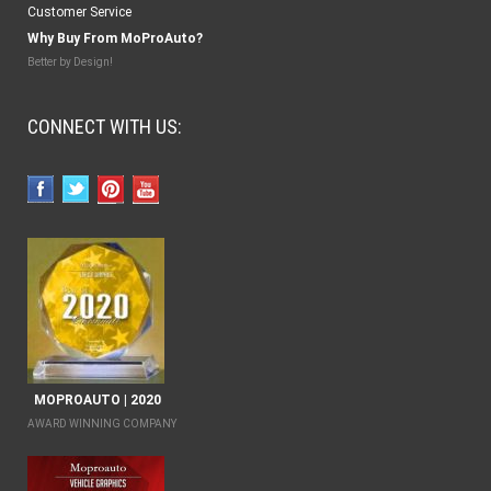
Customer Service
Why Buy From MoProAuto?
Better by Design!
CONNECT WITH US:
MOPROAUTO | 2020
AWARD WINNING COMPANY