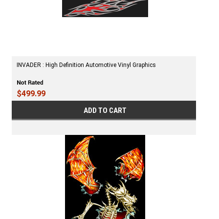
INVADER : High Definition Automotive Vinyl Graphics
$499.99
ADD TO CART