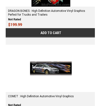
DRAGON BONES : High Definition Automotive Vinyl Graphics
Perfect for Trucks and Trailers
$199.99
ADD TO CART
COMET : High Definition Automotive Vinyl Graphics