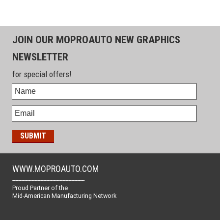
JOIN OUR MOPROAUTO NEW GRAPHICS
NEWSLETTER
for special offers!
WWW.MOPROAUTO.COM
-------------------------------------------------
Proud Partner of the
Mid-American Manufacturing Network