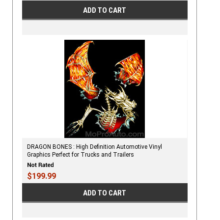
ADD TO CART
DRAGON BONES : High Definition Automotive Vinyl
Graphics Perfect for Trucks and Trailers
$199.99
ADD TO CART