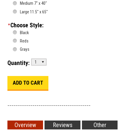
Medium 7" x 40"
Large 11.5" x 65"
Choose Style:
*
Black
Reds
Grays
Quantity:
1
________________________________________
Overview
Reviews
Other