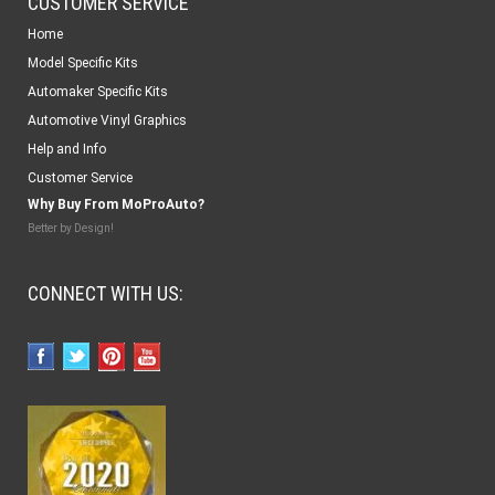
CUSTOMER SERVICE
Home
Model Specific Kits
Automaker Specific Kits
Automotive Vinyl Graphics
Help and Info
Customer Service
Why Buy From MoProAuto?
Better by Design!
CONNECT WITH US: