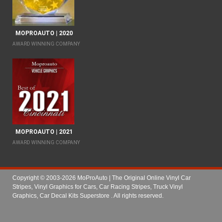
MOPROAUTO | 2020
AWARD WINNING COMPANY
MOPROAUTO | 2021
AWARD WINNING COMPANY
Copyright © 2003-2026 MoProAuto | The Original Online Vinyl Car
Stripes, Vinyl Graphics for Cars, Car Racing Stripes, Truck Vinyl
Graphics, Car Decal Kits Superstore
. All rights reserved.