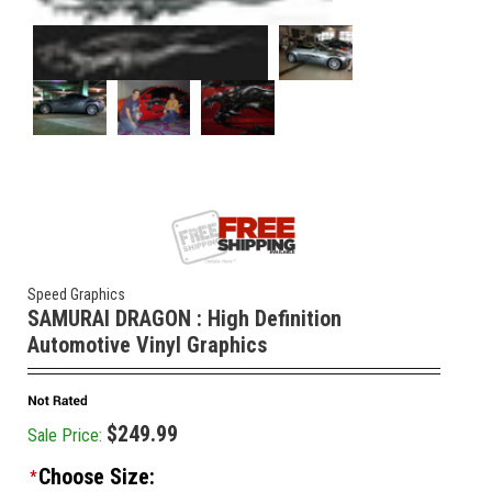
Speed Graphics
SAMURAI DRAGON : High Definition
Automotive Vinyl Graphics
$249.99
Sale Price:
Choose Size:
*