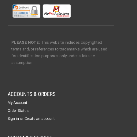
PLEASE NOTE:
This website includes copyrighted
terms and/or references to trademarks which are used
for identification purposes only under a fair use
assumption.
ACCOUNTS & ORDERS
My Account
Order Status
or
Sign in
Create an account