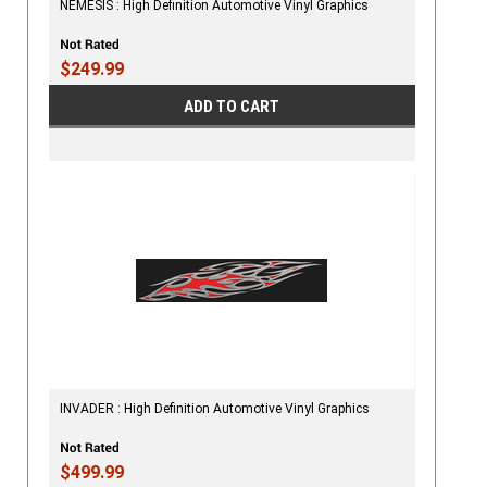
NEMESIS : High Definition Automotive Vinyl Graphics
$249.99
ADD TO CART
INVADER : High Definition Automotive Vinyl Graphics
$499.99