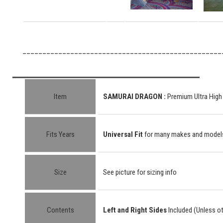
__________________________________________________
Item
SAMURAI DRAGON :
Premium Ultra High
Fits Years
Universal Fit
for many makes and model
Size
See picture for sizing info
Contents
Left and Right Sides
Included (Unless o