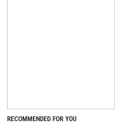
RECOMMENDED FOR YOU