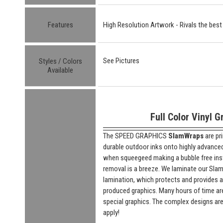
Features
High Resolution Artwork - Rivals the best
See Pictures
Styles / Colors
Available
Full Color Vinyl G
The SPEED GRAPHICS
SlamWraps
are pr
durable outdoor inks onto highly advanced "
when squeegeed making a bubble free insta
removal is a breeze. We laminate our SlamW
lamination, which protects and provides a
produced graphics. Many hours of time are
special graphics. The complex designs are
apply!