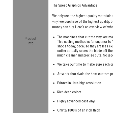
The Speed Graphics Advantage
We only use the highest quality materials f
vinyl we purchase of the highest quality, 
money can buy. Here's an overview of what
The machines that cut the vinyl are m
Product
This cutting method is far superior to "
Info
shops today, because they are less exp
cutter actually raises the blade off th
much cleaner and precise cuts. No jag
We take our time to make sure each g
Artwork that rivals the best custom pa
Printed in ultra-high resolution
Rich deep colors
Highly advanced cast vinyl
Only 2/1000's of an inch thick