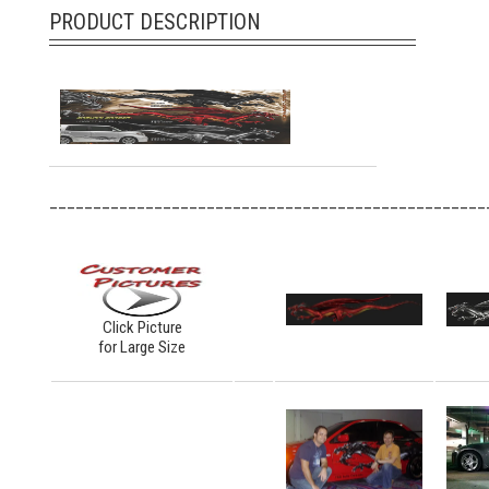
PRODUCT DESCRIPTION
__________________________________________________
Click Picture
for Large Size