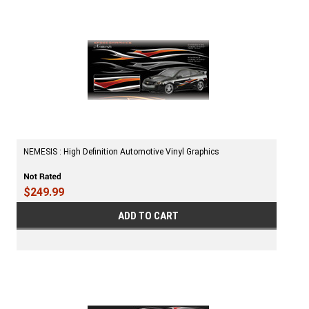
NEMESIS : High Definition Automotive Vinyl Graphics
$249.99
ADD TO CART