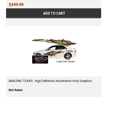
$499.99
ADD TO CART
AMAZING TEARS : High Definition Automotive Vinyl Graphics