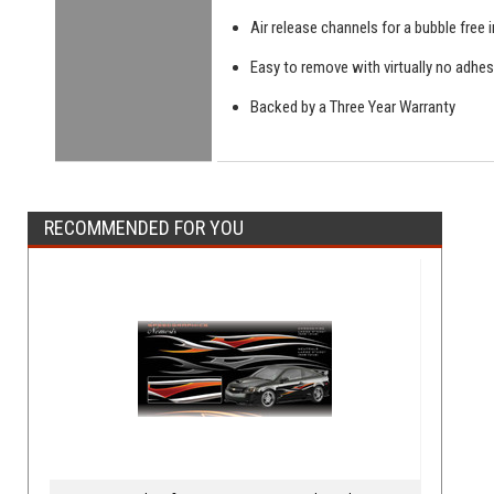
Air release channels for a bubble free i
Easy to remove with virtually no adhes
Backed by a Three Year Warranty
RECOMMENDED FOR YOU