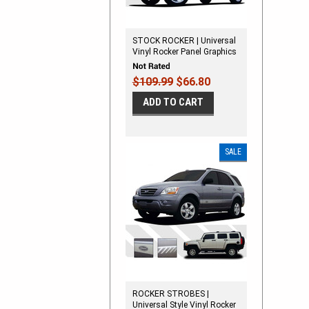
STOCK ROCKER | Universal
Vinyl Rocker Panel Graphics
Kit
$109.99
$66.80
ADD TO CART
SALE
ROCKER STROBES |
Universal Style Vinyl Rocker