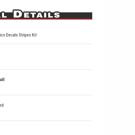
hics Decals Stripes Kit
all
ded