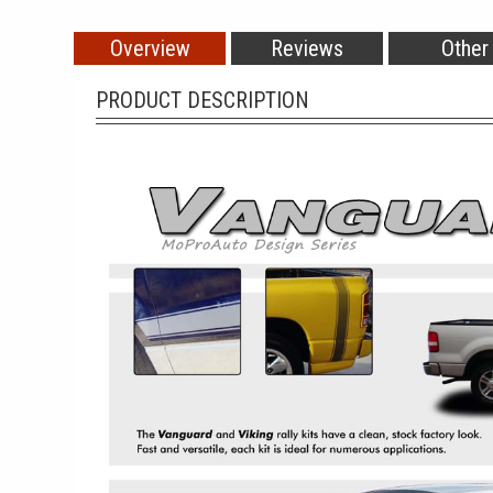
Overview
Reviews
Other
PRODUCT DESCRIPTION