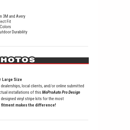
rom 3M and Avery
ect Fit
 Colors
utdoor Durability
r Large Size
ealerships, local clients, and/or online submitted
al installations of this
MoProAuto Pro Design
 designed vinyl stripe kits for the most
fitment makes the difference!