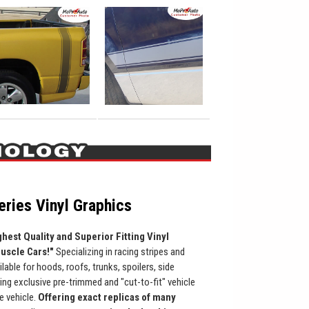
ries Vinyl Graphics
ghest Quality and Superior Fitting Vinyl
Muscle Cars!"
Specializing in racing stripes and
ilable for hoods, roofs, trunks, spoilers, side
ing exclusive pre-trimmed and "cut-to-fit" vehicle
he vehicle.
Offering exact replicas of many