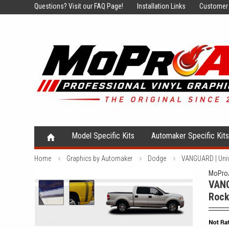
Questions?
Visit our FAQ Page!
Installation Links
Customer 
Model Specific Kits
Automaker Specific Kit
Home
Graphics by Automaker
Dodge
VANGUARD | Unive
MoProA
VANG
Rock