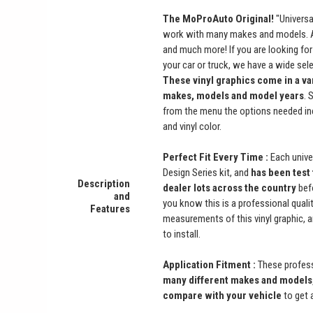
The MoProAuto Original!
"Universal
work with many makes and models. Ac
and much more! If you are looking for 
your car or truck, we have a wide se
These vinyl graphics come in a vari
makes, models and model years
. 
from the menu the options needed in
and vinyl color.
Perfect Fit Every Time :
Each univer
Design Series kit, and
has been test 
Description
dealer lots across the country
befo
and
you know this is a professional qualit
Features
measurements of this vinyl graphic, 
to install.
Application Fitment :
These professi
many different makes and models,
compare with your vehicle
to get 