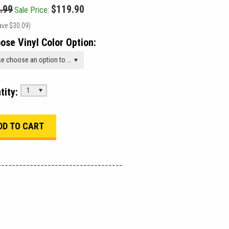
.99
$119.90
Sale Price:
ave
$30.09
)
ose Vinyl Color Option:
Please choose an option to add this product to your cart.
tity:
1
___________________________________