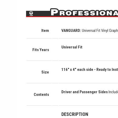
Item
VANGUARD
:
Universal Fit Vinyl Grap
Universal Fit
Fits Years
116" x 4"
each side
- Ready to Inst
Size
Driver and Passenger Sides
Inclu
Contents
DESCRIPTION