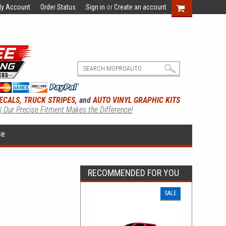
y Account
Order Status
Sign in
or
Create an account
ECALS, TRUCK STRIPES,
and
AUTO VINYL GRAPHIC KITS
 | Our Precise Fitment Makes the Difference!
ce
RECOMMENDED FOR YOU
SALE