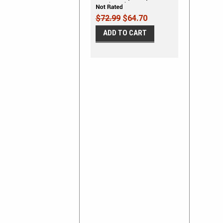
Panel Graphics Kit
$72.99
$64.70
ADD TO CART