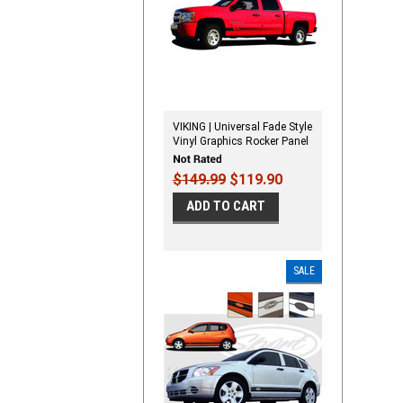
VIKING | Universal Fade Style
Vinyl Graphics Rocker Panel
Stripes
$149.99
$119.90
ADD TO CART
SALE