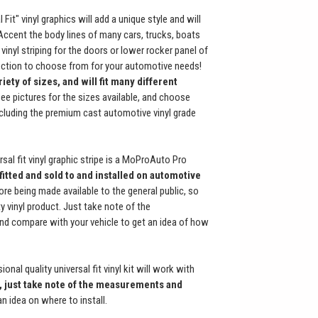
 Fit" vinyl graphics will add a unique style and will
cent the body lines of many cars, trucks, boats
vinyl striping for the doors or lower rocker panel of
lection to choose from for your automotive needs!
ety of sizes, and will fit many different
See pictures for the sizes available, and choose
cluding the premium cast automotive vinyl grade
sal fit vinyl graphic stripe is a MoProAuto Pro
fitted and sold to and installed on automotive
re being made available to the general public, so
y vinyl product. Just take note of the
and compare with your vehicle to get an idea of how
onal quality universal fit vinyl kit will work with
 just take note of the measurements and
an idea on where to install.