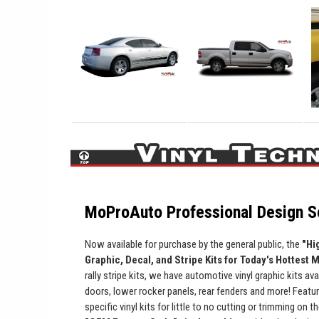
MoProAuto Professional Design Se
Now available for purchase by the general public, the
"Hi
Graphic, Decal, and Stripe Kits for Today's Hottest 
rally stripe kits, we have automotive vinyl graphic kits ava
doors, lower rocker panels, rear fenders and more! Featur
specific vinyl kits for little to no cutting or trimming on t