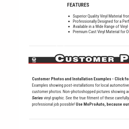
FEATURES
Superior Quality Vinyl Material f
Professionally Designed for a Perf
Available in a Wide Range of Vinyl
Premium Cast Vinyl Material for O
Customer Photos and Installation Examples - Click fo
Examples showing post-installations for local automotive d
customer photos. Non-photoshopped pictures showing actu
Series
vinyl graphic. See the true fitment of these carefully
professional job possible!
Use MoProAuto, because our 