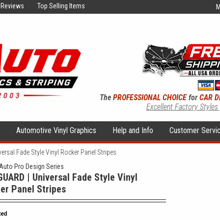
Reviews
Top Selling Items
M
The
PROFESSIONAL CHOICE
for
CAR D
Excellent Factory Styles
s
Automotive Vinyl Graphics
Help and Info
Customer Servi
rsal Fade Style Vinyl Rocker Panel Stripes
uto Pro Design Series
UARD | Universal Fade Style Vinyl
er Panel Stripes