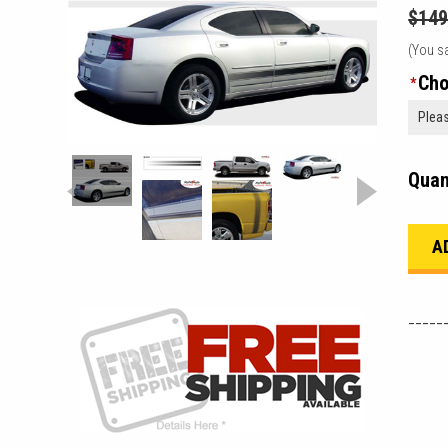
$149
(You s
Cho
*
Quan
_____