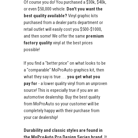
Of course you do! You purchased a $30k, $40k,
or even $50,000 vehicle.
Don't you want the
best quality available?
Vinyl graphic kits
purchased from a dealer parts department or
retail outlet will easily cost you $500-$1000,
and then some! We offer the same
premium
factory quality
vinyl at the best prices
possible!
If you find a "better price" on what looks to be
a "comparable" MoProAuto graphics kit, then
what they say is true . . .
you get what you
pay for
- a lower quality vinyl from an unproven
source! This is especially true if you are an
automotive dealership. Buy the best quality
from MoProAuto so your customer will be
completely happy with their purchase from
your car dealership!
Durability and classic styles are found in
the MoProAuto Pro Design Series brand.
It