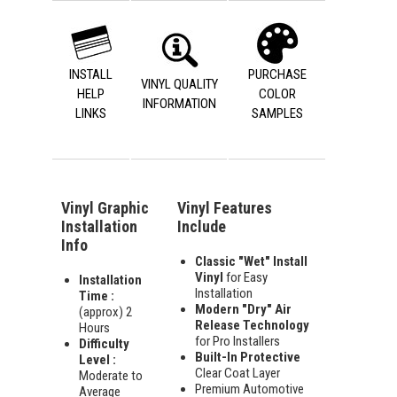
INSTALL
PURCHASE
VINYL QUALITY
HELP
COLOR
INFORMATION
LINKS
SAMPLES
Vinyl Graphic
Vinyl Features
Installation
Include
Info
Classic "Wet" Install
Vinyl
for Easy
Installation
Installation
Time :
Modern "Dry" Air
(approx) 2
Release Technology
Hours
for Pro Installers
Difficulty
Built-In Protective
Level :
Clear Coat Layer
Moderate to
Premium Automotive
Average