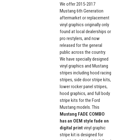
We offer 2015-2017
Mustang 6th Generation
aftermarket or replacement
vinyl graphics originally only
found at local dealerships or
pro restylers, and now
released for the general
public across the country.
We have specially designed
vinyl graphics and Mustang
stripes including hood racing
stripes, side door stripe kits,
lower rocker panel stripes,
hood graphics, and full body
stripe kits for the Ford
Mustang models. This
Mustang FADE COMBO
has an OEM style fade on
digital print
vinyl graphic
stripe kit is designed for