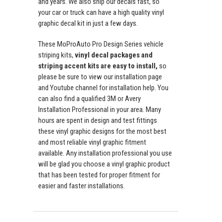
and years. We also ship our decals fast, so
your car or truck can have a high quality vinyl
graphic decal kit in just a few days.
These MoProAuto Pro Design Series vehicle
striping kits,
vinyl decal packages and
striping accent kits are easy to install,
so
please be sure to view our installation page
and Youtube channel for installation help. You
can also find a qualified 3M or Avery
Installation Professional in your area. Many
hours are spent in design and test fittings
these vinyl graphic designs for the most best
and most reliable vinyl graphic fitment
available. Any installation professional you use
will be glad you choose a vinyl graphic product
that has been tested for proper fitment for
easier and faster installations.