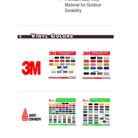
Material for Outdoor
Durability