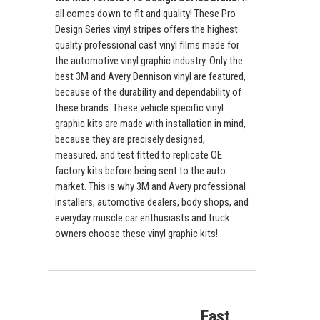
all comes down to fit and quality! These Pro
Design Series vinyl stripes offers the highest
quality professional cast vinyl films made for
the automotive vinyl graphic industry. Only the
best 3M and Avery Dennison vinyl are featured,
because of the durability and dependability of
these brands. These vehicle specific vinyl
graphic kits are made with installation in mind,
because they are precisely designed,
measured, and test fitted to replicate OE
factory kits before being sent to the auto
market. This is why 3M and Avery professional
installers, automotive dealers, body shops, and
everyday muscle car enthusiasts and truck
owners choose these vinyl graphic kits!
Fast