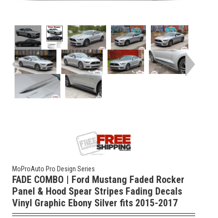
MoProAuto Pro Design Series
FADE COMBO | Ford Mustang Faded Rocker
Panel & Hood Spear Stripes Fading Decals
Vinyl Graphic Ebony Silver fits 2015-2017