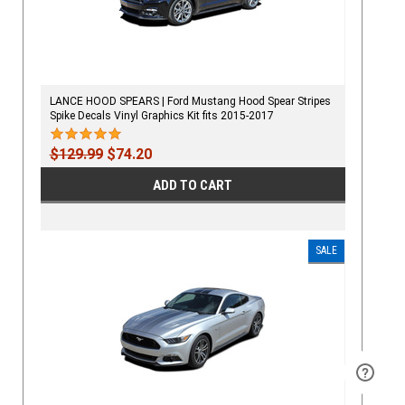
LANCE HOOD SPEARS | Ford Mustang Hood Spear Stripes
Spike Decals Vinyl Graphics Kit fits 2015-2017
$129.99
$74.20
ADD TO CART
SALE