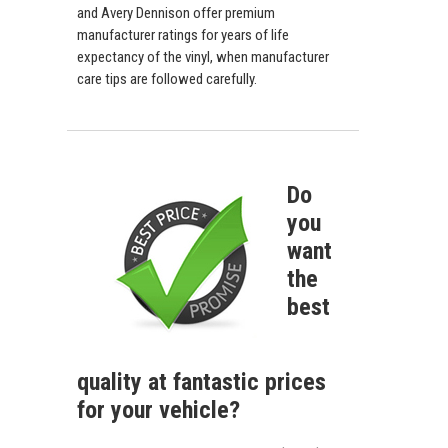
and Avery Dennison offer premium
manufacturer ratings for years of life
expectancy of the vinyl, when manufacturer
care tips are followed carefully.
Do
you
want
the
best
quality at fantastic prices
for your vehicle?