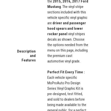
the
2015, 2016, 2017 Ford
Mustang
. The vinyl stripe
sections included with this
vehicle specific vinyl graphic
are
driver and passenger
hood spears and lower
rocker panel
vinyl stripes
decals as shown. Choose
the options needed from the
menu on this page, including
Description
and
the premium cast
Features
automotive vinyl grade.
Perfect Fit Every Time :
Each vehicle specific
MoProAuto Pro Design
Series Vinyl Graphic Kit is
pre-designed, test fitted,
and sold to dealers before
being made available to the
general public, for a perfect