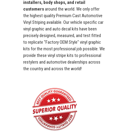
installers, body shops, and retail
customers
around the world. We only offer
the highest quality Premium Cast Automotive
Vinyl Striping available. Our vehicle specific car
vinyl graphic and auto decal kits have been
precisely designed, measured, and test fitted
to replicate "Factory OEM Style" vinyl graphic
kits for the most professional job possible. We
provide these vinyl stripe kits to professional
restylers and automotive dealerships across
the country and across the world!