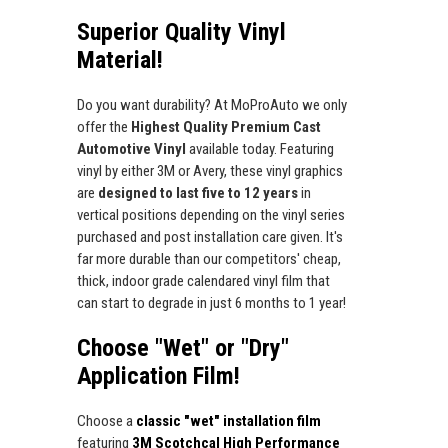
Superior Quality Vinyl
Material!
Do you want durability? At MoProAuto we only
offer the
Highest Quality Premium Cast
Automotive Vinyl
available today. Featuring
vinyl by either 3M or Avery, these vinyl graphics
are
designed to last five to 12 years
in
vertical positions depending on the vinyl series
purchased and post installation care given. It's
far more durable than our competitors' cheap,
thick, indoor grade calendared vinyl film that
can start to degrade in just 6 months to 1 year!
Choose "Wet" or "Dry"
Application Film!
Choose a
classic "wet" installation film
featuring
3M Scotchcal High Performance