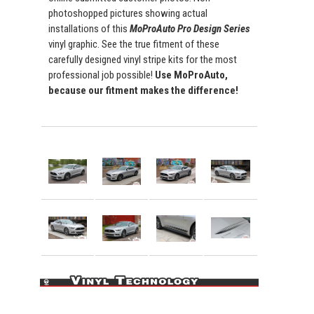
photoshopped pictures showing actual
installations of this
MoProAuto Pro Design Series
vinyl graphic. See the true fitment of these
carefully designed vinyl stripe kits for the most
professional job possible!
Use MoProAuto,
because our fitment makes the difference!