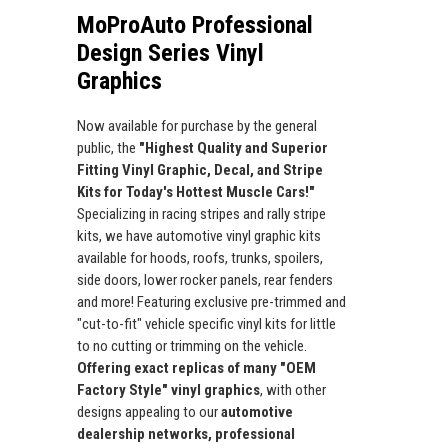
MoProAuto Professional
Design Series Vinyl
Graphics
Now available for purchase by the general
public, the
"Highest Quality and Superior
Fitting Vinyl Graphic, Decal, and Stripe
Kits for Today's Hottest Muscle Cars!"
Specializing in racing stripes and rally stripe
kits, we have automotive vinyl graphic kits
available for hoods, roofs, trunks, spoilers,
side doors, lower rocker panels, rear fenders
and more! Featuring exclusive pre-trimmed and
"cut-to-fit" vehicle specific vinyl kits for little
to no cutting or trimming on the vehicle.
Offering exact replicas of many "OEM
Factory Style" vinyl graphics
, with other
designs appealing to our
automotive
dealership networks, professional