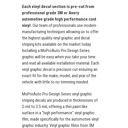
Each vinyl decal section is pre-cut from
professional grade 3M or Avery
automotive grade high performance cast
vinyl.
Our team of professionals use modern
manufacturing techniques allowing us to offer
the highest quality vinyl graphic and decal
striping kits available on the market today.
Installing a MoProAuto Pro Design Series
graphic will be easy when you take your time
and read all available installation material. Each
vinyl graphic decal is precision cut ensuring an
exact fit for the make, model, and year of the
vehicle with little to no trimming needed.
MoProAuto Pro Design Series vinyl graphic
striping decals are produced in thicknesses of
2-mil to 3.5-mil, offering a thin paint like
surface in a "high performance" vinyl graphic
film, made specifically for the automotive vinyl
graphic industry. Vinyl graphic films from 3M