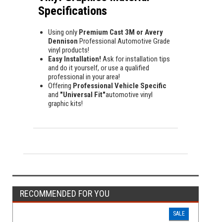
Specifications
Using only
Premium Cast 3M or Avery
Dennison
Professional Automotive Grade
vinyl products!
Easy Installation!
Ask for installation tips
and do it yourself, or use a qualified
professional in your area!
Offering
Professional Vehicle Specific
and
"Universal Fit"
automotive vinyl
graphic kits!
RECOMMENDED FOR YOU
SALE