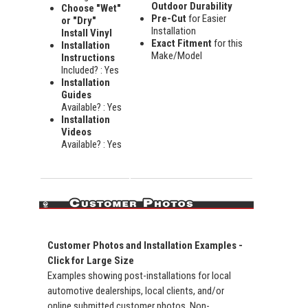
Outdoor Durability
Choose "Wet"
Pre-Cut
for Easier
or "Dry"
Installation
Install Vinyl
Exact Fitment
for this
Installation
Make/Model
Instructions
Included? : Yes
Installation
Guides
Available? : Yes
Installation
Videos
Available? : Yes
Customer Photos and Installation Examples -
Click for Large Size
Examples showing post-installations for local
automotive dealerships, local clients, and/or
online submitted customer photos. Non-