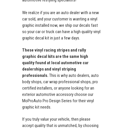
automotive restyling specialists!
We realize if you are an auto dealer with a new
car sold, and your customer is wanting a vinyl
graphic installed now, we ship our decals fast
so your car or truck can have a high quality vinyl
graphic decal kit in just a few days.
These vinyl racing stripes and rally
graphic decal kits are the same high
quality found at local automotive car
dealerships and vinyl striping
professionals.
This is why auto dealers, auto
body shops, car wrap professional shops, pro
certified installers, or anyone looking for an
exterior automotive accessory choose our
MoProAuto Pro Design Series for their vinyl
graphic kit needs.
If you truly value your vehicle, then please
accept quality that is unmatched, by choosing