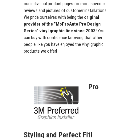
our individual product pages for more specific
reviews and pictures of customer installations.
We pride ourselves with being the
original
provider of the "MoProAuto Pro Design
Series" vinyl graphic line since 2003!
You
can buy with confidence knowing that other
people like you have enjoyed the vinyl graphic
products we offer!
Pro
Styling and Perfect Fit!