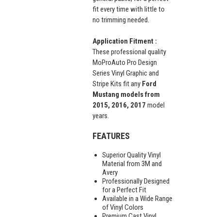
fit every time with little to
no trimming needed.
Application Fitment :
These professional quality
MoProAuto Pro Design
Series Vinyl Graphic and
Stripe Kits fit any
Ford
Mustang models from
2015, 2016, 2017
model
years.
FEATURES
Superior Quality Vinyl
Material from 3M and
Avery
Professionally Designed
for a Perfect Fit
Available in a Wide Range
of Vinyl Colors
Premium Cast Vinyl