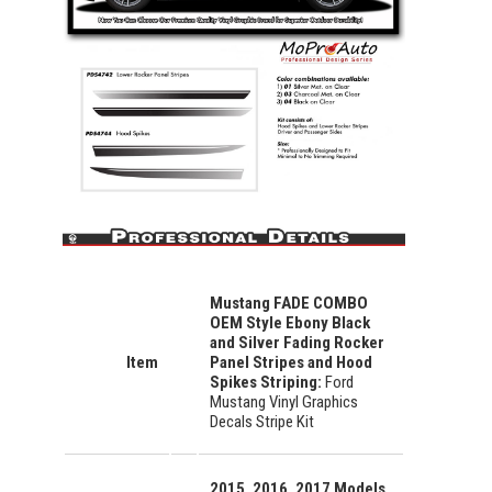
Mustang FADE COMBO
OEM Style Ebony Black
and Silver Fading Rocker
Item
Panel Stripes and Hood
Spikes Striping
:
Ford
Mustang Vinyl Graphics
Decals Stripe Kit
2015, 2016, 2017 Models