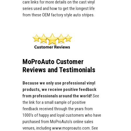
care links for more details on the cast vinyl
series used and how to get the longest life
from these OEM factory style auto stripes.
MoProAuto Customer
Reviews and Testimonials
Because we only use professional vinyl
products, we receive positive feedback
from professionals around the world!
See
the link for a small sample of positive
feedback received through the years from
1000's of happy and loyal customers who have
purchased from MoProAuto's online sales
venues, including www.moproauto.com. See