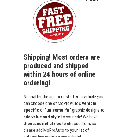
Shipping! Most orders are
produced and shipped
within 24 hours of online
ordering!
No matter the age or cost of your vehicle you
can choose one of MoProAuto's
vehicle
specific
or
"universal fit"
graphic designs to
add value and style
to your ride! We have
thousands of styles
to choose from, so
please add MoProAuto to your list of