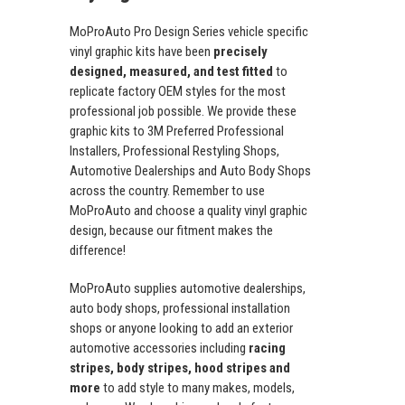
MoProAuto Pro Design Series vehicle specific
vinyl graphic kits have been
precisely
designed, measured, and test fitted
to
replicate factory OEM styles for the most
professional job possible. We provide these
graphic kits to 3M Preferred Professional
Installers, Professional Restyling Shops,
Automotive Dealerships and Auto Body Shops
across the country. Remember to use
MoProAuto and choose a quality vinyl graphic
design, because our fitment makes the
difference!
MoProAuto supplies automotive dealerships,
auto body shops, professional installation
shops or anyone looking to add an exterior
automotive accessories including
racing
stripes, body stripes, hood stripes and
more
to add style to many makes, models,