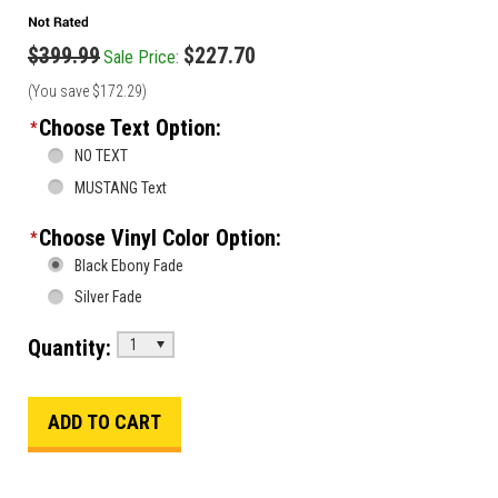
$399.99
$227.70
Sale Price:
(You save
$172.29
)
Choose Text Option:
*
NO TEXT
MUSTANG Text
Choose Vinyl Color Option:
*
Black Ebony Fade
Silver Fade
Quantity:
1