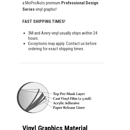
a MoProAuto premium
Professional Design
Series
vinyl graphic!
FAST SHIPPING TIMES!
3M and Avery vinyl usually ships within 24
hours.
Exceptions may apply. Contact us before
ordering for exact shipping times.
Vinyl Graphics Material