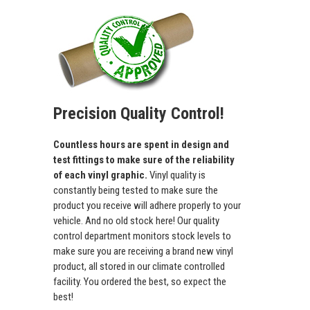
Precision Quality Control!
Countless hours are spent in design and
test fittings to make sure of the reliability
of each vinyl graphic.
Vinyl quality is
constantly being tested to make sure the
product you receive will adhere properly to your
vehicle. And no old stock here! Our quality
control department monitors stock levels to
make sure you are receiving a brand new vinyl
product, all stored in our climate controlled
facility. You ordered the best, so expect the
best!