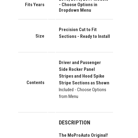
Fits Years
- Choose Options in
Dropdown Menu
Precision Cut to Fit
Size
Sections - Ready to Install
Driver and Passenger
Side Rocker Panel
Stripes and Hood Spike
Contents
Stripe Sections as Shown
Included - Choose Options
from Menu
DESCRIPTION
The MoProAuto Original!