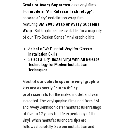
Grade or Avery Supercast
cast vinyl films.
For
modern "Air Release Technology"
,
choose a "dry" installation wrap film
featuring
3M 2080 Wrap or Avery Supreme
Wrap
. Both options are available for a majority
of our "Pro Design Series" vinyl graphic kits.
Select a "Wet" Install Vinyl for Classic
Installation Skills
Select a "Dry" Install Vinyl with Air Release
Technology for Modern Installation
Techniques
Most of
our vehicle specific vinyl graphic
kits are expertly "cut to fit" by
professionals
for the make, model, and year
indicated. The vinyl graphic film used from 3M
and Avery Dennison offer manufacturer ratings
of five to 12 years for life expectancy of the
vinyl, when manufacturer care tips are
followed carefully. See our installation and