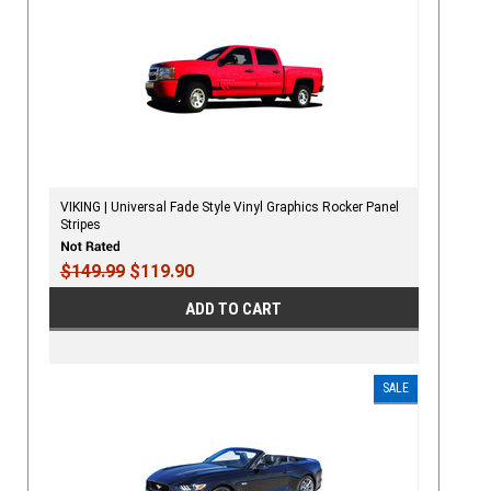
VIKING | Universal Fade Style Vinyl Graphics Rocker Panel
Stripes
$149.99
$119.90
ADD TO CART
SALE