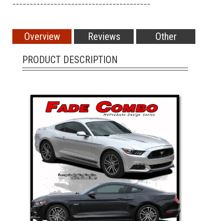
________________________________________
Overview
Reviews
Other
PRODUCT DESCRIPTION