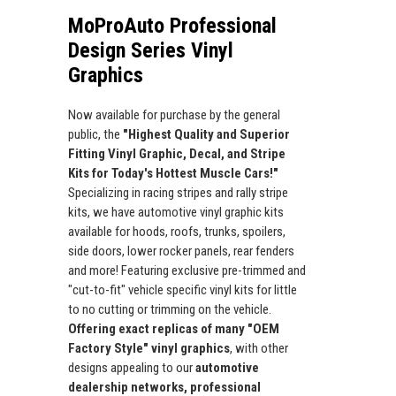
MoProAuto Professional
Design Series Vinyl
Graphics
Now available for purchase by the general
public, the
"Highest Quality and Superior
Fitting Vinyl Graphic, Decal, and Stripe
Kits for Today's Hottest Muscle Cars!"
Specializing in racing stripes and rally stripe
kits, we have automotive vinyl graphic kits
available for hoods, roofs, trunks, spoilers,
side doors, lower rocker panels, rear fenders
and more! Featuring exclusive pre-trimmed and
"cut-to-fit" vehicle specific vinyl kits for little
to no cutting or trimming on the vehicle.
Offering exact replicas of many "OEM
Factory Style" vinyl graphics
, with other
designs appealing to our
automotive
dealership networks, professional