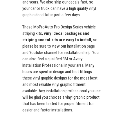
and years. We also ship our decals fast, so
your car or truck can have a high quality vinyl
graphic decal kit in just a few days.
These MoProAuto Pro Design Series vehicle
striping kits,
vinyl decal packages and
striping accent kits are easy to install,
so
please be sure to view our installation page
and Youtube channel for installation help. You
can also find a qualified 3M or Avery
Installation Professional in your area. Many
hours are spent in design and test fittings
these vinyl graphic designs for the most best
and most reliable vinyl graphic fitment
available. Any installation professional you use
will be glad you choose a vinyl graphic product
that has been tested for proper fitment for
easier and faster installations.