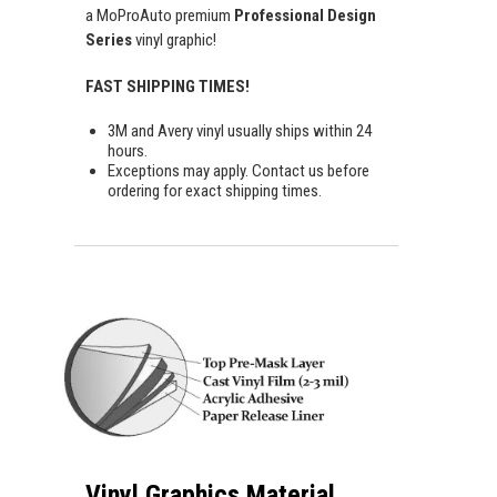
a MoProAuto premium
Professional Design
Series
vinyl graphic!
FAST SHIPPING TIMES!
3M and Avery vinyl usually ships within 24
hours.
Exceptions may apply. Contact us before
ordering for exact shipping times.
Vinyl Graphics Material