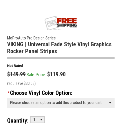
MoProAuto Pro Design Series
VIKING | Universal Fade Style Vinyl Graphics
Rocker Panel Stripes
$149.99
$119.90
Sale Price:
(You save
$30.09
)
Choose Vinyl Color Option:
*
Please choose an option to add this product to your cart.
Quantity:
1