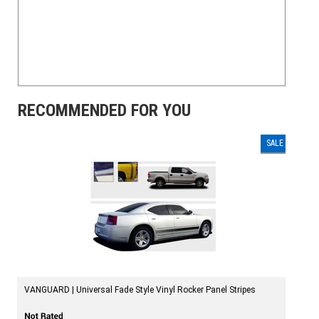
RECOMMENDED FOR YOU
SALE
VANGUARD | Universal Fade Style Vinyl Rocker Panel Stripes