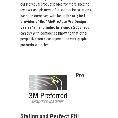
our individual product pages for more specific
reviews and pictures of customer installations.
We pride ourselves with being the
original
provider of the "MoProAuto Pro Design
Series" vinyl graphic line since 2003!
You
can buy with confidence knowing that other
people like you have enjoyed the vinyl graphic
products we offer!
Pro
Styling and Perfect Fit!