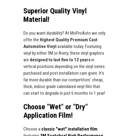
Superior Quality Vinyl
Material!
Do you want durability? At MoProAuto we only
offer the
Highest Quality Premium Cast
Automotive Vinyl
available today. Featuring
vinyl by either 3M or Avery, these vinyl graphics
are
designed to last five to 12 years
in
vertical positions depending on the vinyl series
purchased and post installation care given. It's
far more durable than our competitors' cheap,
thick, indoor grade calendared vinyl film that
can start to degrade in just 6 months to 1 year!
Choose "Wet" or "Dry"
Application Film!
Choose a
classic "wet" installation film
featuring
3M Scotchcal High Performance