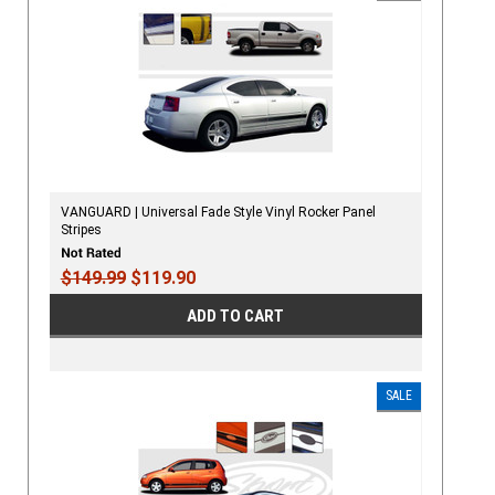
VANGUARD | Universal Fade Style Vinyl Rocker Panel
Stripes
$149.99
$119.90
ADD TO CART
SALE