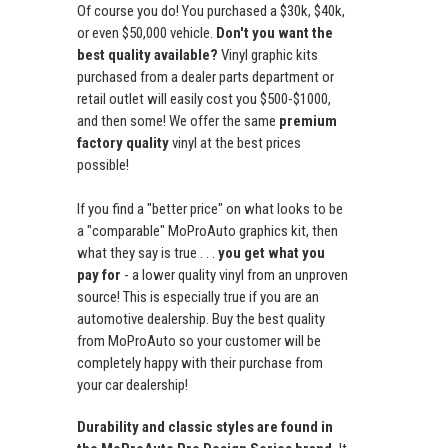
Of course you do! You purchased a $30k, $40k,
or even $50,000 vehicle.
Don't you want the
best quality available?
Vinyl graphic kits
purchased from a dealer parts department or
retail outlet will easily cost you $500-$1000,
and then some! We offer the same
premium
factory quality
vinyl at the best prices
possible!
If you find a "better price" on what looks to be
a "comparable" MoProAuto graphics kit, then
what they say is true . . .
you get what you
pay for
- a lower quality vinyl from an unproven
source! This is especially true if you are an
automotive dealership. Buy the best quality
from MoProAuto so your customer will be
completely happy with their purchase from
your car dealership!
Durability and classic styles are found in