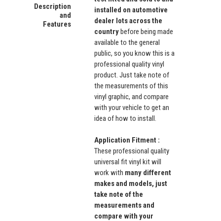
Description
installed on automotive
and
dealer lots across the
Features
country
before being made
available to the general
public, so you know this is a
professional quality vinyl
product. Just take note of
the measurements of this
vinyl graphic, and compare
with your vehicle to get an
idea of how to install.
Application Fitment :
These professional quality
universal fit vinyl kit will
work with
many different
makes and models, just
take note of the
measurements and
compare with your