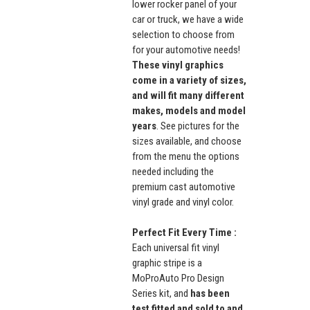
lower rocker panel of your
car or truck, we have a wide
selection to choose from
for your automotive needs!
These vinyl graphics
come in a variety of sizes,
and will fit many different
makes, models and model
years
. See pictures for the
sizes available, and choose
from the menu the options
needed including the
premium cast automotive
vinyl grade and vinyl color.
Perfect Fit Every Time :
Each universal fit vinyl
graphic stripe is a
MoProAuto Pro Design
Series kit, and
has been
test fitted and sold to and