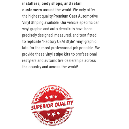
installers, body shops, and retail
customers
around the world. We only offer
the highest quality Premium Cast Automotive
Vinyl Striping available. Our vehicle specific car
vinyl graphic and auto decal kits have been
precisely designed, measured, and test fitted
to replicate "Factory OEM Style" vinyl graphic
kits for the most professional job possible. We
provide these vinyl stripe kits to professional
restylers and automotive dealerships across
the country and across the world!