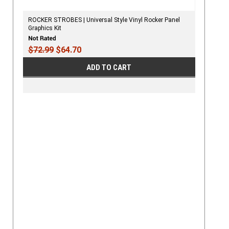
ROCKER STROBES | Universal Style Vinyl Rocker Panel
Graphics Kit
$72.99
$64.70
ADD TO CART