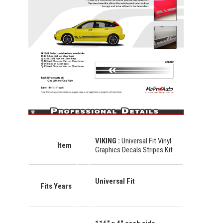
VIKING
:
Universal Fit Vinyl
Item
Graphics Decals Stripes Kit
Universal Fit
Fits Years