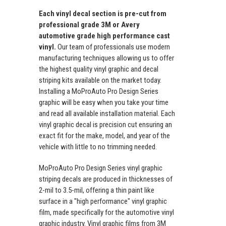
Each vinyl decal section is pre-cut from
professional grade 3M or Avery
automotive grade high performance cast
vinyl.
Our team of professionals use modern
manufacturing techniques allowing us to offer
the highest quality vinyl graphic and decal
striping kits available on the market today.
Installing a MoProAuto Pro Design Series
graphic will be easy when you take your time
and read all available installation material. Each
vinyl graphic decal is precision cut ensuring an
exact fit for the make, model, and year of the
vehicle with little to no trimming needed.
MoProAuto Pro Design Series vinyl graphic
striping decals are produced in thicknesses of
2-mil to 3.5-mil, offering a thin paint like
surface in a "high performance" vinyl graphic
film, made specifically for the automotive vinyl
graphic industry. Vinyl graphic films from 3M