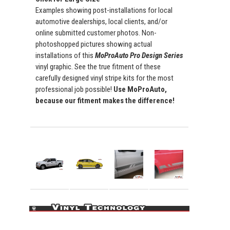
Examples showing post-installations for local
automotive dealerships, local clients, and/or
online submitted customer photos. Non-
photoshopped pictures showing actual
installations of this
MoProAuto Pro Design Series
vinyl graphic. See the true fitment of these
carefully designed vinyl stripe kits for the most
professional job possible!
Use MoProAuto,
because our fitment makes the difference!