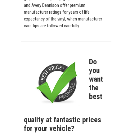
and Avery Dennison offer premium
manufacturer ratings for years of life
expectancy of the vinyl, when manufacturer
care tips are followed carefully.
Do
you
want
the
best
quality at fantastic prices
for your vehicle?