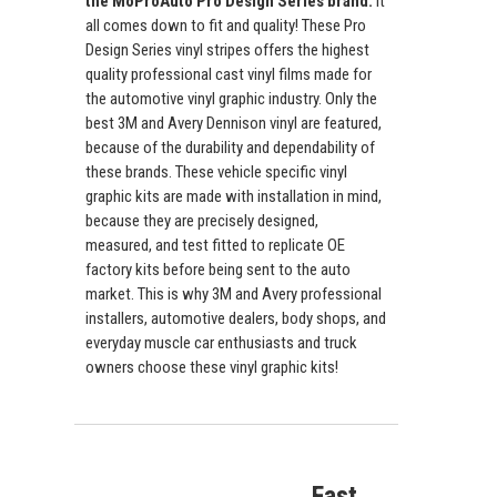
the MoProAuto Pro Design Series brand.
It
all comes down to fit and quality! These Pro
Design Series vinyl stripes offers the highest
quality professional cast vinyl films made for
the automotive vinyl graphic industry. Only the
best 3M and Avery Dennison vinyl are featured,
because of the durability and dependability of
these brands. These vehicle specific vinyl
graphic kits are made with installation in mind,
because they are precisely designed,
measured, and test fitted to replicate OE
factory kits before being sent to the auto
market. This is why 3M and Avery professional
installers, automotive dealers, body shops, and
everyday muscle car enthusiasts and truck
owners choose these vinyl graphic kits!
Fast