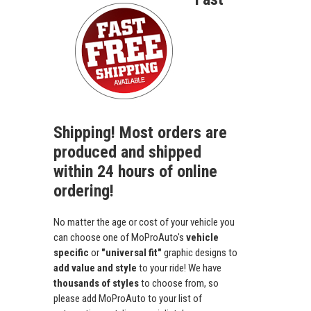
Shipping! Most orders are
produced and shipped
within 24 hours of online
ordering!
No matter the age or cost of your vehicle you
can choose one of MoProAuto's
vehicle
specific
or
"universal fit"
graphic designs to
add value and style
to your ride! We have
thousands of styles
to choose from, so
please add MoProAuto to your list of