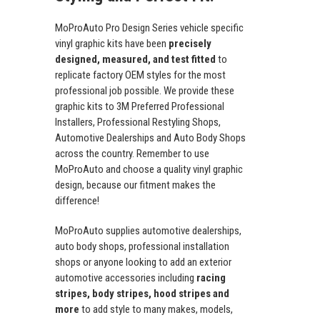
MoProAuto Pro Design Series vehicle specific
vinyl graphic kits have been
precisely
designed, measured, and test fitted
to
replicate factory OEM styles for the most
professional job possible. We provide these
graphic kits to 3M Preferred Professional
Installers, Professional Restyling Shops,
Automotive Dealerships and Auto Body Shops
across the country. Remember to use
MoProAuto and choose a quality vinyl graphic
design, because our fitment makes the
difference!
MoProAuto supplies automotive dealerships,
auto body shops, professional installation
shops or anyone looking to add an exterior
automotive accessories including
racing
stripes, body stripes, hood stripes and
more
to add style to many makes, models,