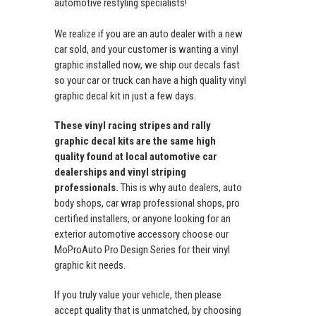
automotive restyling specialists!
We realize if you are an auto dealer with a new
car sold, and your customer is wanting a vinyl
graphic installed now, we ship our decals fast
so your car or truck can have a high quality vinyl
graphic decal kit in just a few days.
These vinyl racing stripes and rally
graphic decal kits are the same high
quality found at local automotive car
dealerships and vinyl striping
professionals.
This is why auto dealers, auto
body shops, car wrap professional shops, pro
certified installers, or anyone looking for an
exterior automotive accessory choose our
MoProAuto Pro Design Series for their vinyl
graphic kit needs.
If you truly value your vehicle, then please
accept quality that is unmatched, by choosing