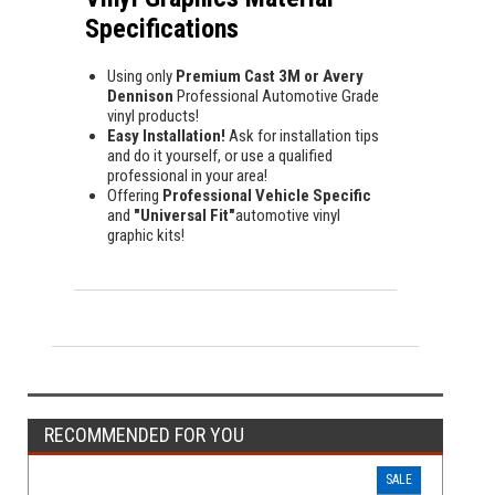
Specifications
Using only
Premium Cast 3M or Avery
Dennison
Professional Automotive Grade
vinyl products!
Easy Installation!
Ask for installation tips
and do it yourself, or use a qualified
professional in your area!
Offering
Professional Vehicle Specific
and
"Universal Fit"
automotive vinyl
graphic kits!
RECOMMENDED FOR YOU
SALE