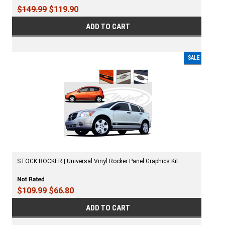
$149.99
$119.90
ADD TO CART
SALE
STOCK ROCKER | Universal Vinyl Rocker Panel Graphics Kit
$109.99
$66.80
ADD TO CART