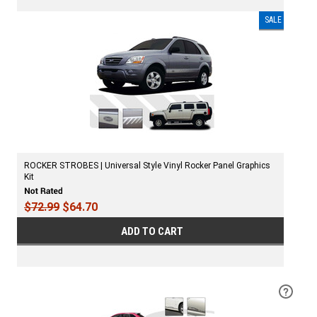
SALE
ROCKER STROBES | Universal Style Vinyl Rocker Panel Graphics
Kit
$72.99
$64.70
ADD TO CART