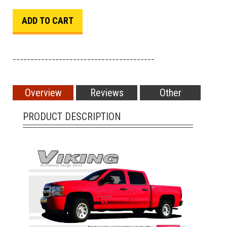
________________________________________
Overview
Reviews
Other
PRODUCT DESCRIPTION