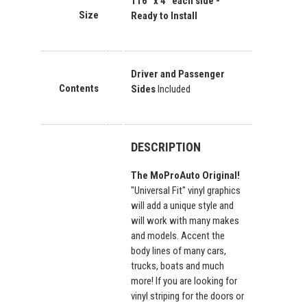
116" x 4"
each side
-
Size
Ready to Install
Driver and Passenger
Contents
Sides
Included
DESCRIPTION
The MoProAuto Original!
"Universal Fit" vinyl graphics
will add a unique style and
will work with many makes
and models. Accent the
body lines of many cars,
trucks, boats and much
more! If you are looking for
vinyl striping for the doors or