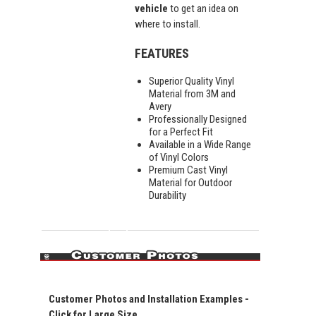
vehicle
to get an idea on
where to install.
FEATURES
Superior Quality Vinyl
Material from 3M and
Avery
Professionally Designed
for a Perfect Fit
Available in a Wide Range
of Vinyl Colors
Premium Cast Vinyl
Material for Outdoor
Durability
Customer Photos and Installation Examples -
Click for Large Size