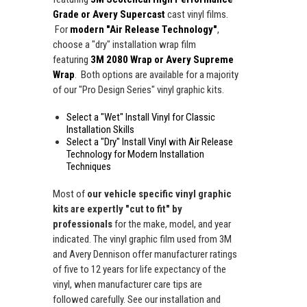
Grade or Avery Supercast
cast vinyl films.
For
modern "Air Release Technology"
,
choose a "dry" installation wrap film
featuring
3M 2080 Wrap or Avery Supreme
Wrap
. Both options are available for a majority
of our "Pro Design Series" vinyl graphic kits.
Select a "Wet" Install Vinyl for Classic
Installation Skills
Select a "Dry" Install Vinyl with Air Release
Technology for Modern Installation
Techniques
Most of
our vehicle specific vinyl graphic
kits are expertly "cut to fit" by
professionals
for the make, model, and year
indicated. The vinyl graphic film used from 3M
and Avery Dennison offer manufacturer ratings
of five to 12 years for life expectancy of the
vinyl, when manufacturer care tips are
followed carefully. See our installation and