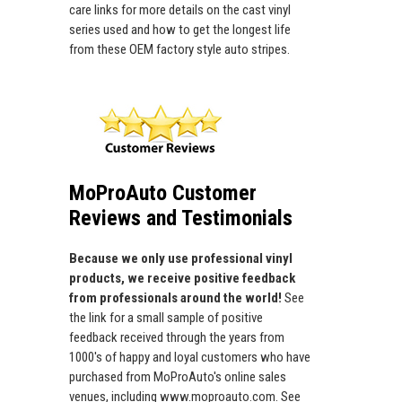
care links for more details on the cast vinyl
series used and how to get the longest life
from these OEM factory style auto stripes.
MoProAuto Customer
Reviews and Testimonials
Because we only use professional vinyl
products, we receive positive feedback
from professionals around the world!
See
the link for a small sample of positive
feedback received through the years from
1000's of happy and loyal customers who have
purchased from MoProAuto's online sales
venues, including www.moproauto.com. See