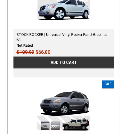
STOCK ROCKER | Universal Vinyl Rocker Panel Graphics
Kit
$109.99
$66.80
ADD TO CART
SALE