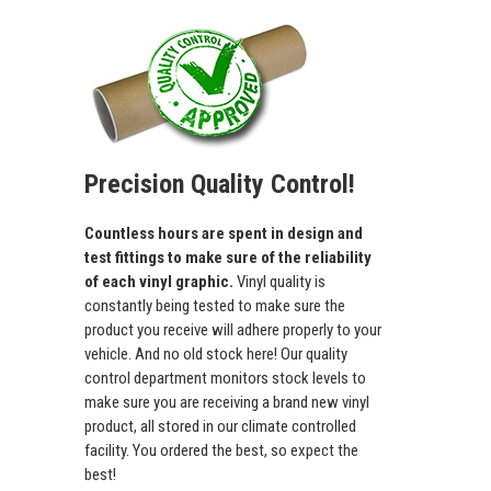
Precision Quality Control!
Countless hours are spent in design and
test fittings to make sure of the reliability
of each vinyl graphic.
Vinyl quality is
constantly being tested to make sure the
product you receive will adhere properly to your
vehicle. And no old stock here! Our quality
control department monitors stock levels to
make sure you are receiving a brand new vinyl
product, all stored in our climate controlled
facility. You ordered the best, so expect the
best!