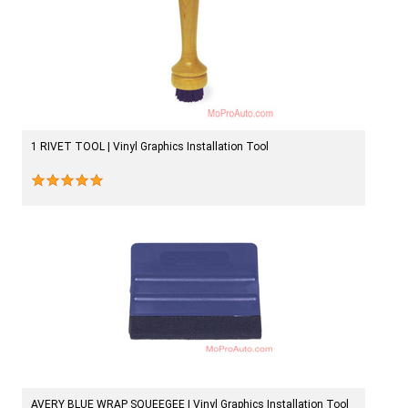
1 RIVET TOOL | Vinyl Graphics Installation Tool
AVERY BLUE WRAP SQUEEGEE | Vinyl Graphics Installation Tool