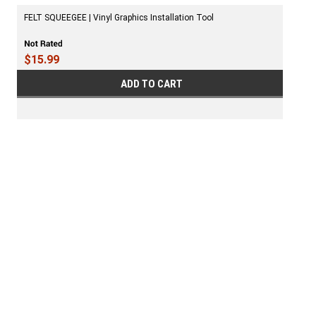
FELT SQUEEGEE | Vinyl Graphics Installation Tool
$15.99
ADD TO CART