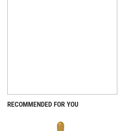
RECOMMENDED FOR YOU