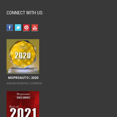
CONNECT WITH US:
MOPROAUTO | 2020
AWARD WINNING COMPANY