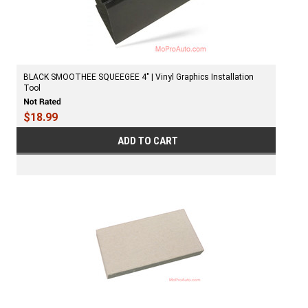
BLACK SMOOTHEE SQUEEGEE 4″ | Vinyl Graphics Installation
Tool
$18.99
ADD TO CART