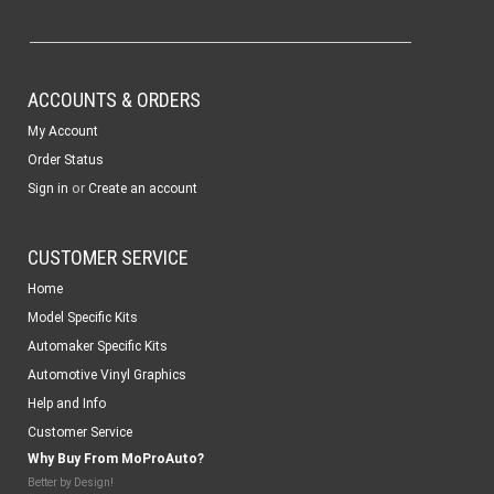
ACCOUNTS & ORDERS
My Account
Order Status
or
Sign in
Create an account
CUSTOMER SERVICE
Home
Model Specific Kits
Automaker Specific Kits
Automotive Vinyl Graphics
Help and Info
Customer Service
Why Buy From MoProAuto?
Better by Design!