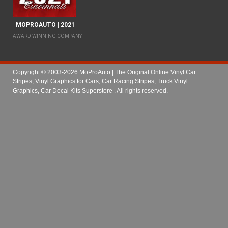
MOPROAUTO | 2021
AWARD WINNING COMPANY
Copyright © 2003-2026 MoProAuto | The Original Online Vinyl Car
Stripes, Vinyl Graphics for Cars, Car Racing Stripes, Truck Vinyl
Graphics, Car Decal Kits Superstore
. All rights reserved.