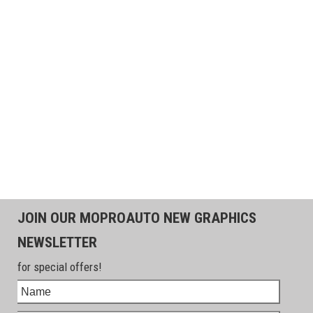
JOIN OUR MOPROAUTO NEW GRAPHICS
NEWSLETTER
for special offers!