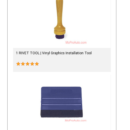
1 RIVET TOOL | Vinyl Graphics Installation Tool