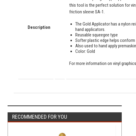
this tool is the perfect solution for v
friction sleeve SA-1.
The Gold Applicator has a nylon re
Description
hand applicators.
Reusable squeegee type
Softer plastic edge helps conform 
Also used to hand apply premaski
Color: Gold
For more information on vinyl graphics 
RECOMMENDED FOR YOU