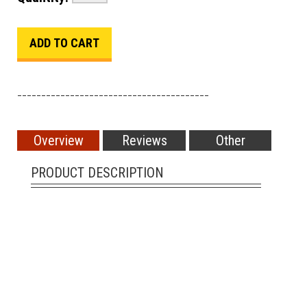
________________________________________
Overview
Reviews
Other
PRODUCT DESCRIPTION