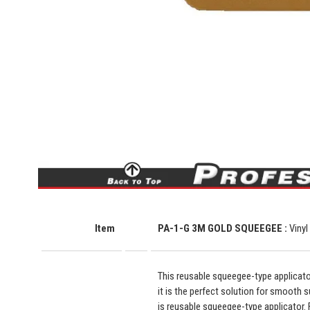
Item
PA-1-G 3M GOLD SQUEEGEE :
Vinyl
This reusable squeegee-type applicator
it is the perfect solution for smooth su
is reusable squeegee-type applicator. F