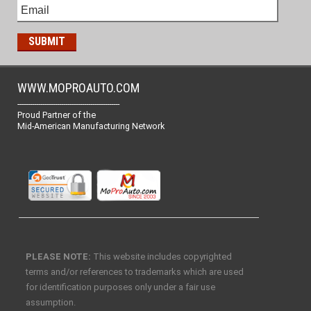
WWW.MOPROAUTO.COM
-------------------------------------------------
Proud Partner of the
Mid-American Manufacturing Network
PLEASE NOTE:
This website includes copyrighted
terms and/or references to trademarks which are used
for identification purposes only under a fair use
assumption.