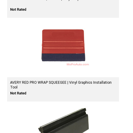
AVERY RED PRO WRAP SQUEEGEE | Vinyl Graphics Installation
Tool