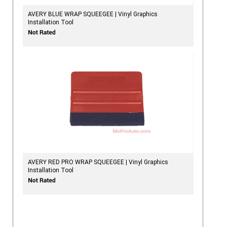
AVERY BLUE WRAP SQUEEGEE | Vinyl Graphics
Installation Tool
AVERY RED PRO WRAP SQUEEGEE | Vinyl Graphics
Installation Tool