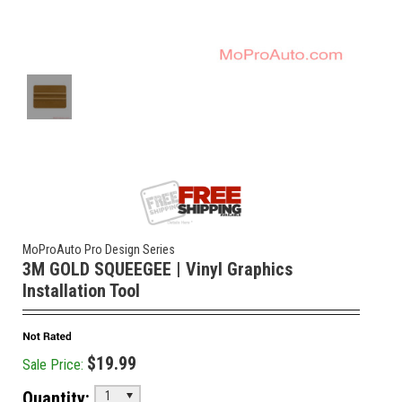
MoProAuto Pro Design Series
3M GOLD SQUEEGEE | Vinyl Graphics
Installation Tool
$19.99
Sale Price:
Quantity:
1