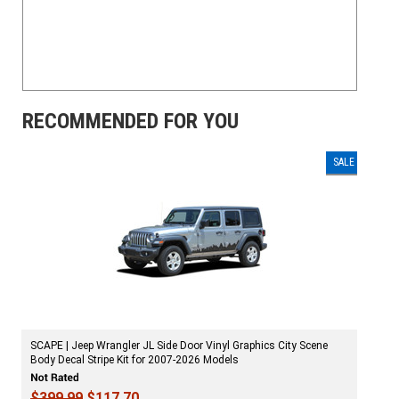
RECOMMENDED FOR YOU
SALE
SCAPE | Jeep Wrangler JL Side Door Vinyl Graphics City Scene
Body Decal Stripe Kit for 2007-2026 Models
$399.99
$117.70