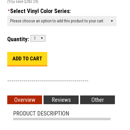
(You save
$282.29
)
Select Vinyl Color Series:
*
Please choose an option to add this product to your cart.
Quantity:
1
________________________________________
Overview
Reviews
Other
PRODUCT DESCRIPTION