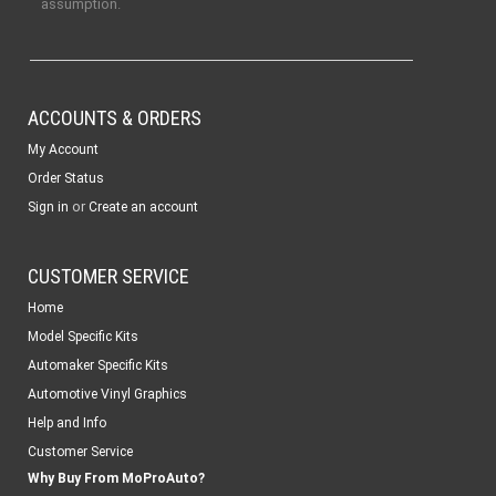
assumption.
ACCOUNTS & ORDERS
My Account
Order Status
or
Sign in
Create an account
CUSTOMER SERVICE
Home
Model Specific Kits
Automaker Specific Kits
Automotive Vinyl Graphics
Help and Info
Customer Service
Why Buy From MoProAuto?