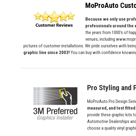
MoProAuto Custo
Because we only use profe
professionals around the 
the years from 1000's of ha
venues, including www.mopro
pictures of customer installations. We pride ourselves with bein
graphic line since 2003!
You can buy with confidence knowing t
Pro Styling and P
MoProAuto Pro Design Series
measured, and test fitted
provide these graphic kits t
Automotive Dealerships an
choose a quality vinyl grap