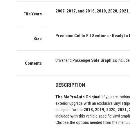
2007-2017, and 2018, 2019, 2020, 2021,
Fits Years
Precision Cut to Fit Sections - Ready to I
Size
Driver and Passenger
Side Graphics
Include
Contents
DESCRIPTION
The MoProAuto Original!
If you are lookin
exterior upgrade with an exclusive vinyl str
designed for the
2018, 2019, 2020, 2021,
included with this vehicle specific vinyl grap
Choose the options needed from the menu on 