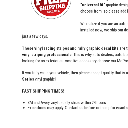
"universal fit"
graphic desi
choose from, so please add M
We realize if you are an auto
installed now, we ship our dec
just a few days.
These vinyl racing stripes and rally graphic decal kits are
vinyl striping professionals.
This is why auto dealers, auto bo
looking for an exterior automotive accessory choose our MoProAu
If you truly value your vehicle, then please accept quality tha
Series
vinyl graphic!
FAST SHIPPING TIMES!
3M and Avery vinyl usually ships within 24 hours.
Exceptions may apply. Contact us before ordering for exact s