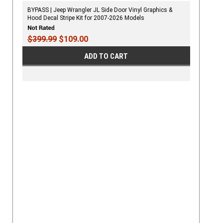
BYPASS | Jeep Wrangler JL Side Door Vinyl Graphics &
Hood Decal Stripe Kit for 2007-2026 Models
$399.99
$109.00
ADD TO CART