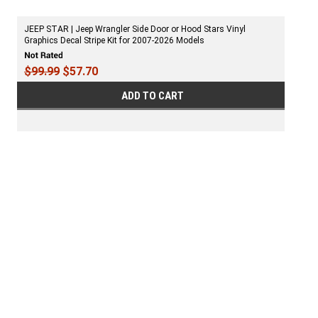
JEEP STAR | Jeep Wrangler Side Door or Hood Stars Vinyl
Graphics Decal Stripe Kit for 2007-2026 Models
$99.99
$57.70
ADD TO CART