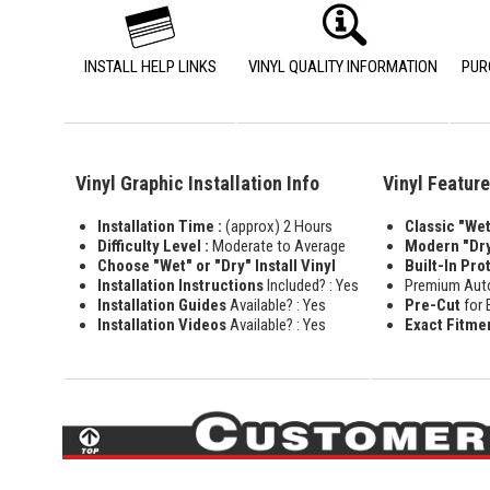
INSTALL HELP LINKS
VINYL QUALITY INFORMATION
PUR
Vinyl Graphic Installation Info
Vinyl Featur
Installation Time :
(approx) 2 Hours
Classic "Wet"
Difficulty Level :
Moderate to Average
Modern "Dry
Choose "Wet" or "Dry" Install Vinyl
Built-In Pro
Installation Instructions
Included? : Yes
Premium Aut
Installation Guides
Available? : Yes
Pre-Cut
for 
Installation Videos
Available? : Yes
Exact Fitme