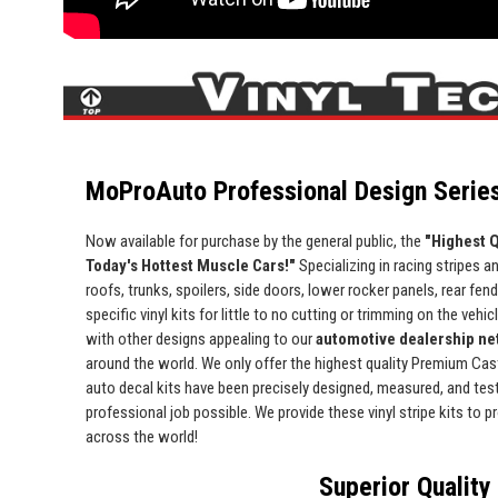
MoProAuto Professional Design Series
Now available for purchase by the general public, the
"Highest Q
Today's Hottest Muscle Cars!"
Specializing in racing stripes an
roofs, trunks, spoilers, side doors, lower rocker panels, rear fe
specific vinyl kits for little to no cutting or trimming on the vehic
with other designs appealing to our
automotive dealership net
around the world. We only offer the highest quality Premium Cast 
auto decal kits have been precisely designed, measured, and test 
professional job possible. We provide these vinyl stripe kits to
across the world!
Superior Quality 