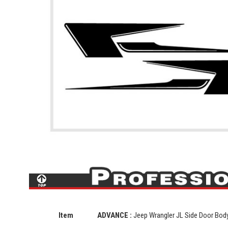
Item
ADVANCE :
Jeep Wrangler JL Side Door Body 