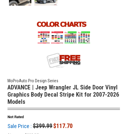
MoProAuto Pro Design Series
ADVANCE | Jeep Wrangler JL Side Door Vinyl
Graphics Body Decal Stripe Kit for 2007-2026
Models
$399.99
$117.70
Sale Price :