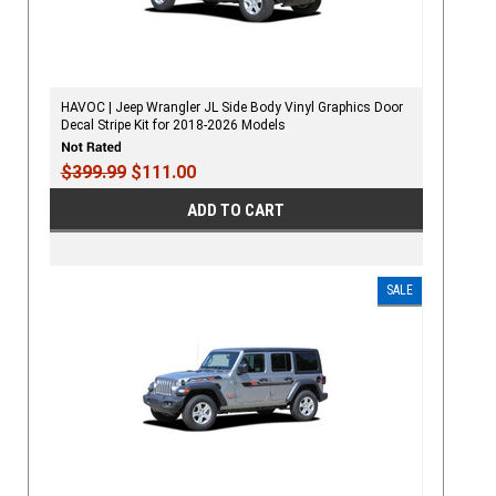
HAVOC | Jeep Wrangler JL Side Body Vinyl Graphics Door
Decal Stripe Kit for 2018-2026 Models
$399.99
$111.00
ADD TO CART
SALE