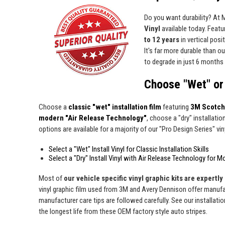
Do you want durability? At
Vinyl
available today. Featur
to 12 years
in vertical pos
It's far more durable than o
to degrade in just 6 months 
Choose "Wet" or 
Choose a
classic "wet" installation film
featuring
3M Scotch
modern "Air Release Technology"
, choose a "dry" installatio
options are available for a majority of our "Pro Design Series" viny
Select a "Wet" Install Vinyl for Classic Installation Skills
Select a "Dry" Install Vinyl with Air Release Technology for M
Most of
our vehicle specific vinyl graphic kits are expertly 
vinyl graphic film used from 3M and Avery Dennison offer manufact
manufacturer care tips are followed carefully. See our installati
the longest life from these OEM factory style auto stripes.