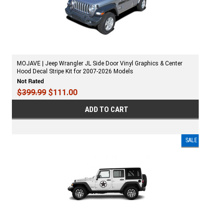
MOJAVE | Jeep Wrangler JL Side Door Vinyl Graphics & Center
Hood Decal Stripe Kit for 2007-2026 Models
$399.99
$111.00
ADD TO CART
SALE