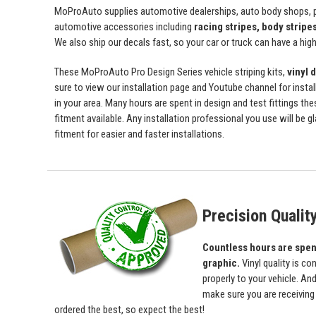
MoProAuto supplies automotive dealerships, auto body shops, pr
automotive accessories including
racing stripes, body stripe
We also ship our decals fast, so your car or truck can have a high 
These MoProAuto Pro Design Series vehicle striping kits,
vinyl 
sure to view our installation page and Youtube channel for install
in your area. Many hours are spent in design and test fittings the
fitment available. Any installation professional you use will be 
fitment for easier and faster installations.
Precision Qualit
Countless hours are spent 
graphic.
Vinyl quality is c
properly to your vehicle. An
make sure you are receiving a
ordered the best, so expect the best!