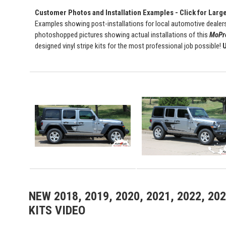
Customer Photos and Installation Examples - Click for Larg
Examples showing post-installations for local automotive dealers
photoshopped pictures showing actual installations of this
MoPro
designed vinyl stripe kits for the most professional job possible!
U
NEW 2018, 2019, 2020, 2021, 2022, 2
KITS VIDEO