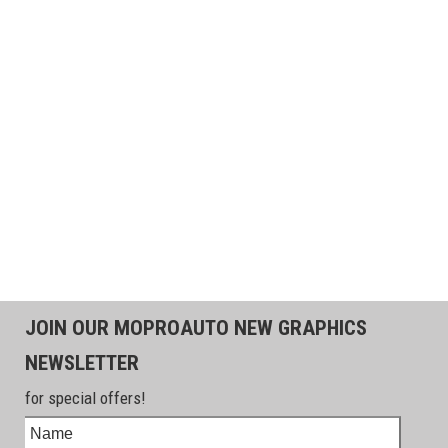
JOIN OUR MOPROAUTO NEW GRAPHICS
NEWSLETTER
for special offers!