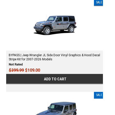
SALE
BYPASS | Jeep Wrangler JL Side Door Vinyl Graphics & Hood Decal
Stripe Kit for 2007-2026 Models
$399.99
$109.00
ADD TO CART
SALE