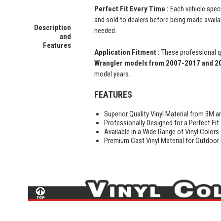
Perfect Fit Every Time :
Each vehicle speci
and sold to dealers before being made availabl
Description
needed.
and
Features
Application Fitment :
These professional qu
Wrangler
models from 2007-2017 and 201
model years.
FEATURES
Superior Quality Vinyl Material from 3M a
Professionally Designed for a Perfect Fit
Available in a Wide Range of Vinyl Colors
Premium Cast Vinyl Material for Outdoor D