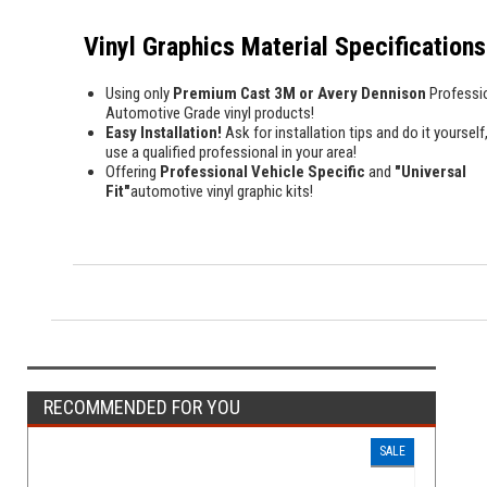
Vinyl Graphics Material Specifications
Using only
Premium Cast 3M or Avery Dennison
Professi
Automotive Grade vinyl products!
Easy Installation!
Ask for installation tips and do it yourself,
use a qualified professional in your area!
Offering
Professional Vehicle Specific
and
"Universal
Fit"
automotive vinyl graphic kits!
RECOMMENDED FOR YOU
SALE