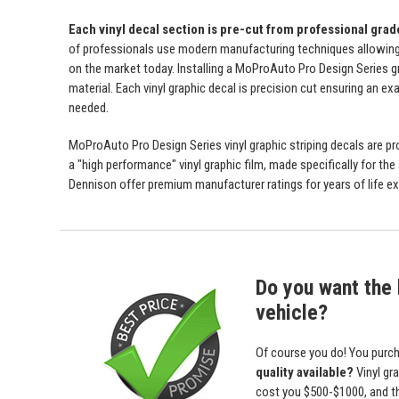
Each vinyl decal section is pre-cut from professional gra
of professionals use modern manufacturing techniques allowing us 
on the market today. Installing a MoProAuto Pro Design Series gra
material. Each vinyl graphic decal is precision cut ensuring an exa
needed.
MoProAuto Pro Design Series vinyl graphic striping decals are prod
a "high performance" vinyl graphic film, made specifically for the
Dennison offer premium manufacturer ratings for years of life ex
Do you want the b
vehicle?
Of course you do! You purch
quality available?
Vinyl gr
cost you $500-$1000, and 