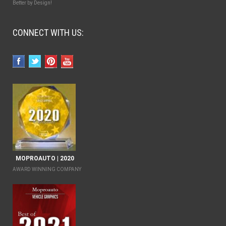
Better by Design!
CONNECT WITH US:
MOPROAUTO | 2020
AWARD WINNING COMPANY