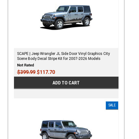
SCAPE | Jeep Wrangler JL Side Door Vinyl Graphics City
Scene Body Decal Stripe Kit for 2007-2026 Models
$399.99
$117.70
ADD TO CART
SALE