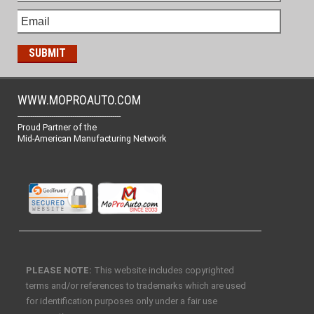
WWW.MOPROAUTO.COM
-------------------------------------------------
Proud Partner of the
Mid-American Manufacturing Network
PLEASE NOTE:
This website includes copyrighted
terms and/or references to trademarks which are used
for identification purposes only under a fair use