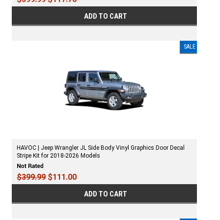
ADD TO CART
SALE
HAVOC | Jeep Wrangler JL Side Body Vinyl Graphics Door Decal
Stripe Kit for 2018-2026 Models
$399.99
$111.00
ADD TO CART