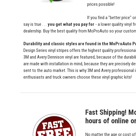
prices possible!
If you find a "better price
say is true . . .
you get what you pay for
- a lower quality vinyl 
dealership. Buy the best quality from MoProAuto so your custome
Durability and classic styles are found in the MoProAuto P
Design Series vinyl stripes offers the highest quality professiona
3M and Avery Dennison vinyl are featured, because of the durabili
are made with installation in mind, because they are precisely de
sent to the auto market. This is why 3M and Avery professional 
enthusiasts and truck owners choose these vinyl graphic kits!
Fast Shipping! M
hours of online o
No matter the age or cost o