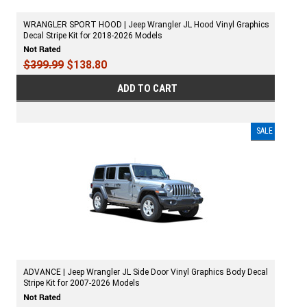
WRANGLER SPORT HOOD | Jeep Wrangler JL Hood Vinyl Graphics
Decal Stripe Kit for 2018-2026 Models
$399.99
$138.80
ADD TO CART
SALE
ADVANCE | Jeep Wrangler JL Side Door Vinyl Graphics Body Decal
Stripe Kit for 2007-2026 Models