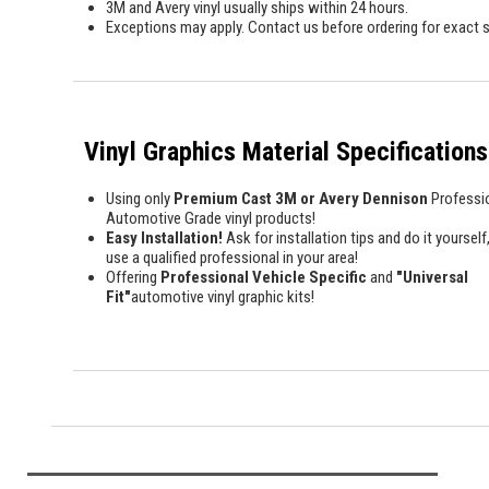
3M and Avery vinyl usually ships within 24 hours.
Exceptions may apply. Contact us before ordering for exact s
Vinyl Graphics Material Specifications
Using only
Premium Cast 3M or Avery Dennison
Professi
Automotive Grade vinyl products!
Easy Installation!
Ask for installation tips and do it yourself,
use a qualified professional in your area!
Offering
Professional Vehicle Specific
and
"Universal
Fit"
automotive vinyl graphic kits!