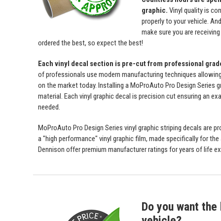
graphic.
Vinyl quality is c
properly to your vehicle. An
make sure you are receiving a
ordered the best, so expect the best!
Each vinyl decal section is pre-cut from professional gra
of professionals use modern manufacturing techniques allowing us 
on the market today. Installing a MoProAuto Pro Design Series gra
material. Each vinyl graphic decal is precision cut ensuring an exa
needed.
MoProAuto Pro Design Series vinyl graphic striping decals are prod
a "high performance" vinyl graphic film, made specifically for the
Dennison offer premium manufacturer ratings for years of life ex
Do you want the b
vehicle?