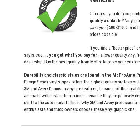
Of course you do! You purch
quality available?
Vinyl gr
cost you $500-$1000, and 
prices possible!
If you find a "better price
say is true . . .
you get what you pay for
- a lower quality vinyl 
dealership. Buy the best quality from MoProAuto so your custome
Durability and classic styles are found in the MoProAuto P
Design Series vinyl stripes offers the highest quality professiona
3M and Avery Dennison vinyl are featured, because of the durabili
are made with installation in mind, because they are precisely de
sent to the auto market. This is why 3M and Avery professional 
enthusiasts and truck owners choose these vinyl graphic kits!