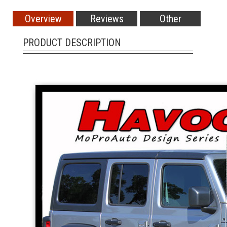
Overview
Reviews
Other
PRODUCT DESCRIPTION