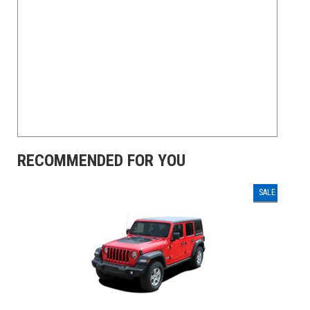
RECOMMENDED FOR YOU
SALE