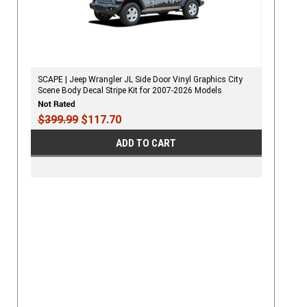
SCAPE | Jeep Wrangler JL Side Door Vinyl Graphics City
Scene Body Decal Stripe Kit for 2007-2026 Models
$399.99
$117.70
ADD TO CART