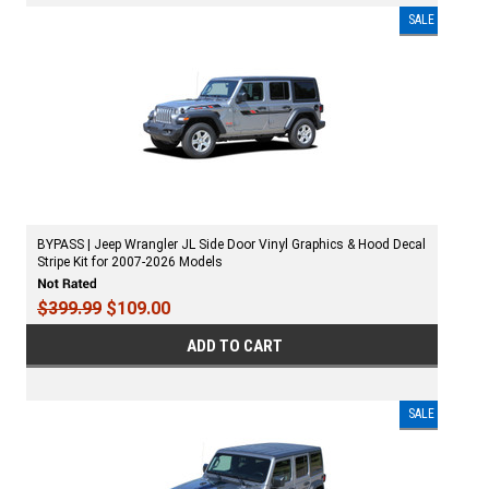
SALE
BYPASS | Jeep Wrangler JL Side Door Vinyl Graphics & Hood Decal
Stripe Kit for 2007-2026 Models
$399.99
$109.00
ADD TO CART
SALE