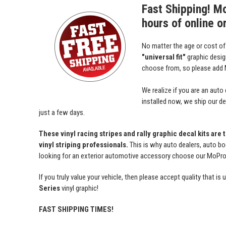
Fast Shipping! M
hours of online o
No matter the age or cost o
"universal fit"
graphic desi
choose from, so please add M
We realize if you are an auto
installed now, we ship our dec
just a few days.
These vinyl racing stripes and rally graphic decal kits are
vinyl striping professionals.
This is why auto dealers, auto bo
looking for an exterior automotive accessory choose our MoProAu
If you truly value your vehicle, then please accept quality tha
Series
vinyl graphic!
FAST SHIPPING TIMES!