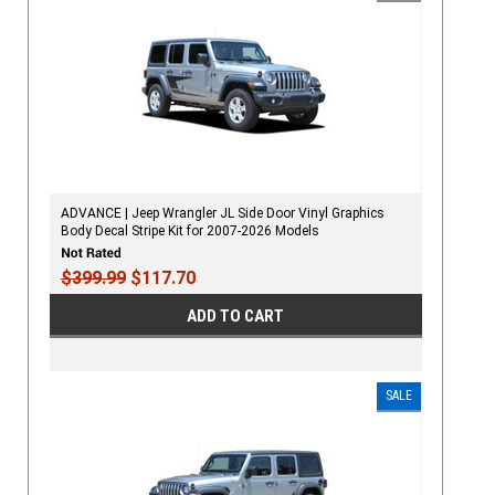
ADVANCE | Jeep Wrangler JL Side Door Vinyl Graphics
Body Decal Stripe Kit for 2007-2026 Models
$399.99
$117.70
ADD TO CART
SALE