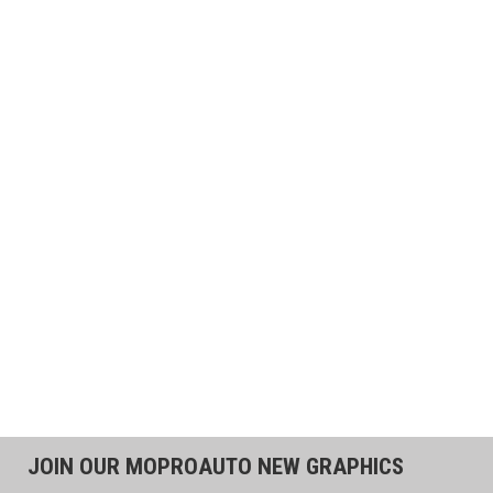
JOIN OUR MOPROAUTO NEW GRAPHICS