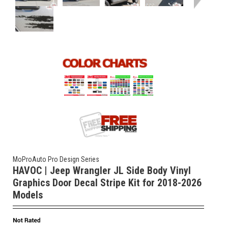
MoProAuto Pro Design Series
HAVOC | Jeep Wrangler JL Side Body Vinyl
Graphics Door Decal Stripe Kit for 2018-2026
Models