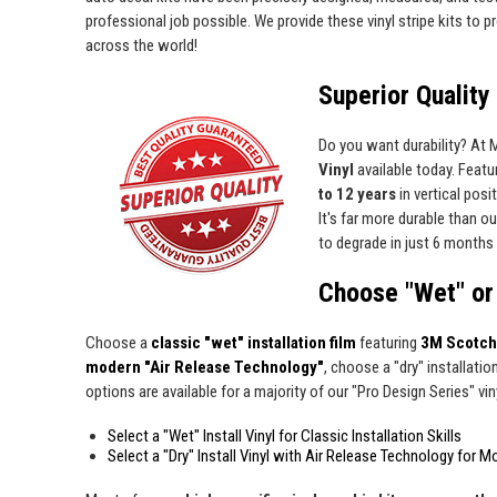
professional job possible. We provide these vinyl stripe kits to
across the world!
Superior Quality 
Do you want durability? At
Vinyl
available today. Featur
to 12 years
in vertical pos
It's far more durable than o
to degrade in just 6 months 
Choose "Wet" or 
Choose a
classic "wet" installation film
featuring
3M Scotch
modern "Air Release Technology"
, choose a "dry" installatio
options are available for a majority of our "Pro Design Series" viny
Select a "Wet" Install Vinyl for Classic Installation Skills
Select a "Dry" Install Vinyl with Air Release Technology for M