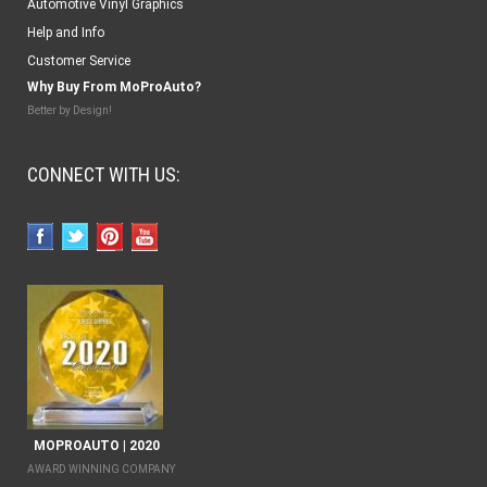
Automotive Vinyl Graphics
Help and Info
Customer Service
Why Buy From MoProAuto?
Better by Design!
CONNECT WITH US:
MOPROAUTO | 2020
AWARD WINNING COMPANY