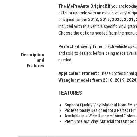
The MoProAuto Original!
If you are lookin
exterior upgrade with an exclusive vinyl str
designed for the
2018, 2019, 2020, 2021,
included with this vehicle specific vinyl grap
Choose the options needed from the menu on 
Perfect Fit Every Time :
Each vehicle speci
and sold to dealers before being made availabl
Description
needed.
and
Features
Application Fitment :
These professional qu
Wrangler
models from 2018, 2019, 2020,
FEATURES
Superior Quality Vinyl Material from 3M a
Professionally Designed for a Perfect Fit
Available in a Wide Range of Vinyl Colors
Premium Cast Vinyl Material for Outdoor D