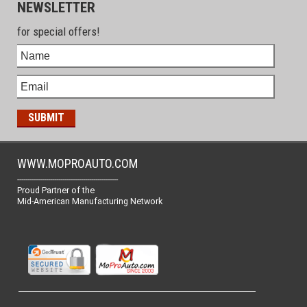
NEWSLETTER
for special offers!
WWW.MOPROAUTO.COM
-------------------------------------------------
Proud Partner of the
Mid-American Manufacturing Network