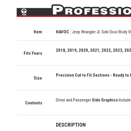
Item
HAVOC :
Jeep Wrangler JL Side Door Body Vi
2018, 2019, 2020, 2021, 2022, 2023, 202
Fits Years
Precision Cut to Fit Sections - Ready to I
Size
Driver and Passenger
Side Graphics
Include
Contents
DESCRIPTION