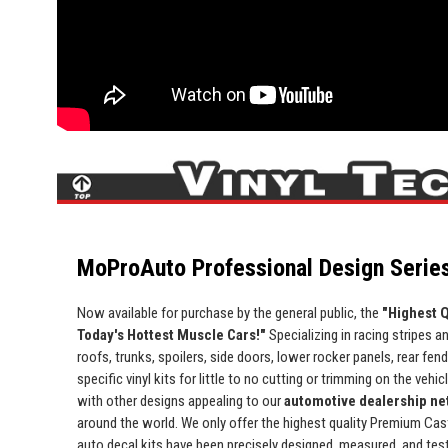
MoProAuto Professional Design Series
Now available for purchase by the general public, the
"Highest Q
Today's Hottest Muscle Cars!"
Specializing in racing stripes an
roofs, trunks, spoilers, side doors, lower rocker panels, rear fe
specific vinyl kits for little to no cutting or trimming on the vehic
with other designs appealing to our
automotive dealership net
around the world. We only offer the highest quality Premium Cast 
auto decal kits have been precisely designed, measured, and test 