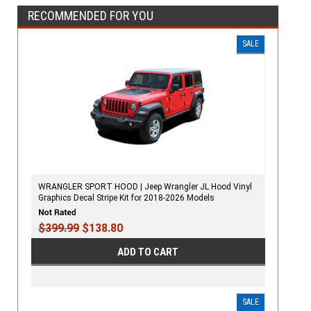
RECOMMENDED FOR YOU
SALE
WRANGLER SPORT HOOD | Jeep Wrangler JL Hood Vinyl
Graphics Decal Stripe Kit for 2018-2026 Models
$399.99
$138.80
ADD TO CART
SALE