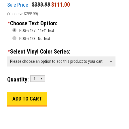
$399.99
$111.00
Sale Price :
(You save
$288.99
)
Choose Text Option:
*
PDS-6427 : "4x4" Text
PDS-6428 : No Text
Select Vinyl Color Series:
*
Please choose an option to add this product to your cart.
Quantity:
1
________________________________________