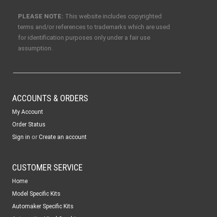
PLEASE NOTE:
This website includes copyrighted
terms and/or references to trademarks which are used
for identification purposes only under a fair use
assumption.
ACCOUNTS & ORDERS
My Account
Order Status
or
Sign in
Create an account
CUSTOMER SERVICE
Home
Model Specific Kits
Automaker Specific Kits