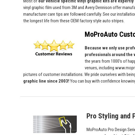
Most of
our vehicle specific vinyl graphic kits are expertly 
vinyl graphic film used from 3M and Avery Dennison offer manufact
manufacturer care tips are followed carefully. See our installati
the longest life from these OEM factory style auto stripes.
MoProAuto Custo
Because we only use profe
professionals around the 
the years from 1000's of ha
venues, including www.mopro
pictures of customer installations. We pride ourselves with bein
graphic line since 2003!
You can buy with confidence knowing t
Pro Styling and P
MoProAuto Pro Design Series