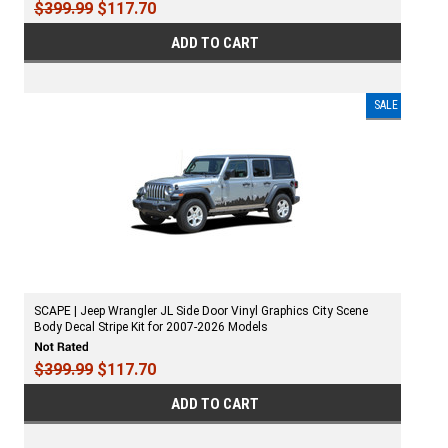
$399.99
$117.70
ADD TO CART
SALE
SCAPE | Jeep Wrangler JL Side Door Vinyl Graphics City Scene
Body Decal Stripe Kit for 2007-2026 Models
$399.99
$117.70
ADD TO CART