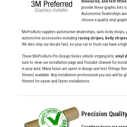
measured, and test fitted
provide these graphic kits t
Automotive Dealerships an
choose a quality vinyl grap
MoProAuto supplies automotive dealerships, auto body shops, pr
automotive accessories including
racing stripes, body stripe
We also ship our decals fast, so your car or truck can have a high 
These MoProAuto Pro Design Series vehicle striping kits,
vinyl 
sure to view our installation page and Youtube channel for install
in your area. Many hours are spent in design and test fittings the
fitment available. Any installation professional you use will be 
fitment for easier and faster installations.
Precision Qualit
Countless hours are spent 