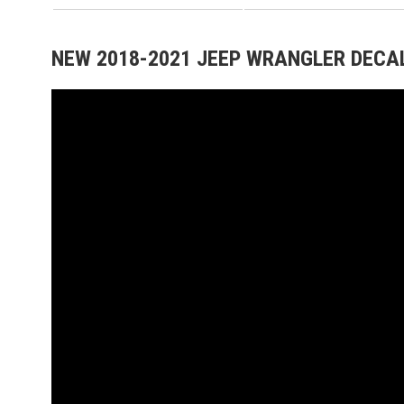
NEW 2018-2021 JEEP WRANGLER DECAL