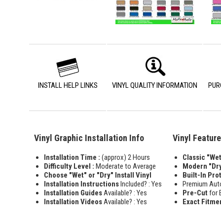
INSTALL HELP LINKS
VINYL QUALITY INFORMATION
PUR
Vinyl Graphic Installation Info
Vinyl Featur
Installation Time :
(approx) 2 Hours
Classic "Wet"
Difficulty Level :
Moderate to Average
Modern "Dry
Choose "Wet" or "Dry" Install Vinyl
Built-In Pro
Installation Instructions
Included? : Yes
Premium Aut
Installation Guides
Available? : Yes
Pre-Cut
for 
Installation Videos
Available? : Yes
Exact Fitme