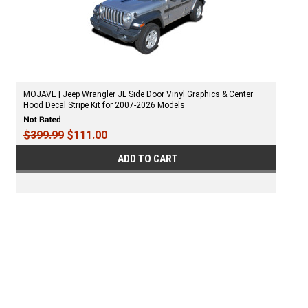
MOJAVE | Jeep Wrangler JL Side Door Vinyl Graphics & Center
Hood Decal Stripe Kit for 2007-2026 Models
$399.99
$111.00
ADD TO CART