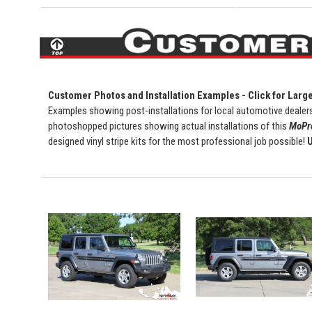
Customer Photos and Installation Examples - Click for Larg
Examples showing post-installations for local automotive dealers
photoshopped pictures showing actual installations of this
MoPro
designed vinyl stripe kits for the most professional job possible!
U