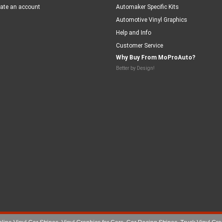
ate an account
Automaker Specific Kits
Automotive Vinyl Graphics
Help and Info
Customer Service
Why Buy From MoProAuto?
Better by Design!