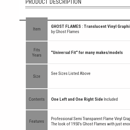
PRODUCT DESCRIPTION
GHOST FLAMES : Translucent Vinyl Graphi
Item
by Ghost Flames
Fits
"Universal Fit" for many makes/models
Years
See Sizes Listed Above
Size
Contents
One Left and One Right Side
Included
Professional Semi Transparent Flame Vinyl Gra
Features
The look of 1950's Ghost Flames with just enou