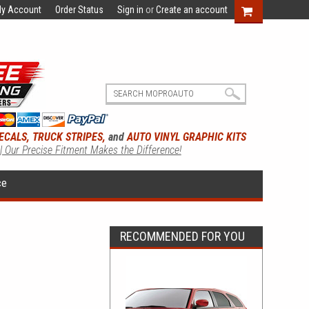
y Account
Order Status
Sign in
or
Create an account
ECALS, TRUCK STRIPES,
and
AUTO VINYL GRAPHIC KITS
 | Our Precise Fitment Makes the Difference!
ce
RECOMMENDED FOR YOU