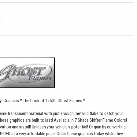
!
yl Graphics * The Look of 1950's Ghost Flames
*
mi-translucent material with just enough metallic flake to catch your
hese graphics are built to last! Available in 7 Shade Shifter Flame Colors!
ition and install! Unleash your vehicle's potential! Or gain by converting
PIRED at a very affordable price! Order these graphics today while they