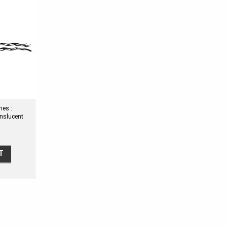
mes :
anslucent
T