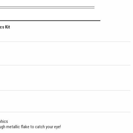
cs Kit
phics
gh metallic flake to catch your eye!