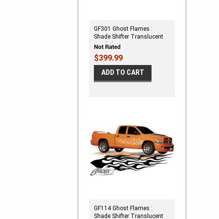
GF301 Ghost Flames :
Shade Shifter Translucent
Vinyl Flames
$399.99
ADD TO CART
GF114 Ghost Flames :
Shade Shifter Translucent