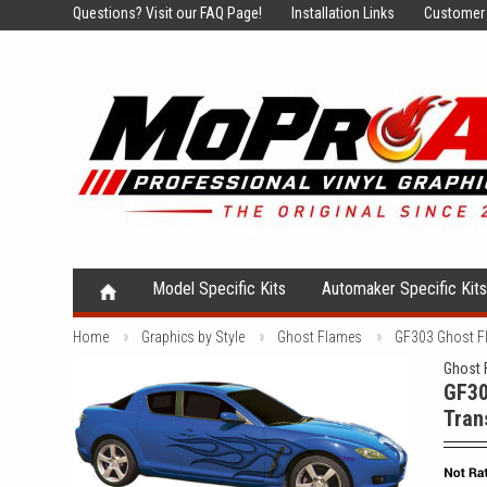
Questions?
Visit our FAQ Page!
Installation Links
Customer 
Model Specific Kits
Automaker Specific Kit
Home
Graphics by Style
Ghost Flames
GF303 Ghost Fl
Ghost 
GF30
Tran