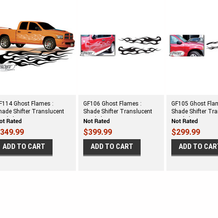
F114 Ghost Flames :
GF106 Ghost Flames :
GF105 Ghost Fla
hade Shifter Translucent
Shade Shifter Translucent
Shade Shifter Tr
inyl Flames
Vinyl Flames
Vinyl Flames
349.99
$399.99
$299.99
ADD TO CART
ADD TO CART
ADD TO CAR