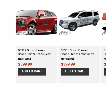
GF309 Ghost Flames :
GF301 Ghost Flames :
G
Shade Shifter Translucent
Shade Shifter Translucent
S
Vinyl Flames
Vinyl Flames
V
$399.99
$399.99
$
ADD TO CART
ADD TO CART