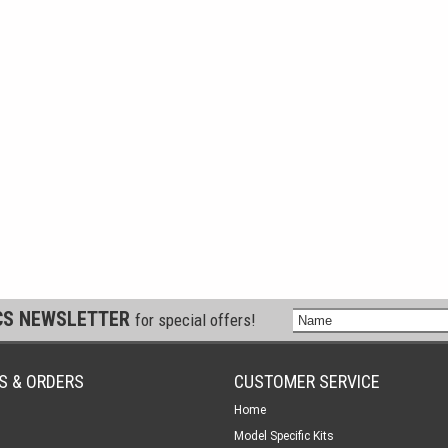
CS NEWSLETTER
for special offers!
S & ORDERS
CUSTOMER SERVICE
Home
Model Specific Kits