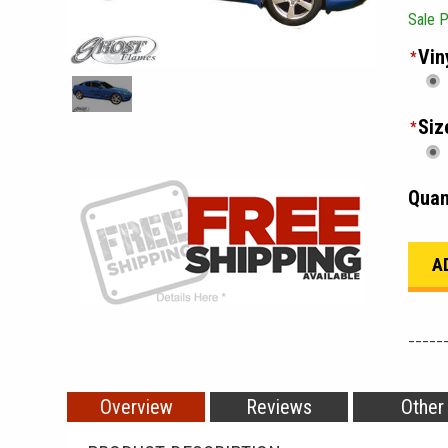
Sale P
Vin
*
Siz
*
Quan
_____
Overview
Reviews
Other