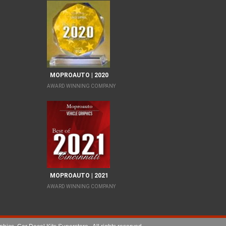
MOPROAUTO | 2020
AWARD WINNING COMPANY
MOPROAUTO | 2021
AWARD WINNING COMPANY