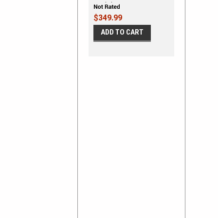
Vinyl Flames
$349.99
ADD TO CART