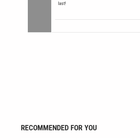
last!
RECOMMENDED FOR YOU