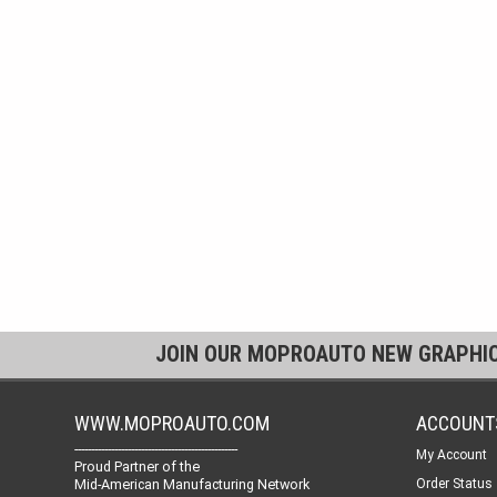
JOIN OUR MOPROAUTO NEW GRAPHI
WWW.MOPROAUTO.COM
ACCOUNT
-------------------------------------------------
My Account
Proud Partner of the
Mid-American Manufacturing Network
Order Status