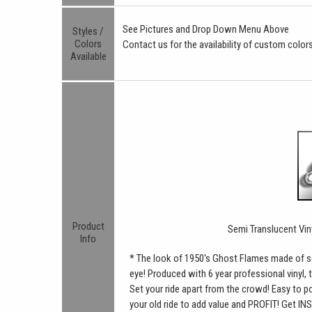
See Pictures and Drop Down Menu Above
Styles /
Colors
Contact us for the availability of custom colors
Available
Product
Semi Translucent Vin
Info
* The look of 1950's Ghost Flames made of se
eye! Produced with 6 year professional vinyl, t
Set your ride apart from the crowd! Easy to pos
your old ride to add value and PROFIT! Get INS