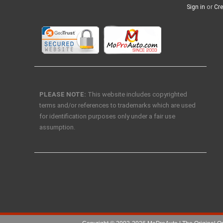
or
Sign in
Cre
PLEASE NOTE:
This website includes copyrighted
terms and/or references to trademarks which are used
for identification purposes only under a fair use
assumption.