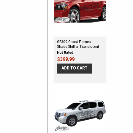
GF309 Ghost Flames :
Shade Shifter Translucent
Vinyl Flames
$399.99
ADD TO CART