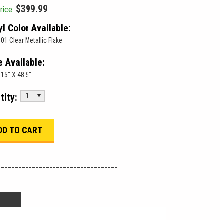
$399.99
rice:
yl Color Available:
01 Clear Metallic Flake
e Available:
15" X 48.5"
tity:
1
___________________________________