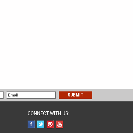
CONNECT WITH US: