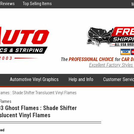
Reviews
Top Selling Items
M
The
PROFESSIONAL CHOICE
for
CAR D
Excellent Factory Styles
s
Automotive Vinyl Graphics
Help and Info
Customer Servi
ames : Shade Shifter Translucent Vinyl Flames
Flames
3 Ghost Flames : Shade Shifter
slucent Vinyl Flames