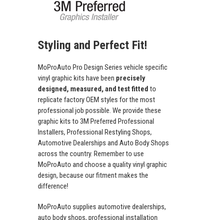
Styling and Perfect Fit!
MoProAuto Pro Design Series vehicle specific
vinyl graphic kits have been
precisely
designed, measured, and test fitted
to
replicate factory OEM styles for the most
professional job possible. We provide these
graphic kits to 3M Preferred Professional
Installers, Professional Restyling Shops,
Automotive Dealerships and Auto Body Shops
across the country. Remember to use
MoProAuto and choose a quality vinyl graphic
design, because our fitment makes the
difference!
MoProAuto supplies automotive dealerships,
auto body shops, professional installation