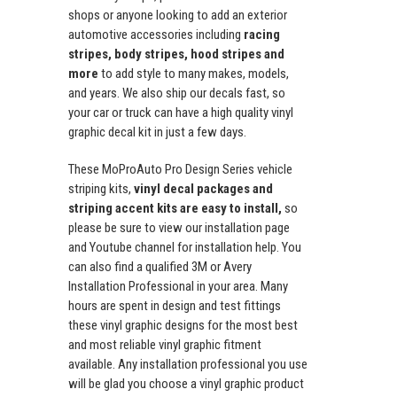
shops or anyone looking to add an exterior
automotive accessories including
racing
stripes, body stripes, hood stripes and
more
to add style to many makes, models,
and years. We also ship our decals fast, so
your car or truck can have a high quality vinyl
graphic decal kit in just a few days.
These MoProAuto Pro Design Series vehicle
striping kits,
vinyl decal packages and
striping accent kits are easy to install,
so
please be sure to view our installation page
and Youtube channel for installation help. You
can also find a qualified 3M or Avery
Installation Professional in your area. Many
hours are spent in design and test fittings
these vinyl graphic designs for the most best
and most reliable vinyl graphic fitment
available. Any installation professional you use
will be glad you choose a vinyl graphic product