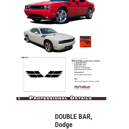
DOUBLE BAR,
Dodge