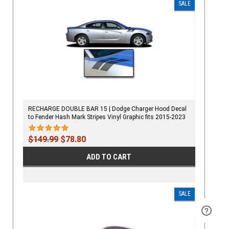
SALE
RECHARGE DOUBLE BAR 15 | Dodge Charger Hood Decal
to Fender Hash Mark Stripes Vinyl Graphic fits 2015-2023
$149.99
$78.80
ADD TO CART
SALE