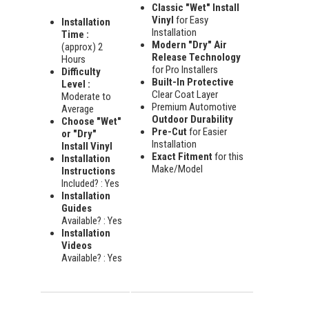
Classic "Wet" Install
Vinyl
for Easy
Installation
Installation
Time :
Modern "Dry" Air
(approx) 2
Release Technology
Hours
for Pro Installers
Difficulty
Built-In Protective
Level :
Clear Coat Layer
Moderate to
Premium Automotive
Average
Outdoor Durability
Choose "Wet"
Pre-Cut
for Easier
or "Dry"
Installation
Install Vinyl
Exact Fitment
for this
Installation
Make/Model
Instructions
Included? : Yes
Installation
Guides
Available? : Yes
Installation
Videos
Available? : Yes