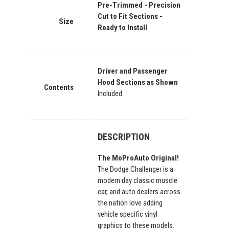
Pre-Trimmed - Precision
Cut to Fit Sections -
Size
Ready to Install
Driver and Passenger
Hood Sections as Shown
Contents
Included
DESCRIPTION
The MoProAuto Original!
The Dodge Challenger is a
modern day classic muscle
car, and auto dealers across
the nation love adding
vehicle specific vinyl
graphics to these models.