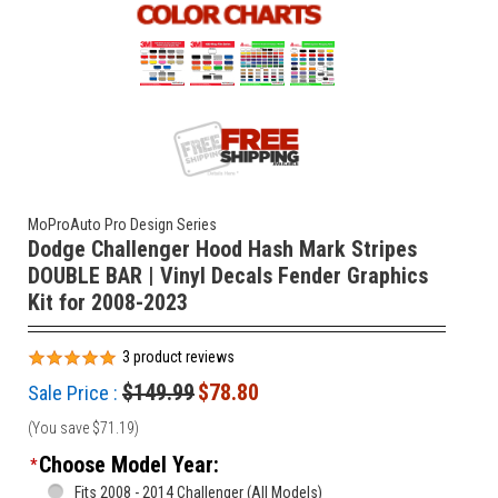
MoProAuto Pro Design Series
Dodge Challenger Hood Hash Mark Stripes
DOUBLE BAR | Vinyl Decals Fender Graphics
Kit for 2008-2023
3
product reviews
$149.99
$78.80
Sale Price :
(You save
$71.19
)
Choose Model Year:
*
Fits 2008 - 2014 Challenger (All Models)