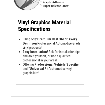
Vinyl Graphics Material
Specifications
Using only
Premium Cast 3M or Avery
Dennison
Professional Automotive Grade
vinyl products!
Easy Installation!
Ask for installation tips
and do it yourself, or use a qualified
professional in your area!
Offering
Professional Vehicle Specific
and
"Universal Fit"
automotive vinyl
graphic kits!