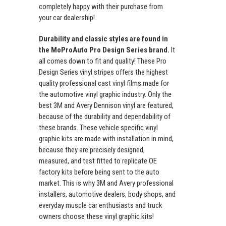
completely happy with their purchase from
your car dealership!
Durability and classic styles are found in
the MoProAuto Pro Design Series brand.
It
all comes down to fit and quality! These Pro
Design Series vinyl stripes offers the highest
quality professional cast vinyl films made for
the automotive vinyl graphic industry. Only the
best 3M and Avery Dennison vinyl are featured,
because of the durability and dependability of
these brands. These vehicle specific vinyl
graphic kits are made with installation in mind,
because they are precisely designed,
measured, and test fitted to replicate OE
factory kits before being sent to the auto
market. This is why 3M and Avery professional
installers, automotive dealers, body shops, and
everyday muscle car enthusiasts and truck
owners choose these vinyl graphic kits!