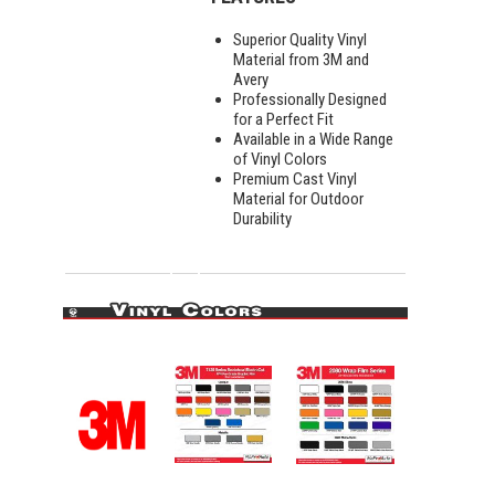
Superior Quality Vinyl
Material from 3M and
Avery
Professionally Designed
for a Perfect Fit
Available in a Wide Range
of Vinyl Colors
Premium Cast Vinyl
Material for Outdoor
Durability