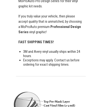
MoProAuto Pro Design Series for their vinyl
graphic kit needs.
If you truly value your vehicle, then please
accept quality that is unmatched, by choosing
a MoProAuto premium
Professional Design
Series
vinyl graphic!
FAST SHIPPING TIMES!
3M and Avery vinyl usually ships within 24
hours.
Exceptions may apply. Contact us before
ordering for exact shipping times.