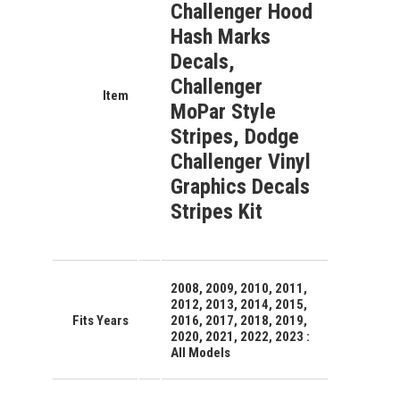
Challenger Hood
Hash Marks
Decals,
Challenger
Item
MoPar Style
Stripes, Dodge
Challenger Vinyl
Graphics Decals
Stripes Kit
2008, 2009, 2010, 2011,
2012, 2013, 2014, 2015,
Fits Years
2016, 2017, 2018, 2019,
2020, 2021, 2022, 2023 :
All Models