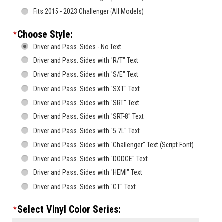
Fits 2015 - 2023 Challenger (All Models)
Choose Style:
*
Driver and Pass. Sides - No Text
Driver and Pass. Sides with "R/T" Text
Driver and Pass. Sides with "S/E" Text
Driver and Pass. Sides with "SXT" Text
Driver and Pass. Sides with "SRT" Text
Driver and Pass. Sides with "SRT-8" Text
Driver and Pass. Sides with "5.7L" Text
Driver and Pass. Sides with "Challenger" Text (Script Font)
Driver and Pass. Sides with "DODGE" Text
Driver and Pass. Sides with "HEMI" Text
Driver and Pass. Sides with "GT" Text
Select Vinyl Color Series:
*