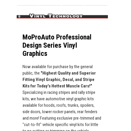
MoProAuto Professional
Design Series Vinyl
Graphics
Now available for purchase by the general
public, the
"Highest Quality and Superior
Fitting Vinyl Graphic, Decal, and Stripe
Kits for Today's Hottest Muscle Cars!"
Specializing in racing stripes and rally stripe
kits, we have automotive vinyl graphic kits
available for hoods, roofs, trunks, spoilers,
side doors, lower rocker panels, rear fenders
and more! Featuring exclusive pre-trimmed and
"cut-to-fit" vehicle specific vinyl kits for little