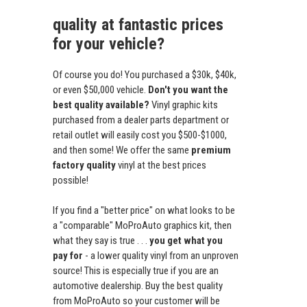
quality at fantastic prices
for your vehicle?
Of course you do! You purchased a $30k, $40k,
or even $50,000 vehicle.
Don't you want the
best quality available?
Vinyl graphic kits
purchased from a dealer parts department or
retail outlet will easily cost you $500-$1000,
and then some! We offer the same
premium
factory quality
vinyl at the best prices
possible!
If you find a "better price" on what looks to be
a "comparable" MoProAuto graphics kit, then
what they say is true . . .
you get what you
pay for
- a lower quality vinyl from an unproven
source! This is especially true if you are an
automotive dealership. Buy the best quality
from MoProAuto so your customer will be