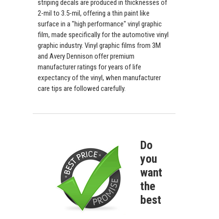
striping decals are produced in thicknesses of
2-mil to 3.5-mil, offering a thin paint like
surface in a "high performance" vinyl graphic
film, made specifically for the automotive vinyl
graphic industry. Vinyl graphic films from 3M
and Avery Dennison offer premium
manufacturer ratings for years of life
expectancy of the vinyl, when manufacturer
care tips are followed carefully.
Do
you
want
the
best