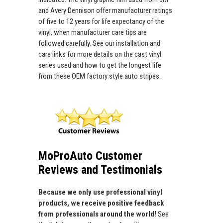
and Avery Dennison offer manufacturer ratings
of five to 12 years for life expectancy of the
vinyl, when manufacturer care tips are
followed carefully. See our installation and
care links for more details on the cast vinyl
series used and how to get the longest life
from these OEM factory style auto stripes.
MoProAuto Customer
Reviews and Testimonials
Because we only use professional vinyl
products, we receive positive feedback
from professionals around the world!
See