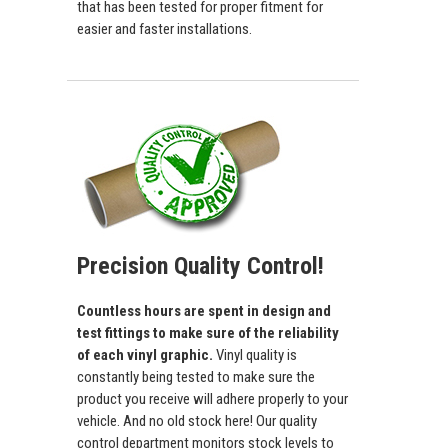
that has been tested for proper fitment for
easier and faster installations.
Precision Quality Control!
Countless hours are spent in design and
test fittings to make sure of the reliability
of each vinyl graphic.
Vinyl quality is
constantly being tested to make sure the
product you receive will adhere properly to your
vehicle. And no old stock here! Our quality
control department monitors stock levels to