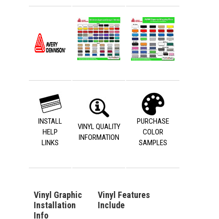
INSTALL
PURCHASE
VINYL QUALITY
HELP
COLOR
INFORMATION
LINKS
SAMPLES
Vinyl Graphic
Vinyl Features
Installation
Include
Info