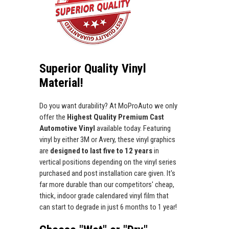
Superior Quality Vinyl
Material!
Do you want durability? At MoProAuto we only
offer the
Highest Quality Premium Cast
Automotive Vinyl
available today. Featuring
vinyl by either 3M or Avery, these vinyl graphics
are
designed to last five to 12 years
in
vertical positions depending on the vinyl series
purchased and post installation care given. It's
far more durable than our competitors' cheap,
thick, indoor grade calendared vinyl film that
can start to degrade in just 6 months to 1 year!