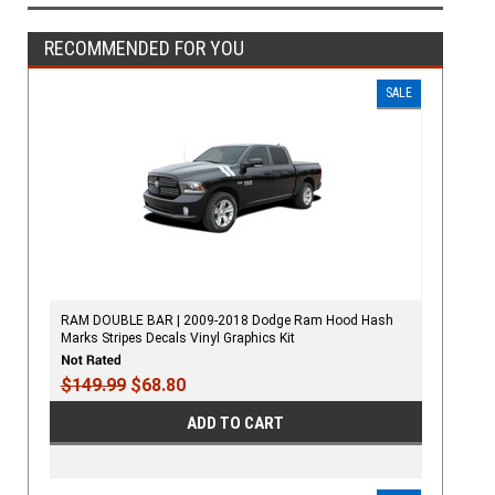
RECOMMENDED FOR YOU
SALE
RAM DOUBLE BAR | 2009-2018 Dodge Ram Hood Hash
Marks Stripes Decals Vinyl Graphics Kit
$149.99
$68.80
ADD TO CART