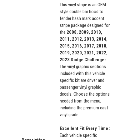
This vinyl stripe is an OEM
style double bar hood to
fender hash mark accent
stripe package designed for
the
2008, 2009, 2010,
2011, 2012, 2013, 2014,
2015, 2016, 2017, 2018,
2019, 2020, 2021, 2022,
2023 Dodge Challenger
.
The vinyl graphic sections
included with this vehicle
specific kit are driver and
passenger vinyl graphic
decals. Choose the options
needed from the menu,
including the premium cast
vinyl grade.
Excellent Fit Every Time :
Each vehicle specific
Description