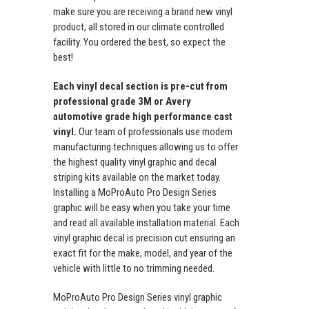
make sure you are receiving a brand new vinyl
product, all stored in our climate controlled
facility. You ordered the best, so expect the
best!
Each vinyl decal section is pre-cut from
professional grade 3M or Avery
automotive grade high performance cast
vinyl.
Our team of professionals use modern
manufacturing techniques allowing us to offer
the highest quality vinyl graphic and decal
striping kits available on the market today.
Installing a MoProAuto Pro Design Series
graphic will be easy when you take your time
and read all available installation material. Each
vinyl graphic decal is precision cut ensuring an
exact fit for the make, model, and year of the
vehicle with little to no trimming needed.
MoProAuto Pro Design Series vinyl graphic