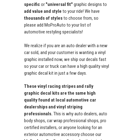
specific
or
"universal fit"
graphic designs to
add value and style
to your ride! We have
thousands of styles
to choose from, so
please add MoProAuto to your list of
automotive restyling specialists!
We realize if you are an auto dealer with a new
car sold, and your customer is wanting a vinyl
graphic installed now, we ship our decals fast
so your car or truck can have a high quality vinyl
graphic decal kit in just a few days.
These vinyl racing stripes and rally
graphic decal kits are the same high
quality found at local automotive car
dealerships and vinyl striping
professionals.
This is why auto dealers, auto
body shops, car wrap professional shops, pro
certified installers, or anyone looking for an
exterior automotive accessory choose our