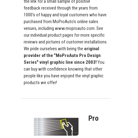
the link for a small sample of positive
feedback received through the years from
1000's of happy and loyal customers who have
purchased from MoProAuto's online sales
venues, including www.moproauto.com. See
our individual product pages for more specific
reviews and pictures of customer installations.
We pride ourselves with being the
original
provider of the "MoProAuto Pro Design
Series" vinyl graphic line since 2003!
You
can buy with confidence knowing that other
people like you have enjoyed the vinyl graphic
products we offer!
Pro