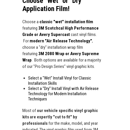
Choose "Wet" or "Dry"
Application Film!
Choose a
classic "wet" installation film
featuring
3M Scotchcal High Performance
Grade or Avery Supercast
cast vinyl films.
For
modern "Air Release Technology"
,
choose a "dry" installation wrap film
featuring
3M 2080 Wrap or Avery Supreme
Wrap
. Both options are available for a majority
of our "Pro Design Series" vinyl graphic kits.
Select a "Wet" Install Vinyl for Classic
Installation Skills
Select a "Dry" Install Vinyl with Air Release
Technology for Modern Installation
Techniques
Most of
our vehicle specific vinyl graphic
kits are expertly "cut to fit" by
professionals
for the make, model, and year
indicated. The vinyl graphic film used from 3M