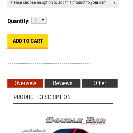
Please choose an option to add this product to your cart.
Quantity:
1
________________________________________
Overview
Reviews
Other
PRODUCT DESCRIPTION