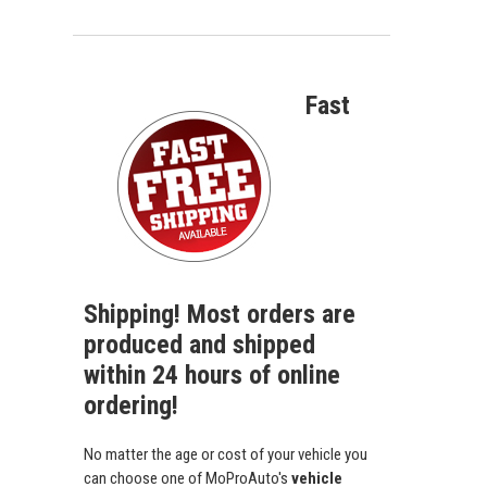
Fast
Shipping! Most orders are
produced and shipped
within 24 hours of online
ordering!
No matter the age or cost of your vehicle you
can choose one of MoProAuto's
vehicle