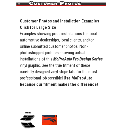
Customer Photos and Installation Examples -
Click for Large Size
Examples showing post-installations for local
automotive dealerships, local clients, and/or
online submitted customer photos. Non-
photoshopped pictures showing actual
installations of this
MoProAuto Pro Design Series
vinyl graphic. See the true fitment of these
carefully designed vinyl stripe kits for the most
professional job possible!
Use MoProAuto,
because our fitment makes the difference!