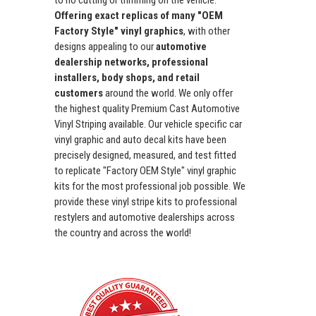
to no cutting or trimming on the vehicle.
Offering exact replicas of many "OEM
Factory Style" vinyl graphics
, with other
designs appealing to our
automotive
dealership networks, professional
installers, body shops, and retail
customers
around the world. We only offer
the highest quality Premium Cast Automotive
Vinyl Striping available. Our vehicle specific car
vinyl graphic and auto decal kits have been
precisely designed, measured, and test fitted
to replicate "Factory OEM Style" vinyl graphic
kits for the most professional job possible. We
provide these vinyl stripe kits to professional
restylers and automotive dealerships across
the country and across the world!