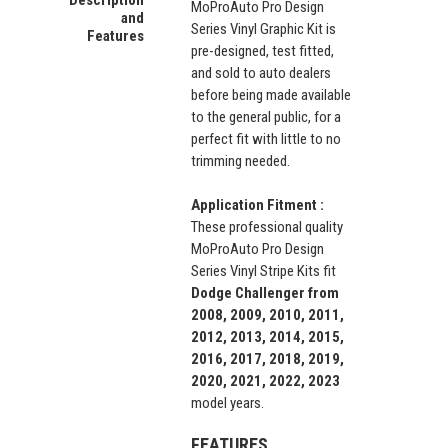
MoProAuto Pro Design
and
Series Vinyl Graphic Kit is
Features
pre-designed, test fitted,
and sold to auto dealers
before being made available
to the general public, for a
perfect fit with little to no
trimming needed.
Application Fitment :
These professional quality
MoProAuto Pro Design
Series Vinyl Stripe Kits fit
Dodge Challenger from
2008, 2009, 2010, 2011,
2012, 2013, 2014, 2015,
2016, 2017, 2018, 2019,
2020, 2021, 2022, 2023
model years.
FEATURES