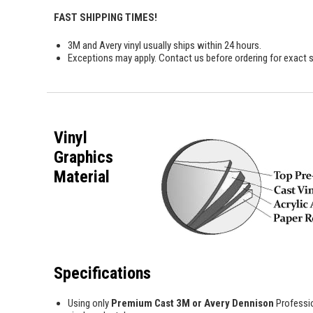
FAST SHIPPING TIMES!
3M and Avery vinyl usually ships within 24 hours.
Exceptions may apply. Contact us before ordering for exact s
Vinyl
Graphics
Material
Specifications
Using only
Premium Cast 3M or Avery Dennison
Professi