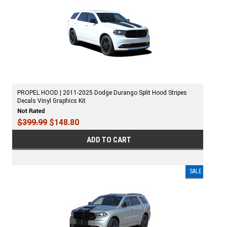
PROPEL HOOD | 2011-2025 Dodge Durango Split Hood Stripes
Decals Vinyl Graphics Kit
$399.99
$148.80
ADD TO CART
SALE