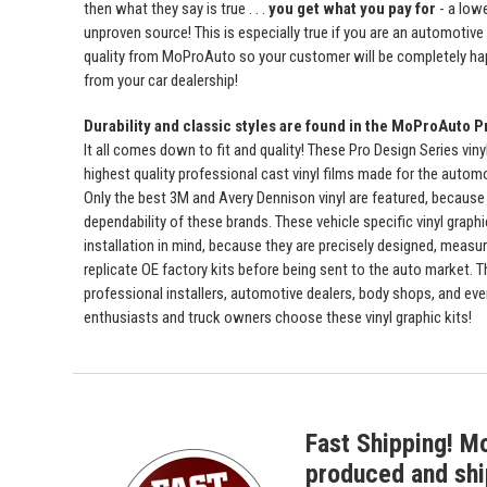
then what they say is true . . .
you get what you pay for
- a lowe
unproven source! This is especially true if you are an automotive
quality from MoProAuto so your customer will be completely ha
from your car dealership!
Durability and classic styles are found in the MoProAuto P
It all comes down to fit and quality! These Pro Design Series viny
highest quality professional cast vinyl films made for the automot
Only the best 3M and Avery Dennison vinyl are featured, because 
dependability of these brands. These vehicle specific vinyl graph
installation in mind, because they are precisely designed, measur
replicate OE factory kits before being sent to the auto market. 
professional installers, automotive dealers, body shops, and ev
enthusiasts and truck owners choose these vinyl graphic kits!
Fast Shipping! M
produced and shi