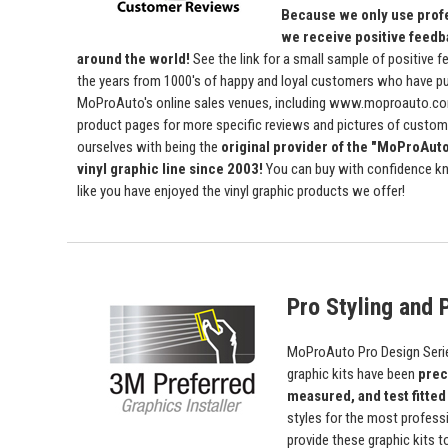
Because we only use profe
we receive positive feedb
around the world!
See the link for a small sample of positive 
the years from 1000's of happy and loyal customers who have p
MoProAuto's online sales venues, including www.moproauto.com
product pages for more specific reviews and pictures of custome
ourselves with being the
original provider of the "MoProAut
vinyl graphic line since 2003!
You can buy with confidence kn
like you have enjoyed the vinyl graphic products we offer!
Pro Styling and P
MoProAuto Pro Design Series
graphic kits have been
prec
measured, and test fitted
styles for the most profess
provide these graphic kits t