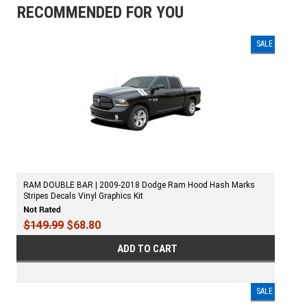
RECOMMENDED FOR YOU
SALE
RAM DOUBLE BAR | 2009-2018 Dodge Ram Hood Hash Marks
Stripes Decals Vinyl Graphics Kit
$149.99
$68.80
ADD TO CART
SALE