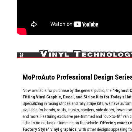
MoProAuto Professional Design Series
Now available for purchase by the general public, the
"Highest Q
Fitting Vinyl Graphic, Decal, and Stripe Kits for Today's Ho
Specializing in racing stripes and rally stripe kits, we have automo
available for hoods, roofs, trunks, spoilers, side doors, lower ro
and more! Featuring exclusive pre-trimmed and "cut-to-fit" vehicle
little to no cutting or trimming on the vehicle.
Offering exact r
Factory Style" vinyl graphics
, with other designs appealing t