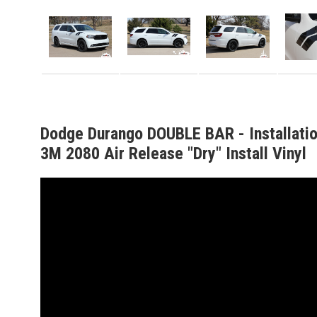
Dodge Durango DOUBLE BAR - Installati
3M 2080 Air Release "Dry" Install Vinyl