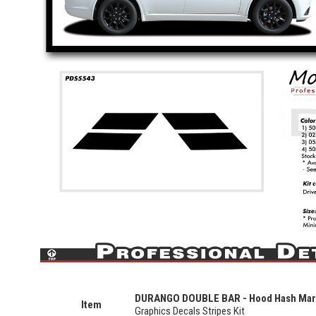
DURANGO DOUBLE BAR - Hood Hash Ma
Item
Graphics Decals Stripes Kit