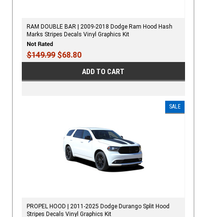
RAM DOUBLE BAR | 2009-2018 Dodge Ram Hood Hash
Marks Stripes Decals Vinyl Graphics Kit
$149.99
$68.80
ADD TO CART
SALE
PROPEL HOOD | 2011-2025 Dodge Durango Split Hood
Stripes Decals Vinyl Graphics Kit