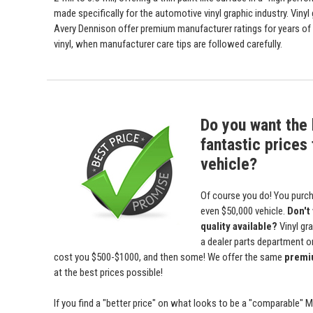
made specifically for the automotive vinyl graphic industry. Viny
Avery Dennison offer premium manufacturer ratings for years of 
vinyl, when manufacturer care tips are followed carefully.
Do you want the 
fantastic prices 
vehicle?
Of course you do! You purch
even $50,000 vehicle.
Don't
quality available?
Vinyl gr
a dealer parts department or 
cost you $500-$1000, and then some! We offer the same
premiu
at the best prices possible!
If you find a "better price" on what looks to be a "comparable" 