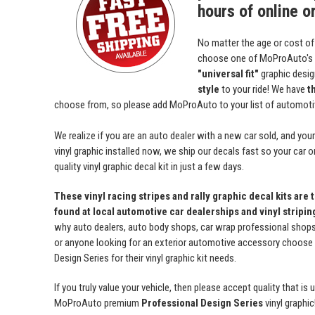
hours of online o
No matter the age or cost of
choose one of MoProAuto's
"universal fit"
graphic desi
style
to your ride! We have
t
choose from, so please add MoProAuto to your list of automotive
We realize if you are an auto dealer with a new car sold, and yo
vinyl graphic installed now, we ship our decals fast so your car o
quality vinyl graphic decal kit in just a few days.
These vinyl racing stripes and rally graphic decal kits are 
found at local automotive car dealerships and vinyl stripi
why auto dealers, auto body shops, car wrap professional shops, 
or anyone looking for an exterior automotive accessory choos
Design Series for their vinyl graphic kit needs.
If you truly value your vehicle, then please accept quality that i
MoProAuto premium
Professional Design Series
vinyl graphic