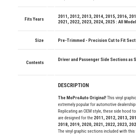
2011, 2012, 2013, 2014, 2015, 2016, 201
Fits Years
2021, 2022, 2023, 2024, 2025 : All Mode
Size
Pre-Trimmed - Precision Cut to Fit Secti
Driver and Passenger Side Sections as
Contents
DESCRIPTION
The MoProAuto Original!
This vinyl graphi
extremely popular for automotive dealership
Replicating an OEM style, these side hood to
are designed for the
2011, 2012, 2013, 201
2018, 2019, 2020, 2021, 2022, 2023, 2
The vinyl graphic sections included with this 