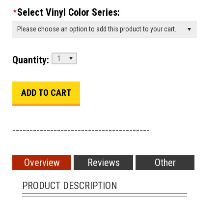
Select Vinyl Color Series:
*
Please choose an option to add this product to your cart.
Quantity:
1
________________________________________
Overview
Reviews
Other
PRODUCT DESCRIPTION