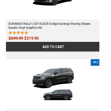
DURANGO RALLY | 2014-2025 Dodge Durango Racing Stripes
Decals Vinyl Graphics Kit
$699.99
$219.90
ADD TO CART
SALE