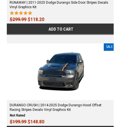
RUNAWAY | 2011-2025 Dodge Durango Side Door Stripes Decals
Vinyl Graphics Kit
$299.99
$118.20
ADD TO CART
SALE
DURANGO CRUSH | 2014-2025 Dodge Durango Hood Offset
Racing Stripes Decals Vinyl Graphics Kit
$199.99
$148.80