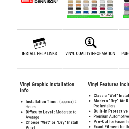
INSTALL HELP LINKS
VINYL QUALITY INFORMATION
PUR
Vinyl Graphic Installation
Vinyl Features Inc
Info
Classic "Wet" Instal
Modern "Dry" Air 
Installation Time :
(approx) 2
Pro Installers
Hours
Built-In Protective
Difficulty Level :
Moderate to
Premium Automotiv
Average
Pre-Cut
for Easier In
Choose "Wet" or "Dry" Install
Exact Fitment
for t
Vinyl