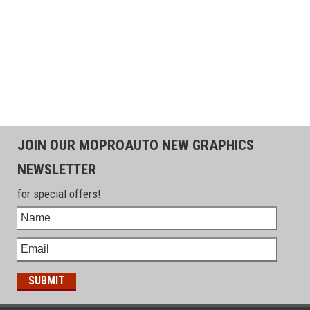
JOIN OUR MOPROAUTO NEW GRAPHICS
NEWSLETTER
for special offers!