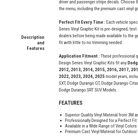
driver and passenger stripe decals. Choose 
the menu, including the premium cast vinyl g
Perfect Fit Every Time :
Each vehicle spec
Series Vinyl Graphic Kit is pre-designed, test
dealers before being made available to the ge
Description
fit with little to no trimming needed.
and
Features
Application Fitment :
These professional 
Design Series Vinyl Graphic Kits fit any
Dodg
2012, 2013, 2014, 2015, 2016, 2017, 201
2022, 2023, 2024, 2025
model years, incl
SXT, Dodge Durango GT, Dodge Durango Citad
Dodge Durango SRT SUV Models.
FEATURES
Superior Quality Vinyl Material from 3M a
Professionally Designed for a Perfect Fit
Available in a Wide Range of Vinyl Colors
Premium Cast Vinyl Material for Outdoor D