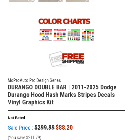
MoProAuto Pro Design Series
DURANGO DOUBLE BAR | 2011-2025 Dodge
Durango Hood Hash Marks Stripes Decals
Vinyl Graphics Kit
$299.99
$88.20
Sale Price :
(You save
$211.79
)