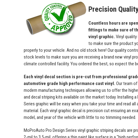
Precision Qualit
Countless hours are spent
fittings to make sure of th
vinyl graphic.
Vinyl quality
to make sure the product yo
properly to your vehicle. And no old stock here! Our quality con
stock levels to make sure you are receiving a brand new vinyl prod
climate controlled facility. You ordered the best, so expect the b
Each vinyl decal section is pre-cut from professional gra
automotive grade high performance cast vinyl.
Our team of
modern manufacturing techniques allowing us to offer the highest
and decal striping kits available on the market today. Installing
Series graphic will be easy when you take your time and read all a
material. Each vinyl graphic decal is precision cut ensuring an exa
model, and year of the vehicle with little to no trimming needed.
MoProAuto Pro Design Series vinyl graphic striping decals are p
2-mil to 3.5-mil, offering a thin paint like surface in a "high perfo