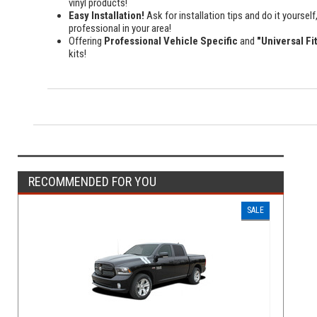
vinyl products!
Easy Installation!
Ask for installation tips and do it yourself,
professional in your area!
Offering
Professional Vehicle Specific
and
"Universal Fi
kits!
RECOMMENDED FOR YOU
SALE