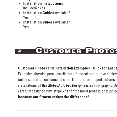
Installation Instructions
Included? : Yes
Installation Guides
Available? :
Yes
Installation Videos
Available? :
Yes
Customer Photos and Installation Examples - Click for Larg
Examples showing post-installations for local automotive dealersh
online submitted customer photos. Non-photoshopped pictures 
installations of this
MoProAuto Pro Design Series
vinyl graphic. S
carefully designed vinyl stripe kits for the most professional job 
because our fitment makes the difference!