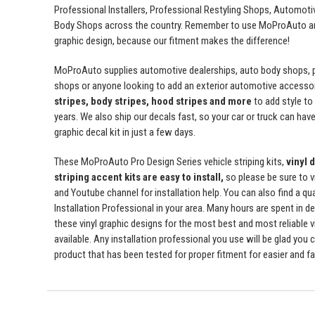
Professional Installers, Professional Restyling Shops, Automot
Body Shops across the country. Remember to use MoProAuto and
graphic design, because our fitment makes the difference!
MoProAuto supplies automotive dealerships, auto body shops, pr
shops or anyone looking to add an exterior automotive accessor
stripes, body stripes, hood stripes and more
to add style t
years. We also ship our decals fast, so your car or truck can have 
graphic decal kit in just a few days.
These MoProAuto Pro Design Series vehicle striping kits,
vinyl 
striping accent kits are easy to install,
so please be sure to v
and Youtube channel for installation help. You can also find a qu
Installation Professional in your area. Many hours are spent in de
these vinyl graphic designs for the most best and most reliable v
available. Any installation professional you use will be glad you 
product that has been tested for proper fitment for easier and fas