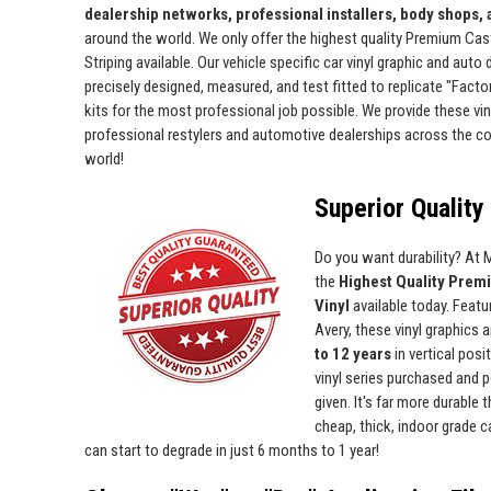
dealership networks, professional installers, body shops,
around the world. We only offer the highest quality Premium Cas
Striping available. Our vehicle specific car vinyl graphic and auto
precisely designed, measured, and test fitted to replicate "Facto
kits for the most professional job possible. We provide these viny
professional restylers and automotive dealerships across the c
world!
Superior Quality 
Do you want durability? At
the
Highest Quality Prem
Vinyl
available today. Featur
Avery, these vinyl graphics 
to 12 years
in vertical pos
vinyl series purchased and p
given. It's far more durable
cheap, thick, indoor grade ca
can start to degrade in just 6 months to 1 year!