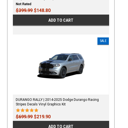
$399.99
$148.80
ADD TO CART
SALE
DURANGO RALLY | 2014-2025 Dodge Durango Racing
Stripes Decals Vinyl Graphics Kit
$699.99
$219.90
ADD TO CART