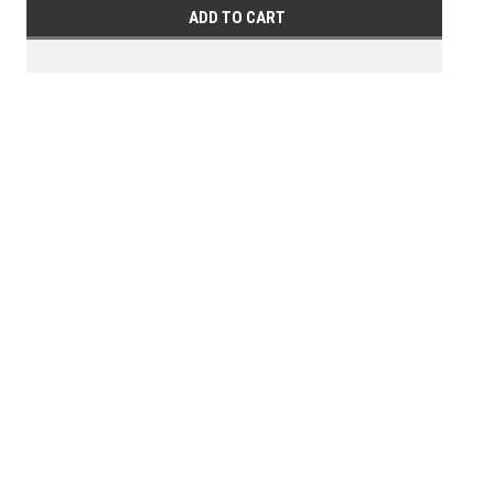
ADD TO CART