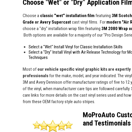
Choose "Wet" or "Dry" Application Fil
Choose a
classic "wet" installation film
featuring
3M Scotch
Grade or Avery Supercast
cast vinyl films. For
modern "Air 
choose a "dry" installation wrap film featuring
3M 2080 Wrap o
Both options are available for a majority of our "Pro Design Series
Select a "Wet" Install Vinyl for Classic Installation Skills
Select a "Dry" Install Vinyl with Air Release Technology for M
Techniques
Most of
our vehicle specific vinyl graphic kits are expertly "
professionals
for the make, model, and year indicated. The viny
3M and Avery Dennison offer manufacturer ratings of five to 12 y
of the vinyl, when manufacturer care tips are followed carefully. 
care links for more details on the cast vinyl series used and how 
from these OEM factory style auto stripes.
MoProAuto Cust
and Testimonials