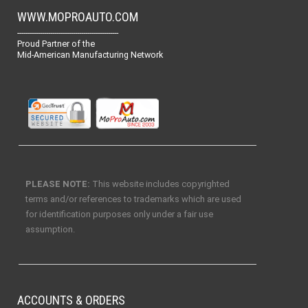
WWW.MOPROAUTO.COM
-------------------------------------------------
Proud Partner of the
Mid-American Manufacturing Network
PLEASE NOTE:
This website includes copyrighted
terms and/or references to trademarks which are used
for identification purposes only under a fair use
assumption.
ACCOUNTS & ORDERS