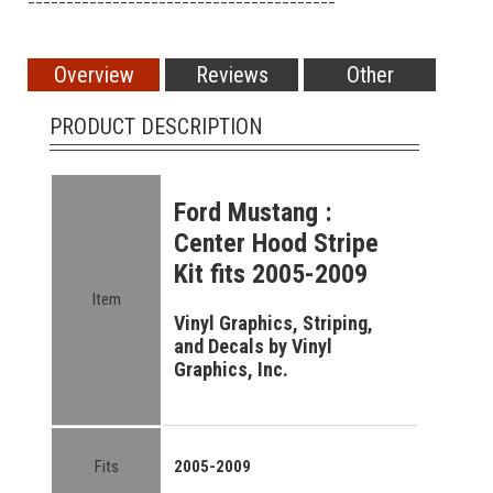
Overview
Reviews
Other
PRODUCT DESCRIPTION
Ford Mustang :
Center Hood Stripe
Kit fits 2005-2009
Item
Vinyl Graphics, Striping,
and Decals by Vinyl
Graphics, Inc.
Fits
2005-2009