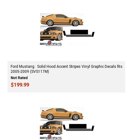
Ford Mustang : Solid Hood Accent Stripes Vinyl Graphic Decals fits
2005-2009 (SVS117M)
$199.99