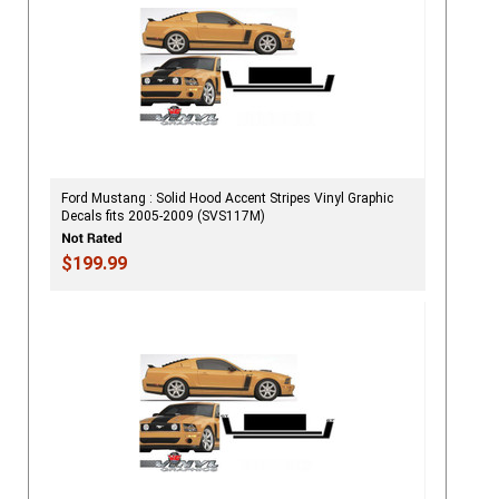
Ford Mustang : Solid Hood Accent Stripes Vinyl Graphic
Decals fits 2005-2009 (SVS117M)
$199.99