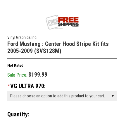
Vinyl Graphics Inc.
Ford Mustang : Center Hood Stripe Kit fits
2005-2009 (SVS128M)
$199.99
Sale Price:
VG ULTRA 970:
*
Please choose an option to add this product to your cart.
Quantity:
________________________________________