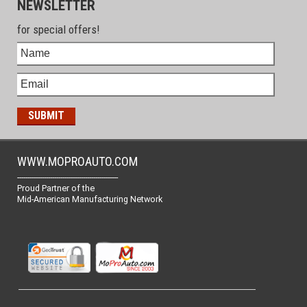
NEWSLETTER
for special offers!
WWW.MOPROAUTO.COM
-------------------------------------------------
Proud Partner of the
Mid-American Manufacturing Network