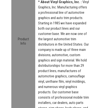
*
About Vinyl Graphics, Inc. :
Vinyl
Graphics, Inc. Manufacturing offers
a professional line of automotive
graphics and auto trim products.
Starting in 1985 we have expanded
both our product lines and our
customer base. We are now one of
Product
the largest automotive trim
Info
distributors in the United States. Our
company is made up of three main
divisions; automotive, custom
graphics and sign material. We hold
distributorships for more than 29
product lines; manufactures of
automotive graphics, camouflage
vinyl, urethane film, vinyl moldings,
and numerous vinyl graphics
products. Our customer base
consists of professional mobile trim
installers, car dealers, auto parts
stores, sign shops, body shops, and