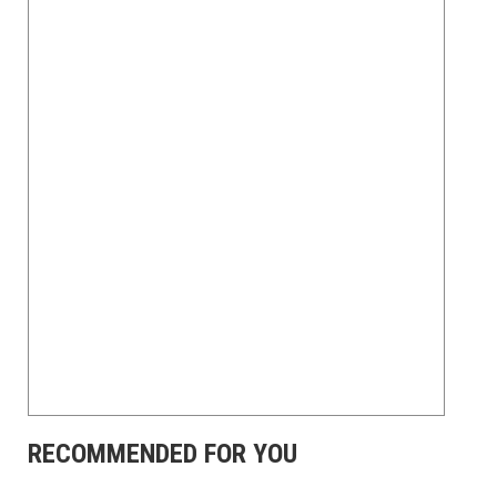
RECOMMENDED FOR YOU