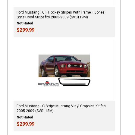
Ford Mustang : GT Hockey Stripes With Parnelli Jones
Style Hood Stripe fits 2005-2009 (SVS119M)
$299.99
Ford Mustang : C Stripe Mustang Vinyl Graphics Kit fits
2005-2009 (SVS118M)
$299.99