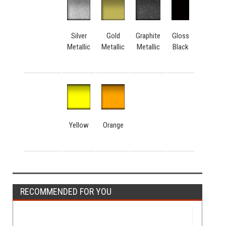
Silver
Gold
Graphite
Gloss
Metallic
Metallic
Metallic
Black
Yellow
Orange
RECOMMENDED FOR YOU