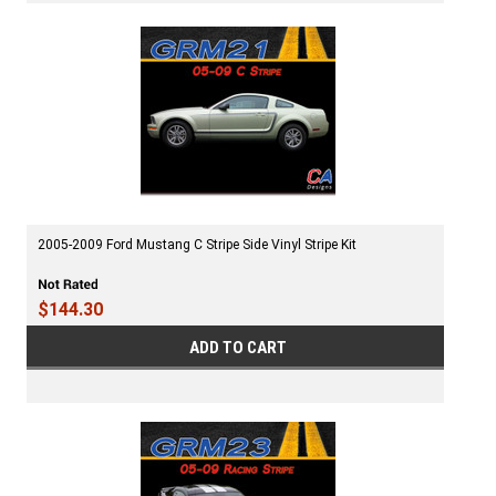
2005-2009 Ford Mustang C Stripe Side Vinyl Stripe Kit
$144.30
ADD TO CART