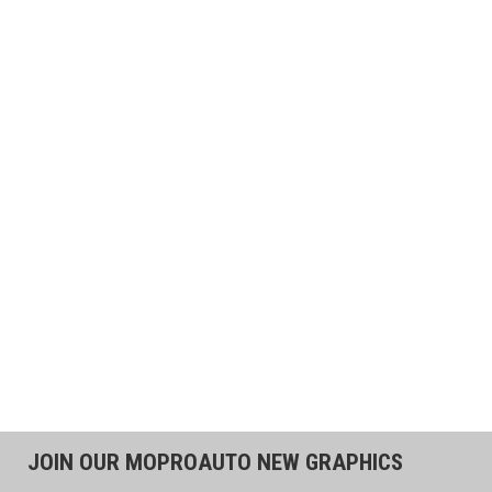
JOIN OUR MOPROAUTO NEW GRAPHICS