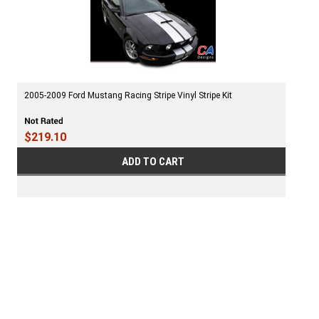
2005-2009 Ford Mustang Racing Stripe Vinyl Stripe Kit
$219.10
ADD TO CART