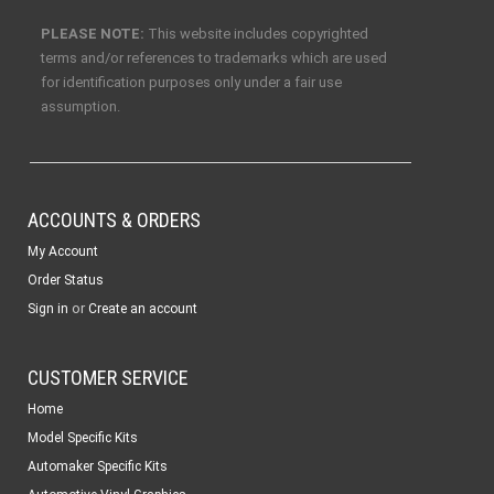
PLEASE NOTE:
This website includes copyrighted
terms and/or references to trademarks which are used
for identification purposes only under a fair use
assumption.
ACCOUNTS & ORDERS
My Account
Order Status
or
Sign in
Create an account
CUSTOMER SERVICE
Home
Model Specific Kits
Automaker Specific Kits