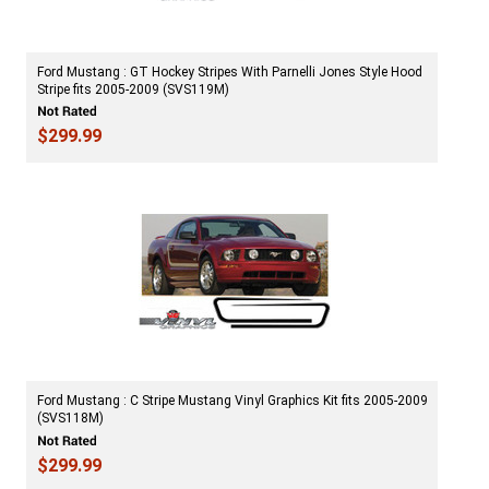
Ford Mustang : GT Hockey Stripes With Parnelli Jones Style Hood
Stripe fits 2005-2009 (SVS119M)
$299.99
Ford Mustang : C Stripe Mustang Vinyl Graphics Kit fits 2005-2009
(SVS118M)
$299.99