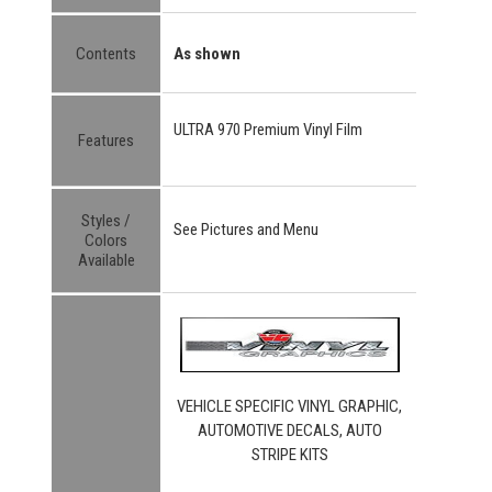
Contents
As shown
ULTRA 970 Premium Vinyl Film
Features
Styles /
See Pictures and Menu
Colors
Available
VEHICLE SPECIFIC VINYL GRAPHIC,
AUTOMOTIVE DECALS, AUTO
STRIPE KITS