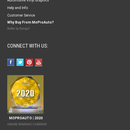
Automotive Vinyl Graphics
Help and Info
Customer Service
Why Buy From MoProAuto?
Better by Design!
CONNECT WITH US:
MOPROAUTO | 2020
AWARD WINNING COMPANY