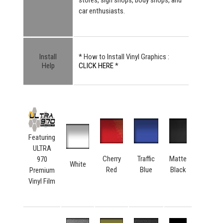
car enthusiasts.
Install
* How to Install Vinyl Graphics :
Help
CLICK HERE
*
Featuring
ULTRA
Cherry
Traffic
Matte
970
White
Red
Blue
Black
Premium
Vinyl Film