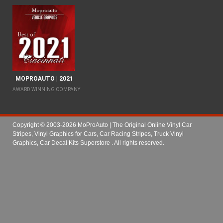
MOPROAUTO | 2021
AWARD WINNING COMPANY
Copyright © 2003-2026 MoProAuto | The Original Online Vinyl Car
Stripes, Vinyl Graphics for Cars, Car Racing Stripes, Truck Vinyl
Graphics, Car Decal Kits Superstore
. All rights reserved.