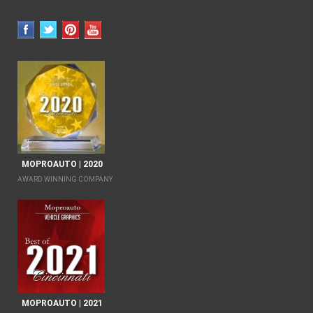
MOPROAUTO | 2020
AWARD WINNING COMPANY
MOPROAUTO | 2021