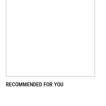
RECOMMENDED FOR YOU