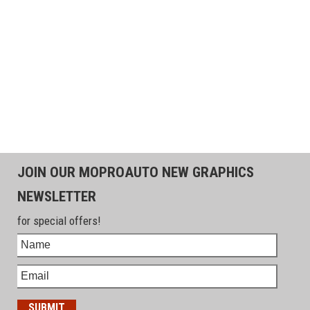
JOIN OUR MOPROAUTO NEW GRAPHICS
NEWSLETTER
for special offers!