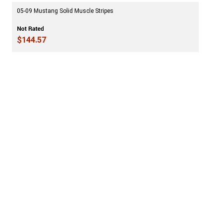
05-09 Mustang Solid Muscle Stripes
$144.57