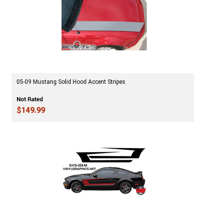
05-09 Mustang Solid Hood Accent Stripes
$149.99