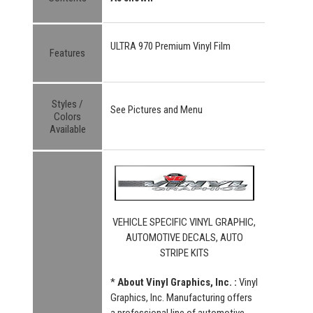
ULTRA 970 Premium Vinyl Film
Features
Styles /
See Pictures and Menu
Colors
Available
VEHICLE SPECIFIC VINYL GRAPHIC,
AUTOMOTIVE DECALS, AUTO
STRIPE KITS
*
About Vinyl Graphics, Inc. :
Vinyl
Graphics, Inc. Manufacturing offers
a professional line of automotive