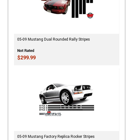
05-09 Mustang Dual Rounded Rally Stripes
$299.99
05-09 Mustang Factory Replica Rocker Stripes