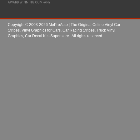
AWARD WINNING COMPANY
Copyright © 2003-2026 MoProAuto | The Original Online Vinyl Car
Stripes, Vinyl Graphics for Cars, Car Racing Stripes, Truck Vinyl
Graphics, Car Decal Kits Superstore
. All rights reserved.