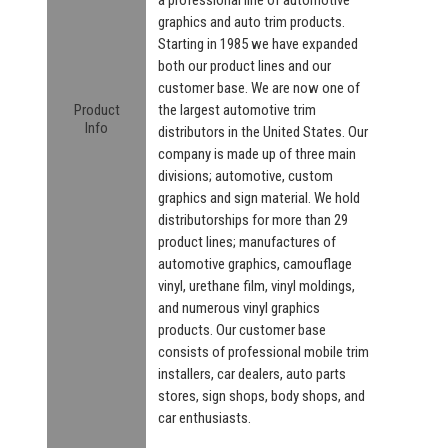
graphics and auto trim products.
Starting in 1985 we have expanded
both our product lines and our
customer base. We are now one of
Product
the largest automotive trim
Info
distributors in the United States. Our
company is made up of three main
divisions; automotive, custom
graphics and sign material. We hold
distributorships for more than 29
product lines; manufactures of
automotive graphics, camouflage
vinyl, urethane film, vinyl moldings,
and numerous vinyl graphics
products. Our customer base
consists of professional mobile trim
installers, car dealers, auto parts
stores, sign shops, body shops, and
car enthusiasts.