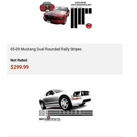
05-09 Mustang Dual Rounded Rally Stripes
$299.99