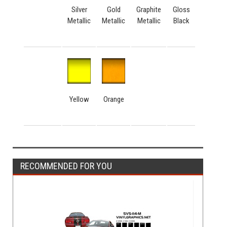
Silver
Gold
Graphite
Gloss
Metallic
Metallic
Metallic
Black
Yellow
Orange
RECOMMENDED FOR YOU