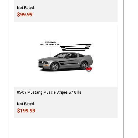
$99.99
05-09 Mustang Muscle Stripes w/ Gills
$199.99