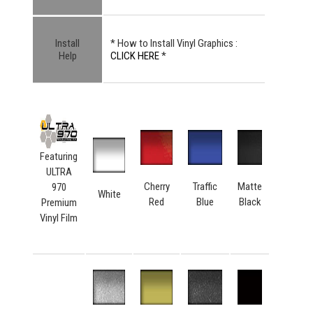
Install
* How to Install Vinyl Graphics :
Help
CLICK HERE
*
Featuring
ULTRA
Cherry
Traffic
Matte
970
White
Red
Blue
Black
Premium
Vinyl Film