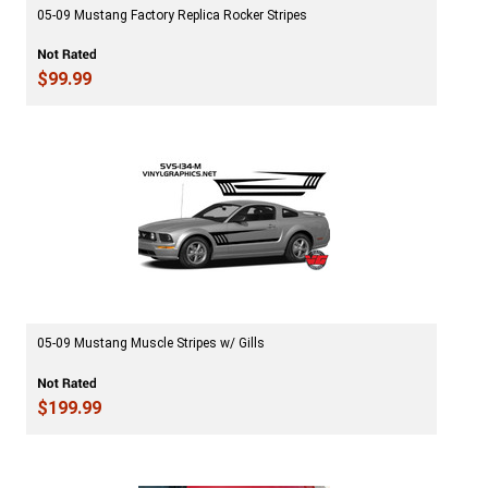
05-09 Mustang Factory Replica Rocker Stripes
$99.99
05-09 Mustang Muscle Stripes w/ Gills
$199.99