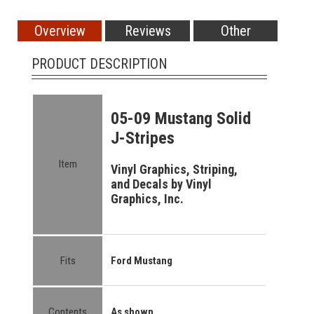
Overview
Reviews
Other
PRODUCT DESCRIPTION
05-09 Mustang Solid
J-Stripes
Item
Vinyl Graphics, Striping,
and Decals by Vinyl
Graphics, Inc.
Fits
Ford Mustang
Contents
As shown