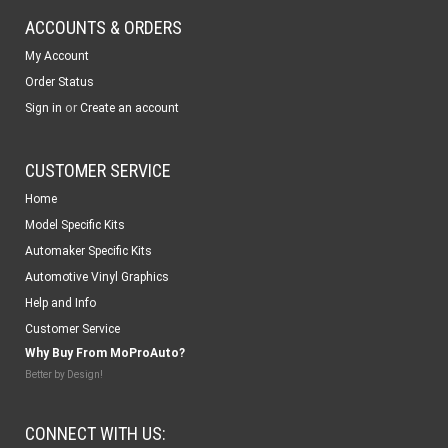
ACCOUNTS & ORDERS
My Account
Order Status
or
Sign in
Create an account
CUSTOMER SERVICE
Home
Model Specific Kits
Automaker Specific Kits
Automotive Vinyl Graphics
Help and Info
Customer Service
Why Buy From MoProAuto?
Better by Design!
CONNECT WITH US: