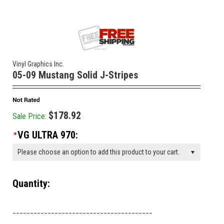
Vinyl Graphics Inc.
05-09 Mustang Solid J-Stripes
$178.92
Sale Price:
VG ULTRA 970:
*
Please choose an option to add this product to your cart.
Quantity:
________________________________________