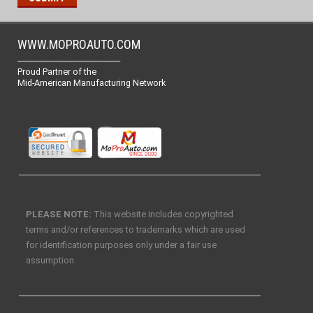
WWW.MOPROAUTO.COM
-------------------------------------------------
Proud Partner of the
Mid-American Manufacturing Network
PLEASE NOTE:
This website includes copyrighted
terms and/or references to trademarks which are used
for identification purposes only under a fair use
assumption.