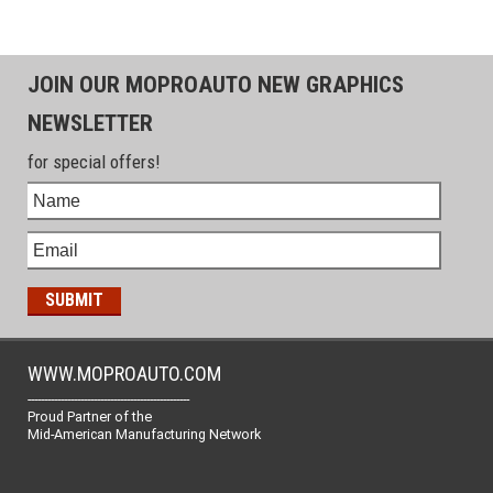
JOIN OUR MOPROAUTO NEW GRAPHICS
NEWSLETTER
for special offers!
WWW.MOPROAUTO.COM
-------------------------------------------------
Proud Partner of the
Mid-American Manufacturing Network