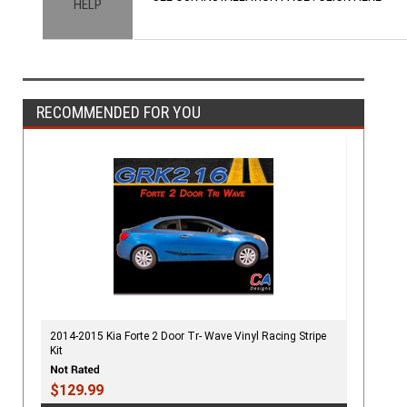
HELP
RECOMMENDED FOR YOU
2014-2015 Kia Forte 2 Door Tr- Wave Vinyl Racing Stripe
Kit
$129.99