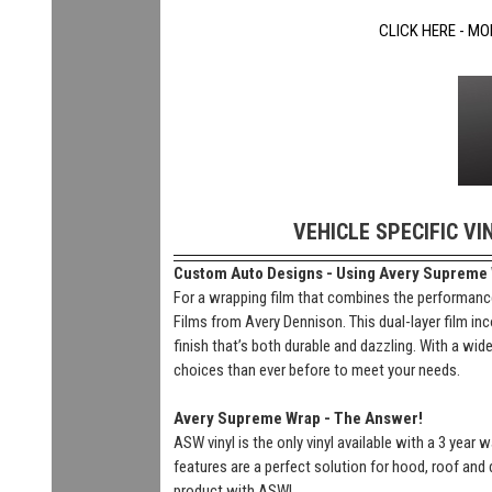
CLICK HERE - MO
VEHICLE SPECIFIC VI
Custom Auto Designs - Using Avery Supreme Wr
For a wrapping film that combines the performance
Films from Avery Dennison. This dual-layer film inc
finish that’s both durable and dazzling. With a wi
choices than ever before to meet your needs.
Avery Supreme Wrap - The Answer!
ASW vinyl is the only vinyl available with a 3 year
features are a perfect solution for hood, roof and 
product with ASW!