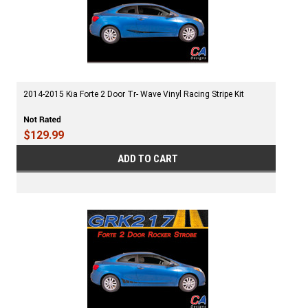
2014-2015 Kia Forte 2 Door Tr- Wave Vinyl Racing Stripe Kit
$129.99
ADD TO CART