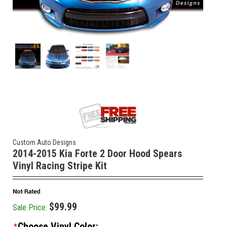
Custom Auto Designs
2014-2015 Kia Forte 2 Door Hood Spears
Vinyl Racing Stripe Kit
$99.99
Sale Price:
Choose Vinyl Color:
*