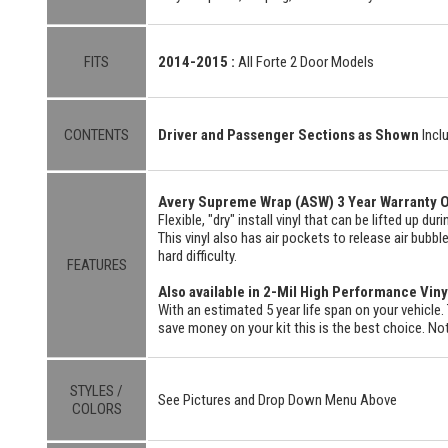
FITS
2014-2015 :
All Forte 2 Door Models
CONTENTS
Driver and Passenger Sections as Shown
Incl
Avery Supreme Wrap (ASW) 3 Year Warranty O
Flexible, "dry" install vinyl that can be lifted up du
This vinyl also has air pockets to release air bubbl
hard difficulty.
FEATURES
Also available in 2-Mil High Performance Viny
With an estimated 5 year life span on your vehicle. 
save money on your kit this is the best choice. Not
STYLES /
See Pictures and Drop Down Menu Above
COLORS