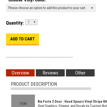
Please choose an option to add this product to your cart.
Quantity:
1
________________________________________
Overview
Reviews
Other
PRODUCT DESCRIPTION
Kia Forte 2 Door : Hood Spears Vinyl Stripe Ki
ITEM
Vinyl Graphics, Striping, and Decals by Custom Au