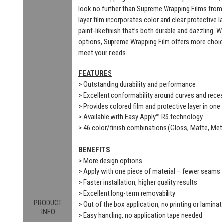
look no further than Supreme Wrapping Films from
layer film incorporates color and clear protective 
paint-likefinish that’s both durable and dazzling. 
options, Supreme Wrapping Film offers more choic
meet your needs.
FEATURES
> Outstanding durability and performance
> Excellent conformability around curves and rec
> Provides colored film and protective layer in one
> Available with Easy Apply™ RS technology
> 46 color/finish combinations (Gloss, Matte, Meta
BENEFITS
> More design options
> Apply with one piece of material – fewer seams
> Faster installation, higher quality results
> Excellent long-term removability
PRODUCT
> Out of the box application, no printing or laminat
INFO
> Easy handling, no application tape needed