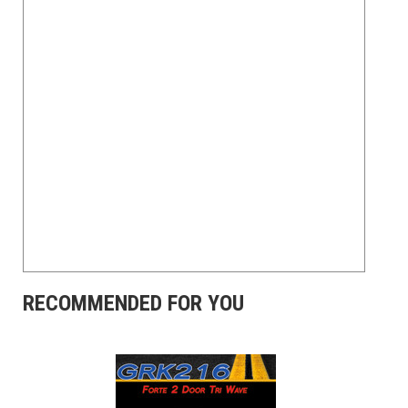
RECOMMENDED FOR YOU