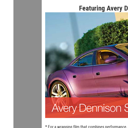
Featuring Avery 
* For a wrapping film that combines performance, 