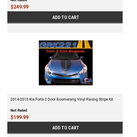
$249.99
ADD TO CART
2014-2015 Kia Forte 2 Door Boomerang Vinyl Racing Stripe Kit
$199.99
ADD TO CART