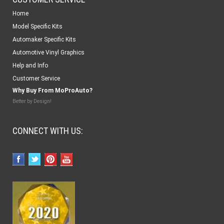
Home
Model Specific Kits
Automaker Specific Kits
Automotive Vinyl Graphics
Help and Info
Customer Service
Why Buy From MoProAuto?
Better by Design!
CONNECT WITH US: