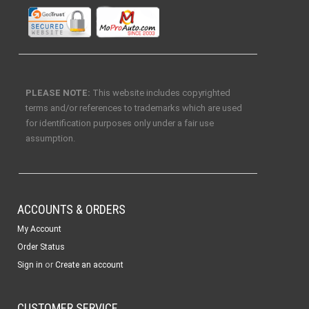
PLEASE NOTE:
This website includes copyrighted
terms and/or references to trademarks which are used
for identification purposes only under a fair use
assumption.
ACCOUNTS & ORDERS
My Account
Order Status
or
Sign in
Create an account
CUSTOMER SERVICE