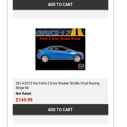
ADD TO CART
2014-2015 Kia Forte 2 Door Rocker Strobe Vinyl Racing
Stripe Kit
$149.99
ADD TO CART