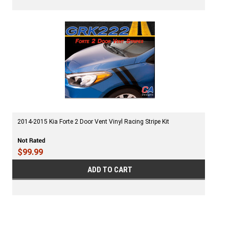
2014-2015 Kia Forte 2 Door Vent Vinyl Racing Stripe Kit
$99.99
ADD TO CART