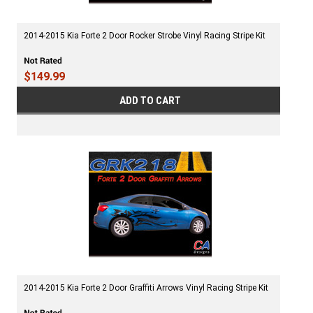
2014-2015 Kia Forte 2 Door Rocker Strobe Vinyl Racing Stripe Kit
$149.99
ADD TO CART
2014-2015 Kia Forte 2 Door Graffiti Arrows Vinyl Racing Stripe Kit