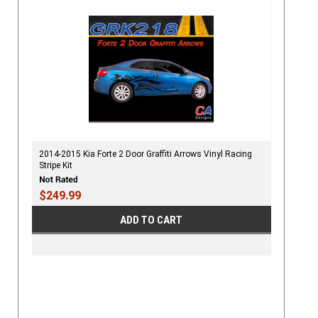
2014-2015 Kia Forte 2 Door Graffiti Arrows Vinyl Racing
Stripe Kit
$249.99
ADD TO CART