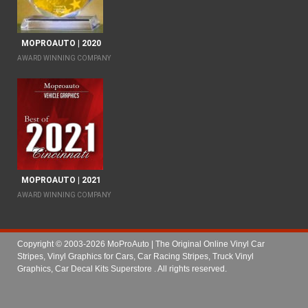
MOPROAUTO | 2020
AWARD WINNING COMPANY
MOPROAUTO | 2021
AWARD WINNING COMPANY
Copyright © 2003-2026 MoProAuto | The Original Online Vinyl Car
Stripes, Vinyl Graphics for Cars, Car Racing Stripes, Truck Vinyl
Graphics, Car Decal Kits Superstore
. All rights reserved.