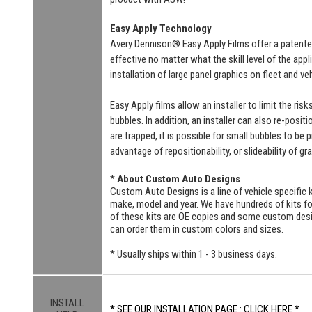
Easy Apply Technology
Avery Dennison® Easy Apply Films offer a patente
effective no matter what the skill level of the ap
installation of large panel graphics on fleet and v
Easy Apply films allow an installer to limit the ri
bubbles. In addition, an installer can also re-positi
are trapped, it is possible for small bubbles to be
advantage of repositionability, or slideability of gr
*
About Custom Auto Designs
Custom Auto Designs is a line of vehicle specific k
make, model and year. We have hundreds of kits 
of these kits are OE copies and some custom designs
can order them in custom colors and sizes.
* Usually ships within 1 - 3 business days.
INSTALL
* SEE OUR INSTALLATION PAGE : CLICK HERE *