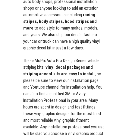
auto body shops, professional installation
shops or anyone looking to add an exterior
automotive accessories including
racing
stripes, body stripes, hood stripes and
more
to add style to many makes, models,
and years. We also ship our decals fast, so
your car or truck can have a high quality vinyl
graphic decal kit in just a few days.
These MoProAuto Pro Design Series vehicle
striping kits,
vinyl decal packages and
striping accent kits are easy to install,
so
please be sure to view our installation page
and Youtube channel for installation help. You
can also find a qualified 3M or Avery
Installation Professional in your area. Many
hours are spent in design and test fittings
these vinyl graphic designs for the most best
and most reliable vinyl graphic fitment
available. Any installation professional you use
will be glad you choose a vinyl graphic product