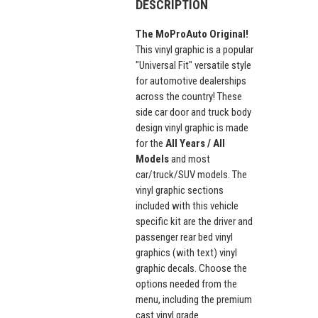
DESCRIPTION
The MoProAuto Original!
This vinyl graphic is a popular
"Universal Fit" versatile style
for automotive dealerships
across the country! These
side car door and truck body
design vinyl graphic is made
for the
All Years / All
Models
and most
car/truck/SUV models. The
vinyl graphic sections
included with this vehicle
specific kit are the driver and
passenger rear bed vinyl
graphics (with text) vinyl
graphic decals. Choose the
options needed from the
menu, including the premium
cast vinyl grade.