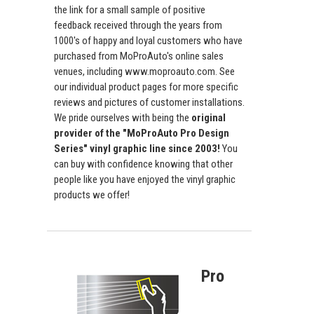
the link for a small sample of positive
feedback received through the years from
1000's of happy and loyal customers who have
purchased from MoProAuto's online sales
venues, including www.moproauto.com. See
our individual product pages for more specific
reviews and pictures of customer installations.
We pride ourselves with being the
original
provider of the "MoProAuto Pro Design
Series" vinyl graphic line since 2003!
You
can buy with confidence knowing that other
people like you have enjoyed the vinyl graphic
products we offer!
Pro