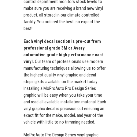
control department monitors stock levels to
make sure you are receiving a brand new vinyl
product, all stored in our climate controlled
facility. You ordered the best, so expect the
best!
Each vinyl decal section is pre-cut from
professional grade 3M or Avery
automotive grade high performance cast
vinyl.
Our team of professionals use modern
manufacturing techniques allowing us to offer
the highest quality vinyl graphic and decal
striping kits available on the market today.
Installing a MoProAuto Pro Design Series
graphic will be easy when you take your time
and read all available installation material. Each
vinyl graphic decal is precision cut ensuring an
exact fit for the make, model, and year of the
vehicle with little to no trimming needed.
MoProAuto Pro Design Series vinyl graphic