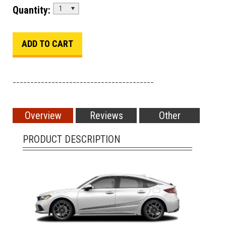
Quantity:
1
________________________________________
Overview
Reviews
Other
PRODUCT DESCRIPTION