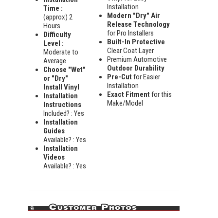
Installation
Time :
Modern "Dry" Air
(approx) 2
Release Technology
Hours
for Pro Installers
Difficulty
Built-In Protective
Level :
Clear Coat Layer
Moderate to
Premium Automotive
Average
Outdoor Durability
Choose "Wet"
Pre-Cut
for Easier
or "Dry"
Installation
Install Vinyl
Exact Fitment
for this
Installation
Make/Model
Instructions
Included? : Yes
Installation
Guides
Available? : Yes
Installation
Videos
Available? : Yes