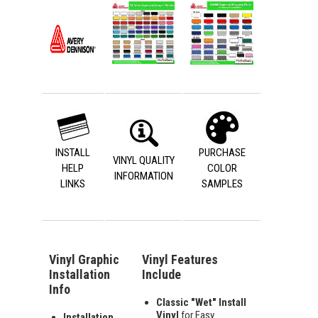
INSTALL
PURCHASE
VINYL QUALITY
HELP
COLOR
INFORMATION
LINKS
SAMPLES
Vinyl Graphic
Vinyl Features
Installation
Include
Info
Classic "Wet" Install
Vinyl
for Easy
Installation