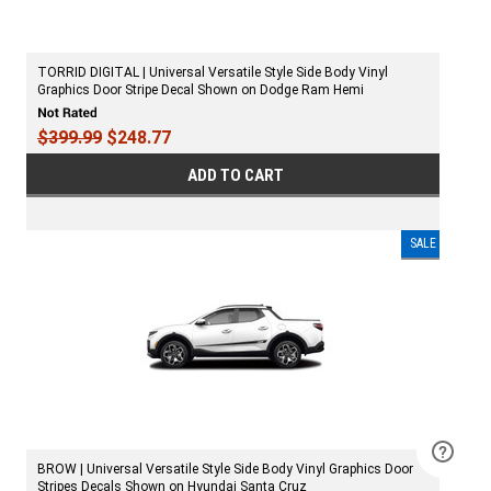
TORRID DIGITAL | Universal Versatile Style Side Body Vinyl
Graphics Door Stripe Decal Shown on Dodge Ram Hemi
$399.99
$248.77
ADD TO CART
SALE
BROW | Universal Versatile Style Side Body Vinyl Graphics Door
Stripes Decals Shown on Hyundai Santa Cruz