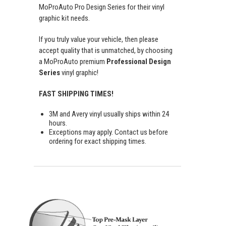
MoProAuto Pro Design Series for their vinyl
graphic kit needs.
If you truly value your vehicle, then please
accept quality that is unmatched, by choosing
a MoProAuto premium
Professional Design
Series
vinyl graphic!
FAST SHIPPING TIMES!
3M and Avery vinyl usually ships within 24
hours.
Exceptions may apply. Contact us before
ordering for exact shipping times.