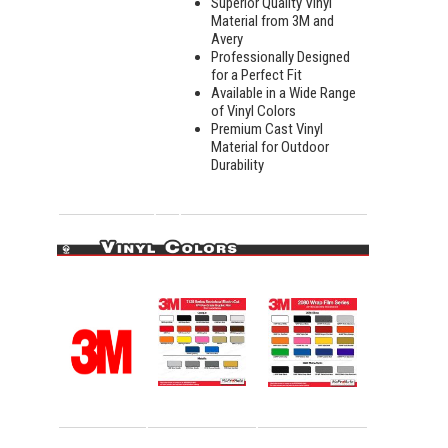
Superior Quality Vinyl
Material from 3M and
Avery
Professionally Designed
for a Perfect Fit
Available in a Wide Range
of Vinyl Colors
Premium Cast Vinyl
Material for Outdoor
Durability