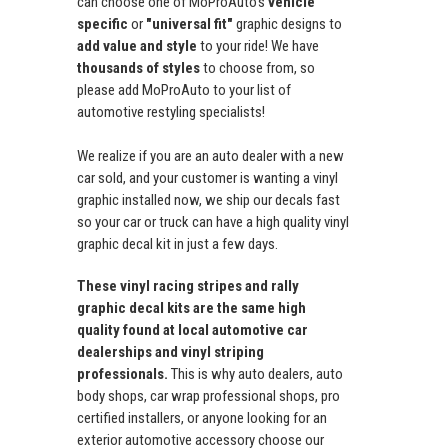
can choose one of MoProAuto's
vehicle
specific
or
"universal fit"
graphic designs to
add value and style
to your ride! We have
thousands of styles
to choose from, so
please add MoProAuto to your list of
automotive restyling specialists!
We realize if you are an auto dealer with a new
car sold, and your customer is wanting a vinyl
graphic installed now, we ship our decals fast
so your car or truck can have a high quality vinyl
graphic decal kit in just a few days.
These vinyl racing stripes and rally
graphic decal kits are the same high
quality found at local automotive car
dealerships and vinyl striping
professionals.
This is why auto dealers, auto
body shops, car wrap professional shops, pro
certified installers, or anyone looking for an
exterior automotive accessory choose our