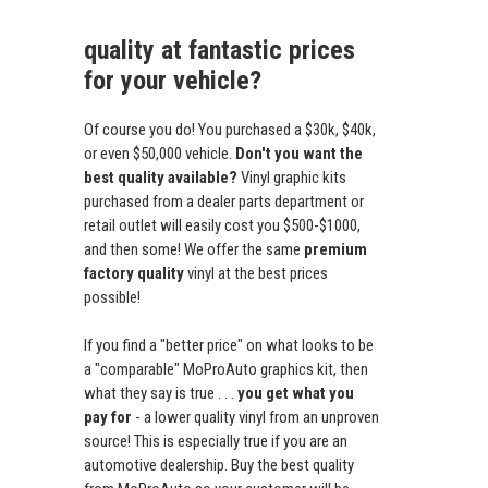
quality at fantastic prices
for your vehicle?
Of course you do! You purchased a $30k, $40k,
or even $50,000 vehicle.
Don't you want the
best quality available?
Vinyl graphic kits
purchased from a dealer parts department or
retail outlet will easily cost you $500-$1000,
and then some! We offer the same
premium
factory quality
vinyl at the best prices
possible!
If you find a "better price" on what looks to be
a "comparable" MoProAuto graphics kit, then
what they say is true . . .
you get what you
pay for
- a lower quality vinyl from an unproven
source! This is especially true if you are an
automotive dealership. Buy the best quality