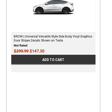
BROW | Universal Versatile Style Side Body Vinyl Graphics
Door Stripes Decals Shown on Tesla
$299.99
$147.30
ADD TO CART