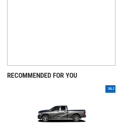
RECOMMENDED FOR YOU
SALE