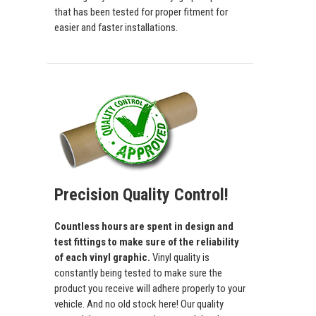
that has been tested for proper fitment for
easier and faster installations.
Precision Quality Control!
Countless hours are spent in design and
test fittings to make sure of the reliability
of each vinyl graphic.
Vinyl quality is
constantly being tested to make sure the
product you receive will adhere properly to your
vehicle. And no old stock here! Our quality