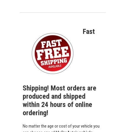
Fast
Shipping! Most orders are
produced and shipped
within 24 hours of online
ordering!
No matter the age or cost of your vehicle you