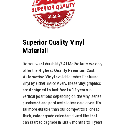
Superior Quality Vinyl
Material!
Do you want durability? At MoProAuto we only
offer the
Highest Quality Premium Cast
Automotive Vinyl
available today. Featuring
vinyl by either 3M or Avery, these vinyl graphics
are
designed to last five to 12 years
in
vertical positions depending on the vinyl series
purchased and post installation care given. It's
far more durable than our competitors' cheap,
thick, indoor grade calendared vinyl film that
can start to degrade in just 6 months to 1 year!