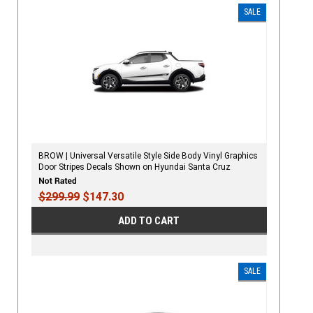
SALE
BROW | Universal Versatile Style Side Body Vinyl Graphics
Door Stripes Decals Shown on Hyundai Santa Cruz
$299.99
$147.30
ADD TO CART
SALE