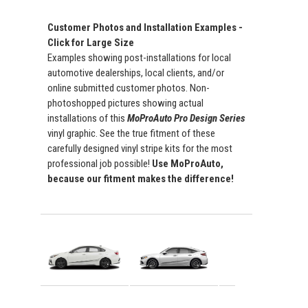
Customer Photos and Installation Examples -
Click for Large Size
Examples showing post-installations for local
automotive dealerships, local clients, and/or
online submitted customer photos. Non-
photoshopped pictures showing actual
installations of this
MoProAuto Pro Design Series
vinyl graphic. See the true fitment of these
carefully designed vinyl stripe kits for the most
professional job possible!
Use MoProAuto,
because our fitment makes the difference!