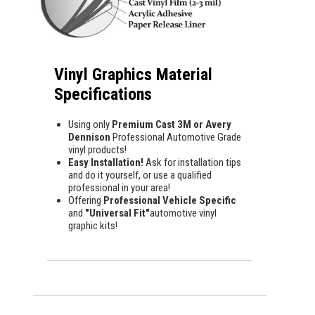
Vinyl Graphics Material
Specifications
Using only
Premium Cast 3M or Avery
Dennison
Professional Automotive Grade
vinyl products!
Easy Installation!
Ask for installation tips
and do it yourself, or use a qualified
professional in your area!
Offering
Professional Vehicle Specific
and
"Universal Fit"
automotive vinyl
graphic kits!