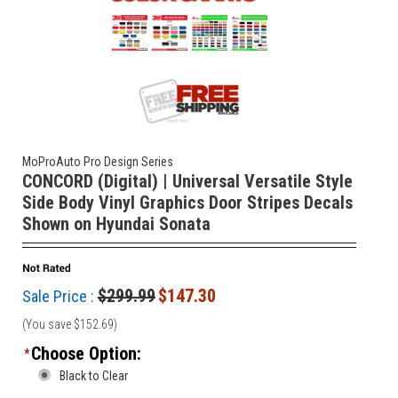
MoProAuto Pro Design Series
CONCORD (Digital) | Universal Versatile Style
Side Body Vinyl Graphics Door Stripes Decals
Shown on Hyundai Sonata
$299.99
$147.30
Sale Price :
(You save
$152.69
)
Choose Option:
*
Black to Clear