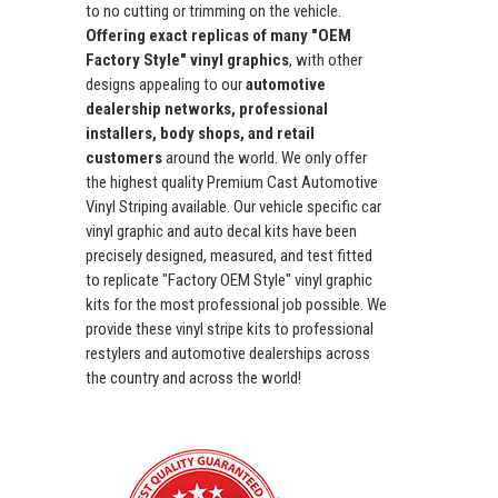
to no cutting or trimming on the vehicle.
Offering exact replicas of many "OEM
Factory Style" vinyl graphics
, with other
designs appealing to our
automotive
dealership networks, professional
installers, body shops, and retail
customers
around the world. We only offer
the highest quality Premium Cast Automotive
Vinyl Striping available. Our vehicle specific car
vinyl graphic and auto decal kits have been
precisely designed, measured, and test fitted
to replicate "Factory OEM Style" vinyl graphic
kits for the most professional job possible. We
provide these vinyl stripe kits to professional
restylers and automotive dealerships across
the country and across the world!