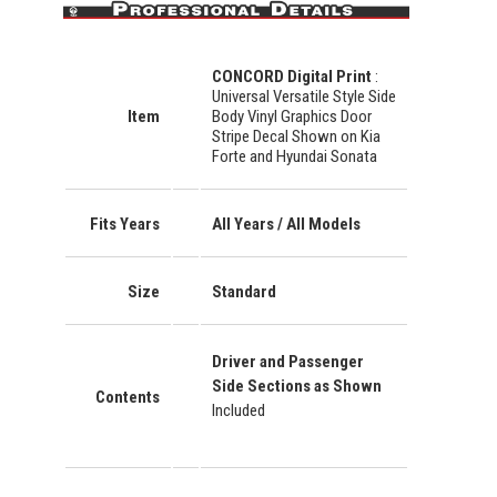
CONCORD Digital Print
:
Universal Versatile Style Side
Item
Body Vinyl Graphics Door
Stripe Decal Shown on Kia
Forte and Hyundai Sonata
Fits Years
All Years / All Models
Size
Standard
Driver and Passenger
Side Sections as Shown
Contents
Included