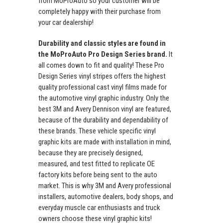
from MoProAuto so your customer will be
completely happy with their purchase from
your car dealership!
Durability and classic styles are found in
the MoProAuto Pro Design Series brand.
It
all comes down to fit and quality! These Pro
Design Series vinyl stripes offers the highest
quality professional cast vinyl films made for
the automotive vinyl graphic industry. Only the
best 3M and Avery Dennison vinyl are featured,
because of the durability and dependability of
these brands. These vehicle specific vinyl
graphic kits are made with installation in mind,
because they are precisely designed,
measured, and test fitted to replicate OE
factory kits before being sent to the auto
market. This is why 3M and Avery professional
installers, automotive dealers, body shops, and
everyday muscle car enthusiasts and truck
owners choose these vinyl graphic kits!