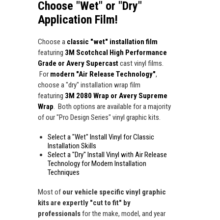
Choose "Wet" or "Dry"
Application Film!
Choose a
classic "wet" installation film
featuring
3M Scotchcal High Performance
Grade or Avery Supercast
cast vinyl films.
For
modern "Air Release Technology"
,
choose a "dry" installation wrap film
featuring
3M 2080 Wrap or Avery Supreme
Wrap
. Both options are available for a majority
of our "Pro Design Series" vinyl graphic kits.
Select a "Wet" Install Vinyl for Classic
Installation Skills
Select a "Dry" Install Vinyl with Air Release
Technology for Modern Installation
Techniques
Most of
our vehicle specific vinyl graphic
kits are expertly "cut to fit" by
professionals
for the make, model, and year