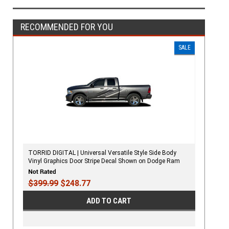
RECOMMENDED FOR YOU
SALE
TORRID DIGITAL | Universal Versatile Style Side Body
Vinyl Graphics Door Stripe Decal Shown on Dodge Ram
Hemi
$399.99
$248.77
ADD TO CART