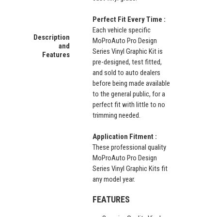
Perfect Fit Every Time :
Each vehicle specific
Description
MoProAuto Pro Design
and
Series Vinyl Graphic Kit is
Features
pre-designed, test fitted,
and sold to auto dealers
before being made available
to the general public, for a
perfect fit with little to no
trimming needed.
Application Fitment :
These professional quality
MoProAuto Pro Design
Series Vinyl Graphic Kits fit
any model year.
FEATURES