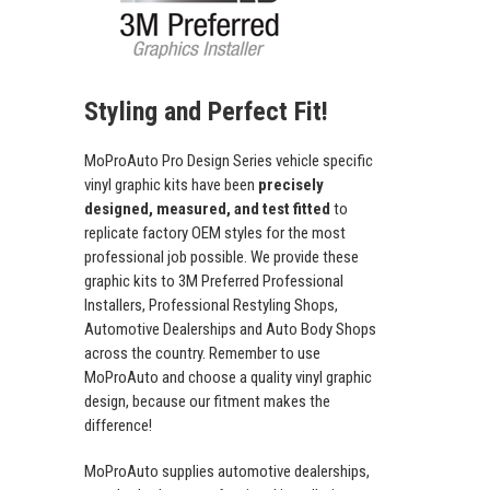
Styling and Perfect Fit!
MoProAuto Pro Design Series vehicle specific
vinyl graphic kits have been
precisely
designed, measured, and test fitted
to
replicate factory OEM styles for the most
professional job possible. We provide these
graphic kits to 3M Preferred Professional
Installers, Professional Restyling Shops,
Automotive Dealerships and Auto Body Shops
across the country. Remember to use
MoProAuto and choose a quality vinyl graphic
design, because our fitment makes the
difference!
MoProAuto supplies automotive dealerships,