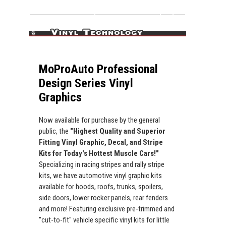
MoProAuto Professional
Design Series Vinyl
Graphics
Now available for purchase by the general
public, the
"Highest Quality and Superior
Fitting Vinyl Graphic, Decal, and Stripe
Kits for Today's Hottest Muscle Cars!"
Specializing in racing stripes and rally stripe
kits, we have automotive vinyl graphic kits
available for hoods, roofs, trunks, spoilers,
side doors, lower rocker panels, rear fenders
and more! Featuring exclusive pre-trimmed and
"cut-to-fit" vehicle specific vinyl kits for little