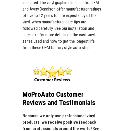
indicated. The vinyl graphic film used from 3M
and Avery Dennison offer manufacturer ratings
of five to 12 years for life expectancy of the
vinyl, when manufacturer care tips are
followed carefully. See our installation and
care links for more details on the cast vinyl
series used and how to get the longest life
from these OEM factory style auto stripes.
MoProAuto Customer
Reviews and Testimonials
Because we only use professional vinyl
products, we receive positive feedback
from professionals around the world!
See