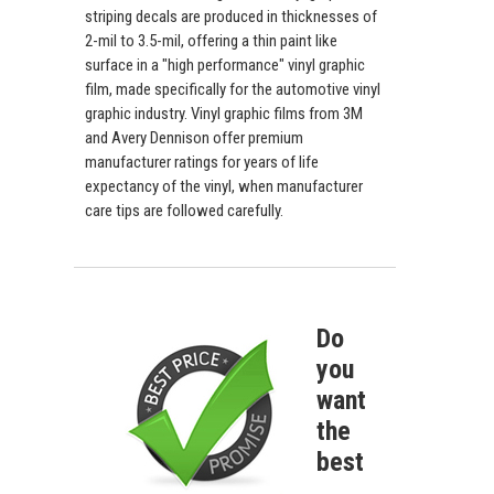
striping decals are produced in thicknesses of
2-mil to 3.5-mil, offering a thin paint like
surface in a "high performance" vinyl graphic
film, made specifically for the automotive vinyl
graphic industry. Vinyl graphic films from 3M
and Avery Dennison offer premium
manufacturer ratings for years of life
expectancy of the vinyl, when manufacturer
care tips are followed carefully.
Do
you
want
the
best