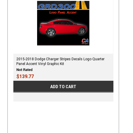
2015-2018 Dodge Charger Stripes Decals Logo Quarter
Panel Accent Vinyl Graphic Kit
$139.77
ADD TO CART