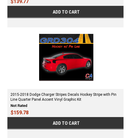
$139.77
ADD TO CART
2015-2018 Dodge Charger Stripes Decals Hockey Stripe with Pin
Line Quarter Panel Accent Vinyl Graphic Kit
$159.78
ADD TO CART