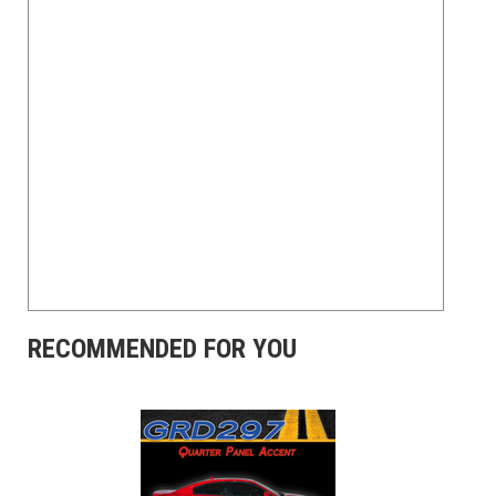
RECOMMENDED FOR YOU