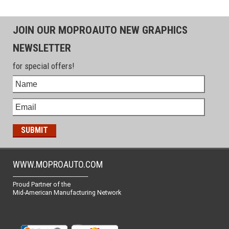
JOIN OUR MOPROAUTO NEW GRAPHICS
NEWSLETTER
for special offers!
WWW.MOPROAUTO.COM
-------------------------------------------------
Proud Partner of the
Mid-American Manufacturing Network