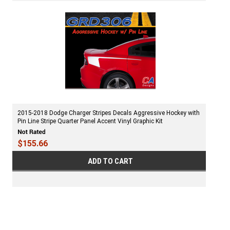
2015-2018 Dodge Charger Stripes Decals Aggressive Hockey with
Pin Line Stripe Quarter Panel Accent Vinyl Graphic Kit
$155.66
ADD TO CART