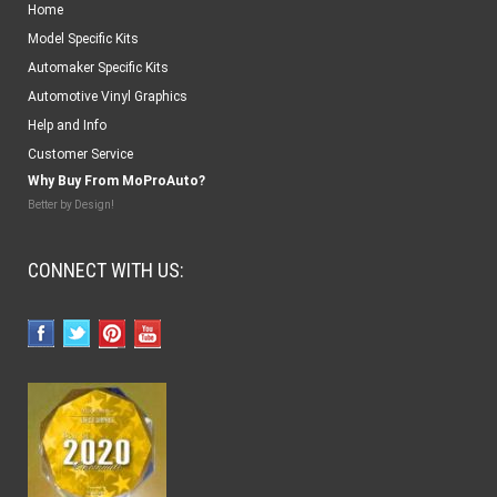
Home
Model Specific Kits
Automaker Specific Kits
Automotive Vinyl Graphics
Help and Info
Customer Service
Why Buy From MoProAuto?
Better by Design!
CONNECT WITH US: