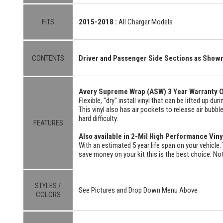
FITS
2015-2018 :
All Charger Models
CONTENTS
Driver and Passenger Side Sections as Show
Avery Supreme Wrap (ASW) 3 Year Warranty O
Flexible, "dry" install vinyl that can be lifted up du
This vinyl also has air pockets to release air bubbl
hard difficulty.
FEATURES
Also available in 2-Mil High Performance Viny
With an estimated 5 year life span on your vehicle. 
save money on your kit this is the best choice. Not
STYLES /
See Pictures and Drop Down Menu Above
COLORS