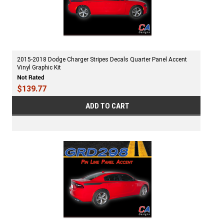
2015-2018 Dodge Charger Stripes Decals Quarter Panel Accent
Vinyl Graphic Kit
$139.77
ADD TO CART