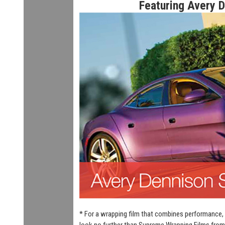
Featuring Avery 
* For a wrapping film that combines performance, 
look no further than Supreme Wrapping Films from