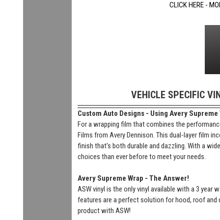
CLICK HERE - MO
VEHICLE SPECIFIC VI
Custom Auto Designs - Using Avery Supreme Wr
For a wrapping film that combines the performance
Films from Avery Dennison. This dual-layer film inc
finish that’s both durable and dazzling. With a wi
choices than ever before to meet your needs.
Avery Supreme Wrap - The Answer!
ASW vinyl is the only vinyl available with a 3 year
features are a perfect solution for hood, roof and 
product with ASW!