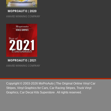
MOPROAUTO | 2020
AWARD WINNING COMPANY
MOPROAUTO | 2021
AWARD WINNING COMPANY
Copyright © 2003-2026 MoProAuto | The Original Online Vinyl Car
Stripes, Vinyl Graphics for Cars, Car Racing Stripes, Truck Vinyl
Graphics, Car Decal Kits Superstore
. All rights reserved.