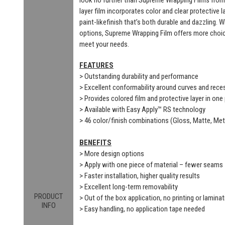
layer film incorporates color and clear protective 
paint-likefinish that’s both durable and dazzling. 
options, Supreme Wrapping Film offers more choic
meet your needs.
FEATURES
> Outstanding durability and performance
> Excellent conformability around curves and rec
> Provides colored film and protective layer in one
> Available with Easy Apply™ RS technology
> 46 color/finish combinations (Gloss, Matte, Meta
BENEFITS
> More design options
> Apply with one piece of material – fewer seams
> Faster installation, higher quality results
> Excellent long-term removability
PRODUCT
> Out of the box application, no printing or laminat
INFO
> Easy handling, no application tape needed