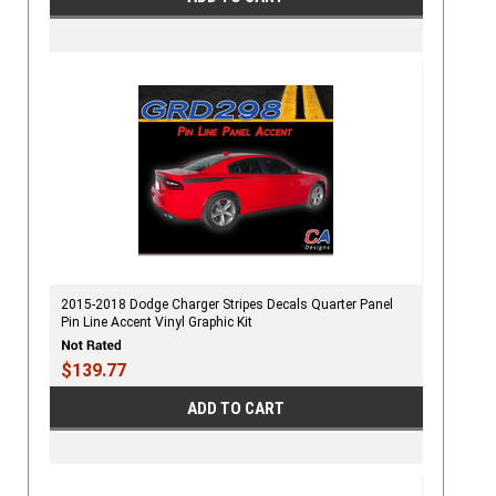
2015-2018 Dodge Charger Stripes Decals Quarter Panel
Pin Line Accent Vinyl Graphic Kit
$139.77
ADD TO CART