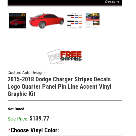
Custom Auto Designs
2015-2018 Dodge Charger Stripes Decals
Logo Quarter Panel Pin Line Accent Vinyl
Graphic Kit
$139.77
Sale Price:
Choose Vinyl Color:
*