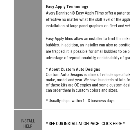
Easy Apply Technology
Avery Dennison® Easy Apply Films offer a patente
effective no matter what the skill level of the ap
installation of large panel graphics on fleet and v
Easy Apply films allow an installer to limit the ri
bubbles. In addition, an installer can also re-positi
are trapped, it is possible for small bubbles to be
advantage of repositionability, or slideability of gr
*
About Custom Auto Designs
Custom Auto Designs is a line of vehicle specific k
make, model and year. We have hundreds of kits 
of these kits are OE copies and some custom designs
can order them in custom colors and sizes.
* Usually ships within 1 - 3 business days.
INSTALL
* SEE OUR INSTALLATION PAGE : CLICK HERE *
HELP