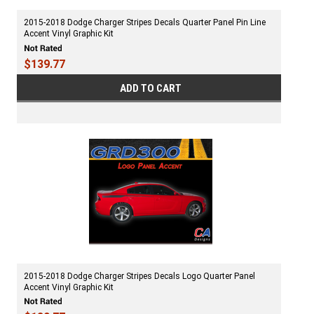
2015-2018 Dodge Charger Stripes Decals Quarter Panel Pin Line
Accent Vinyl Graphic Kit
$139.77
ADD TO CART
2015-2018 Dodge Charger Stripes Decals Logo Quarter Panel
Accent Vinyl Graphic Kit