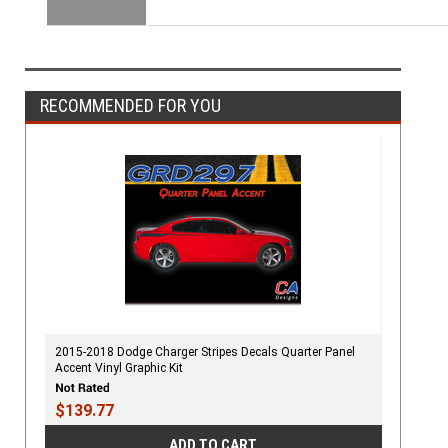
RECOMMENDED FOR YOU
2015-2018 Dodge Charger Stripes Decals Quarter Panel
Accent Vinyl Graphic Kit
$139.77
ADD TO CART