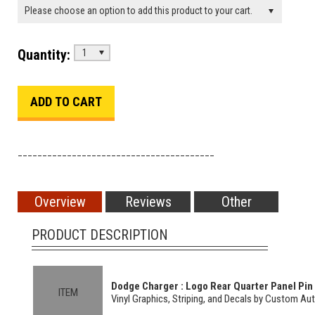
Please choose an option to add this product to your cart.
Quantity:
1
________________________________________
Overview
Reviews
Other
PRODUCT DESCRIPTION
Dodge Charger : Logo Rear Quarter Panel Pin L
ITEM
Vinyl Graphics, Striping, and Decals by Custom Au