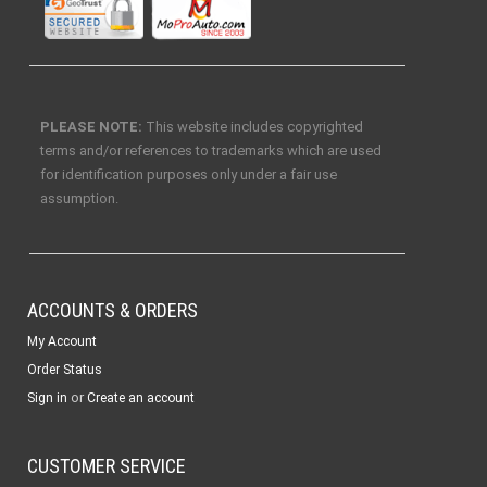
PLEASE NOTE:
This website includes copyrighted
terms and/or references to trademarks which are used
for identification purposes only under a fair use
assumption.
ACCOUNTS & ORDERS
My Account
Order Status
or
Sign in
Create an account
CUSTOMER SERVICE