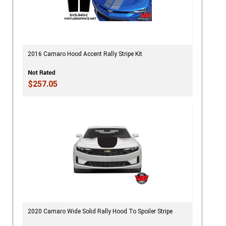
2016 Camaro Hood Accent Rally Stripe Kit
$257.05
2020 Camaro Wide Solid Rally Hood To Spoiler Stripe