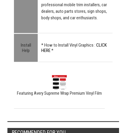
professional mobile trim installers, car
dealers, auto parts stores, sign shops,
body shops, and car enthusiasts.
Install
* How to Install Vinyl Graphics :
CLICK
Help
HERE
*
Featuring Avery Supreme Wrap Premium Vinyl Film
RECOMMENDED FOR YOU