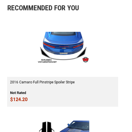
RECOMMENDED FOR YOU
2016 Camaro Full Pinstripe Spoiler Stripe
$124.20