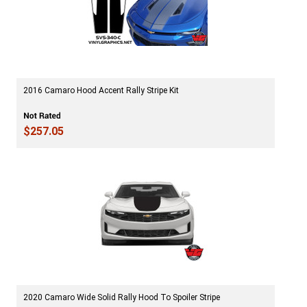
2016 Camaro Hood Accent Rally Stripe Kit
$257.05
2020 Camaro Wide Solid Rally Hood To Spoiler Stripe