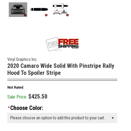
Vinyl Graphics Inc.
2020 Camaro Wide Solid With Pinstripe Rally
Hood To Spoiler Stripe
$425.50
Sale Price:
Choose Color:
*
Please choose an option to add this product to your cart.