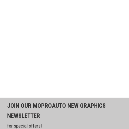
JOIN OUR MOPROAUTO NEW GRAPHICS
NEWSLETTER
for special offers!