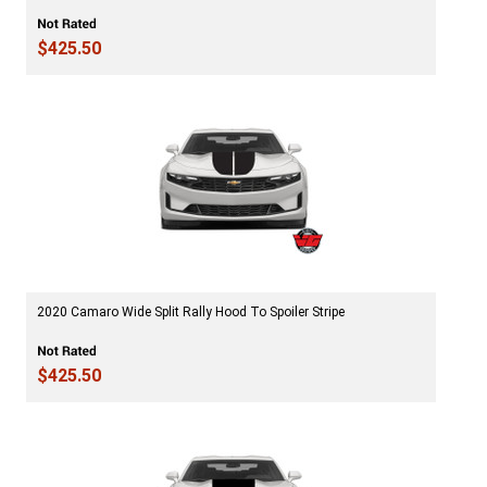
$425.50
2020 Camaro Wide Split Rally Hood To Spoiler Stripe
$425.50