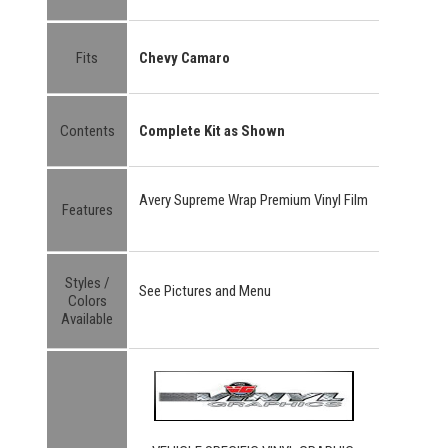
Fits
Chevy Camaro
Contents
Complete Kit as Shown
Avery Supreme Wrap Premium Vinyl Film
Features
Styles /
See Pictures and Menu
Colors
Available