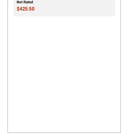
$425.50