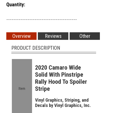
Quantity:
________________________________________
Overview
Reviews
Other
PRODUCT DESCRIPTION
2020 Camaro Wide
Solid With Pinstripe
Rally Hood To Spoiler
Stripe
Item
Vinyl Graphics, Striping, and
Decals by Vinyl Graphics, Inc.