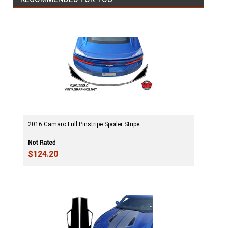
2016 Camaro Full Pinstripe Spoiler Stripe
$124.20