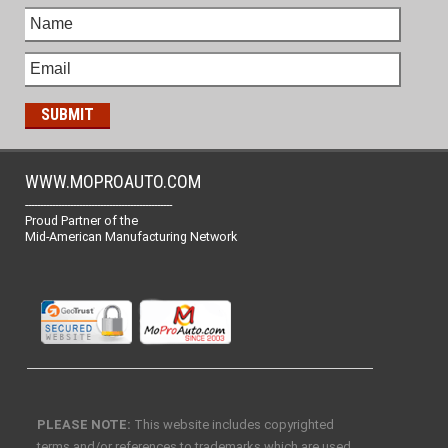
WWW.MOPROAUTO.COM
-------------------------------------------------
Proud Partner of the
Mid-American Manufacturing Network
PLEASE NOTE:
This website includes copyrighted
terms and/or references to trademarks which are used