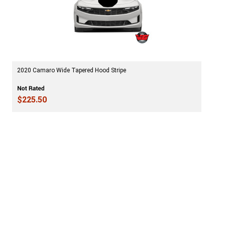
2020 Camaro Wide Tapered Hood Stripe
$225.50