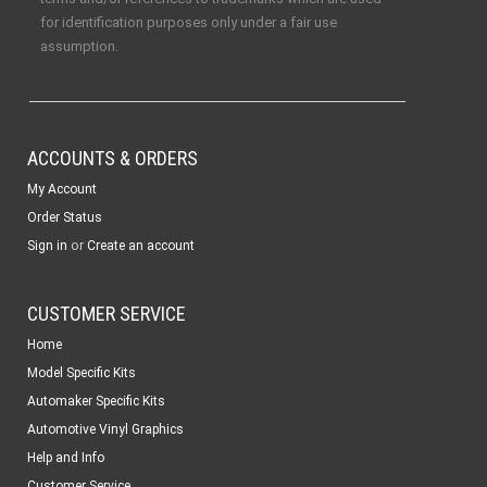
for identification purposes only under a fair use
assumption.
ACCOUNTS & ORDERS
My Account
Order Status
or
Sign in
Create an account
CUSTOMER SERVICE
Home
Model Specific Kits
Automaker Specific Kits
Automotive Vinyl Graphics
Help and Info
Customer Service