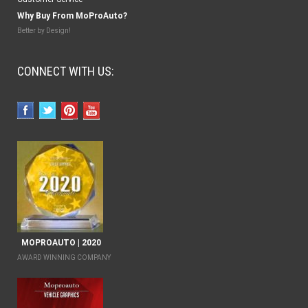
Why Buy From MoProAuto?
Better by Design!
CONNECT WITH US:
MOPROAUTO | 2020
AWARD WINNING COMPANY