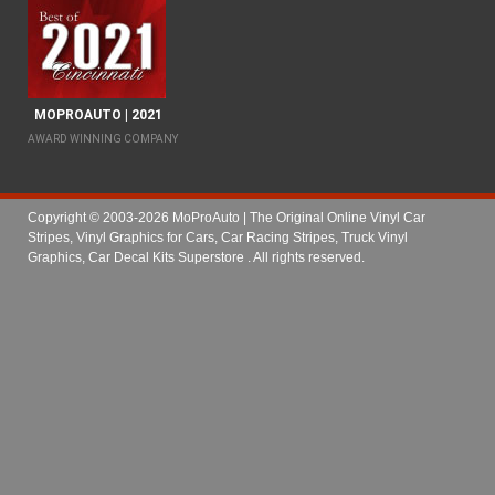
MOPROAUTO | 2021
AWARD WINNING COMPANY
Copyright © 2003-2026 MoProAuto | The Original Online Vinyl Car
Stripes, Vinyl Graphics for Cars, Car Racing Stripes, Truck Vinyl
Graphics, Car Decal Kits Superstore
. All rights reserved.