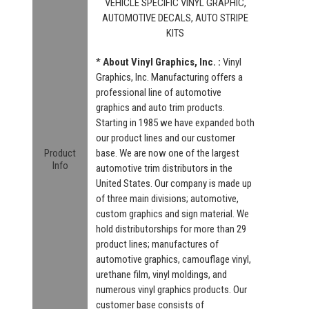
VEHICLE SPECIFIC VINYL GRAPHIC,
AUTOMOTIVE DECALS, AUTO STRIPE
KITS
*
About Vinyl Graphics, Inc. :
Vinyl
Graphics, Inc. Manufacturing offers a
professional line of automotive
graphics and auto trim products.
Starting in 1985 we have expanded both
our product lines and our customer
Product
base. We are now one of the largest
Info
automotive trim distributors in the
United States. Our company is made up
of three main divisions; automotive,
custom graphics and sign material. We
hold distributorships for more than 29
product lines; manufactures of
automotive graphics, camouflage vinyl,
urethane film, vinyl moldings, and
numerous vinyl graphics products. Our
customer base consists of