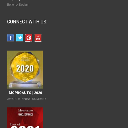
Better by Design!
CONNECT WITH US:
MOPROAUTO | 2020
AWARD WINNING COMPANY