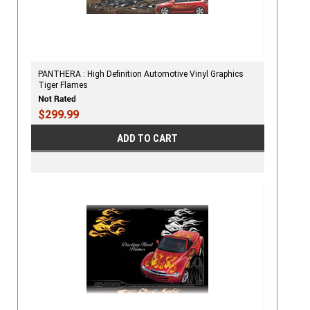
PANTHERA : High Definition Automotive Vinyl Graphics
Tiger Flames
$299.99
ADD TO CART