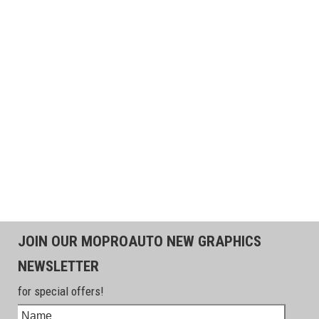
JOIN OUR MOPROAUTO NEW GRAPHICS
NEWSLETTER
for special offers!