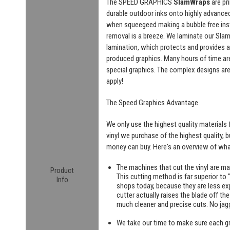
The SPEED GRAPHICS
SlamWraps
are pr
durable outdoor inks onto highly advanced "
when squeegeed making a bubble free insta
removal is a breeze. We laminate our SlamW
lamination, which protects and provides a
produced graphics. Many hours of time are
special graphics. The complex designs are
apply!
The Speed Graphics Advantage
We only use the highest quality materials f
vinyl we purchase of the highest quality, 
money can buy. Here's an overview of what
The machines that cut the vinyl are m
Product
This cutting method is far superior to "
Info
shops today, because they are less exp
cutter actually raises the blade off th
much cleaner and precise cuts. No jag
We take our time to make sure each g