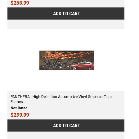
$258.99
ADD TO CART
PANTHERA : High Definition Automotive Vinyl Graphics Tiger
Flames
$299.99
ADD TO CART