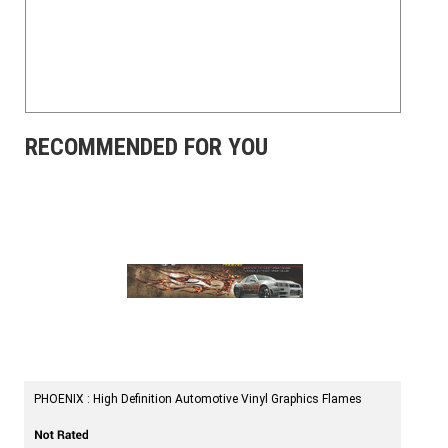
RECOMMENDED FOR YOU
PHOENIX : High Definition Automotive Vinyl Graphics Flames