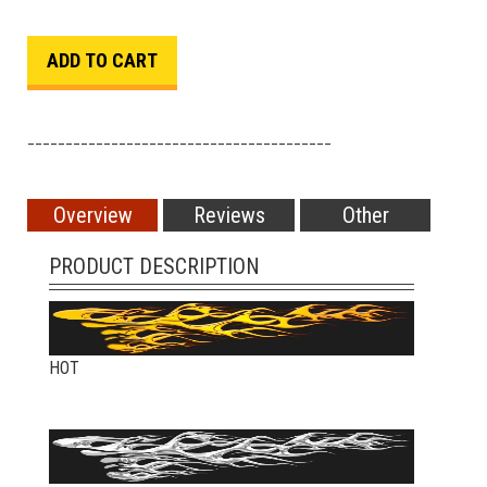
________________________________________
Overview
Reviews
Other
PRODUCT DESCRIPTION
HOT