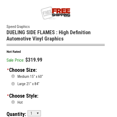
Speed Graphics
DUELING SIDE FLAMES : High Definition
Automotive Vinyl Graphics
$319.99
Sale Price:
Choose Size:
*
Medium 15" x 60"
Large 21" x 84"
Choose Style:
*
Hot
Quantity:
1