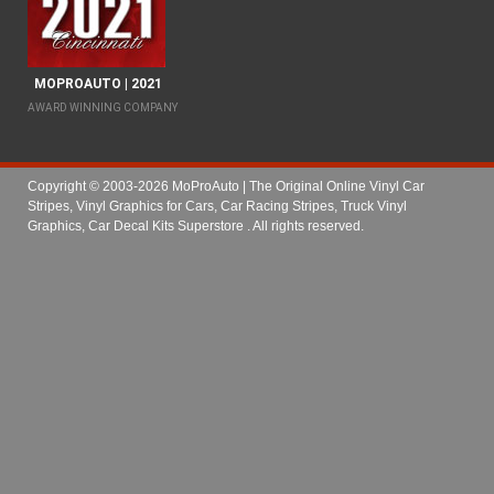
MOPROAUTO | 2021
AWARD WINNING COMPANY
Copyright © 2003-2026 MoProAuto | The Original Online Vinyl Car
Stripes, Vinyl Graphics for Cars, Car Racing Stripes, Truck Vinyl
Graphics, Car Decal Kits Superstore
. All rights reserved.