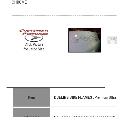
CHROME
__________________________________________________
Click Picture
for Large Size
__________________________________________________
Item
DUELING SIDE FLAMES :
Premium Ultra 