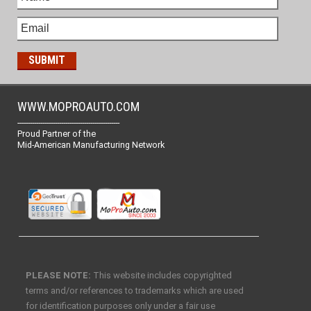
WWW.MOPROAUTO.COM
-------------------------------------------------
Proud Partner of the
Mid-American Manufacturing Network
PLEASE NOTE:
This website includes copyrighted
terms and/or references to trademarks which are used
for identification purposes only under a fair use