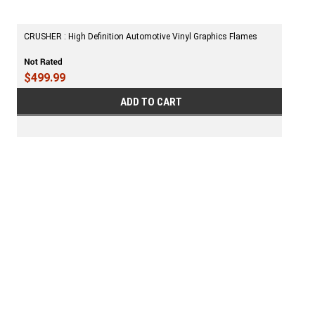
CRUSHER : High Definition Automotive Vinyl Graphics Flames
$499.99
ADD TO CART