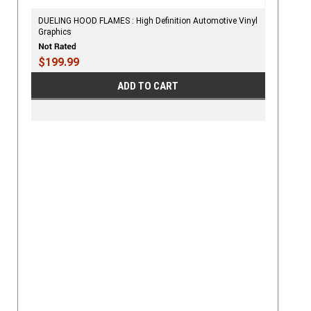
DUELING HOOD FLAMES : High Definition Automotive Vinyl
Graphics
$199.99
ADD TO CART