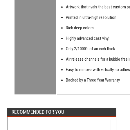
Artwork that rivals the best custom pa
Printed in ultra-high resolution
Rich deep colors
Highly advanced cast vinyl
Only 2/1000's of an inch thick
Air release channels for a bubble free i
Easy to remove with virtually no adhes
Backed by a Three Year Warranty
RECOMMENDED FOR YOU