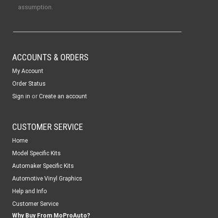
assumption.
ACCOUNTS & ORDERS
My Account
Order Status
or
Sign in
Create an account
CUSTOMER SERVICE
Home
Model Specific Kits
Automaker Specific Kits
Automotive Vinyl Graphics
Help and Info
Customer Service
Why Buy From MoProAuto?