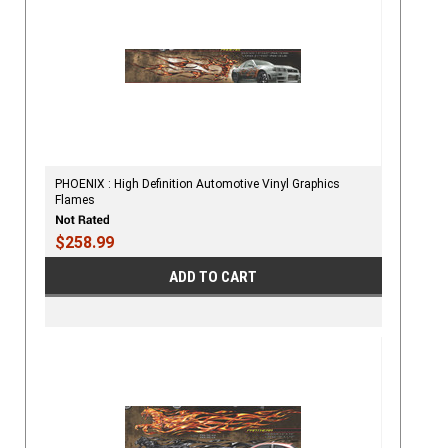
PHOENIX : High Definition Automotive Vinyl Graphics
Flames
$258.99
ADD TO CART