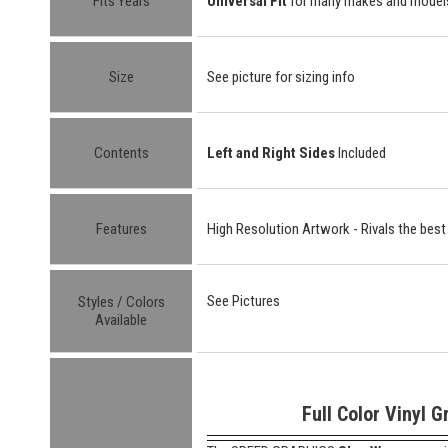
Fits Years
Universal Fit
for many makes and model
Size
See picture for sizing info
Contents
Left and Right Sides
Included
Features
High Resolution Artwork - Rivals the best
See Pictures
Styles / Colors
Available
Full Color Vinyl G