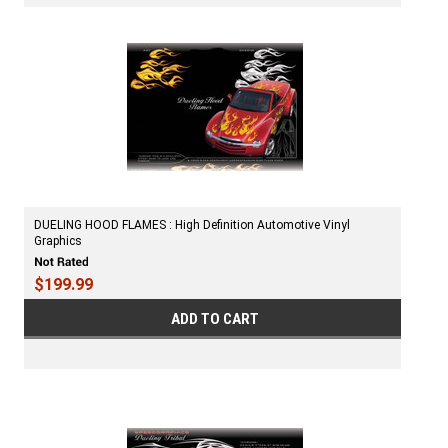
DUELING HOOD FLAMES : High Definition Automotive Vinyl
Graphics
$199.99
ADD TO CART