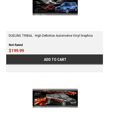
DUELING TRIBAL : High Definition Automotive Vinyl Graphics
$199.99
ADD TO CART