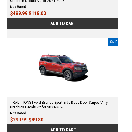
Graphics Decals Kit for 2021-2026
$499.99
$118.00
ADD TO CART
SALE
TRADITIONS | Ford Bronco Sport Side Body Door Stripes Vinyl
Graphics Decals Kit for 2021-2026
$299.99
$89.80
ADD TO CART