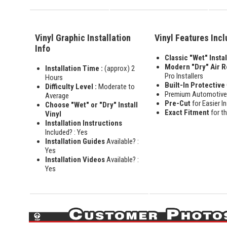
Vinyl Graphic Installation
Vinyl Features Inc
Info
Classic "Wet" Instal
Modern "Dry" Air 
Installation Time :
(approx) 2
Pro Installers
Hours
Built-In Protective
Difficulty Level :
Moderate to
Premium Automotiv
Average
Pre-Cut
for Easier In
Choose "Wet" or "Dry" Install
Exact Fitment
for t
Vinyl
Installation Instructions
Included? : Yes
Installation Guides
Available? :
Yes
Installation Videos
Available? :
Yes