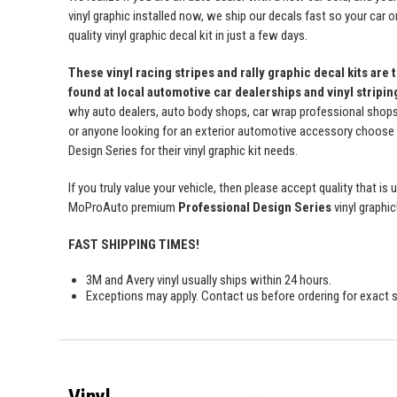
vinyl graphic installed now, we ship our decals fast so your car o
quality vinyl graphic decal kit in just a few days.
These vinyl racing stripes and rally graphic decal kits are 
found at local automotive car dealerships and vinyl stripi
why auto dealers, auto body shops, car wrap professional shops, 
or anyone looking for an exterior automotive accessory choos
Design Series for their vinyl graphic kit needs.
If you truly value your vehicle, then please accept quality that i
MoProAuto premium
Professional Design Series
vinyl graphic
FAST SHIPPING TIMES!
3M and Avery vinyl usually ships within 24 hours.
Exceptions may apply. Contact us before ordering for exact s