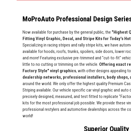
MoProAuto Professional Design Series
Now available for purchase by the general public, the
"Highest Q
Fitting Vinyl Graphic, Decal, and Stripe Kits for Today's Ho
Specializing in racing stripes and rally stripe kits, we have automo
available for hoods, roofs, trunks, spoilers, side doors, lower ro
and more! Featuring exclusive pre-trimmed and "cut-to-fit" vehicle
little to no cutting or trimming on the vehicle.
Offering exact r
Factory Style" vinyl graphics
, with other designs appealing t
dealership networks, professional installers, body shops,
around the world. We only offer the highest quality Premium Cas
Striping available. Our vehicle specific car vinyl graphic and auto
precisely designed, measured, and test fitted to replicate "Facto
kits for the most professional job possible. We provide these viny
professional restylers and automotive dealerships across the c
world!
Superior Quality 