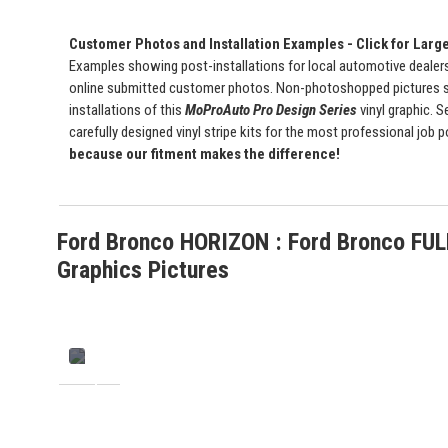
Customer Photos and Installation Examples - Click for Larg
Examples showing post-installations for local automotive dealersh
online submitted customer photos. Non-photoshopped pictures 
installations of this
MoProAuto Pro Design Series
vinyl graphic. S
carefully designed vinyl stripe kits for the most professional job 
because our fitment makes the difference!
Ford Bronco HORIZON : Ford Bronco FUL
Graphics Pictures