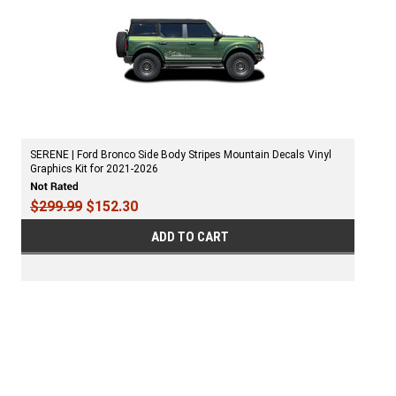
SERENE | Ford Bronco Side Body Stripes Mountain Decals Vinyl
Graphics Kit for 2021-2026
$299.99
$152.30
ADD TO CART