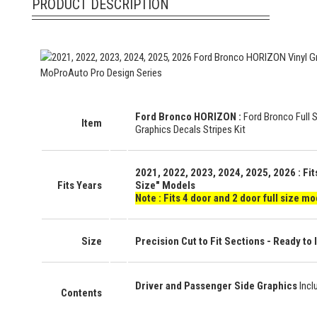
PRODUCT DESCRIPTION
Ford Bronco HORIZON
:
Ford Bronco Full 
Item
Graphics Decals Stripes Kit
2021, 2022, 2023, 2024, 2025, 2026
: Fi
Fits Years
Size" Models
Note : Fits 4 door and 2 door full size mo
Size
Precision Cut to Fit Sections - Ready to I
Driver and Passenger Side Graphics
Incl
Contents