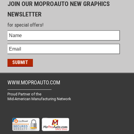
JOIN OUR MOPROAUTO NEW GRAPHICS
NEWSLETTER
for special offers!
WWW.MOPROAUTO.COM
-------------------------------------------------
Proud Partner of the
Mid-American Manufacturing Network