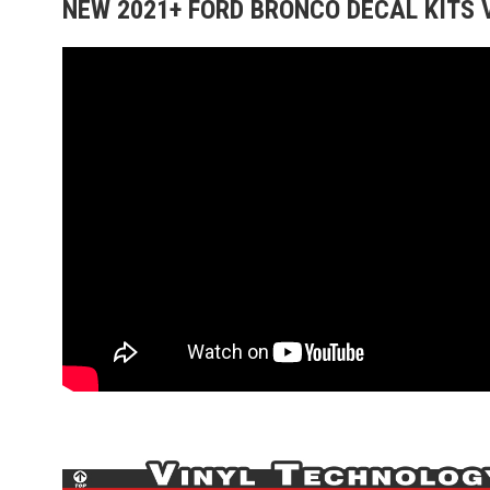
NEW 2021+ FORD BRONCO DECAL KITS 