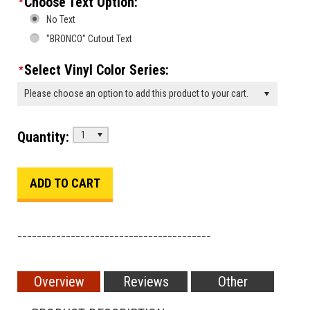
Choose Text Option:
*
No Text
"BRONCO" Cutout Text
Select Vinyl Color Series:
*
Please choose an option to add this product to your cart.
Quantity:
1
________________________________________
Overview
Reviews
Other