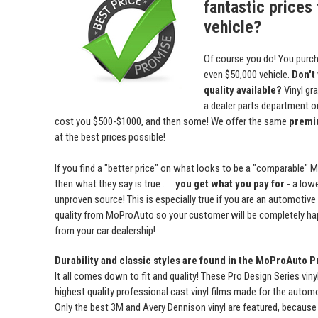
fantastic prices 
vehicle?
Of course you do! You purch
even $50,000 vehicle.
Don't
quality available?
Vinyl gr
a dealer parts department or 
cost you $500-$1000, and then some! We offer the same
premiu
at the best prices possible!
If you find a "better price" on what looks to be a "comparable" 
then what they say is true . . .
you get what you pay for
- a lowe
unproven source! This is especially true if you are an automotive
quality from MoProAuto so your customer will be completely ha
from your car dealership!
Durability and classic styles are found in the MoProAuto P
It all comes down to fit and quality! These Pro Design Series viny
highest quality professional cast vinyl films made for the automot
Only the best 3M and Avery Dennison vinyl are featured, because 