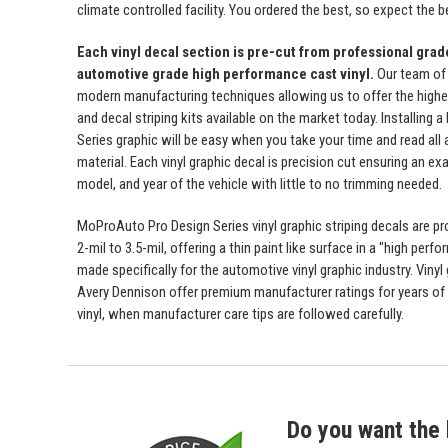
climate controlled facility. You ordered the best, so expect the b
Each vinyl decal section is pre-cut from professional gra
automotive grade high performance cast vinyl.
Our team of
modern manufacturing techniques allowing us to offer the highest
and decal striping kits available on the market today. Installing
Series graphic will be easy when you take your time and read all a
material. Each vinyl graphic decal is precision cut ensuring an exa
model, and year of the vehicle with little to no trimming needed.
MoProAuto Pro Design Series vinyl graphic striping decals are p
2-mil to 3.5-mil, offering a thin paint like surface in a "high perfo
made specifically for the automotive vinyl graphic industry. Viny
Avery Dennison offer premium manufacturer ratings for years of 
vinyl, when manufacturer care tips are followed carefully.
Do you want the 