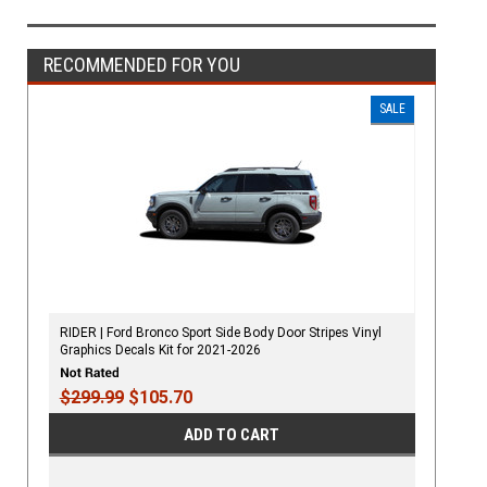
RECOMMENDED FOR YOU
SALE
RIDER | Ford Bronco Sport Side Body Door Stripes Vinyl
Graphics Decals Kit for 2021-2026
$299.99
$105.70
ADD TO CART