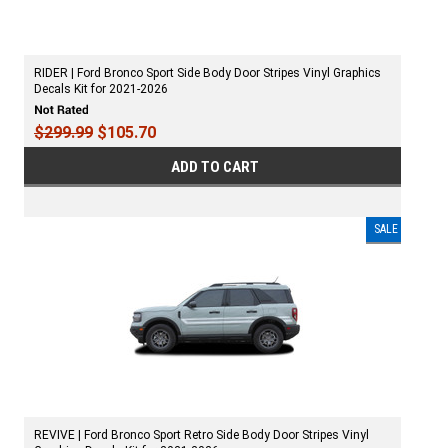
RIDER | Ford Bronco Sport Side Body Door Stripes Vinyl Graphics
Decals Kit for 2021-2026
$299.99
$105.70
ADD TO CART
SALE
REVIVE | Ford Bronco Sport Retro Side Body Door Stripes Vinyl