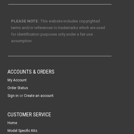
PLEASE NOTE:
This website includes copyrighted
terms and/or references to trademarks which are used
for identification purposes only under a fair use
assumption.
ACCOUNTS & ORDERS
My Account
Order Status
or
Sign in
Create an account
CUSTOMER SERVICE
Home
Model Specific Kits