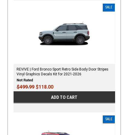
SALE
REVIVE | Ford Bronco Sport Retro Side Body Door Stripes
Vinyl Graphics Decals Kit for 2021-2026
$499.99
$118.00
ADD TO CART
SALE