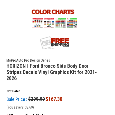
MoProAuto Pro Design Series
HORIZON | Ford Bronco Side Body Door
Stripes Decals Vinyl Graphics Kit for 2021-
2026
$299.99
$167.30
Sale Price :
(You save
$132.69
)