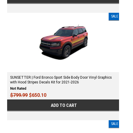
SALE
SUNSETTER | Ford Bronco Sport Side Body Door Vinyl Graphics
with Hood Stripes Decals Kit for 2021-2026
$799.99
$650.10
ADD TO CART
SALE