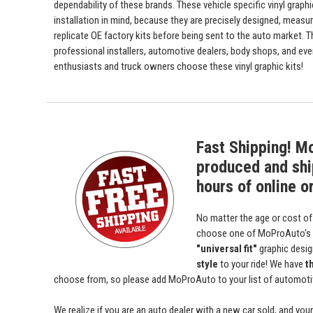
dependability of these brands. These vehicle specific vinyl graph
installation in mind, because they are precisely designed, measur
replicate OE factory kits before being sent to the auto market. 
professional installers, automotive dealers, body shops, and ev
enthusiasts and truck owners choose these vinyl graphic kits!
Fast Shipping! M
produced and shi
hours of online o
No matter the age or cost of
choose one of MoProAuto's
"universal fit"
graphic desi
style
to your ride! We have
t
choose from, so please add MoProAuto to your list of automotive
We realize if you are an auto dealer with a new car sold, and yo