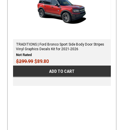
TRADITIONS | Ford Bronco Sport Side Body Door Stripes
Vinyl Graphics Decals Kit for 2021-2026
$299.99
$89.80
ADD TO CART