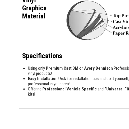
Vinyl
Graphics
Material
Specifications
Using only
Premium Cast 3M or Avery Dennison
Professi
vinyl products!
Easy Installation!
Ask for installation tips and do it yourself,
professional in your area!
Offering
Professional Vehicle Specific
and
"Universal Fi
kits!