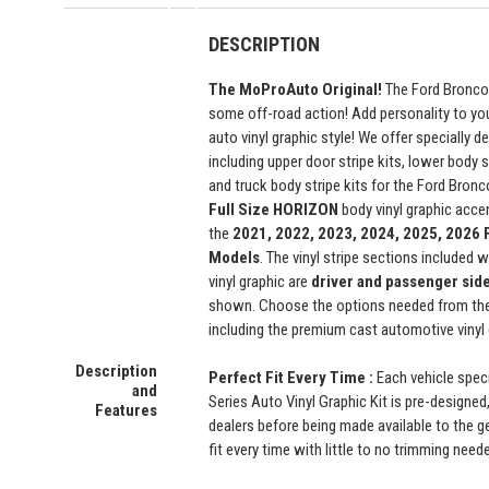
DESCRIPTION
The MoProAuto Original!
The Ford Bronco 
some off-road action! Add personality to yo
auto vinyl graphic style! We offer specially de
including upper door stripe kits, lower body 
and truck body stripe kits for the Ford Bron
Full Size
HORIZON
body vinyl graphic accen
the
2021, 2022, 2023, 2024, 2025, 2026 
Models
. The vinyl stripe sections included w
vinyl graphic are
driver and passenger sid
shown. Choose the options needed from the
including the premium cast automotive vinyl 
Description
Perfect Fit Every Time :
Each vehicle spec
and
Series Auto Vinyl Graphic Kit is pre-designed,
Features
dealers before being made available to the ge
fit every time with little to no trimming need