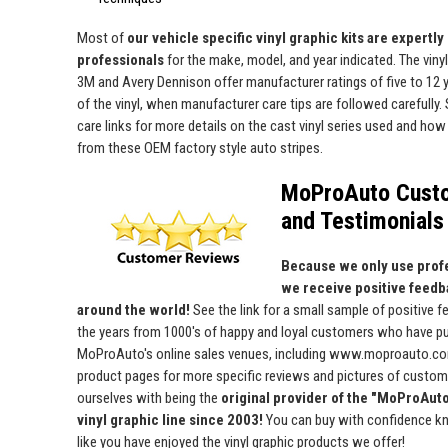
Most of
our vehicle specific vinyl graphic kits are expertly "
professionals
for the make, model, and year indicated. The viny
3M and Avery Dennison offer manufacturer ratings of five to 12 y
of the vinyl, when manufacturer care tips are followed carefully. 
care links for more details on the cast vinyl series used and how 
from these OEM factory style auto stripes.
MoProAuto Cust
and Testimonials
Because we only use profe
we receive positive feedb
around the world!
See the link for a small sample of positive 
the years from 1000's of happy and loyal customers who have p
MoProAuto's online sales venues, including www.moproauto.com
product pages for more specific reviews and pictures of custome
ourselves with being the
original provider of the "MoProAut
vinyl graphic line since 2003!
You can buy with confidence kn
like you have enjoyed the vinyl graphic products we offer!