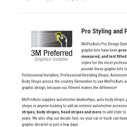
Pro Styling and P
MoProAuto Pro Design Series
graphic kits have been
prec
measured, and test fitted
styles for the most profess
provide these graphic kits t
Professional Installers, Professional Restyling Shops, Automot
Body Shops across the country. Remember to use MoProAuto and
graphic design, because our fitment makes the difference!
MoProAuto supplies automotive dealerships, auto body shops, pr
shops or anyone looking to add an exterior automotive accessor
stripes, body stripes, hood stripes and more
to add style t
years. We also ship our decals fast, so your car or truck can have 
graphic decal kit in just a few days.