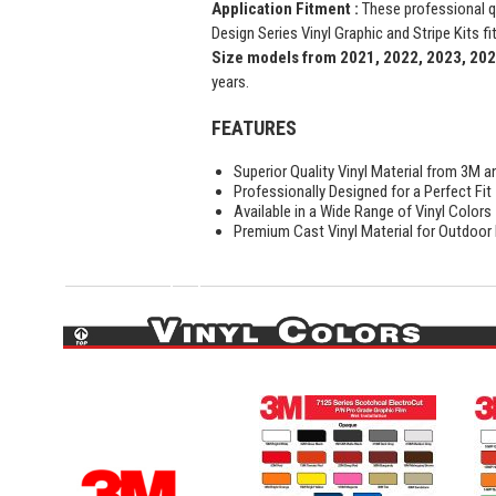
Application Fitment :
These professional 
Design Series Vinyl Graphic and Stripe Kits fi
Size models from 2021, 2022, 2023, 20
years.
FEATURES
Superior Quality Vinyl Material from 3M a
Professionally Designed for a Perfect Fit
Available in a Wide Range of Vinyl Colors
Premium Cast Vinyl Material for Outdoor D