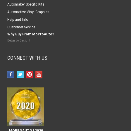
Automaker Specific Kits
Automotive Vinyl Graphics
Help and Info
Customer Service
Why Buy From MoProAuto?
Better by Design!
CONNECT WITH US:
MOPROAUTO | 2020