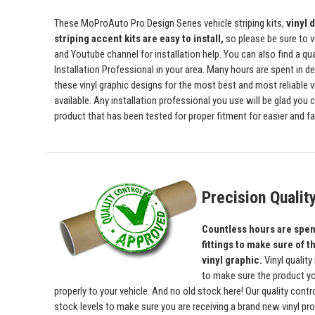
These MoProAuto Pro Design Series vehicle striping kits,
vinyl 
striping accent kits are easy to install,
so please be sure to v
and Youtube channel for installation help. You can also find a qu
Installation Professional in your area. Many hours are spent in de
these vinyl graphic designs for the most best and most reliable v
available. Any installation professional you use will be glad you 
product that has been tested for proper fitment for easier and fas
Precision Qualit
Countless hours are spent
fittings to make sure of th
vinyl graphic.
Vinyl quality
to make sure the product yo
properly to your vehicle. And no old stock here! Our quality con
stock levels to make sure you are receiving a brand new vinyl prod