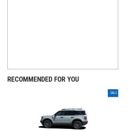
RECOMMENDED FOR YOU
SALE