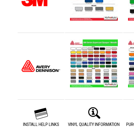
INSTALL HELP LINKS
VINYL QUALITY INFORMATION
PUR