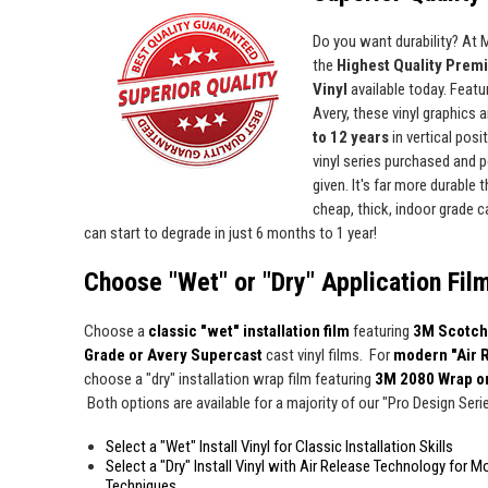
Do you want durability? At
the
Highest Quality Prem
Vinyl
available today. Featur
Avery, these vinyl graphics 
to 12 years
in vertical pos
vinyl series purchased and p
given. It's far more durable
cheap, thick, indoor grade ca
can start to degrade in just 6 months to 1 year!
Choose "Wet" or "Dry" Application Fil
Choose a
classic "wet" installation film
featuring
3M Scotch
Grade or Avery Supercast
cast vinyl films. For
modern "Air 
choose a "dry" installation wrap film featuring
3M 2080 Wrap o
Both options are available for a majority of our "Pro Design Series
Select a "Wet" Install Vinyl for Classic Installation Skills
Select a "Dry" Install Vinyl with Air Release Technology for M
Techniques