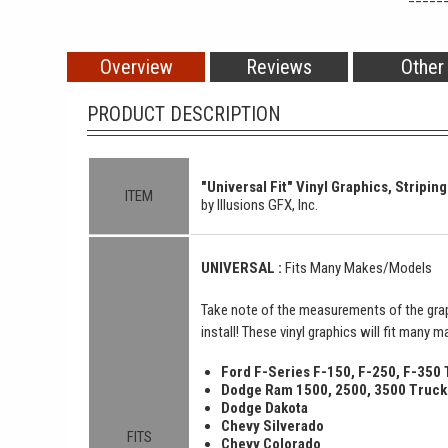
Overview
Reviews
Other
PRODUCT DESCRIPTION
"Universal Fit" Vinyl Graphics, Striping
ITEM
by Illusions GFX, Inc.
UNIVERSAL :
Fits Many Makes/Models
Take note of the measurements of the grap
install! These vinyl graphics will fit many 
Ford F-Series F-150, F-250, F-350
Dodge Ram 1500, 2500, 3500 Truck
Dodge Dakota
Chevy Silverado
FITS
Chevy Colorado