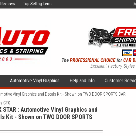
Reviews
Top Selling Items
M
The
PROFESSIONAL CHOICE
for
CAR D
Excellent Factory Styles
s
Automotive Vinyl Graphics
Help and Info
Customer Servi
motive Vinyl Graphics and Decals Kit - Shown on TWO DOOR SPORTS CAR
ns GFX
 STAR : Automotive Vinyl Graphics and
ls Kit - Shown on TWO DOOR SPORTS