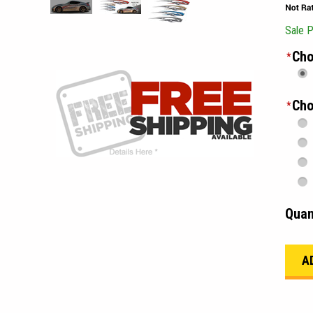
Sale P
Cho
*
Cho
*
Quan
_____