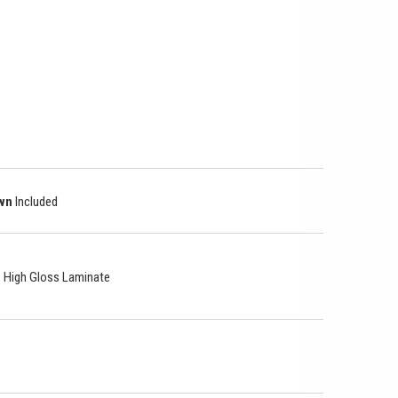
own
Included
le High Gloss Laminate