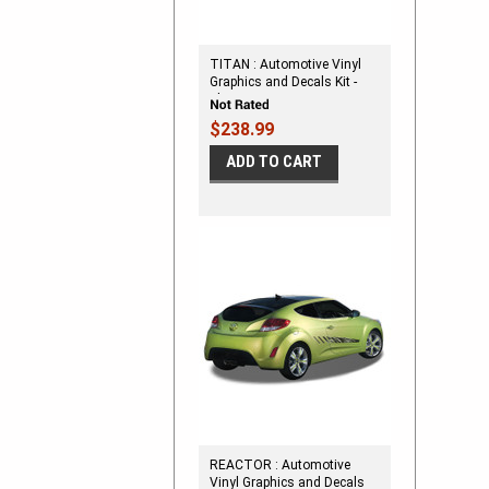
TITAN : Automotive Vinyl
Graphics and Decals Kit -
Shown on SMALL TWO
DOOR CAR
$238.99
ADD TO CART
REACTOR : Automotive
Vinyl Graphics and Decals