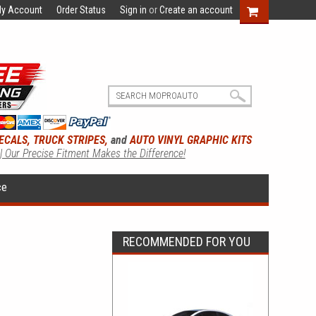
y Account
Order Status
Sign in
or
Create an account
ECALS, TRUCK STRIPES,
and
AUTO VINYL GRAPHIC KITS
 | Our Precise Fitment Makes the Difference!
ce
RECOMMENDED FOR YOU