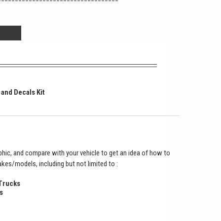
 and Decals Kit
hic, and compare with your vehicle to get an idea of how to
makes/models, including but not limited to :
 Trucks
s