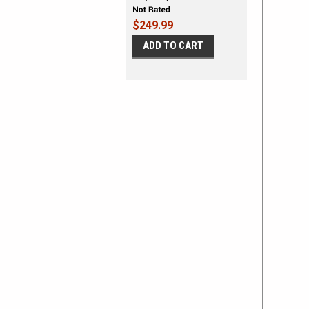
Kit - Shown on TWO DOOR
HATCHBACK
$249.99
ADD TO CART