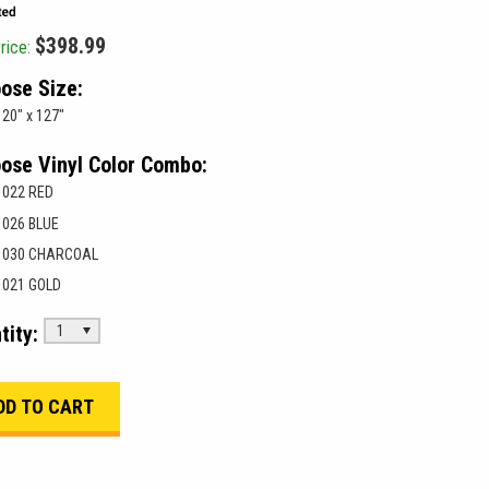
$398.99
rice:
ose Size:
20" x 127"
ose Vinyl Color Combo:
022 RED
026 BLUE
030 CHARCOAL
021 GOLD
tity:
1
___________________________________