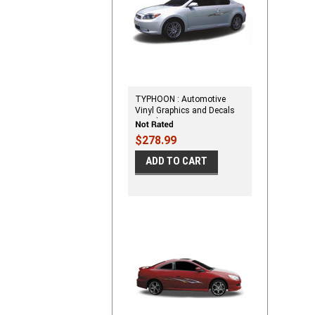
TYPHOON : Automotive
Vinyl Graphics and Decals
Kit - Shown on SMALL TWO
DOOR CAR
$278.99
ADD TO CART