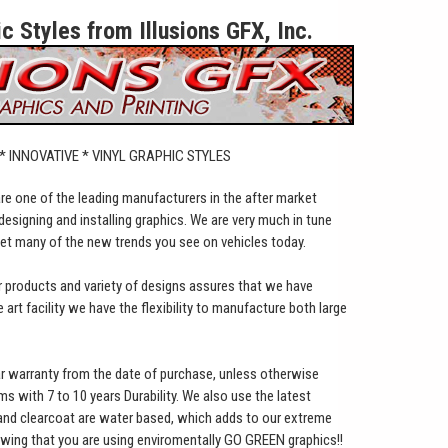
 Styles from Illusions GFX, Inc.
 * INNOVATIVE * VINYL GRAPHIC STYLES
 are one of the leading manufacturers in the after market
designing and installing graphics. We are very much in tune
set many of the new trends you see on vehicles today.
ur products and variety of designs assures that we have
art facility we have the flexibility to manufacture both large
ar warranty from the date of purchase, unless otherwise
lms with 7 to 10 years Durability. We also use the latest
 and clearcoat are water based, which adds to our extreme
owing that you are using enviromentally GO GREEN graphics!!