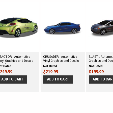
EACTOR : Automotive
CRUSADER : Automotive
BLAST : Automoti
inyl Graphics and Decals
Vinyl Graphics and Decals
Graphics and Deca
it - Shown on TWO DOOR
Kit - Shown on MIDSIZE
Shown on SMAL
ATCHBACK
TWO DOOR CAR
DOOR CAR
249.99
$219.99
$199.99
ADD TO CART
ADD TO CART
ADD TO CAR