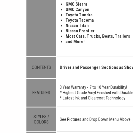
GMC Sierra
GMC Canyon
Toyota Tundra
Toyota Tacoma
Nissan Titan
Nissan Frontier
Most Cars, Trucks, Boats, Trailers
and More!
CONTENTS
Driver and Passenger Sections as Sh
3 Year Warranty - 7 to 10 Year Durability!
FEATURES
* Highest Grade Vinyl Finished with Durab
* Latest Ink and Clearcoat Technology
STYLES /
See Pictures and Drop Down Menu Above
COLORS