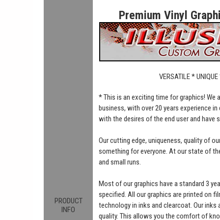
Premium Vinyl Graphic
VERSATILE * UNIQUE
* This is an exciting time for graphics! We
business, with over 20 years experience in 
with the desires of the end user and have 
Our cutting edge, uniqueness, quality of o
something for everyone. At our state of the 
and small runs.
Most of our graphics have a standard 3 ye
specified. All our graphics are printed on fi
PRODUCT
technology in inks and clearcoat. Our inks
INFO
quality. This allows you the comfort of kn