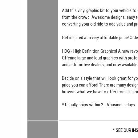
Add this vinyl graphic kit to your vehicle t
from the crowd! Awesome designs, easy to i
converting your old ride to add value and pr
Get inspired at a very affordable price! Ord
HDG - High Definition Graphics! A new revo
Offering large and loud graphics with profe
and automotive dealers, and now available
Decide on a style that will look great for yo
price you can afford! There are many desi
browse what we have to offer from Illusio
* Usually ships within 2 - 5 business days.
* SEE OUR IN