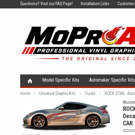
Questions?
Visit our FAQ Page!
Installation Links
Customer 
Model Specific Kits
Automaker Specific Kit
Home
Universal Graphic Kits
Trucks
ROCK STAR : Auto
Illusio
ROCK
Deca
CAR