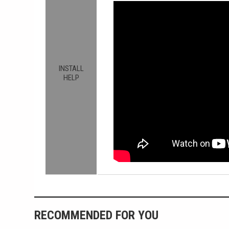
INSTALL
HELP
RECOMMENDED FOR YOU