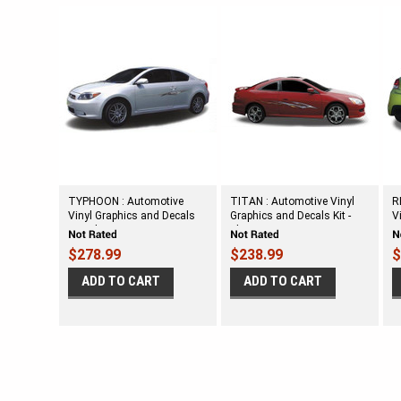
TYPHOON : Automotive
TITAN : Automotive Vinyl
R
Vinyl Graphics and Decals
Graphics and Decals Kit -
V
Kit - Shown on SMALL TWO
Shown on SMALL TWO
K
DOOR CAR
DOOR CAR
H
$278.99
$238.99
$
ADD TO CART
ADD TO CART