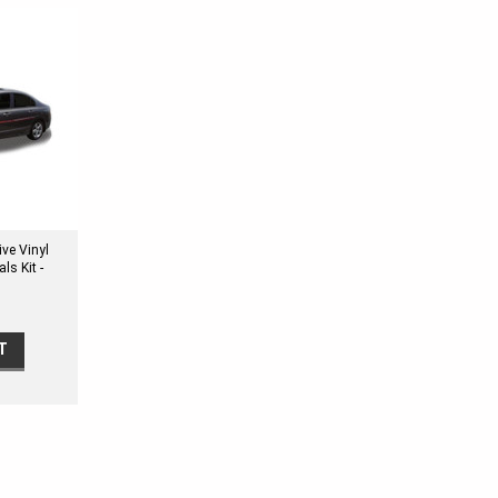
ve Vinyl
ls Kit -
L TWO
T