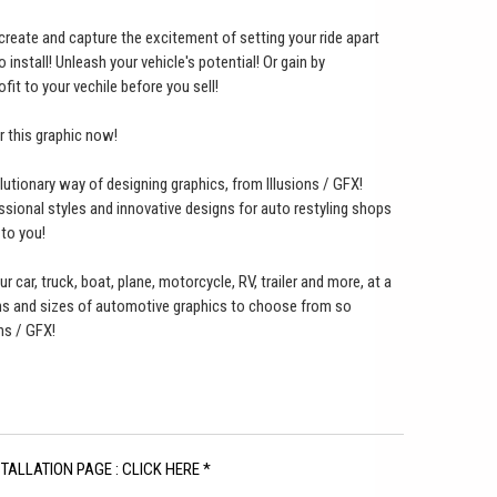
o create and capture the excitement of setting your ride apart
nstall! Unleash your vehicle's potential! Or gain by
ofit to your vechile before you sell!
er this graphic now!
lutionary way of designing graphics, from Illusions / GFX!
ssional styles and innovative designs for auto restyling shops
 to you!
ur car, truck, boat, plane, motorcycle, RV, trailer and more, at a
gns and sizes of automotive graphics to choose from so
ns / GFX!
STALLATION PAGE : CLICK HERE *