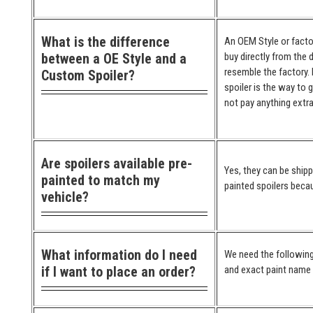
What is the difference
An OEM Style or factor
between a OE Style and a
buy directly from the 
resemble the factory. 
Custom Spoiler?
spoiler is the way to 
not pay anything extra
Are spoilers available pre-
Yes, they can be ship
painted to match my
painted spoilers becau
vehicle?
What information do I need
We need the following
if I want to place an order?
and exact paint name (