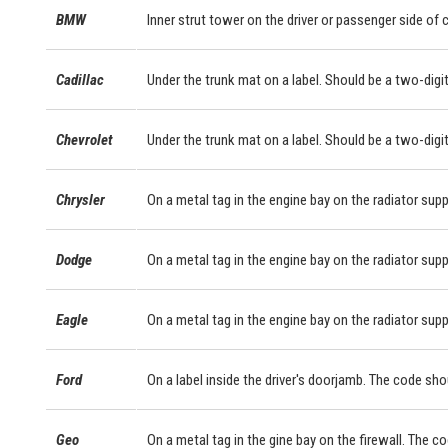
BMW
Inner strut tower on the driver or passenger side of
Cadillac
Under the trunk mat on a label. Should be a two-digit
Chevrolet
Under the trunk mat on a label. Should be a two-digit
Chrysler
On a metal tag in the engine bay on the radiator supp
Dodge
On a metal tag in the engine bay on the radiator supp
Eagle
On a metal tag in the engine bay on the radiator supp
Ford
On a label inside the driver's doorjamb. The code sho
Geo
On a metal tag in the gine bay on the firewall. The c