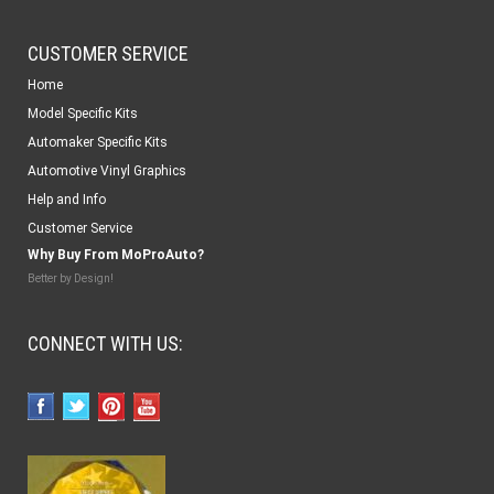
CUSTOMER SERVICE
Home
Model Specific Kits
Automaker Specific Kits
Automotive Vinyl Graphics
Help and Info
Customer Service
Why Buy From MoProAuto?
Better by Design!
CONNECT WITH US: