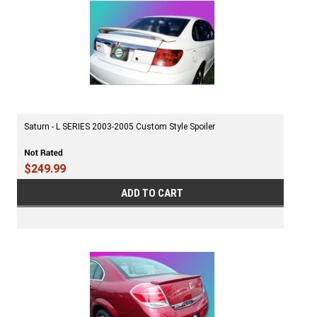
Saturn - L SERIES 2003-2005 Custom Style Spoiler
$249.99
ADD TO CART