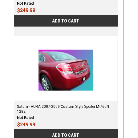
$249.99
ADD TO CART
Saturn - AURA 2007-2009 Custom Style Spoiler M-760N
1282
$249.99
ADD TO CART