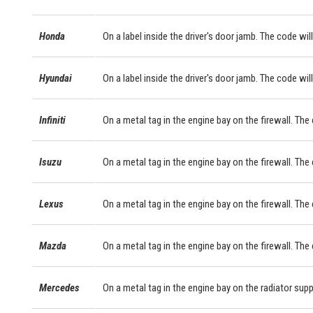
Honda
On a label inside the driver's door jamb. The code will
Hyundai
On a label inside the driver's door jamb. The code will
Infiniti
On a metal tag in the engine bay on the firewall. The
Isuzu
On a metal tag in the engine bay on the firewall. The
Lexus
On a metal tag in the engine bay on the firewall. Th
Mazda
On a metal tag in the engine bay on the firewall. The
Mercedes
On a metal tag in the engine bay on the radiator sup