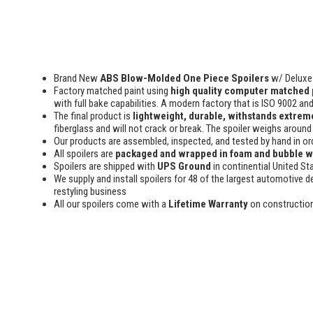
Brand New
ABS Blow-Molded One Piece Spoilers
w/ Deluxe 
Factory matched paint using
high quality computer matched 
with full bake capabilities. A modern factory that is ISO 9002 an
The final product is
lightweight, durable, withstands extreme
fiberglass and will not crack or break. The spoiler weighs around 
Our products are assembled, inspected, and tested by hand in or
All spoilers are
packaged and wrapped in foam and bubble 
Spoilers are shipped with
UPS Ground
in continential United St
We supply and install spoilers for 48 of the largest automotive de
restyling business
All our spoilers come with a
Lifetime Warranty
on constructio