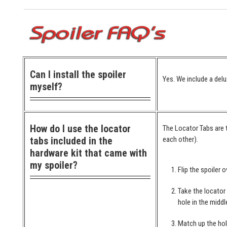
Can I install the spoiler
Yes. We include a delu
myself?
How do I use the locator
The Locator Tabs are t
tabs included in the
each other).
hardware kit that came with
my spoiler?
Flip the spoiler o
Take the locator
hole in the middl
Match up the hol