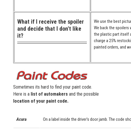
What if I receive the spoiler
We use the best pictur
and decide that I don't like
We back the spoilers w
the plastic part itself
it?
charge a 25% restocki
painted orders, and we
Sometimes its hard to find your paint code.
Here is a
list of automakers
and the possible
location of your paint code.
Acura
On a label inside the driver's door jamb. The code sho