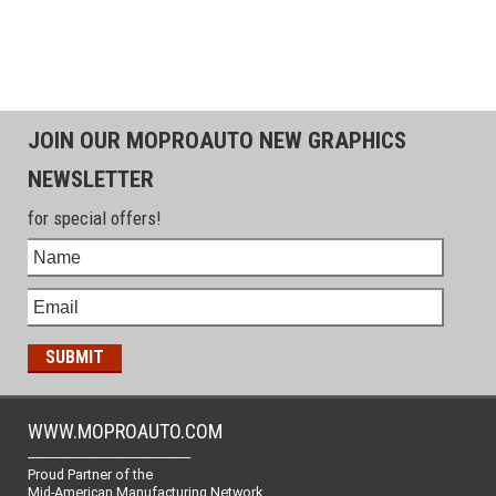
JOIN OUR MOPROAUTO NEW GRAPHICS
NEWSLETTER
for special offers!
WWW.MOPROAUTO.COM
-------------------------------------------------
Proud Partner of the
Mid-American Manufacturing Network