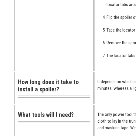
locator tabs arou
Flip the spoiler 
Tape the locator
Remove the spoil
The locator tabs 
How long does it take to
It depends on which spo
install a spoiler?
minutes, whereas a lig
What tools will I need?
The only power tool th
cloth to lay in the tr
and masking tape. We 