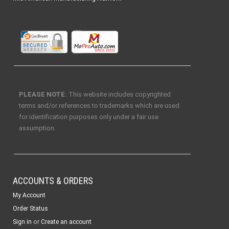
PLEASE NOTE:
This website includes copyrighted
terms and/or references to trademarks which are used
for identification purposes only under a fair use
assumption.
ACCOUNTS & ORDERS
My Account
Order Status
or
Sign in
Create an account