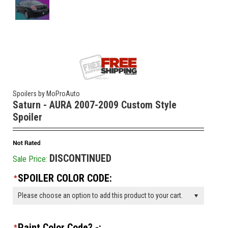
Spoilers by MoProAuto
Saturn - AURA 2007-2009 Custom Style
Spoiler
DISCONTINUED
Sale Price:
SPOILER COLOR CODE:
*
Please choose an option to add this product to your cart.
Paint Color Code? -:
*