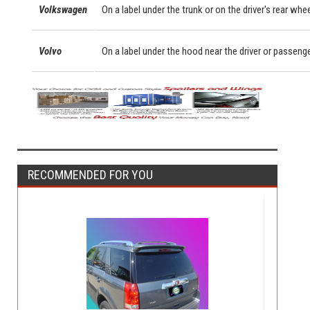
Volkswagen
On a label under the trunk or on the driver's rear whe
Volvo
On a label under the hood near the driver or passeng
RECOMMENDED FOR YOU