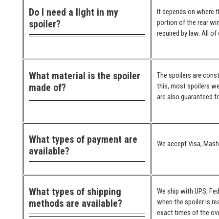
Do I need a light in my
It depends on where the
spoiler?
portion of the rear wi
required by law. All o
What material is the spoiler
The spoilers are cons
made of?
this, most spoilers we
are also guaranteed for
What types of payment are
We accept Visa, Maste
available?
What types of shipping
We ship with UPS, Fed
methods are available?
when the spoiler is re
exact times of the ove