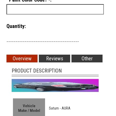
Quantity:
________________________________________
Overview
Reviews
Other
PRODUCT DESCRIPTION
Vehicle
Saturn - AURA
Make / Model