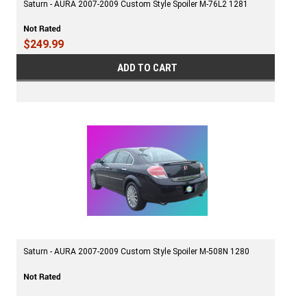
Saturn - AURA 2007-2009 Custom Style Spoiler M-76L2 1281
$249.99
ADD TO CART
Saturn - AURA 2007-2009 Custom Style Spoiler M-508N 1280