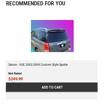
RECOMMENDED FOR YOU
Saturn - VUE 2002-2009 Custom Style Spoiler
$249.99
ADD TO CART