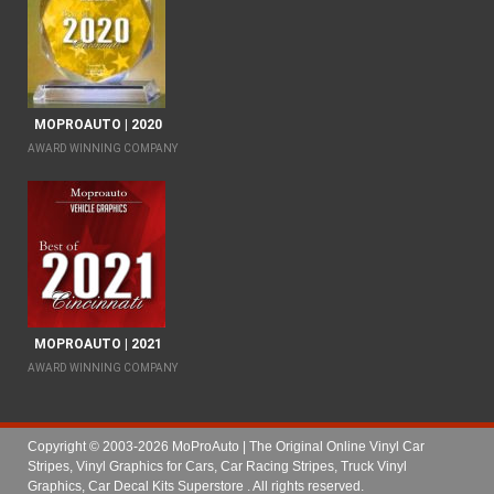
MOPROAUTO | 2020
AWARD WINNING COMPANY
MOPROAUTO | 2021
AWARD WINNING COMPANY
Copyright © 2003-2026 MoProAuto | The Original Online Vinyl Car
Stripes, Vinyl Graphics for Cars, Car Racing Stripes, Truck Vinyl
Graphics, Car Decal Kits Superstore
. All rights reserved.