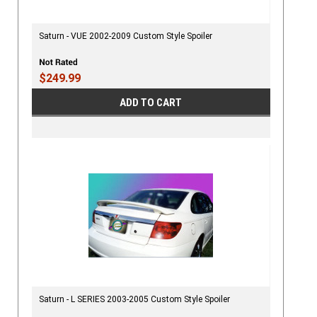
Saturn - VUE 2002-2009 Custom Style Spoiler
$249.99
ADD TO CART
Saturn - L SERIES 2003-2005 Custom Style Spoiler