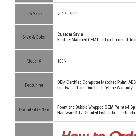
Fits Years
2007 - 2009
Custom Style
Style & Color
Factory Matched OEM Paint
or
Primered Read
Model #
103N
OEM Certified
Computer Matched Paint, ABS
Featuring
Lightweight
and
Durable.
Lifetime Warranty!
Foam and Bubble Wrapped
OEM Painted Sp
Included in Box
Hardware Kit /
Detailed
Installation Instructi