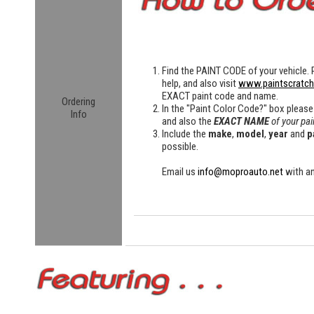
Find the
PAINT CODE
of your vehicle. 
help, and also visit
www.paintscratc
EXACT paint code and name.
Ordering
In the "Paint Color Code?" box please
Info
and also the
EXACT NAME
of your pai
Include the
make
,
model
,
year
and
p
possible.
Email us
info@moproauto.net
with an