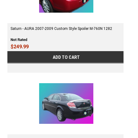
Saturn - AURA 2007-2009 Custom Style Spoiler M-760N 1282
$249.99
ADD TO CART