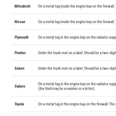
Mitsubishi
On a metal tag inside the engine bay on the firewall. 
Nissan
On a metal tag inside the engine bay on the firewall.
Plymouth
On a metal tag in the engine bay on the radiator supp
Pontiac
Under the trunk mat on a label. Should be a two-digit
Saturn
Under the trunk mat on a label. Should be a two-digit
On a metal tag in the engine bay on the radiator supp
Subaru
(the third may be a number or a letter).
Toyota
On a metal tag in the engine bay on the firewall. Th