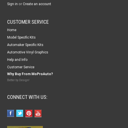
or
Sign in
Create an account
CUSTOMER SERVICE
Home
Model Specific Kits
Automaker Specific Kits
Automotive Vinyl Graphics
Help and Info
Customer Service
Why Buy From MoProAuto?
Better by Design!
CONNECT WITH US: