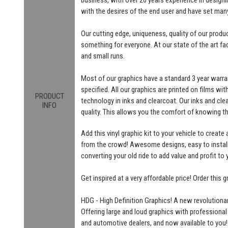
with the desires of the end user and have set man
Our cutting edge, uniqueness, quality of our produ
something for everyone. At our state of the art fac
and small runs.
Most of our graphics have a standard 3 year warra
specified. All our graphics are printed on films wit
PRODUCT
technology in inks and clearcoat. Our inks and cl
INFO
quality. This allows you the comfort of knowing t
Add this vinyl graphic kit to your vehicle to create
from the crowd! Awesome designs, easy to install! 
converting your old ride to add value and profit to 
Get inspired at a very affordable price! Order this
HDG - High Definition Graphics! A new revolutionar
Offering large and loud graphics with professional
and automotive dealers, and now available to you