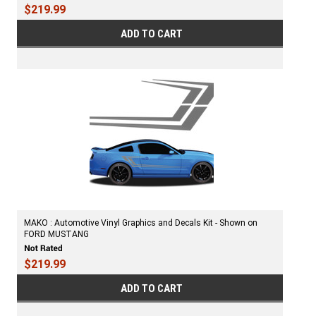
$219.99
ADD TO CART
MAKO : Automotive Vinyl Graphics and Decals Kit - Shown on
FORD MUSTANG
$219.99
ADD TO CART