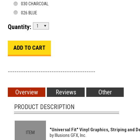
030 CHARCOAL
026 BLUE
Quantity:
1
________________________________________
Overview
Reviews
Other
PRODUCT DESCRIPTION
"Universal Fit" Vinyl Graphics, Striping and De
ITEM
by Illusions GFX, Inc.