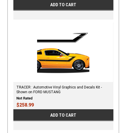
ADD TO CART
TRACER : Automotive Vinyl Graphics and Decals Kit -
Shown on FORD MUSTANG
$258.99
ADD TO CART