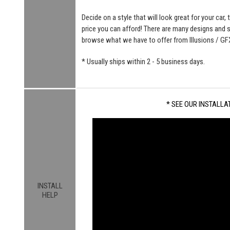
Decide on a style that will look great for your car, 
price you can afford! There are many designs and
browse what we have to offer from Illusions / GF
* Usually ships within 2 - 5 business days.
* SEE OUR INSTALLAT
INSTALL
HELP