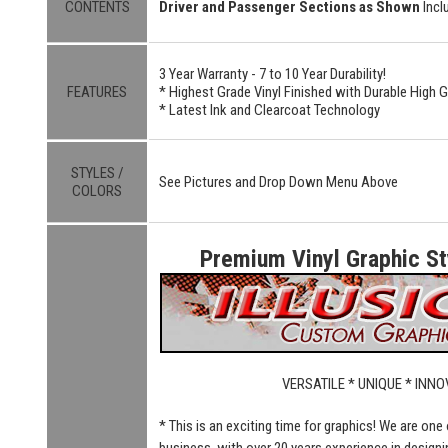
CONTENTS
Driver and Passenger Sections as Shown
Incl
3 Year Warranty - 7 to 10 Year Durability!
FEATURES
* Highest Grade Vinyl Finished with Durable High 
* Latest Ink and Clearcoat Technology
STYLES /
See Pictures and Drop Down Menu Above
COLORS
Premium Vinyl Graphic Sty
VERSATILE * UNIQUE * INNO
* This is an exciting time for graphics! We are one
business, with over 20 years experience in designi