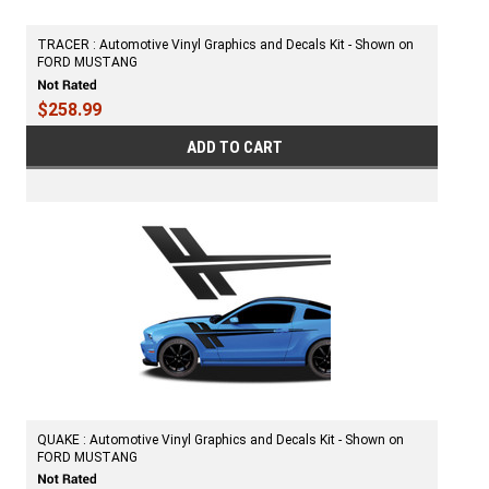
TRACER : Automotive Vinyl Graphics and Decals Kit - Shown on
FORD MUSTANG
$258.99
ADD TO CART
QUAKE : Automotive Vinyl Graphics and Decals Kit - Shown on
FORD MUSTANG