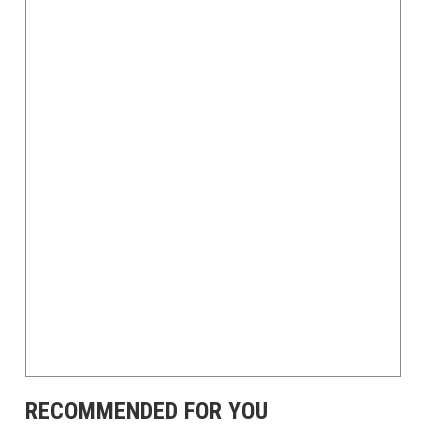
RECOMMENDED FOR YOU