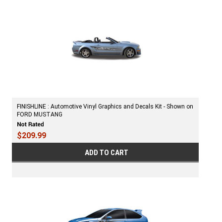
FINISHLINE : Automotive Vinyl Graphics and Decals Kit - Shown on
FORD MUSTANG
$209.99
ADD TO CART