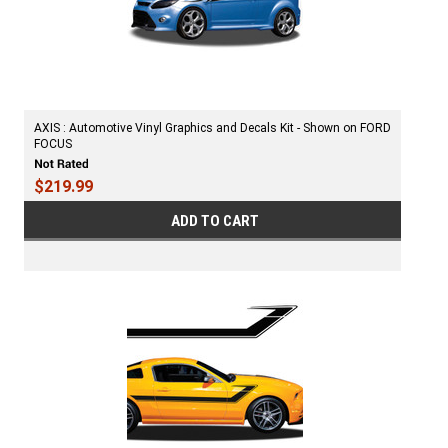
AXIS : Automotive Vinyl Graphics and Decals Kit - Shown on FORD
FOCUS
$219.99
ADD TO CART