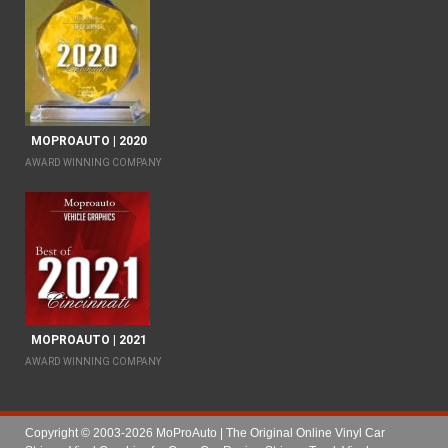
MOPROAUTO | 2020
AWARD WINNING COMPANY
MOPROAUTO | 2021
AWARD WINNING COMPANY
Copyright © 2003-2026 MoProAuto | The Original Online Vinyl Car