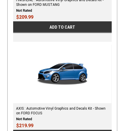
Shown on FORD MUSTANG
$209.99
ADD TO CART
AXIS : Automotive Vinyl Graphics and Decals Kit - Shown
on FORD FOCUS
$219.99