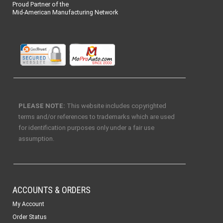
Proud Partner of the
Mid-American Manufacturing Network
PLEASE NOTE:
This website includes copyrighted
terms and/or references to trademarks which are used
for identification purposes only under a fair use
assumption.
ACCOUNTS & ORDERS
My Account
Order Status