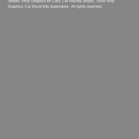
Stripes, Vinyl Graphics for Cars, Car Racing Stripes, Truck Vinyl
Graphics, Car Decal Kits Superstore
. All rights reserved.