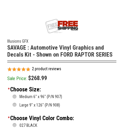
Illusions GFX
SAVAGE : Automotive Vinyl Graphics and
Decals Kit - Shown on FORD RAPTOR SERIES
2
product reviews
$268.99
Sale Price:
Choose Size:
*
Medium 6" x 96" (P/N 907)
Large 9" x 126" (P/N 908)
Choose Vinyl Color Combo:
*
027 BLACK