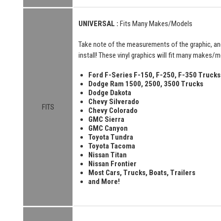
UNIVERSAL :
Fits Many Makes/Models
Take note of the measurements of the graphic, an
install! These vinyl graphics will fit many makes/mo
Ford F-Series F-150, F-250, F-350 Trucks
Dodge Ram 1500, 2500, 3500 Trucks
Dodge Dakota
Chevy Silverado
FITS
Chevy Colorado
GMC Sierra
GMC Canyon
Toyota Tundra
Toyota Tacoma
Nissan Titan
Nissan Frontier
Most Cars, Trucks, Boats, Trailers
and More!