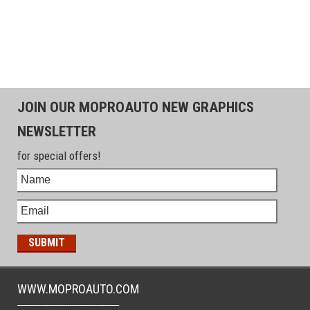
JOIN OUR MOPROAUTO NEW GRAPHICS
NEWSLETTER
for special offers!
WWW.MOPROAUTO.COM
-------------------------------------------------