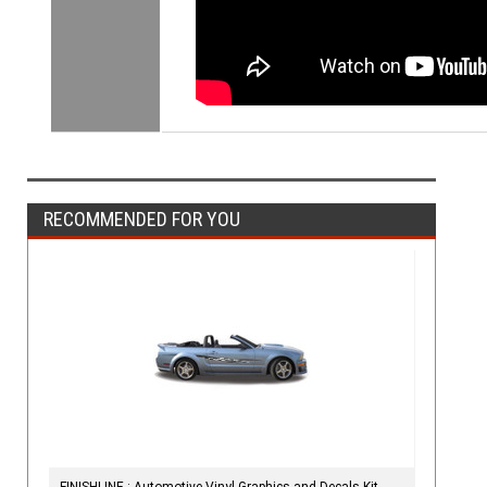
RECOMMENDED FOR YOU
FINISHLINE : Automotive Vinyl Graphics and Decals Kit -