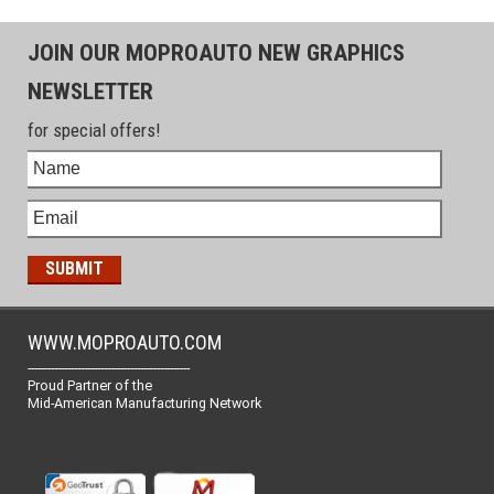
JOIN OUR MOPROAUTO NEW GRAPHICS
NEWSLETTER
for special offers!
WWW.MOPROAUTO.COM
-------------------------------------------------
Proud Partner of the
Mid-American Manufacturing Network