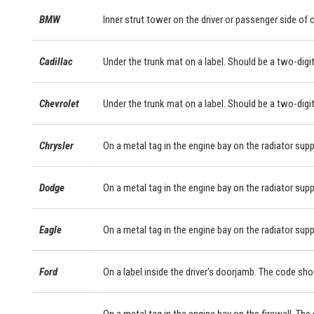
BMW
Inner strut tower on the driver or passenger side of
Cadillac
Under the trunk mat on a label. Should be a two-digit
Chevrolet
Under the trunk mat on a label. Should be a two-digit
Chrysler
On a metal tag in the engine bay on the radiator supp
Dodge
On a metal tag in the engine bay on the radiator supp
Eagle
On a metal tag in the engine bay on the radiator supp
Ford
On a label inside the driver's doorjamb. The code sho