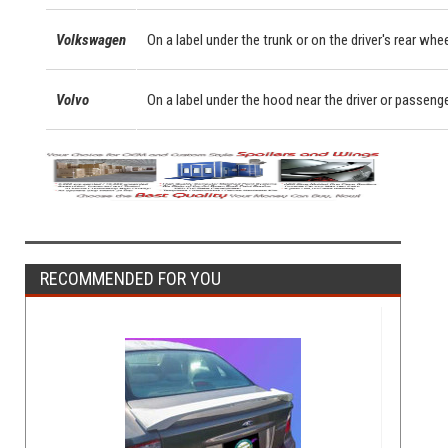
Volkswagen
On a label under the trunk or on the driver's rear whe
Volvo
On a label under the hood near the driver or passeng
RECOMMENDED FOR YOU