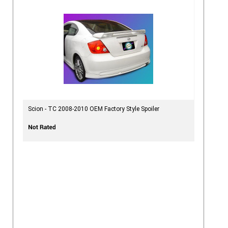
Scion - TC 2008-2010 OEM Factory Style Spoiler