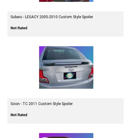
Subaru - LEGACY 2005-2010 Custom Style Spoiler
Scion - TC 2011 Custom Style Spoiler