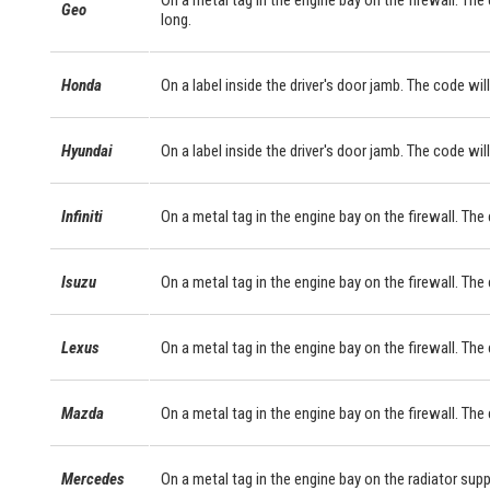
On a metal tag in the engine bay on the firewall. The
Geo
long.
Honda
On a label inside the driver's door jamb. The code will
Hyundai
On a label inside the driver's door jamb. The code will
Infiniti
On a metal tag in the engine bay on the firewall. The
Isuzu
On a metal tag in the engine bay on the firewall. The
Lexus
On a metal tag in the engine bay on the firewall. Th
Mazda
On a metal tag in the engine bay on the firewall. The
Mercedes
On a metal tag in the engine bay on the radiator sup