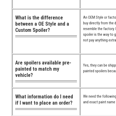
What is the difference
An OEM Style or factor
between a OE Style and a
buy directly from the 
resemble the factory. 
Custom Spoiler?
spoiler is the way to 
not pay anything extra
Are spoilers available pre-
Yes, they can be ship
painted to match my
painted spoilers becau
vehicle?
What information do I need
We need the following
if I want to place an order?
and exact paint name (