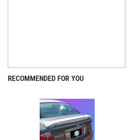
RECOMMENDED FOR YOU