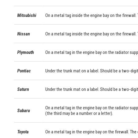
Mitsubishi
On a metal tag inside the engine bay on the firewall. 
Nissan
On a metal tag inside the engine bay on the firewall.
Plymouth
On a metal tag in the engine bay on the radiator supp
Pontiac
Under the trunk mat on a label. Should be a two-digit
Saturn
Under the trunk mat on a label. Should be a two-digit
On a metal tag in the engine bay on the radiator supp
Subaru
(the third may be a number or a letter).
Toyota
On a metal tag in the engine bay on the firewall. Th