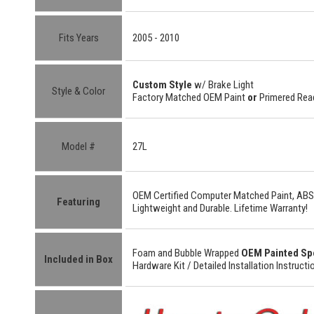
Fits Years
2005 - 2010
Custom Style
w/ Brake Light
Style & Color
Factory Matched OEM Paint
or
Primered Read
Model #
27L
OEM Certified
Computer Matched Paint, ABS
Featuring
Lightweight
and
Durable.
Lifetime Warranty!
Foam and Bubble Wrapped
OEM Painted Sp
Included in Box
Hardware Kit /
Detailed
Installation Instructi