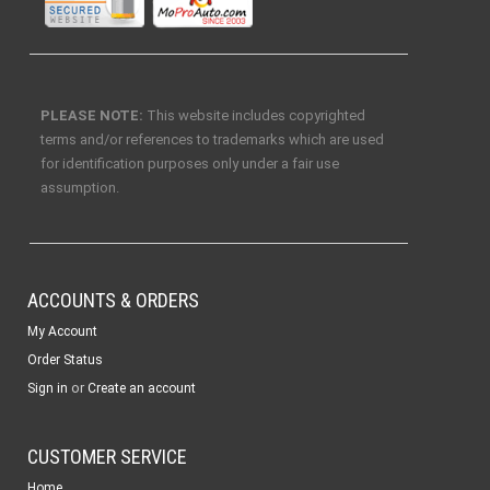
PLEASE NOTE:
This website includes copyrighted
terms and/or references to trademarks which are used
for identification purposes only under a fair use
assumption.
ACCOUNTS & ORDERS
My Account
Order Status
or
Sign in
Create an account
CUSTOMER SERVICE
Home