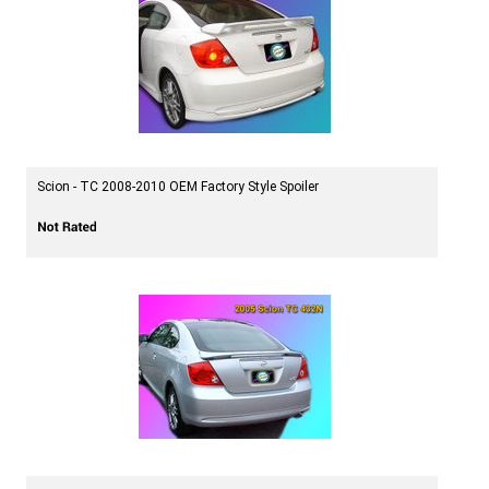
Scion - TC 2008-2010 OEM Factory Style Spoiler