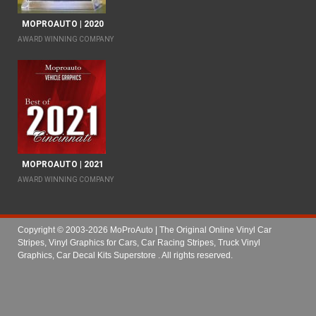
MOPROAUTO | 2020
AWARD WINNING COMPANY
MOPROAUTO | 2021
AWARD WINNING COMPANY
Copyright © 2003-2026 MoProAuto | The Original Online Vinyl Car
Stripes, Vinyl Graphics for Cars, Car Racing Stripes, Truck Vinyl
Graphics, Car Decal Kits Superstore
. All rights reserved.