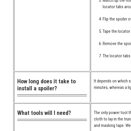
Match up the hol
locator tabs arou
Flip the spoiler 
Tape the locator
Remove the spoil
The locator tabs 
How long does it take to
It depends on which spo
install a spoiler?
minutes, whereas a lig
What tools will I need?
The only power tool th
cloth to lay in the tr
and masking tape. We 