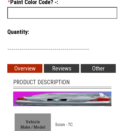
Paint Color Code? -:
*
Quantity:
________________________________________
Overview
Reviews
Other
PRODUCT DESCRIPTION
Vehicle
Scion - TC
Make / Model