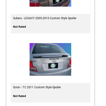
Subaru - LEGACY 2005-2010 Custom Style Spoiler
Scion - TC 2011 Custom Style Spoiler