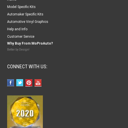
Model Specific Kits
Automaker Specific Kits
Automotive Vinyl Graphics
Help and Info
Customer Service
Why Buy From MoProAuto?
Better by Design!
CONNECT WITH US: