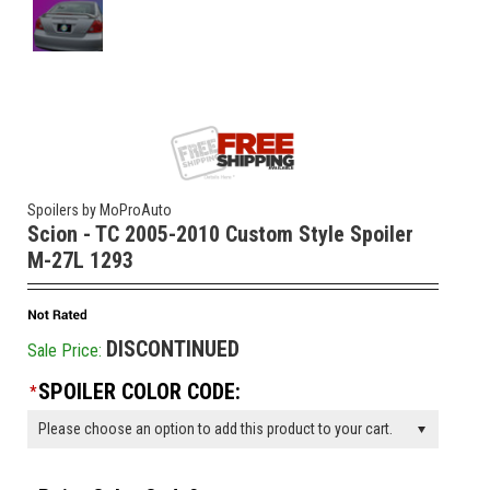
Spoilers by MoProAuto
Scion - TC 2005-2010 Custom Style Spoiler
M-27L 1293
DISCONTINUED
Sale Price:
SPOILER COLOR CODE:
*
Please choose an option to add this product to your cart.