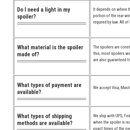
Do I need a light in my
It depends on where the
spoiler?
portion of the rear wi
required by law. All o
What material is the spoiler
The spoilers are cons
made of?
this, most spoilers we
are also guaranteed for
What types of payment are
We accept Visa, Maste
available?
What types of shipping
We ship with UPS, Fed
methods are available?
when the spoiler is re
exact times of the ove