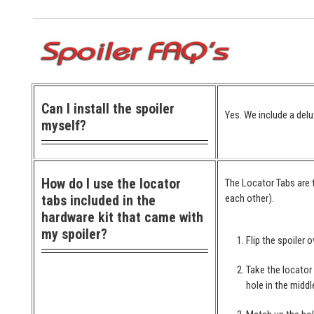
Can I install the spoiler
Yes. We include a delu
myself?
How do I use the locator
The Locator Tabs are t
tabs included in the
each other).
hardware kit that came with
my spoiler?
Flip the spoiler o
Take the locator
hole in the middl