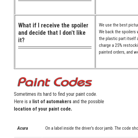
What if I receive the spoiler
We use the best pictur
and decide that I don't like
We back the spoilers w
the plastic part itself
it?
charge a 25% restocki
painted orders, and we
Sometimes its hard to find your paint code.
Here is a
list of automakers
and the possible
location of your paint code.
Acura
On a label inside the driver's door jamb. The code sho