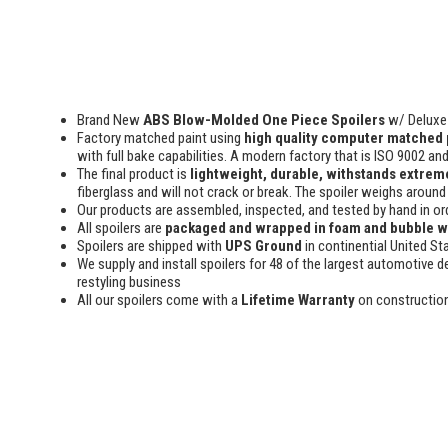
Brand New
ABS Blow-Molded One Piece Spoilers
w/ Deluxe 
Factory matched paint using
high quality computer matched 
with full bake capabilities. A modern factory that is ISO 9002 an
The final product is
lightweight, durable, withstands extreme
fiberglass and will not crack or break. The spoiler weighs around 
Our products are assembled, inspected, and tested by hand in or
All spoilers are
packaged and wrapped in foam and bubble 
Spoilers are shipped with
UPS Ground
in continential United St
We supply and install spoilers for 48 of the largest automotive de
restyling business
All our spoilers come with a
Lifetime Warranty
on constructio