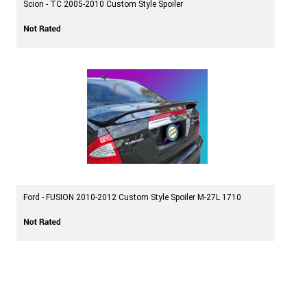
Scion - TC 2005-2010 Custom Style Spoiler
Ford - FUSION 2010-2012 Custom Style Spoiler M-27L 1710