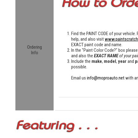
Find the
PAINT CODE
of your vehicle. 
help, and also visit
www.paintscratc
EXACT paint code and name.
Ordering
In the "Paint Color Code?" box please
Info
and also the
EXACT NAME
of your pai
Include the
make
,
model
,
year
and
p
possible.
Email us
info@moproauto.net
with an