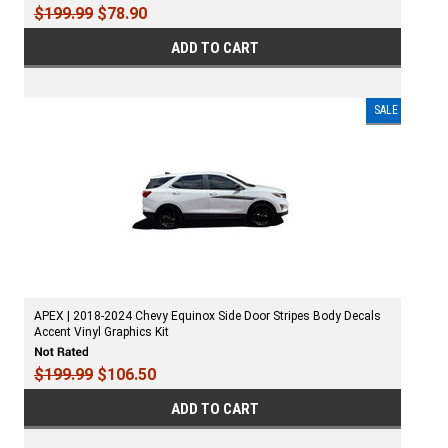
$199.99
$78.90
ADD TO CART
SALE
APEX | 2018-2024 Chevy Equinox Side Door Stripes Body Decals
Accent Vinyl Graphics Kit
$199.99
$106.50
ADD TO CART