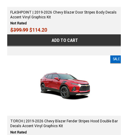
FLASHPOINT | 2019-2026 Chevy Blazer Door Stripes Body Decals
Accent Vinyl Graphics Kit
$399.99
$114.20
ADD TO CART
SALE
TORCH | 2019-2026 Chevy Blazer Fender Stripes Hood Double Bar
Decals Accent Vinyl Graphics Kit