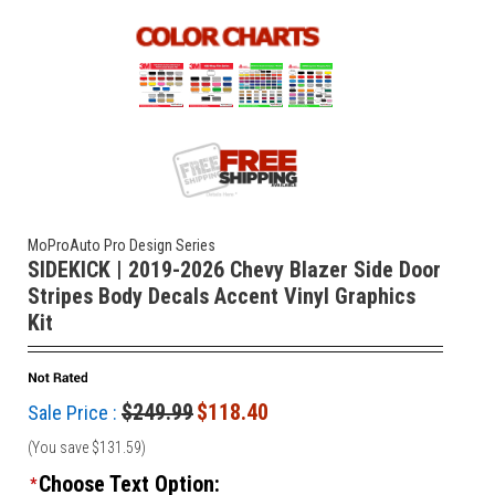
MoProAuto Pro Design Series
SIDEKICK | 2019-2026 Chevy Blazer Side Door
Stripes Body Decals Accent Vinyl Graphics
Kit
$249.99
$118.40
Sale Price :
(You save
$131.59
)
Choose Text Option:
*