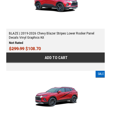
BLAZE | 2019-2026 Chevy Blazer Stripes Lower Rocker Panel
Decals Vinyl Graphics Kit
$299.99
$108.70
ADD TO CART
SALE