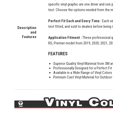
specific vinyl graphic are one driver and one
text. Choose the options needed from the me
Perfect Fit Each and Every Time :
Each ve
test fitted, and sold to dealers before being 
Description
and
Features
Application Fitment :
These professional qu
RS, Premier model from 2019, 2020, 2021, 20
FEATURES
Superior Quality Vinyl Material from 3M a
Professionally Designed for a Perfect Fit
Available in a Wide Range of Vinyl Colors
Premium Cast Vinyl Material for Outdoor D