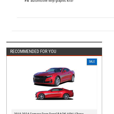
Fit"
automotive vinyl graphic kits!
RECOMMENDED FOR YOU
SALE
2019-2024 Camaro Door Decal BACKLASH | Chevy