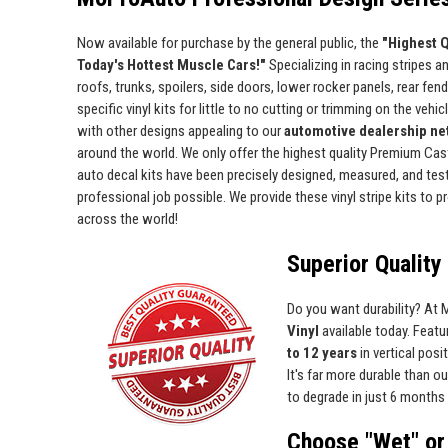
Now available for purchase by the general public, the
"Highest Q
Today's Hottest Muscle Cars!"
Specializing in racing stripes an
roofs, trunks, spoilers, side doors, lower rocker panels, rear fe
specific vinyl kits for little to no cutting or trimming on the vehic
with other designs appealing to our
automotive dealership net
around the world. We only offer the highest quality Premium Cast 
auto decal kits have been precisely designed, measured, and test 
professional job possible. We provide these vinyl stripe kits to
across the world!
Superior Quality 
Do you want durability? At
Vinyl
available today. Featur
to 12 years
in vertical pos
It's far more durable than o
to degrade in just 6 months 
Choose "Wet" or 