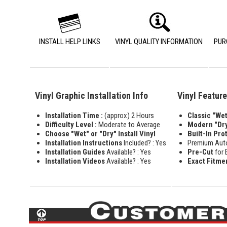
INSTALL HELP LINKS
VINYL QUALITY INFORMATION
PUR
Vinyl Graphic Installation Info
Vinyl Featur
Installation Time :
(approx) 2 Hours
Classic "Wet"
Difficulty Level :
Moderate to Average
Modern "Dry
Choose "Wet" or "Dry" Install Vinyl
Built-In Pro
Installation Instructions
Included? : Yes
Premium Aut
Installation Guides
Available? : Yes
Pre-Cut
for 
Installation Videos
Available? : Yes
Exact Fitme