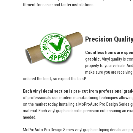
fitment for easier and faster installations.
Precision Qualit
Countless hours are spent 
graphic.
Vinyl quality is c
properly to your vehicle. An
make sure you are receiving a
ordered the best, so expect the best!
Each vinyl decal section is pre-cut from professional gra
of professionals use modern manufacturing techniques allowing us 
on the market today. Installing a MoProAuto Pro Design Series gra
material. Each vinyl graphic decal is precision cut ensuring an exa
needed.
MoProAuto Pro Design Series vinyl graphic striping decals are prod