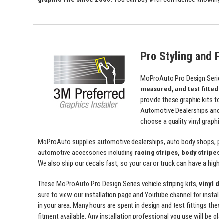
Pro Styling and P
MoProAuto Pro Design Series
measured, and test fitted
provide these graphic kits t
Automotive Dealerships an
choose a quality vinyl grap
MoProAuto supplies automotive dealerships, auto body shops, pr
automotive accessories including
racing stripes, body stripe
We also ship our decals fast, so your car or truck can have a high 
These MoProAuto Pro Design Series vehicle striping kits,
vinyl 
sure to view our installation page and Youtube channel for install
in your area. Many hours are spent in design and test fittings the
fitment available. Any installation professional you use will be 