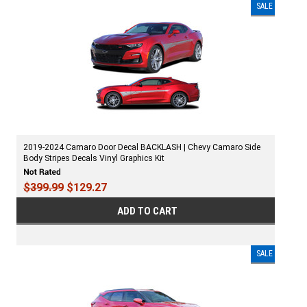
SALE
2019-2024 Camaro Door Decal BACKLASH | Chevy Camaro Side
Body Stripes Decals Vinyl Graphics Kit
$399.99
$129.27
ADD TO CART
SALE