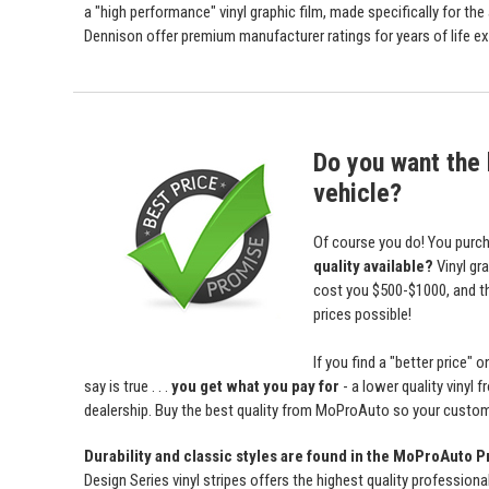
a "high performance" vinyl graphic film, made specifically for the
Dennison offer premium manufacturer ratings for years of life ex
Do you want the b
vehicle?
Of course you do! You purch
quality available?
Vinyl gr
cost you $500-$1000, and 
prices possible!
If you find a "better price
say is true . . .
you get what you pay for
- a lower quality vinyl 
dealership. Buy the best quality from MoProAuto so your custome
Durability and classic styles are found in the MoProAuto P
Design Series vinyl stripes offers the highest quality professiona