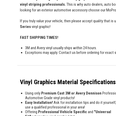
vinyl striping professionals.
This is why auto dealers, auto bo
looking for an exterior automotive accessory choose our MoProAu
If you truly value your vehicle, then please accept quality tha
Series
vinyl graphic!
FAST SHIPPING TIMES!
3M and Avery vinyl usually ships within 24 hours.
Exceptions may apply. Contact us before ordering for exact s
Vinyl Graphics Material Specifications
Using only
Premium Cast 3M or Avery Dennison
Professi
Automotive Grade vinyl products!
Easy Installation!
Ask for installation tips and do it yourself,
use a qualified professional in your area!
Offering
Professional Vehicle Specific
and
"Universal