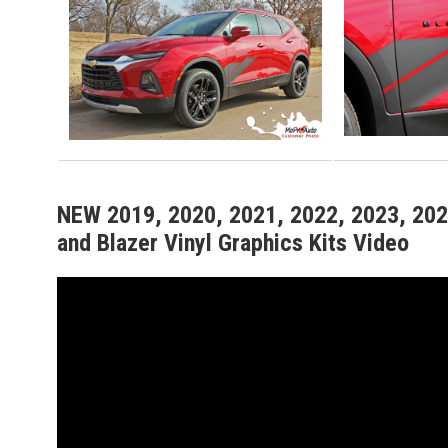
NEW 2019, 2020, 2021, 2022, 2023, 2024
and Blazer Vinyl Graphics Kits Video