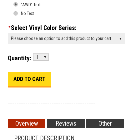
"AWD" Text
No Text
Select Vinyl Color Series:
*
Please choose an option to add this product to your cart.
Quantity:
1
________________________________________
Overview
Reviews
Other
PRODUCT DESCRIPTION