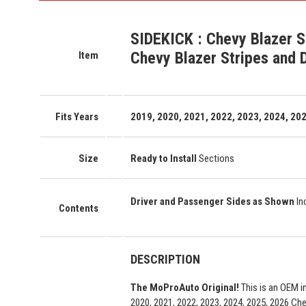
SIDEKICK
:
Chevy Blazer S
Chevy Blazer Stripes and 
Item
Fits Years
2019, 2020, 2021, 2022, 2023, 2024, 202
Size
Ready to Install
Sections
Driver and Passenger Sides as Shown
In
Contents
DESCRIPTION
The MoProAuto Original!
This is an OEM i
2020, 2021, 2022, 2023, 2024, 2025, 2026 Che