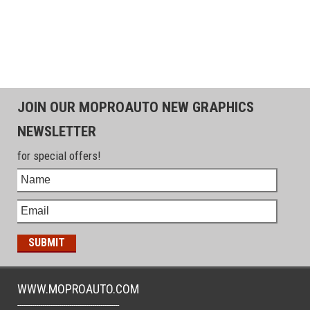
JOIN OUR MOPROAUTO NEW GRAPHICS
NEWSLETTER
for special offers!
WWW.MOPROAUTO.COM
-------------------------------------------------