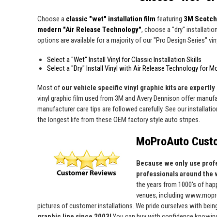
Choose a
classic "wet" installation film
featuring
3M Scotch
modern "Air Release Technology"
, choose a "dry" installatio
options are available for a majority of our "Pro Design Series" viny
Select a "Wet" Install Vinyl for Classic Installation Skills
Select a "Dry" Install Vinyl with Air Release Technology for M
Most of
our vehicle specific vinyl graphic kits are expertly 
vinyl graphic film used from 3M and Avery Dennison offer manufact
manufacturer care tips are followed carefully. See our installati
the longest life from these OEM factory style auto stripes.
MoProAuto Custo
Because we only use profe
professionals around the 
the years from 1000's of ha
venues, including www.mopro
pictures of customer installations. We pride ourselves with bein
graphic line since 2003!
You can buy with confidence knowing t