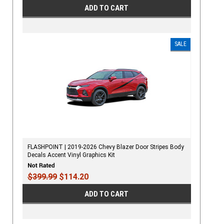
ADD TO CART
SALE
FLASHPOINT | 2019-2026 Chevy Blazer Door Stripes Body
Decals Accent Vinyl Graphics Kit
$399.99
$114.20
ADD TO CART