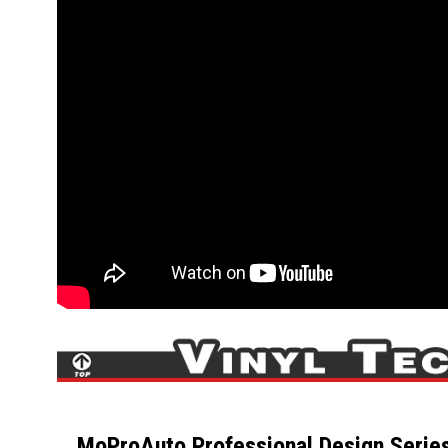
MoProAuto Professional Design Series