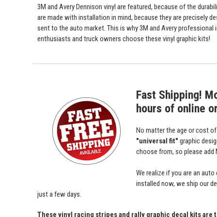
3M and Avery Dennison vinyl are featured, because of the durabili
are made with installation in mind, because they are precisely de
sent to the auto market. This is why 3M and Avery professional 
enthusiasts and truck owners choose these vinyl graphic kits!
Fast Shipping! M
hours of online o
No matter the age or cost o
"universal fit"
graphic desi
choose from, so please add M
We realize if you are an auto
installed now, we ship our dec
just a few days.
These vinyl racing stripes and rally graphic decal kits are