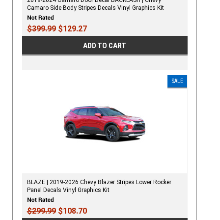
Camaro Side Body Stripes Decals Vinyl Graphics Kit
$399.99
$129.27
ADD TO CART
SALE
BLAZE | 2019-2026 Chevy Blazer Stripes Lower Rocker
Panel Decals Vinyl Graphics Kit
$299.99
$108.70