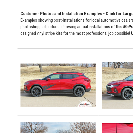
Customer Photos and Installation Examples - Click for Larg
Examples showing post-installations for local automotive dealers
photoshopped pictures showing actual installations of this
MoPro
designed vinyl stripe kits for the most professional job possible!
U