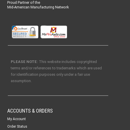
Proud Partner of the
Mid-American Manufacturing Network
PLEASE NOTE:
This website includes copyrighted
terms and/or references to trademarks which are used
for identification purposes only under a fair use
assumption.
ACCOUNTS & ORDERS
My Account
Order Status