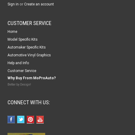
or
Sign in
Create an account
CUSTOMER SERVICE
Home
Model Specific Kits
Automaker Specific Kits
Automotive Vinyl Graphics
Help and Info
Customer Service
Why Buy From MoProAuto?
Better by Design!
CONNECT WITH US: