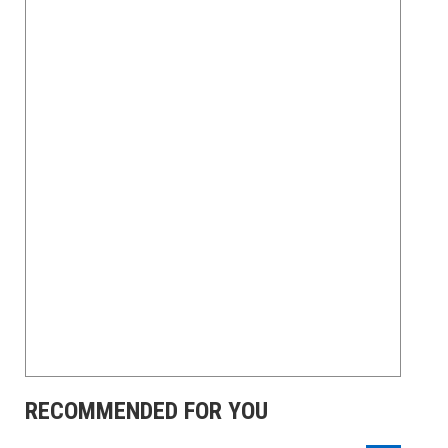
RECOMMENDED FOR YOU