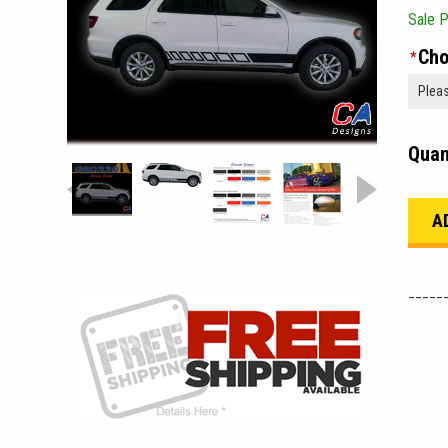
Sale P
Cho
*
Quan
_____