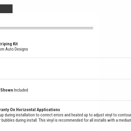
riping Kit
stom Auto Designs
as Shown
Included
anty On Horizontal Applications
ed up during installation to correct errors and heated up to adjust vinyl to contou
ir bubbles during install. This vinyl is recommended for all installs with a mediu