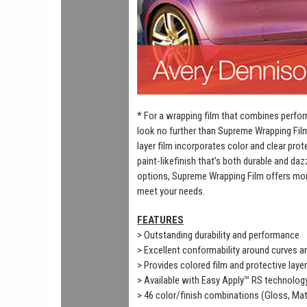
* For a wrapping film that combines perfor
look no further than Supreme Wrapping Fil
layer film incorporates color and clear prot
paint-likefinish that’s both durable and daz
options, Supreme Wrapping Film offers mor
meet your needs.
FEATURES
> Outstanding durability and performance
> Excellent conformability around curves 
> Provides colored film and protective laye
> Available with Easy Apply™ RS technolog
> 46 color/finish combinations (Gloss, Mat