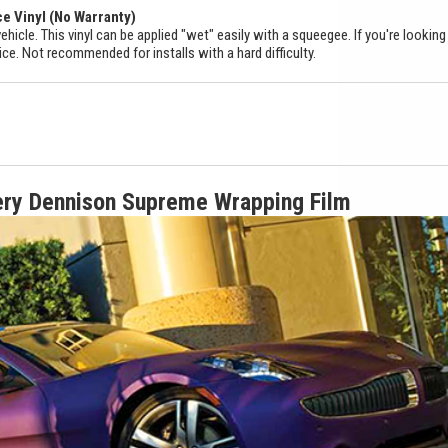
ce Vinyl (No Warranty)
ehicle. This vinyl can be applied "wet" easily with a squeegee. If you're looking
ice. Not recommended for installs with a hard difficulty.
ery Dennison Supreme Wrapping Film