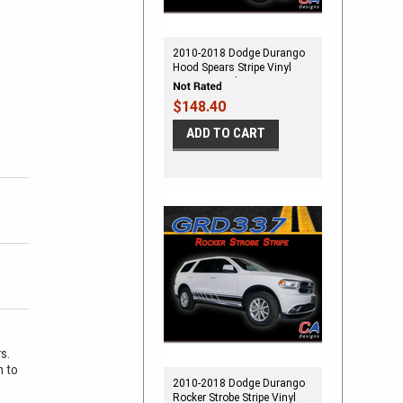
2010-2018 Dodge Durango
Hood Spears Stripe Vinyl
Striping Graphic Kit
$148.40
ADD TO CART
rs.
m to
2010-2018 Dodge Durango
Rocker Strobe Stripe Vinyl