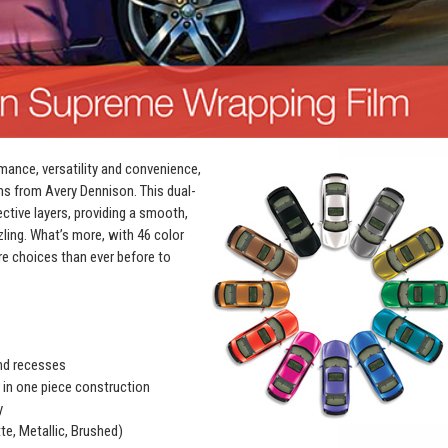
mance, versatility and convenience,
ms from Avery Dennison. This dual-
ective layers, providing a smooth,
zling. What’s more, with 46 color
e choices than ever before to
and recesses
r in one piece construction
y
te, Metallic, Brushed)