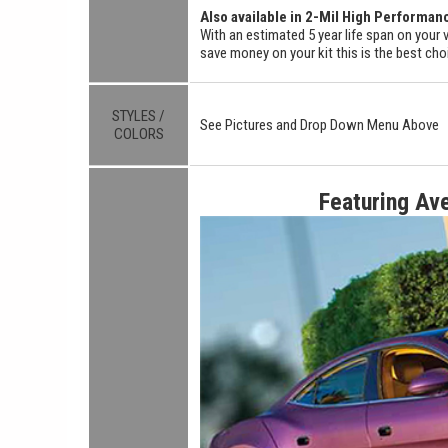
Also available in 2-Mil High Performan
With an estimated 5 year life span on your v
save money on your kit this is the best cho
STYLES /
See Pictures and Drop Down Menu Above
COLORS
Featuring Av