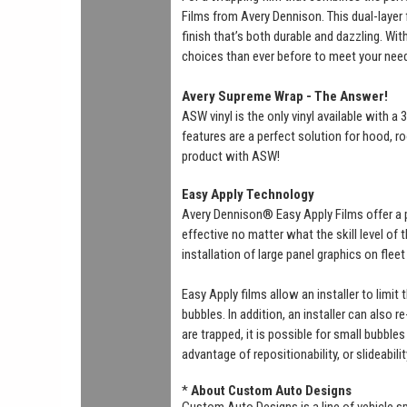
Films from Avery Dennison. This dual-layer f
finish that’s both durable and dazzling. Wi
choices than ever before to meet your nee
Avery Supreme Wrap - The Answer!
ASW vinyl is the only vinyl available with 
features are a perfect solution for hood, ro
product with ASW!
Easy Apply Technology
Avery Dennison® Easy Apply Films offer a 
effective no matter what the skill level of
installation of large panel graphics on flee
Easy Apply films allow an installer to limit
bubbles. In addition, an installer can also r
are trapped, it is possible for small bubbl
advantage of repositionability, or slideabili
*
About Custom Auto Designs