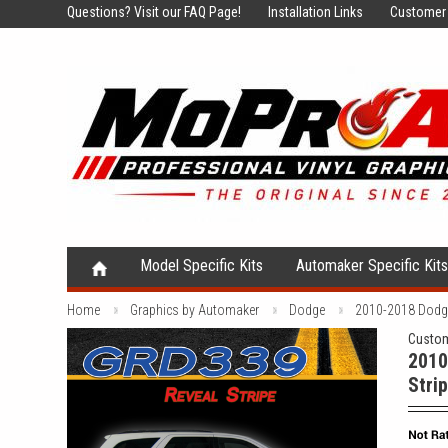
Questions?
Visit our FAQ Page!
Installation Links
Customer 
Model Specific Kits
Automaker Specific Kit
Home
Graphics by Automaker
Dodge
2010-2018 Dodge 
Custom
2010
Stri