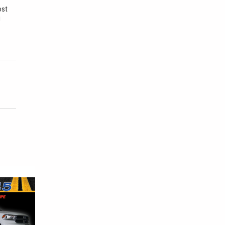
ost
u