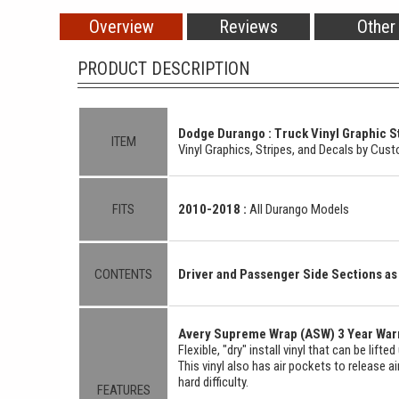
Overview
Reviews
Other
PRODUCT DESCRIPTION
Dodge Durango : Truck Vinyl Graphic St
ITEM
Vinyl Graphics, Stripes, and Decals by Cu
FITS
2010-2018 :
All Durango Models
CONTENTS
Driver and Passenger Side Sections 
Avery Supreme Wrap (ASW) 3 Year Warr
Flexible, "dry" install vinyl that can be lift
This vinyl also has air pockets to release a
hard difficulty.
FEATURES