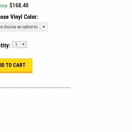
$168.40
rice:
ose Vinyl Color:
Please choose an option to add this product to your cart.
tity:
1
___________________________________