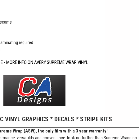
r seams
 laminating required
d
RE - MORE INFO ON AVERY SUPREME WRAP VINYL
IC VINYL GRAPHICS * DECALS * STRIPE KITS
reme Wrap (ASW), the only film with a 3 year warranty!
ormance, versatility and convenience, look no further than Supreme Wrapping