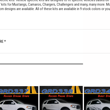
cific kits. Vehicle specific kits are designed to fit specific vehicles based on
f kits for Mustangs, Camaros, Chargers, Challengers and many, many more. M
 designs are available. All of these kits are available in 9 stock colors or yo
.
RE *