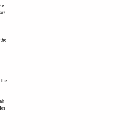
ike
more
 the
 the
air
bles