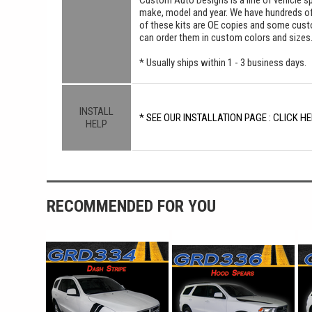
Custom Auto Designs is a line of vehicle spe
make, model and year. We have hundreds o
of these kits are OE copies and some custom
can order them in custom colors and sizes
* Usually ships within 1 - 3 business days.
INSTALL
* SEE OUR INSTALLATION PAGE : CLICK HE
HELP
RECOMMENDED FOR YOU