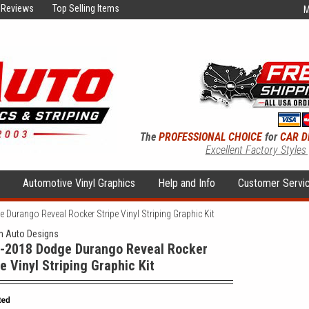
Reviews
Top Selling Items
M
The
PROFESSIONAL CHOICE
for
CAR D
Excellent Factory Styles
s
Automotive Vinyl Graphics
Help and Info
Customer Servi
Durango Reveal Rocker Stripe Vinyl Striping Graphic Kit
 Auto Designs
-2018 Dodge Durango Reveal Rocker
pe Vinyl Striping Graphic Kit