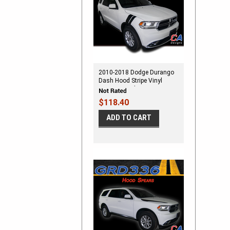
2010-2018 Dodge Durango
Dash Hood Stripe Vinyl
Striping Graphic Kit
$118.40
ADD TO CART