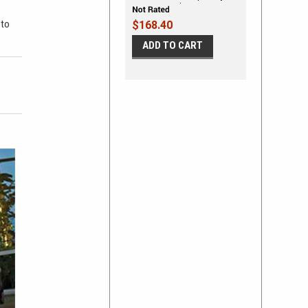
Striping Graphic Kit
 to
$168.40
ADD TO CART