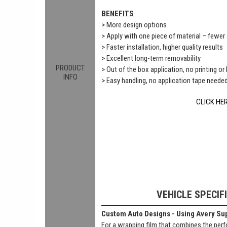
BENEFITS
> More design options
> Apply with one piece of material – fewe
> Faster installation, higher quality results
> Excellent long-term removability
PRODUCT
> Out of the box application, no printing or
INFO
> Easy handling, no application tape neede
CLICK HE
VEHICLE SPECIF
Custom Auto Designs - Using Avery Sup
For a wrapping film that combines the perf