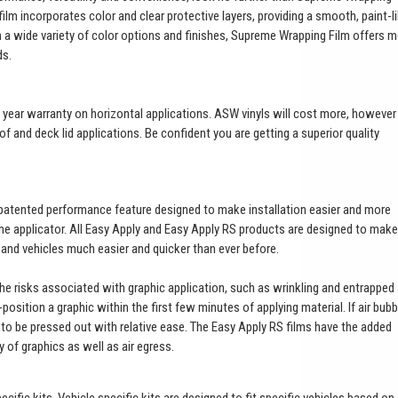
ilm incorporates color and clear protective layers, providing a smooth, paint-l
th a wide variety of color options and finishes, Supreme Wrapping Film offers 
ds.
a 3 year warranty on horizontal applications. ASW vinyls will cost more, however
of and deck lid applications. Be confident you are getting a superior quality
patented performance feature designed to make installation easier and more
 the applicator. All Easy Apply and Easy Apply RS products are designed to make
t and vehicles much easier and quicker than ever before.
 the risks associated with graphic application, such as wrinkling and entrapped 
e-position a graphic within the first few minutes of applying material. If air bub
es to be pressed out with relative ease. The Easy Apply RS films have the added
ty of graphics as well as air egress.