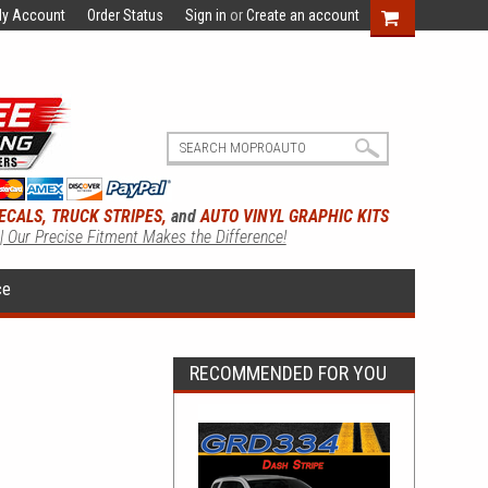
y Account
Order Status
Sign in
or
Create an account
ECALS, TRUCK STRIPES,
and
AUTO VINYL GRAPHIC KITS
 | Our Precise Fitment Makes the Difference!
ce
RECOMMENDED FOR YOU