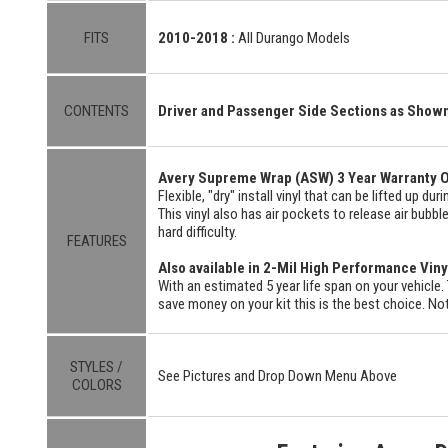
FITS
2010-2018 :
All Durango Models
CONTENTS
Driver and Passenger Side Sections as Show
Avery Supreme Wrap (ASW) 3 Year Warranty O
Flexible, "dry" install vinyl that can be lifted up du
This vinyl also has air pockets to release air bubbl
hard difficulty.
FEATURES
Also available in 2-Mil High Performance Viny
With an estimated 5 year life span on your vehicle. 
save money on your kit this is the best choice. Not
STYLES /
See Pictures and Drop Down Menu Above
COLORS