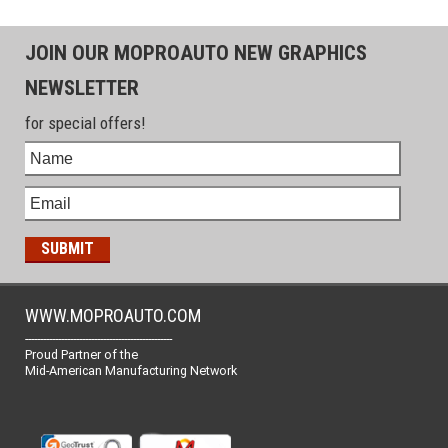
JOIN OUR MOPROAUTO NEW GRAPHICS
NEWSLETTER
for special offers!
WWW.MOPROAUTO.COM
-------------------------------------------------
Proud Partner of the
Mid-American Manufacturing Network