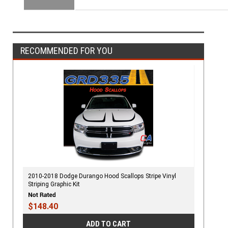
RECOMMENDED FOR YOU
2010-2018 Dodge Durango Hood Scallops Stripe Vinyl
Striping Graphic Kit
$148.40
ADD TO CART