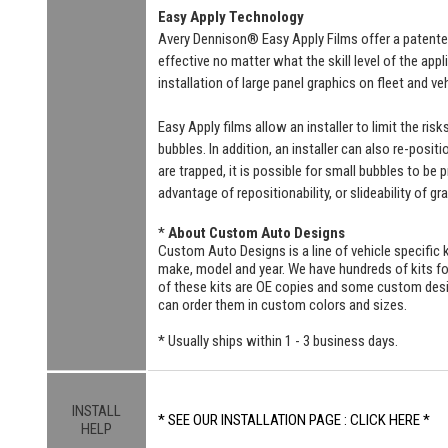
Easy Apply Technology
Avery Dennison® Easy Apply Films offer a patente
effective no matter what the skill level of the ap
installation of large panel graphics on fleet and v
Easy Apply films allow an installer to limit the ri
bubbles. In addition, an installer can also re-positi
are trapped, it is possible for small bubbles to be
advantage of repositionability, or slideability of gr
*
About Custom Auto Designs
Custom Auto Designs is a line of vehicle specific k
make, model and year. We have hundreds of kits 
of these kits are OE copies and some custom designs
can order them in custom colors and sizes.
* Usually ships within 1 - 3 business days.
INSTALL
* SEE OUR INSTALLATION PAGE : CLICK HERE *
HELP