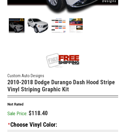
Custom Auto Designs
2010-2018 Dodge Durango Dash Hood Stripe
Vinyl Striping Graphic Kit
$118.40
Sale Price:
Choose Vinyl Color:
*