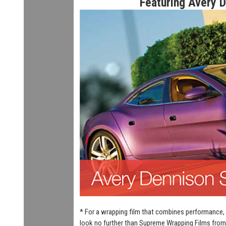
Featuring Avery 
* For a wrapping film that combines performance, 
look no further than Supreme Wrapping Films from