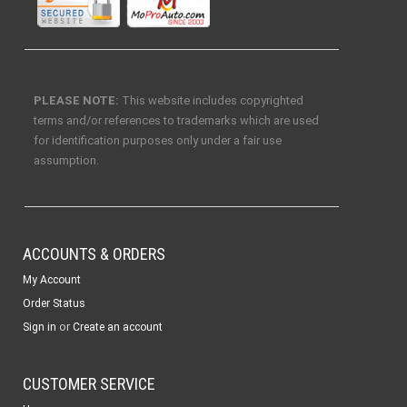
PLEASE NOTE:
This website includes copyrighted
terms and/or references to trademarks which are used
for identification purposes only under a fair use
assumption.
ACCOUNTS & ORDERS
My Account
Order Status
or
Sign in
Create an account
CUSTOMER SERVICE