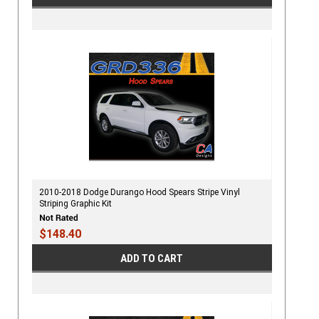
2010-2018 Dodge Durango Hood Spears Stripe Vinyl
Striping Graphic Kit
$148.40
ADD TO CART