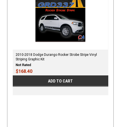
2010-2018 Dodge Durango Rocker Strobe Stripe Vinyl
Striping Graphic Kit
$168.40
ADD TO CART