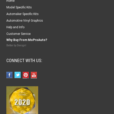
Home
Model Specific Kits
Automaker Specific Kits
Automotive Vinyl Graphics
Help and Info
Customer Service
Why Buy From MoProAuto?
Better by Design!
CONNECT WITH US: