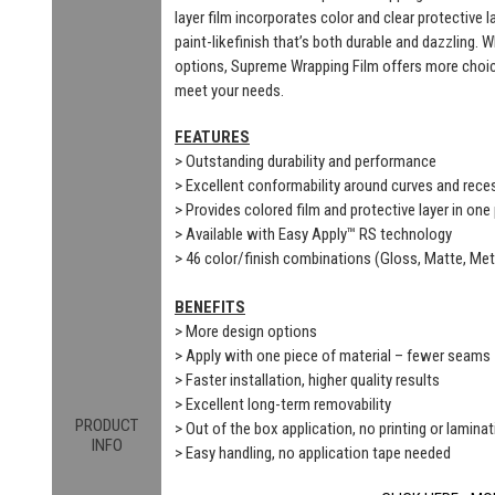
layer film incorporates color and clear protective 
paint-likefinish that’s both durable and dazzling. 
options, Supreme Wrapping Film offers more choic
meet your needs.
FEATURES
> Outstanding durability and performance
> Excellent conformability around curves and rec
> Provides colored film and protective layer in one
> Available with Easy Apply™ RS technology
> 46 color/finish combinations (Gloss, Matte, Meta
BENEFITS
> More design options
> Apply with one piece of material – fewer seams
> Faster installation, higher quality results
> Excellent long-term removability
PRODUCT
> Out of the box application, no printing or laminat
INFO
> Easy handling, no application tape needed