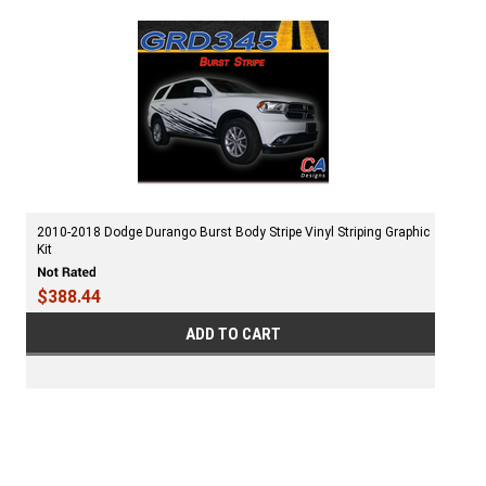
2010-2018 Dodge Durango Burst Body Stripe Vinyl Striping Graphic
Kit
$388.44
ADD TO CART