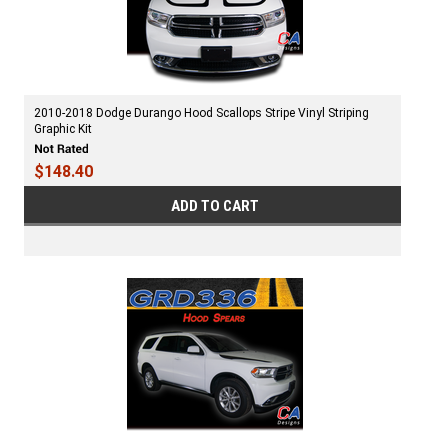
2010-2018 Dodge Durango Hood Scallops Stripe Vinyl Striping
Graphic Kit
$148.40
ADD TO CART