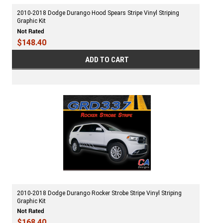
2010-2018 Dodge Durango Hood Spears Stripe Vinyl Striping
Graphic Kit
$148.40
ADD TO CART
2010-2018 Dodge Durango Rocker Strobe Stripe Vinyl Striping
Graphic Kit
$168.40