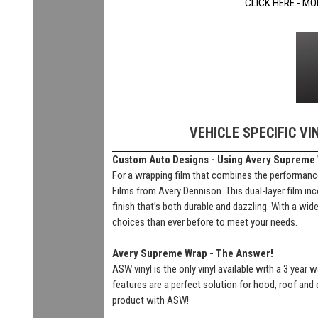
CLICK HERE - MO
VEHICLE SPECIFIC VI
Custom Auto Designs - Using Avery Supreme Wr
For a wrapping film that combines the performance
Films from Avery Dennison. This dual-layer film inc
finish that’s both durable and dazzling. With a wi
choices than ever before to meet your needs.
Avery Supreme Wrap - The Answer!
ASW vinyl is the only vinyl available with a 3 year
features are a perfect solution for hood, roof and 
product with ASW!