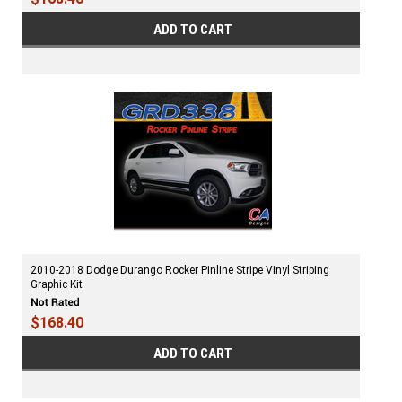
ADD TO CART
2010-2018 Dodge Durango Rocker Pinline Stripe Vinyl Striping
Graphic Kit
$168.40
ADD TO CART