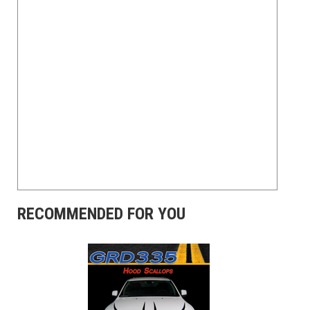
RECOMMENDED FOR YOU