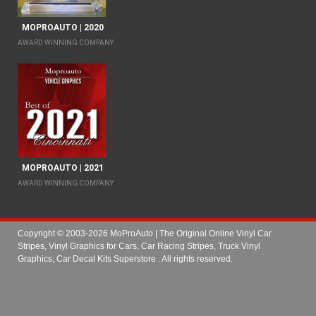
MOPROAUTO | 2020
AWARD WINNING COMPANY
MOPROAUTO | 2021
AWARD WINNING COMPANY
Copyright © 2003-2026 MoProAuto | The Original Online Vinyl Car
Stripes, Vinyl Graphics for Cars, Car Racing Stripes, Truck Vinyl
Graphics, Car Decal Kits Superstore
. All rights reserved.