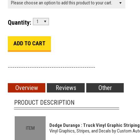
Please choose an option to add this product to your cart.
Quantity:
1
________________________________________
Overview
Reviews
Other
PRODUCT DESCRIPTION
Dodge Durango : Truck Vinyl Graphic Striping 
ITEM
Vinyl Graphics, Stripes, and Decals by Custom Au