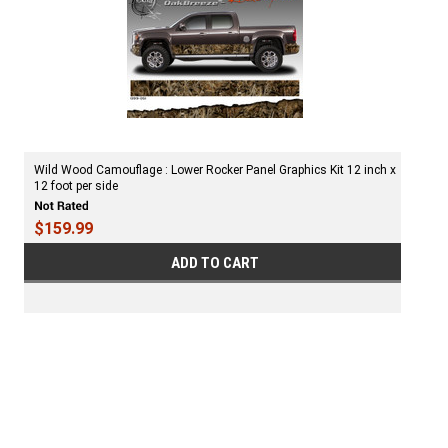
Wild Wood Camouflage : Lower Rocker Panel Graphics Kit 12 inch x
12 foot per side
$159.99
ADD TO CART