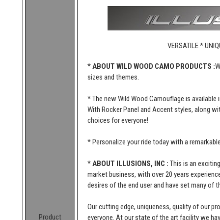
VERSATILE * UNIQ
*
ABOUT WILD WOOD CAMO PRODUCTS :
W
sizes and themes.
* The new Wild Wood Camouflage is available i
With Rocker Panel and Accent styles, along wi
choices for everyone!
* Personalize your ride today with a remarkab
*
ABOUT ILLUSIONS, INC :
This is an excitin
market business, with over 20 years experience 
desires of the end user and have set many of t
Our cutting edge, uniqueness, quality of our p
Product
everyone. At our state of the art facility we ha