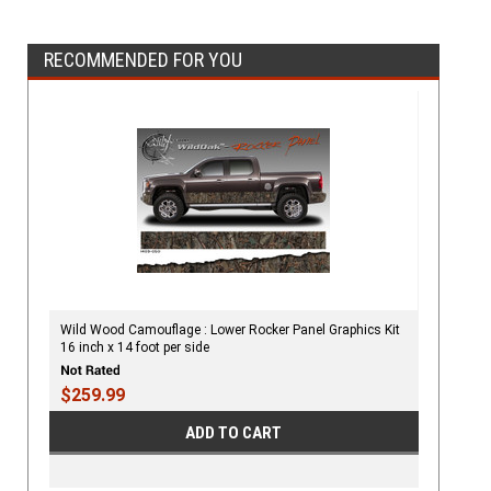
RECOMMENDED FOR YOU
Wild Wood Camouflage : Lower Rocker Panel Graphics Kit
16 inch x 14 foot per side
$259.99
ADD TO CART