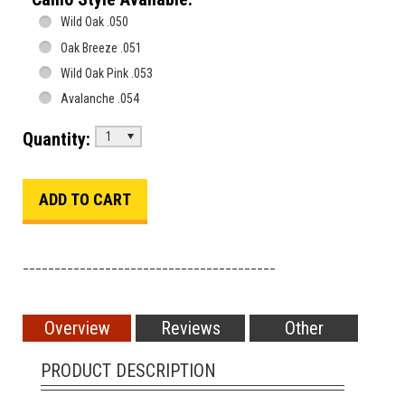
Wild Oak .050
Oak Breeze .051
Wild Oak Pink .053
Avalanche .054
Quantity:
1
________________________________________
Overview
Reviews
Other
PRODUCT DESCRIPTION