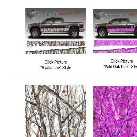
Click Picture
Click Picture
"Wild Oak Pink" Sty
"Avalanche" Style