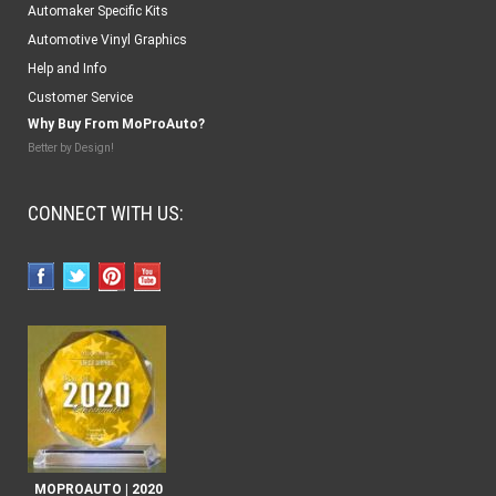
Automaker Specific Kits
Automotive Vinyl Graphics
Help and Info
Customer Service
Why Buy From MoProAuto?
Better by Design!
CONNECT WITH US:
MOPROAUTO | 2020