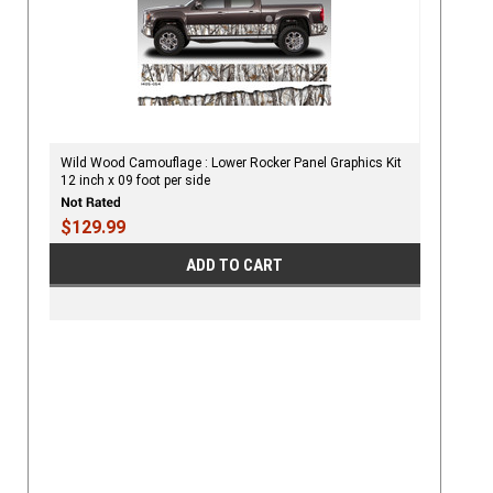
Wild Wood Camouflage : Lower Rocker Panel Graphics Kit
12 inch x 09 foot per side
$129.99
ADD TO CART