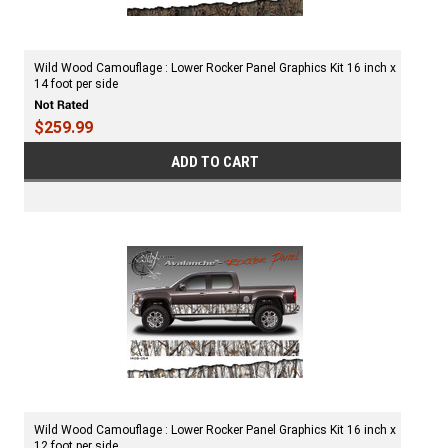
Wild Wood Camouflage : Lower Rocker Panel Graphics Kit 16 inch x
14 foot per side
$259.99
ADD TO CART
Wild Wood Camouflage : Lower Rocker Panel Graphics Kit 16 inch x
12 foot per side