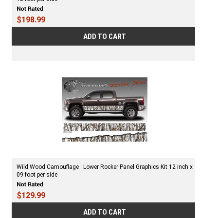
$198.99
ADD TO CART
Wild Wood Camouflage : Lower Rocker Panel Graphics Kit 12 inch x
09 foot per side
$129.99
ADD TO CART