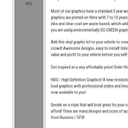
Info
Most of our graphics have a standard 3 year wa
graphics are printed on films with 7 to 10 years
inks and clear coat are water based, which add
you are using environmentally GO GREEN graphi
Add this vinyl graphic kit to your vehicle to cr
crowd! Awesome designs, easy to install! Unleas
value and profit to your vehicle before you sell!
Get inspired at a very affordable price! Order t
HDG - High Definition Graphics! A new revolutio
loud graphics with professional styles and inn
now available to you!
Decide on a style that will look great for your c
afford! There are many designs and sizes of 
from Illusions / GFX!