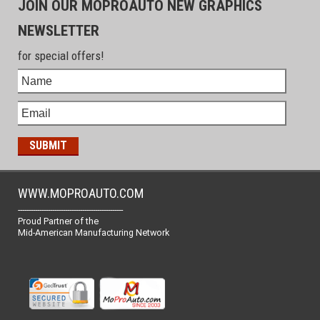
JOIN OUR MOPROAUTO NEW GRAPHICS
NEWSLETTER
for special offers!
WWW.MOPROAUTO.COM
-------------------------------------------------
Proud Partner of the
Mid-American Manufacturing Network