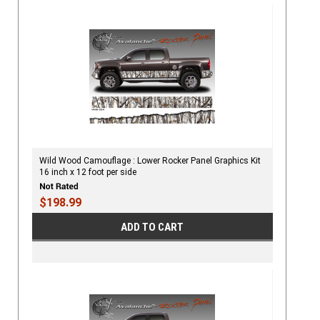
Wild Wood Camouflage : Lower Rocker Panel Graphics Kit
16 inch x 12 foot per side
$198.99
ADD TO CART