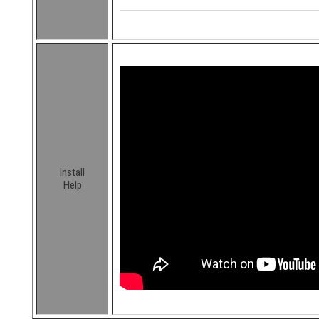
Install
Help