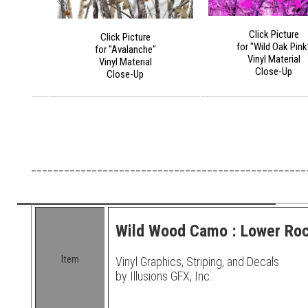
Click Picture
Click Picture
for "Wild Oak Pink
for "Avalanche"
Vinyl Material
Vinyl Material
Close-Up
Close-Up
__________________________________________________
Wild Wood Camo : Lower Rock
Item
Vinyl Graphics, Striping, and Decals
by Illusions GFX, Inc.