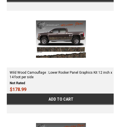
Wild Wood Camouflage : Lower Rocker Panel Graphics Kit 12 inch x
14 foot per side
$178.99
ADD TO CART