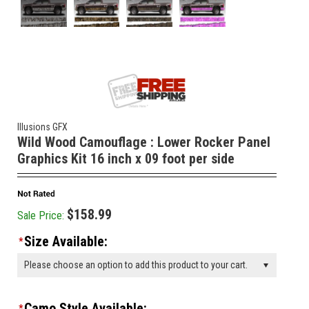
Illusions GFX
Wild Wood Camouflage : Lower Rocker Panel
Graphics Kit 16 inch x 09 foot per side
$158.99
Sale Price:
Size Available:
*
Please choose an option to add this product to your cart.
Camo Style Available:
*