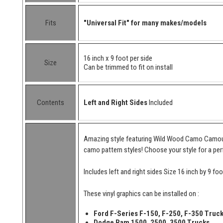
Fits
"Universal Fit" for many makes/models
16 inch x 9 foot per side
Size
Can be trimmed to fit on install
Contents
Left and Right Sides
Included
Amazing style featuring Wild Wood Camo Camoufl
camo pattern styles! Choose your style for a per
Includes left and right sides Size 16 inch by 9 foo
These vinyl graphics can be installed on :
Ford F-Series F-150, F-250, F-350 Truc
Dodge Ram 1500, 2500, 3500 Trucks