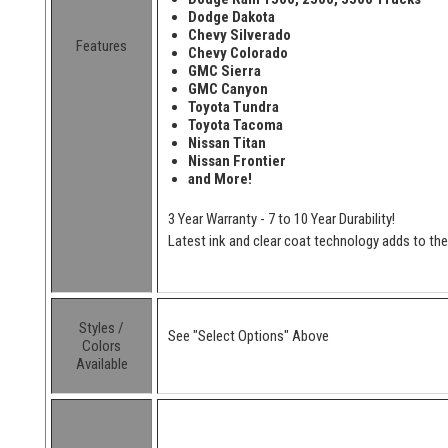
Dodge Dakota
Chevy Silverado
Features
Chevy Colorado
GMC Sierra
GMC Canyon
Toyota Tundra
Toyota Tacoma
Nissan Titan
Nissan Frontier
and More!
3 Year Warranty - 7 to 10 Year Durability!
Latest ink and clear coat technology adds to the l
Styles /
See "Select Options" Above
Colors
Available