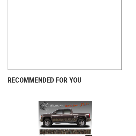
RECOMMENDED FOR YOU