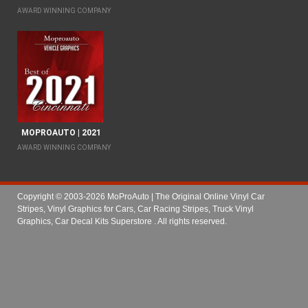
AWARD WINNING COMPANY
MOPROAUTO | 2021
AWARD WINNING COMPANY
Copyright © 2003-2026 MoProAuto | The Original Online Vinyl Car
Stripes, Vinyl Graphics for Cars, Car Racing Stripes, Truck Vinyl
Graphics, Car Decal Kits Superstore
. All rights reserved.