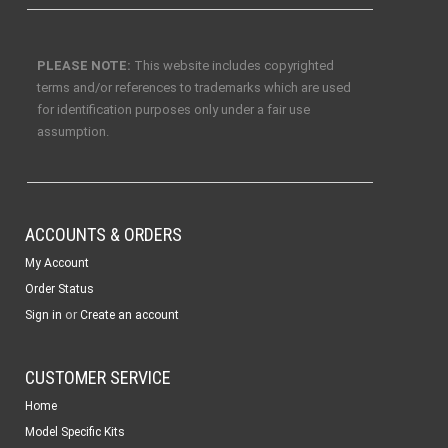
PLEASE NOTE:
This website includes copyrighted
terms and/or references to trademarks which are used
for identification purposes only under a fair use
assumption.
ACCOUNTS & ORDERS
My Account
Order Status
or
Sign in
Create an account
CUSTOMER SERVICE
Home
Model Specific Kits