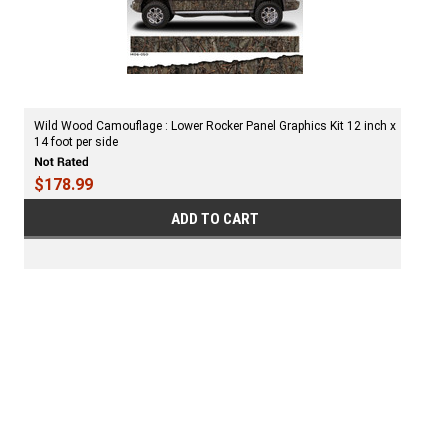
Wild Wood Camouflage : Lower Rocker Panel Graphics Kit 12 inch x
14 foot per side
$178.99
ADD TO CART