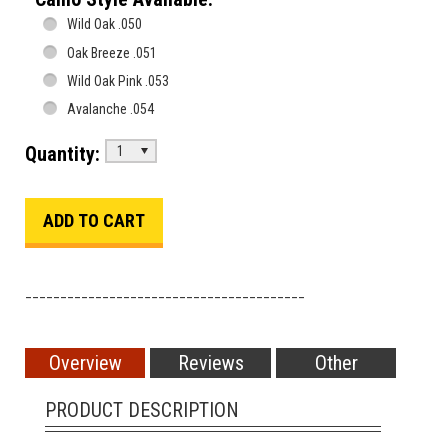
Wild Oak .050
Oak Breeze .051
Wild Oak Pink .053
Avalanche .054
Quantity:
1
________________________________________
Overview
Reviews
Other
PRODUCT DESCRIPTION