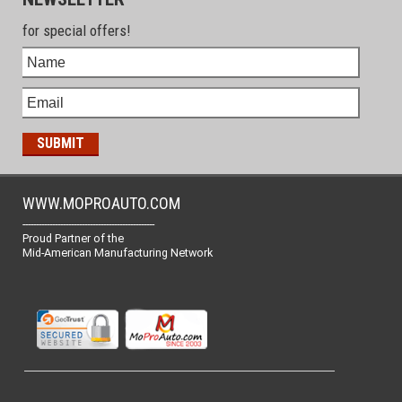
for special offers!
WWW.MOPROAUTO.COM
-------------------------------------------------
Proud Partner of the
Mid-American Manufacturing Network