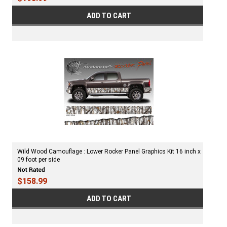
ADD TO CART
Wild Wood Camouflage : Lower Rocker Panel Graphics Kit 16 inch x
09 foot per side
$158.99
ADD TO CART