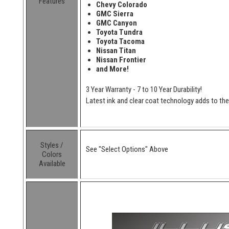
Features
Chevy Colorado
GMC Sierra
GMC Canyon
Toyota Tundra
Toyota Tacoma
Nissan Titan
Nissan Frontier
and More!
3 Year Warranty - 7 to 10 Year Durability!
Latest ink and clear coat technology adds to the l
Styles /
See "Select Options" Above
Colors
Available