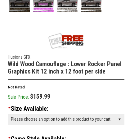
Illusions GFX
Wild Wood Camouflage : Lower Rocker Panel
Graphics Kit 12 inch x 12 foot per side
$159.99
Sale Price:
Size Available:
*
Please choose an option to add this product to your cart.
Camo Style Available:
*