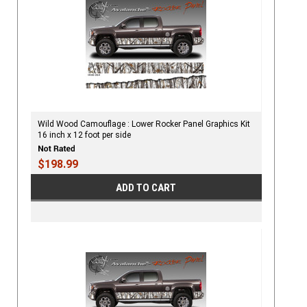
Wild Wood Camouflage : Lower Rocker Panel Graphics Kit
16 inch x 12 foot per side
$198.99
ADD TO CART