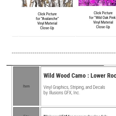
Click Picture
Click Picture
for "Wild Oak Pink
for "Avalanche"
Vinyl Material
Vinyl Material
Close-Up
Close-Up
__________________________________________________
Wild Wood Camo : Lower Rock
Item
Vinyl Graphics, Striping, and Decals
by Illusions GFX, Inc.