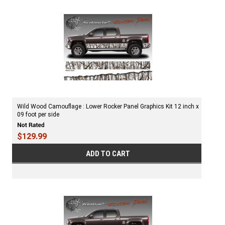
Wild Wood Camouflage : Lower Rocker Panel Graphics Kit 12 inch x
09 foot per side
$129.99
ADD TO CART