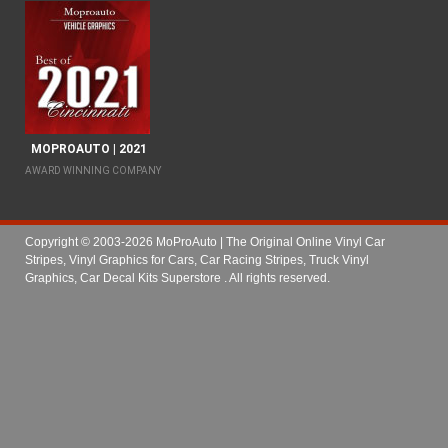
MOPROAUTO | 2021
AWARD WINNING COMPANY
Copyright © 2003-2026 MoProAuto | The Original Online Vinyl Car
Stripes, Vinyl Graphics for Cars, Car Racing Stripes, Truck Vinyl
Graphics, Car Decal Kits Superstore
. All rights reserved.