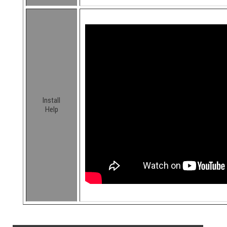
Install
Help