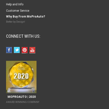
Help and Info
Customer Service
Why Buy From MoProAuto?
Better by Design!
CONNECT WITH US:
MOPROAUTO | 2020
AWARD WINNING COMPANY