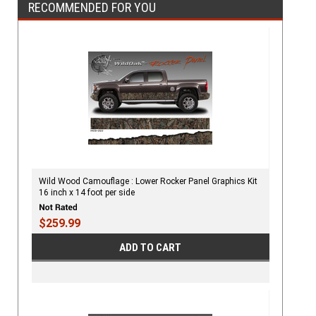
RECOMMENDED FOR YOU
Wild Wood Camouflage : Lower Rocker Panel Graphics Kit
16 inch x 14 foot per side
$259.99
ADD TO CART