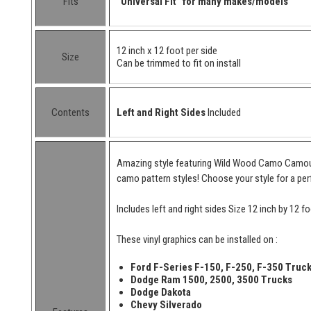
Fits
"Universal Fit" for many makes/models
12 inch x 12 foot per side
Size
Can be trimmed to fit on install
Contents
Left and Right Sides
Included
Amazing style featuring Wild Wood Camo Camoufl
camo pattern styles! Choose your style for a per
Includes left and right sides Size 12 inch by 12 fo
These vinyl graphics can be installed on :
Ford F-Series F-150, F-250, F-350 Truc
Dodge Ram 1500, 2500, 3500 Trucks
Dodge Dakota
Chevy Silverado