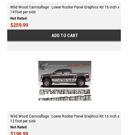
Wild Wood Camouflage : Lower Rocker Panel Graphics Kit 16 inch x
14 foot per side
$259.99
ADD TO CART
Wild Wood Camouflage : Lower Rocker Panel Graphics Kit 16 inch x
12 foot per side
$198.99