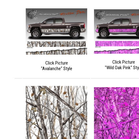
Click Picture
Click Picture
"Wild Oak Pink" Sty
"Avalanche" Style