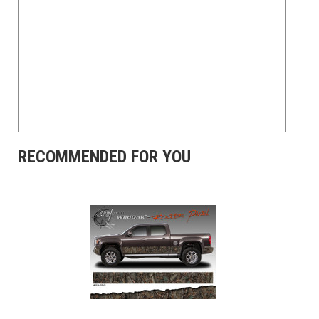
RECOMMENDED FOR YOU