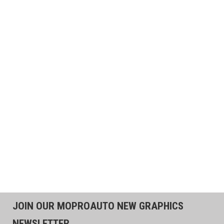
JOIN OUR MOPROAUTO NEW GRAPHICS
NEWSLETTER