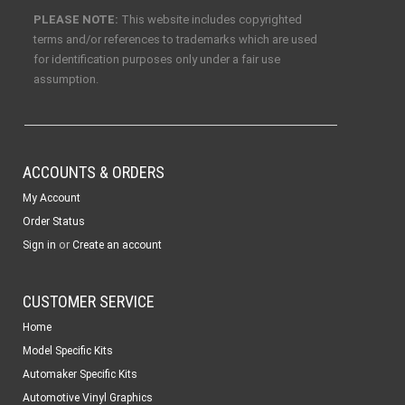
PLEASE NOTE:
This website includes copyrighted
terms and/or references to trademarks which are used
for identification purposes only under a fair use
assumption.
ACCOUNTS & ORDERS
My Account
Order Status
or
Sign in
Create an account
CUSTOMER SERVICE
Home
Model Specific Kits
Automaker Specific Kits
Automotive Vinyl Graphics