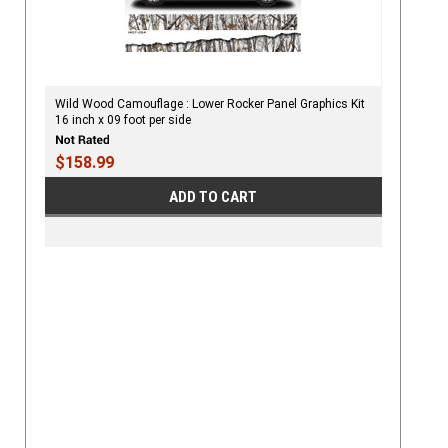
Wild Wood Camouflage : Lower Rocker Panel Graphics Kit
16 inch x 09 foot per side
$158.99
ADD TO CART