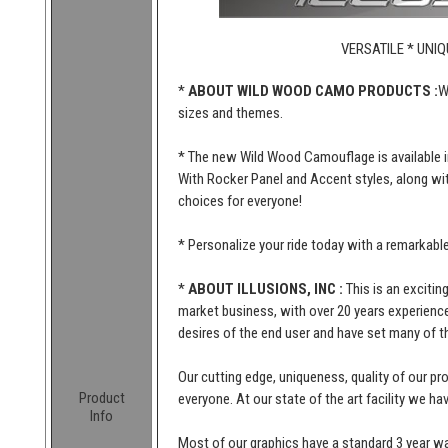
VERSATILE * UNIQ
*
ABOUT WILD WOOD CAMO PRODUCTS :
W
sizes and themes.
* The new Wild Wood Camouflage is available i
With Rocker Panel and Accent styles, along wi
choices for everyone!
* Personalize your ride today with a remarkab
*
ABOUT ILLUSIONS, INC :
This is an excitin
market business, with over 20 years experience 
desires of the end user and have set many of t
Our cutting edge, uniqueness, quality of our p
Product
everyone. At our state of the art facility we ha
Info
Most of our graphics have a standard 3 year wa