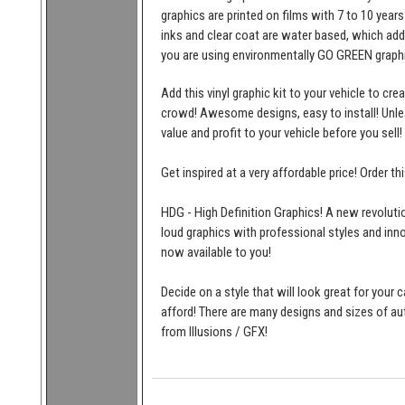
graphics are printed on films with 7 to 10 years
inks and clear coat are water based, which add
you are using environmentally GO GREEN graphi
Add this vinyl graphic kit to your vehicle to cr
crowd! Awesome designs, easy to install! Unleas
value and profit to your vehicle before you sell!
Get inspired at a very affordable price! Order t
HDG - High Definition Graphics! A new revolutio
loud graphics with professional styles and inn
now available to you!
Decide on a style that will look great for your c
afford! There are many designs and sizes of 
from Illusions / GFX!