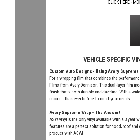
CLICK HERE - MO
VEHICLE SPECIFIC VI
Custom Auto Designs - Using Avery Supreme Wr
For a wrapping film that combines the performance
Films from Avery Dennison. This dual-layer film inc
finish that’s both durable and dazzling. With a wi
choices than ever before to meet your needs.
Avery Supreme Wrap - The Answer!
ASW vinyl is the only vinyl available with a 3 year
features are a perfect solution for hood, roof and 
product with ASW!