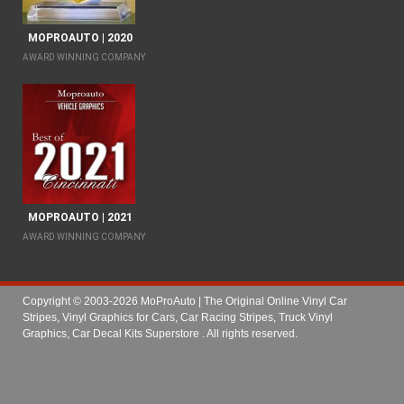
MOPROAUTO | 2020
AWARD WINNING COMPANY
MOPROAUTO | 2021
AWARD WINNING COMPANY
Copyright © 2003-2026 MoProAuto | The Original Online Vinyl Car
Stripes, Vinyl Graphics for Cars, Car Racing Stripes, Truck Vinyl
Graphics, Car Decal Kits Superstore
. All rights reserved.