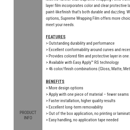
layer film incorporates color and clear protective 
paint-likefinish that’s both durable and dazzling. 
options, Supreme Wrapping Film offers more choic
meet your needs.
FEATURES
> Outstanding durability and performance
> Excellent conformability around curves and rec
> Provides colored film and protective layer in one
> Available with Easy Apply™ RS technology
> 46 color/finish combinations (Gloss, Matte, Meta
BENEFITS
> More design options
> Apply with one piece of material – fewer seams
> Faster installation, higher quality results
> Excellent long-term removability
PRODUCT
> Out of the box application, no printing or laminat
INFO
> Easy handling, no application tape needed