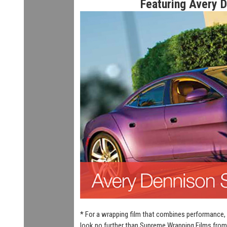
Featuring Avery 
* For a wrapping film that combines performance, 
look no further than Supreme Wrapping Films from