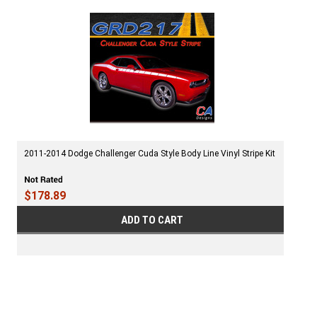
2011-2014 Dodge Challenger Cuda Style Body Line Vinyl Stripe Kit
$178.89
ADD TO CART