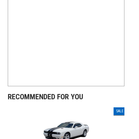
RECOMMENDED FOR YOU
SALE