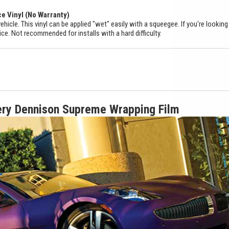
ce Vinyl (No Warranty)
ehicle. This vinyl can be applied "wet" easily with a squeegee. If you're looking
ice. Not recommended for installs with a hard difficulty.
ery Dennison Supreme Wrapping Film