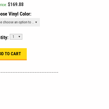
$169.88
rice:
ose Vinyl Color:
Please choose an option to add this product to your cart.
tity:
1
___________________________________