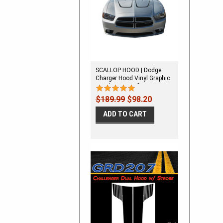
SCALLOP HOOD | Dodge
Charger Hood Vinyl Graphic
Decal Stripe Kit fits 2011-
2014
$189.99
$98.20
ADD TO CART