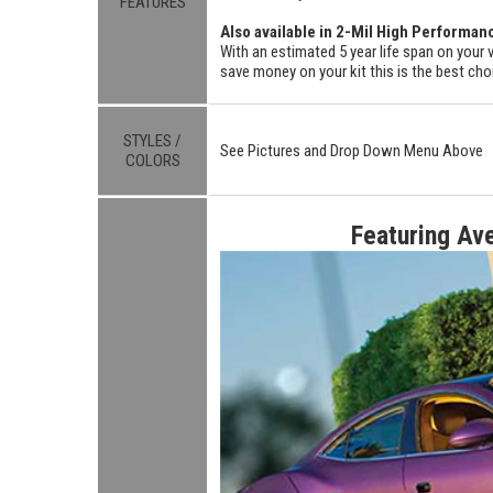
FEATURES
Also available in 2-Mil High Performan
With an estimated 5 year life span on your v
save money on your kit this is the best cho
STYLES /
See Pictures and Drop Down Menu Above
COLORS
Featuring Av