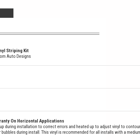
yl Striping Kit
stom Auto Designs
anty On Horizontal Applications
ed up during installation to correct errors and heated up to adjust vinyl to contou
ir bubbles during install. This vinyl is recommended for all installs with a mediu