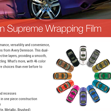
mance, versatility and convenience,
ms from Avery Dennison. This dual-
ective layers, providing a smooth,
zling. What’s more, with 46 color
e choices than ever before to
and recesses
r in one piece construction
y
te, Metallic, Brushed)