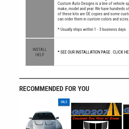
Custom Auto Designs is a line of vehicle spe
make, model and year. We have hundreds o
of these kits are OE copies and some custom
can order them in custom colors and sizes
* Usually ships within 1 - 3 business days.
INSTALL
* SEE OUR INSTALLATION PAGE : CLICK HE
HELP
RECOMMENDED FOR YOU
SALE