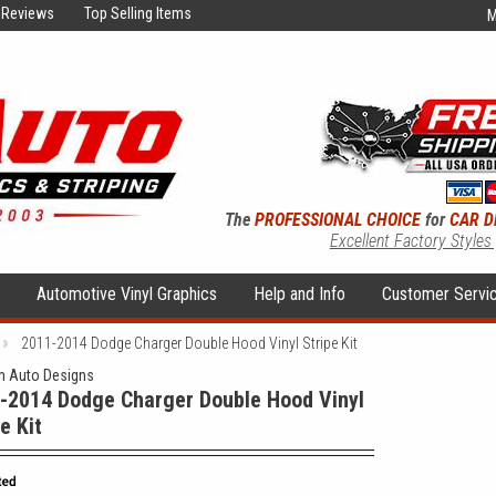
Reviews
Top Selling Items
M
The
PROFESSIONAL CHOICE
for
CAR D
Excellent Factory Styles
s
Automotive Vinyl Graphics
Help and Info
Customer Servi
2011-2014 Dodge Charger Double Hood Vinyl Stripe Kit
 Auto Designs
-2014 Dodge Charger Double Hood Vinyl
e Kit