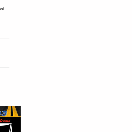
ost
u