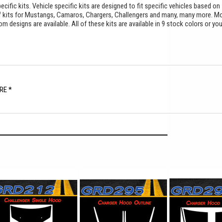
cific kits. Vehicle specific kits are designed to fit specific vehicles based on
f kits for Mustangs, Camaros, Chargers, Challengers and many, many more. M
 designs are available. All of these kits are available in 9 stock colors or yo
.
RE *