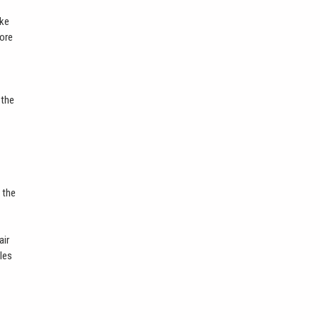
ike
more
 the
 the
air
bles