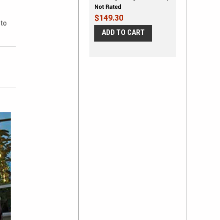
Stripe Kit
$149.30
 to
ADD TO CART