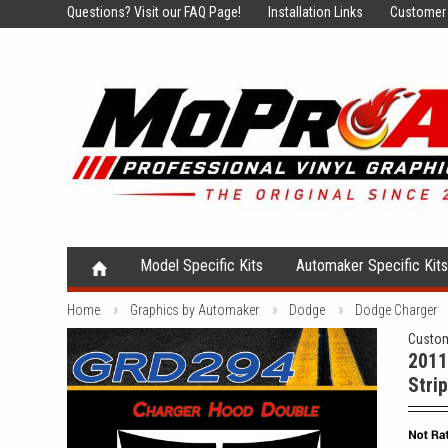
Questions?
Visit our FAQ Page!
Installation Links
Customer 
Model Specific Kits
Automaker Specific Kit
Home
Graphics by Automaker
Dodge
Dodge Charger
Custom
2011
Strip