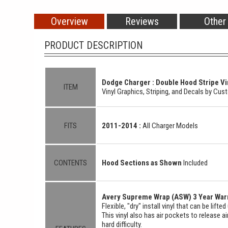
Overview
Reviews
Other
PRODUCT DESCRIPTION
Dodge Charger : Double Hood Stripe Vin
ITEM
Vinyl Graphics, Striping, and Decals by Cu
FITS
2011-2014 :
All Charger Models
CONTENTS
Hood Sections as Shown
Included
Avery Supreme Wrap (ASW) 3 Year Warr
Flexible, "dry" install vinyl that can be lift
This vinyl also has air pockets to release a
hard difficulty.