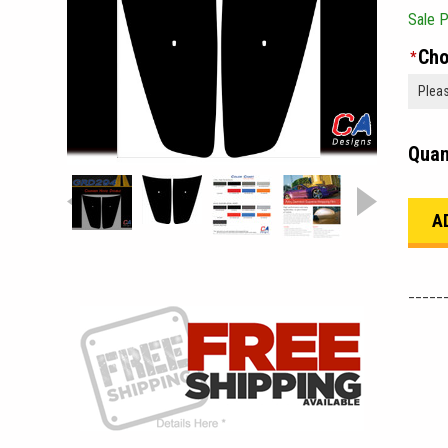
Sale P
Cho
*
Quan
_____