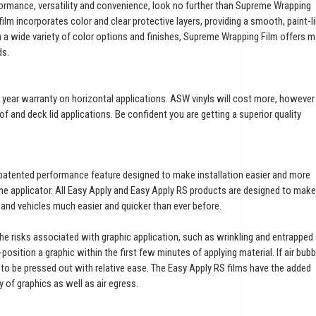
ormance, versatility and convenience, look no further than Supreme Wrapping
ilm incorporates color and clear protective layers, providing a smooth, paint-l
th a wide variety of color options and finishes, Supreme Wrapping Film offers 
ds.
a 3 year warranty on horizontal applications. ASW vinyls will cost more, however
of and deck lid applications. Be confident you are getting a superior quality
patented performance feature designed to make installation easier and more
 the applicator. All Easy Apply and Easy Apply RS products are designed to make
t and vehicles much easier and quicker than ever before.
 the risks associated with graphic application, such as wrinkling and entrapped 
e-position a graphic within the first few minutes of applying material. If air bub
es to be pressed out with relative ease. The Easy Apply RS films have the added
ty of graphics as well as air egress.