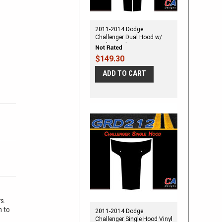
2011-2014 Dodge
Challenger Dual Hood w/
Strobe Vinyl Stripe Kit
$149.30
ADD TO CART
rs.
m to
2011-2014 Dodge
Challenger Single Hood Vinyl