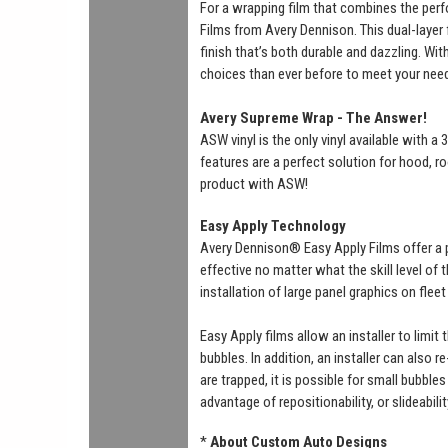
For a wrapping film that combines the perf
Films from Avery Dennison. This dual-layer f
finish that’s both durable and dazzling. Wi
choices than ever before to meet your nee
Avery Supreme Wrap - The Answer!
ASW vinyl is the only vinyl available with 
features are a perfect solution for hood, ro
product with ASW!
Easy Apply Technology
Avery Dennison® Easy Apply Films offer a 
effective no matter what the skill level of
installation of large panel graphics on flee
Easy Apply films allow an installer to limit
bubbles. In addition, an installer can also r
are trapped, it is possible for small bubbl
advantage of repositionability, or slideabili
*
About Custom Auto Designs