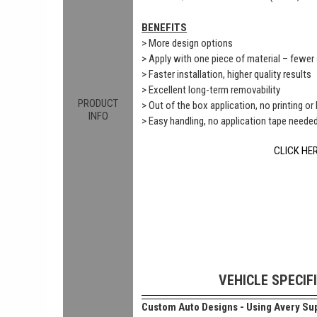
BENEFITS
> More design options
> Apply with one piece of material – fewe
> Faster installation, higher quality results
> Excellent long-term removability
PRODUCT
> Out of the box application, no printing or
INFO
> Easy handling, no application tape neede
CLICK HE
VEHICLE SPECIF
Custom Auto Designs - Using Avery Sup