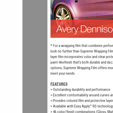
* For a wrapping film that combines perfor
look no further than Supreme Wrapping Fil
layer film incorporates color and clear prot
paint-likefinish that’s both durable and daz
options, Supreme Wrapping Film offers mor
meet your needs.
FEATURES
> Outstanding durability and performance
> Excellent conformability around curves 
> Provides colored film and protective laye
> Available with Easy Apply™ RS technolog
> 46 color/finish combinations (Gloss, Mat