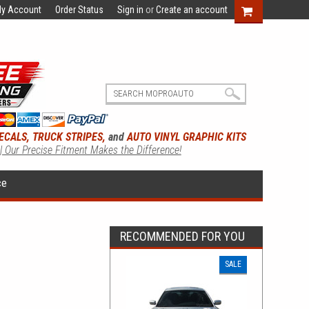
y Account
Order Status
Sign in
or
Create an account
ECALS, TRUCK STRIPES,
and
AUTO VINYL GRAPHIC KITS
 | Our Precise Fitment Makes the Difference!
ce
RECOMMENDED FOR YOU
SALE