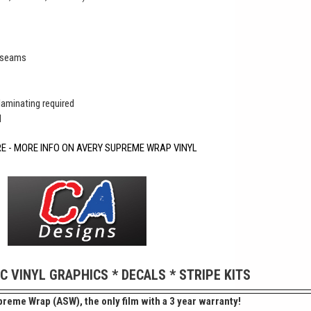
r seams
 laminating required
d
RE - MORE INFO ON AVERY SUPREME WRAP VINYL
IC VINYL GRAPHICS * DECALS * STRIPE KITS
reme Wrap (ASW), the only film with a 3 year warranty!