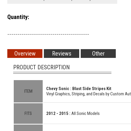
Quantity:
________________________________________
Overview
Reviews
Other
PRODUCT DESCRIPTION
Chevy Sonic : Blast Side Stripes Kit
ITEM
Vinyl Graphics, Striping, and Decals by Custom Au
FITS
2012 - 2015 :
All Sonic Models