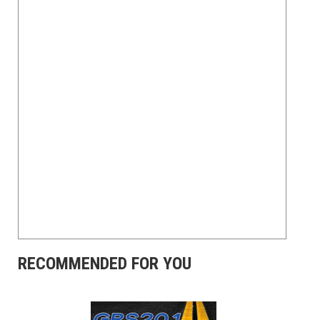
RECOMMENDED FOR YOU