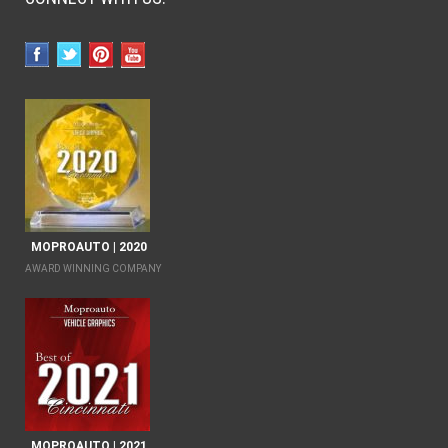
MOPROAUTO | 2020
AWARD WINNING COMPANY
MOPROAUTO | 2021