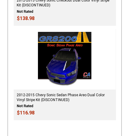
2012-2015 Chevy Sonic Checkout Dual Color Vinyl Stripe
Kit (DISCONTINUED)
$138.98
2012-2015 Chevy Sonic Sedan Phase Areo Dual Color
Vinyl Stripe Kit (DISCONTINUED)
$116.98