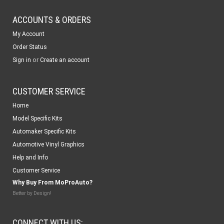
ACCOUNTS & ORDERS
My Account
Order Status
or
Sign in
Create an account
CUSTOMER SERVICE
Home
Model Specific Kits
Automaker Specific Kits
Automotive Vinyl Graphics
Help and Info
Customer Service
Why Buy From MoProAuto?
Better by Design!
CONNECT WITH US: