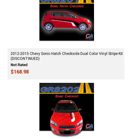
2012-2015 Chevy Sonic Hatch Checkside Dual Color Vinyl Stripe Kit
(DISCONTINUED)
$168.98