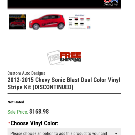
Custom Auto Designs
2012-2015 Chevy Sonic Blast Dual Color Vinyl
Stripe Kit (DISCONTINUED)
$168.98
Sale Price:
Choose Vinyl Color:
*
Please choose an option to add this product to your cart.