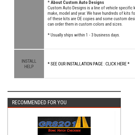
*
About Custom Auto Designs
Custom Auto Designs is a line of vehicle specific k
make, model and year. We have hundreds of kits 
of these kits are OE copies and some custom designs
can order them in custom colors and sizes.
* Usually ships within 1 - 3 business days.
INSTALL
* SEE OUR INSTALLATION PAGE : CLICK HERE *
HELP
RECOMMENDED FOR YOU