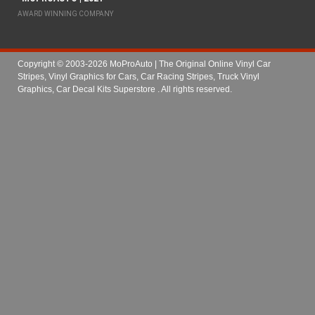
AWARD WINNING COMPANY
Copyright © 2003-2026 MoProAuto | The Original Online Vinyl Car
Stripes, Vinyl Graphics for Cars, Car Racing Stripes, Truck Vinyl
Graphics, Car Decal Kits Superstore
. All rights reserved.