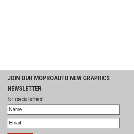
JOIN OUR MOPROAUTO NEW GRAPHICS
NEWSLETTER
for special offers!