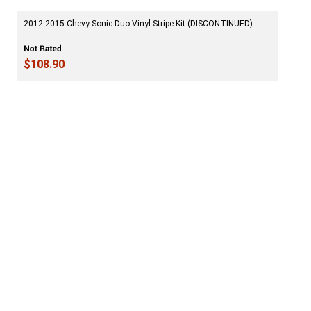
2012-2015 Chevy Sonic Duo Vinyl Stripe Kit (DISCONTINUED)
$108.90