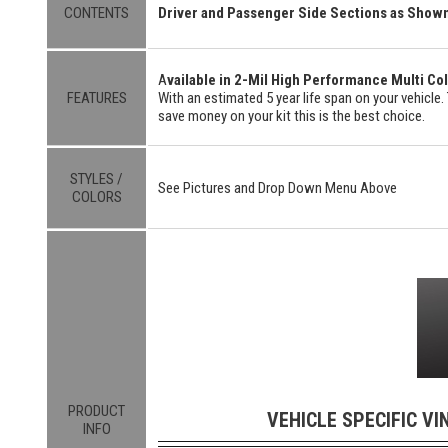
CONTENTS
Driver and Passenger Side Sections as Show
A
vailable in 2-Mil High Performance Multi Col
FEATURES
With an estimated 5 year life span on your vehicle. 
save money on your kit this is the best choice.
STYLES /
See Pictures and Drop Down Menu Above
COLORS
PRODUCT
VEHICLE SPECIFIC VI
INFO