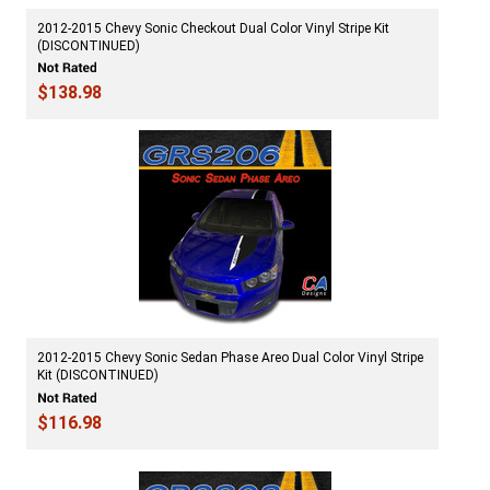
2012-2015 Chevy Sonic Checkout Dual Color Vinyl Stripe Kit
(DISCONTINUED)
$138.98
2012-2015 Chevy Sonic Sedan Phase Areo Dual Color Vinyl Stripe
Kit (DISCONTINUED)
$116.98