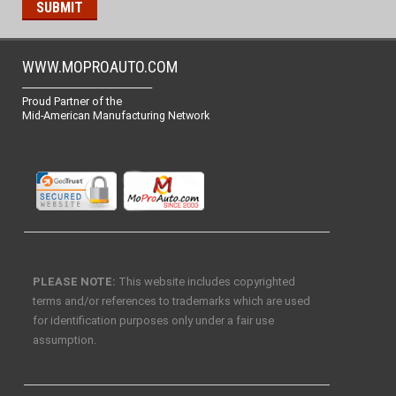
WWW.MOPROAUTO.COM
-------------------------------------------------
Proud Partner of the
Mid-American Manufacturing Network
PLEASE NOTE:
This website includes copyrighted
terms and/or references to trademarks which are used
for identification purposes only under a fair use
assumption.