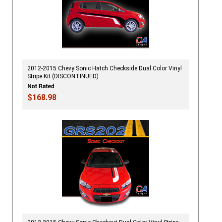
2012-2015 Chevy Sonic Hatch Checkside Dual Color Vinyl
Stripe Kit (DISCONTINUED)
$168.98