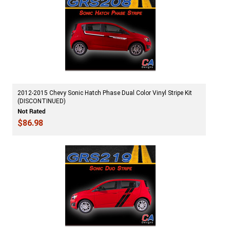
2012-2015 Chevy Sonic Hatch Phase Dual Color Vinyl Stripe Kit
(DISCONTINUED)
$86.98