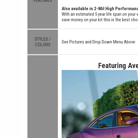
FEATURES
Also available in 2-Mil High Performan
With an estimated 5 year life span on your v
save money on your kit this is the best cho
STYLES /
See Pictures and Drop Down Menu Above
COLORS
Featuring Av