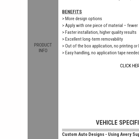
BENEFITS
> More design options
> Apply with one piece of material – fewe
> Faster installation, higher quality results
> Excellent long-term removability
PRODUCT
> Out of the box application, no printing or
INFO
> Easy handling, no application tape neede
CLICK HE
VEHICLE SPECIF
Custom Auto Designs - Using Avery Sup