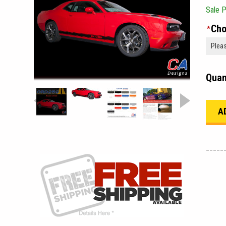
Sale P
Cho
*
Quan
_____