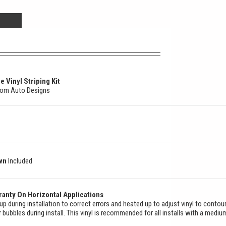
 Vinyl Striping Kit
stom Auto Designs
own
Included
anty On Horizontal Applications
ed up during installation to correct errors and heated up to adjust vinyl to contou
ir bubbles during install. This vinyl is recommended for all installs with a mediu