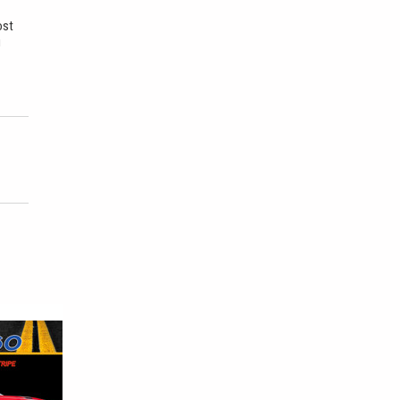
ost
u