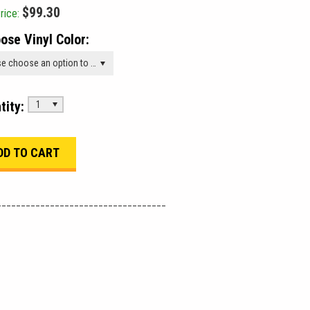
$99.30
rice:
ose Vinyl Color:
Please choose an option to add this product to your cart.
tity:
1
___________________________________