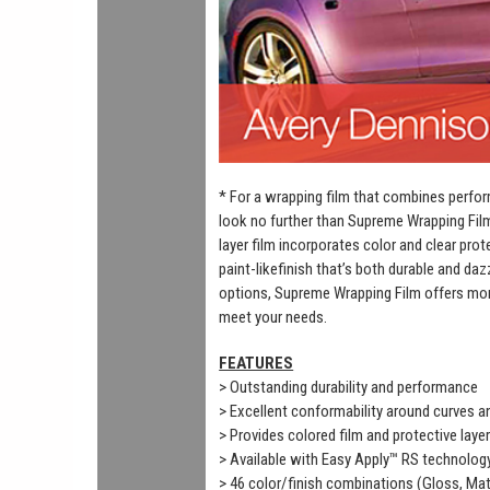
* For a wrapping film that combines perfor
look no further than Supreme Wrapping Fil
layer film incorporates color and clear prot
paint-likefinish that’s both durable and daz
options, Supreme Wrapping Film offers mor
meet your needs.
FEATURES
> Outstanding durability and performance
> Excellent conformability around curves 
> Provides colored film and protective laye
> Available with Easy Apply™ RS technolog
> 46 color/finish combinations (Gloss, Mat