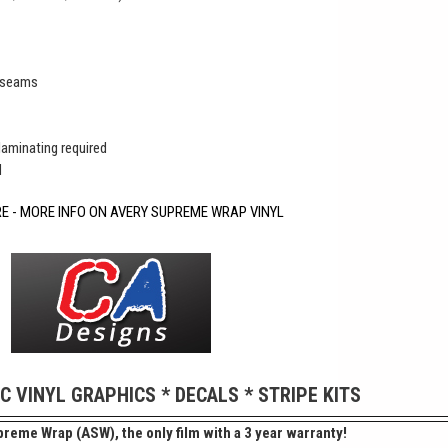
r seams
 laminating required
d
RE - MORE INFO ON AVERY SUPREME WRAP VINYL
IC VINYL GRAPHICS * DECALS * STRIPE KITS
reme Wrap (ASW), the only film with a 3 year warranty!