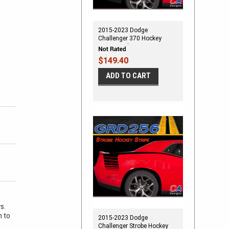
2015-2023 Dodge
Challenger 370 Hockey
Stripe Vinyl Stripe Kit
$149.40
ADD TO CART
rs.
m to
2015-2023 Dodge
Challenger Strobe Hockey