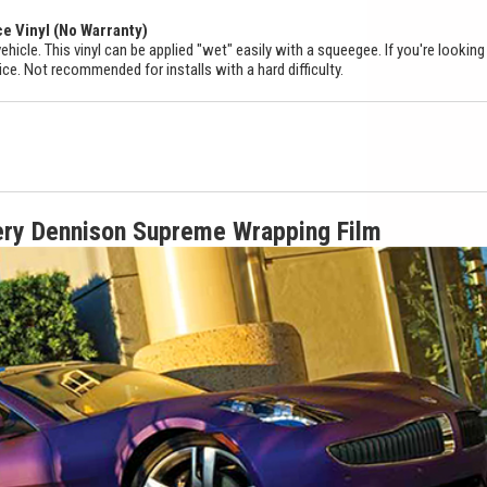
ce Vinyl (No Warranty)
ehicle. This vinyl can be applied "wet" easily with a squeegee. If you're looking
ice. Not recommended for installs with a hard difficulty.
ery Dennison Supreme Wrapping Film