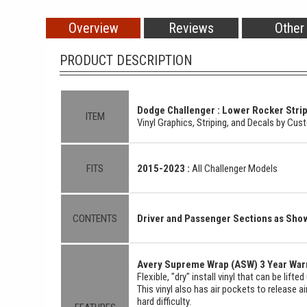
Overview
Reviews
Other
PRODUCT DESCRIPTION
Dodge Challenger : Lower Rocker Stripe
ITEM
Vinyl Graphics, Striping, and Decals by Cu
FITS
2015-2023 :
All Challenger Models
CONTENTS
Driver and Passenger Sections as Sh
Avery Supreme Wrap (ASW) 3 Year Warr
Flexible, "dry" install vinyl that can be lift
This vinyl also has air pockets to release a
hard difficulty.