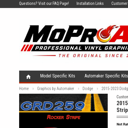
Questions?
Visit our FAQ Page!
Installation Links
Customer 
Model Specific Kits
Automaker Specific Kit
Home
Graphics by Automaker
Dodge
2015-2023 Dodge 
Custom
2015
Strip