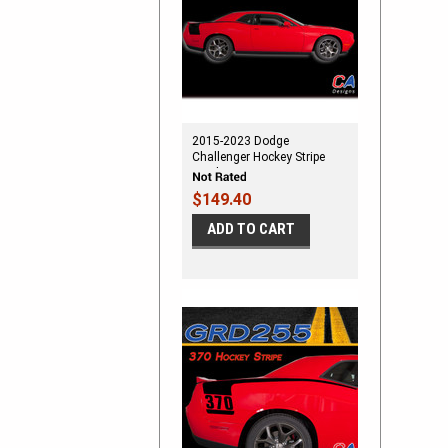
2015-2023 Dodge
Challenger Hockey Stripe
Vinyl Stripe Kit
$149.40
ADD TO CART