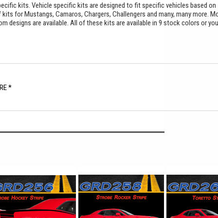
cific kits. Vehicle specific kits are designed to fit specific vehicles based on
f kits for Mustangs, Camaros, Chargers, Challengers and many, many more. M
 designs are available. All of these kits are available in 9 stock colors or yo
.
RE *