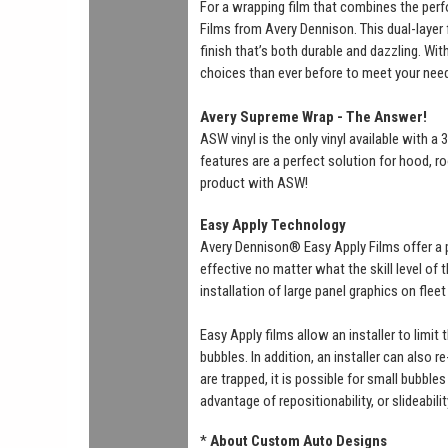
For a wrapping film that combines the perf
Films from Avery Dennison. This dual-layer f
finish that’s both durable and dazzling. Wi
choices than ever before to meet your nee
Avery Supreme Wrap - The Answer!
ASW vinyl is the only vinyl available with 
features are a perfect solution for hood, ro
product with ASW!
Easy Apply Technology
Avery Dennison® Easy Apply Films offer a 
effective no matter what the skill level of
installation of large panel graphics on flee
Easy Apply films allow an installer to limit
bubbles. In addition, an installer can also r
are trapped, it is possible for small bubbl
advantage of repositionability, or slideabili
*
About Custom Auto Designs