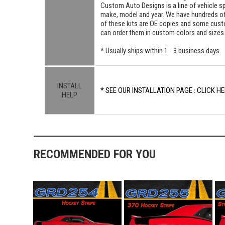
Custom Auto Designs is a line of vehicle spe
make, model and year. We have hundreds o
of these kits are OE copies and some custom
can order them in custom colors and sizes
* Usually ships within 1 - 3 business days.
INSTALL
* SEE OUR INSTALLATION PAGE : CLICK HE
HELP
RECOMMENDED FOR YOU