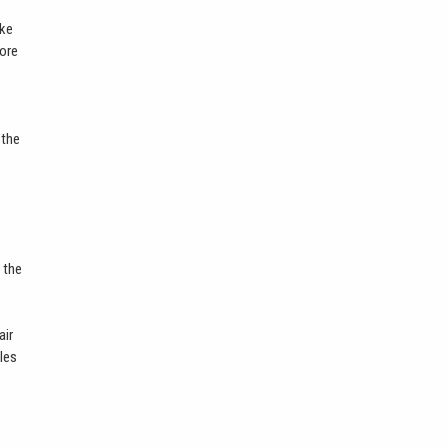
ike
more
 the
 the
air
bles