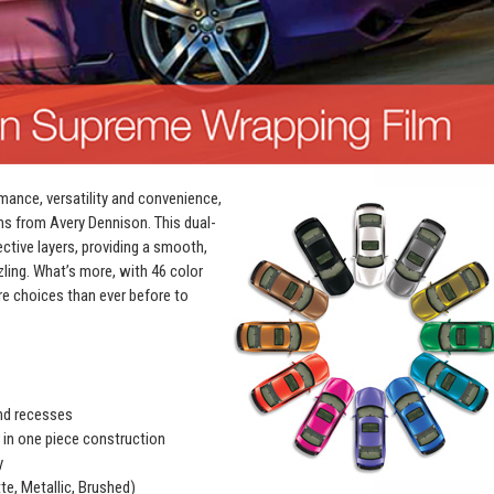
mance, versatility and convenience,
ms from Avery Dennison. This dual-
ective layers, providing a smooth,
zling. What’s more, with 46 color
e choices than ever before to
and recesses
r in one piece construction
y
te, Metallic, Brushed)