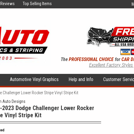
Reviews
Top Selling Items
M
The
PROFESSIONAL CHOICE
for
CAR D
Excellent Factory Styles
s
Automotive Vinyl Graphics
Help and Info
Customer Servi
Challenger Lower Rocker Stripe Vinyl Stripe Kit
 Auto Designs
-2023 Dodge Challenger Lower Rocker
e Vinyl Stripe Kit