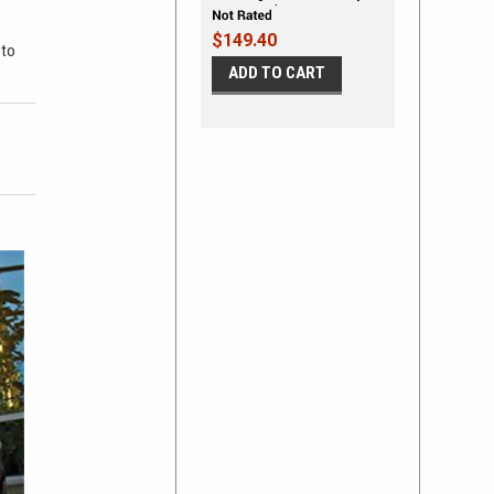
Stripe Vinyl Stripe Kit
$149.40
 to
ADD TO CART