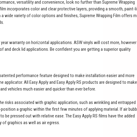
ormance, versatility and convenience, look no further than Supreme Wrapping
ilm incorporates color and clear protective layers, providing a smooth, paint-l
th a wide variety of color options and finishes, Supreme Wrapping Film offers 
ds.
a 3 year warranty on horizontal applications. ASW vinyls will cost more, however
of and deck lid applications. Be confident you are getting a superior quality
patented performance feature designed to make installation easier and more
 the applicator. All Easy Apply and Easy Apply RS products are designed to make
t and vehicles much easier and quicker than ever before.
 the risks associated with graphic application, such as wrinkling and entrapped 
e-position a graphic within the first few minutes of applying material. If air bub
es to be pressed out with relative ease. The Easy Apply RS films have the added
ty of graphics as well as air egress.