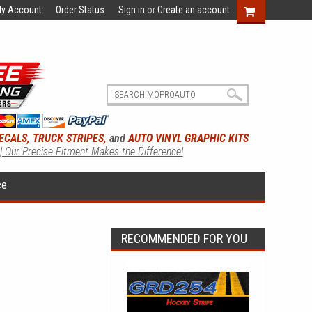
y Account
Order Status
Sign in
or
Create an account
ECALS, TRUCK STRIPES,
and
AUTO VINYL GRAPHIC KITS
 | Our Precise Fitment Makes the Difference!
ce
RECOMMENDED FOR YOU