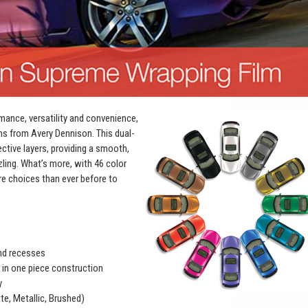
mance, versatility and convenience,
ms from Avery Dennison. This dual-
ective layers, providing a smooth,
zling. What’s more, with 46 color
e choices than ever before to
and recesses
r in one piece construction
y
te, Metallic, Brushed)