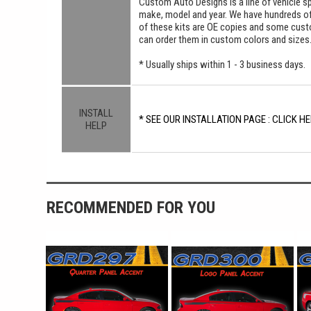
Custom Auto Designs is a line of vehicle spe
make, model and year. We have hundreds o
of these kits are OE copies and some custom
can order them in custom colors and sizes
* Usually ships within 1 - 3 business days.
INSTALL
* SEE OUR INSTALLATION PAGE : CLICK HE
HELP
RECOMMENDED FOR YOU