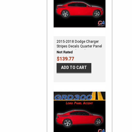
2015-2018 Dodge Charger
Stripes Decals Quarter Panel
Accent Vinyl Graphic Kit
$139.77
ADD TO CART