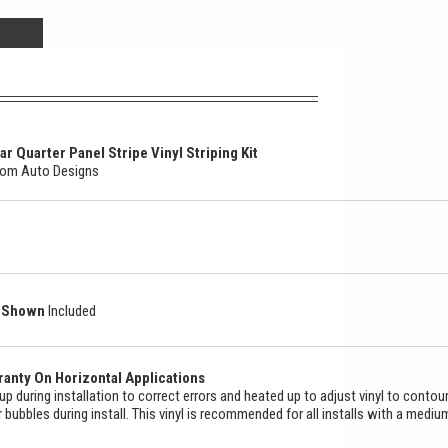
 Quarter Panel Stripe Vinyl Striping Kit
stom Auto Designs
as Shown
Included
anty On Horizontal Applications
ed up during installation to correct errors and heated up to adjust vinyl to contou
ir bubbles during install. This vinyl is recommended for all installs with a mediu