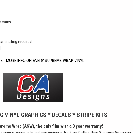
r seams
 laminating required
d
RE - MORE INFO ON AVERY SUPREME WRAP VINYL
IC VINYL GRAPHICS * DECALS * STRIPE KITS
reme Wrap (ASW), the only film with a 3 year warranty!
ormance, versatility and convenience, look no further than Supreme Wrapping