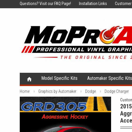
Questions?
Visit our FAQ Page!
Installation Links
Customer 
Model Specific Kits
Automaker Specific Kit
Home
Graphics by Automaker
Dodge
Dodge Charger
Custom
2015
Aggr
Acce