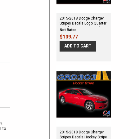
2015-2018 Dodge Charger
Stripes Decals Logo Quarter
Panel Accent Vinyl Graphic
Kit
$139.77
ADD TO CART
rs.
m to
2015-2018 Dodge Charger
Stripes Decals Hockey Stripe