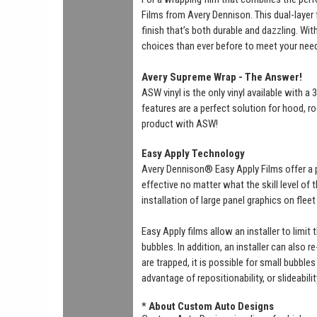
Films from Avery Dennison. This dual-layer f
finish that’s both durable and dazzling. Wi
choices than ever before to meet your nee
Avery Supreme Wrap - The Answer!
ASW vinyl is the only vinyl available with 
features are a perfect solution for hood, ro
product with ASW!
Easy Apply Technology
Avery Dennison® Easy Apply Films offer a 
effective no matter what the skill level of
installation of large panel graphics on flee
Easy Apply films allow an installer to limit
bubbles. In addition, an installer can also r
are trapped, it is possible for small bubbl
advantage of repositionability, or slideabili
*
About Custom Auto Designs