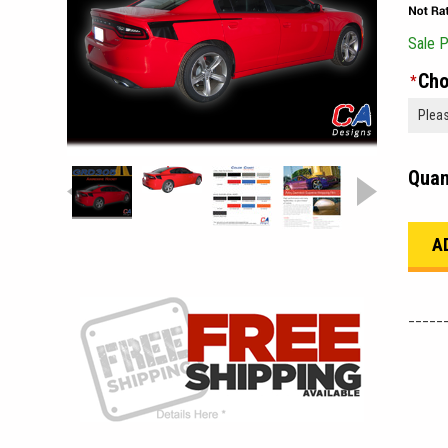
Sale P
Cho
*
Quan
_____