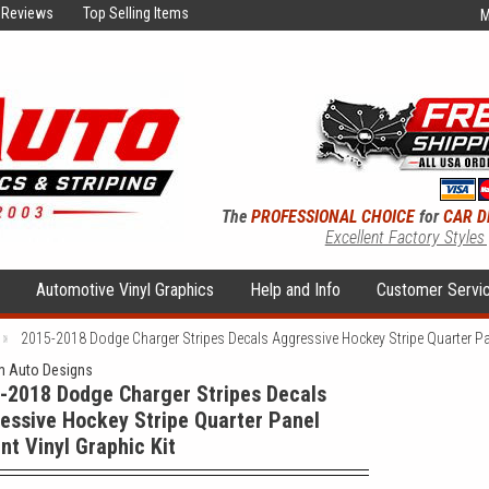
Reviews
Top Selling Items
M
The
PROFESSIONAL CHOICE
for
CAR D
Excellent Factory Styles
s
Automotive Vinyl Graphics
Help and Info
Customer Servi
2015-2018 Dodge Charger Stripes Decals Aggressive Hockey Stripe Quarter Pan
 Auto Designs
-2018 Dodge Charger Stripes Decals
essive Hockey Stripe Quarter Panel
nt Vinyl Graphic Kit