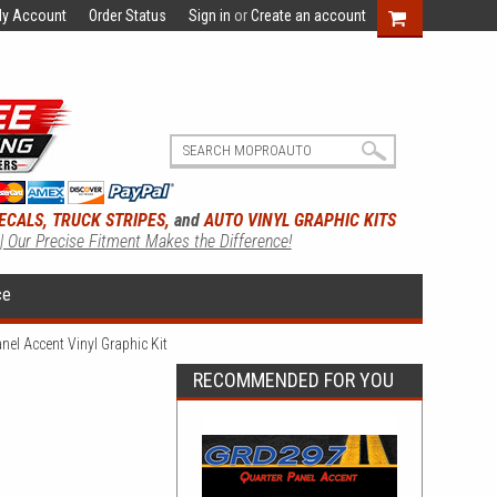
y Account
Order Status
Sign in
or
Create an account
ECALS, TRUCK STRIPES,
and
AUTO VINYL GRAPHIC KITS
 | Our Precise Fitment Makes the Difference!
ce
el Accent Vinyl Graphic Kit
RECOMMENDED FOR YOU