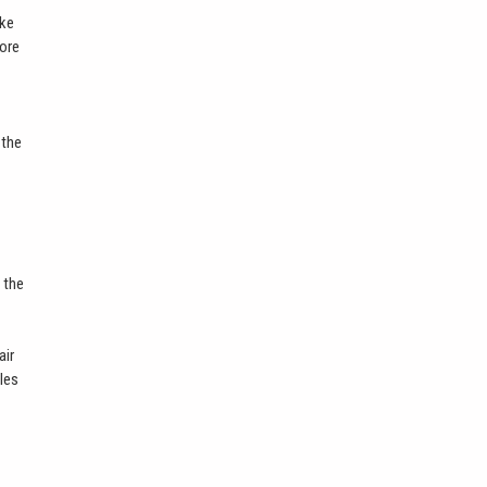
ike
more
 the
 the
air
bles