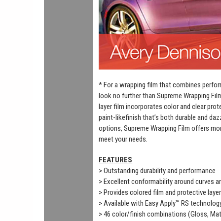
* For a wrapping film that combines perfor
look no further than Supreme Wrapping Fil
layer film incorporates color and clear prot
paint-likefinish that’s both durable and daz
options, Supreme Wrapping Film offers mor
meet your needs.
FEATURES
> Outstanding durability and performance
> Excellent conformability around curves 
> Provides colored film and protective laye
> Available with Easy Apply™ RS technolog
> 46 color/finish combinations (Gloss, Mat