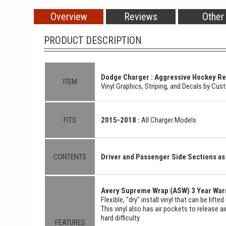
Overview
Reviews
Other
PRODUCT DESCRIPTION
Dodge Charger : Aggressive Hockey Rear
ITEM
Vinyl Graphics, Striping, and Decals by Cu
FITS
2015-2018 :
All Charger Models
CONTENTS
Driver and Passenger Side Sections 
Avery Supreme Wrap (ASW) 3 Year Warr
Flexible, "dry" install vinyl that can be lift
This vinyl also has air pockets to release a
hard difficulty.
FEATURES