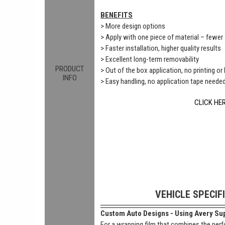
BENEFITS
> More design options
> Apply with one piece of material – fewe
> Faster installation, higher quality results
> Excellent long-term removability
PRODUCT
> Out of the box application, no printing or
INFO
> Easy handling, no application tape neede
CLICK HE
VEHICLE SPECIF
Custom Auto Designs - Using Avery Sup
For a wrapping film that combines the perf