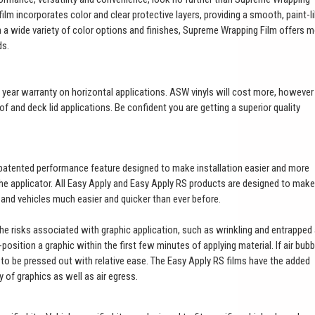
ilm incorporates color and clear protective layers, providing a smooth, paint-l
th a wide variety of color options and finishes, Supreme Wrapping Film offers 
ds.
a 3 year warranty on horizontal applications. ASW vinyls will cost more, however
of and deck lid applications. Be confident you are getting a superior quality
patented performance feature designed to make installation easier and more
 the applicator. All Easy Apply and Easy Apply RS products are designed to make
t and vehicles much easier and quicker than ever before.
 the risks associated with graphic application, such as wrinkling and entrapped 
e-position a graphic within the first few minutes of applying material. If air bub
es to be pressed out with relative ease. The Easy Apply RS films have the added
ty of graphics as well as air egress.