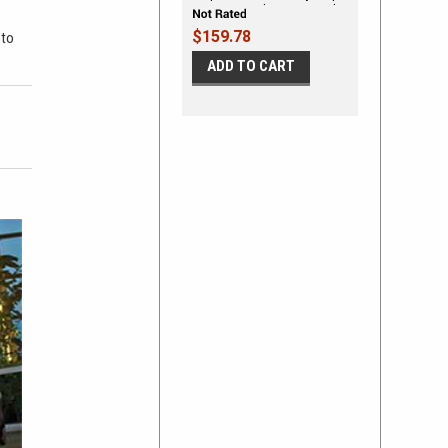
Quarter Panel Accent Vinyl
Graphic Kit
$159.78
 to
ADD TO CART