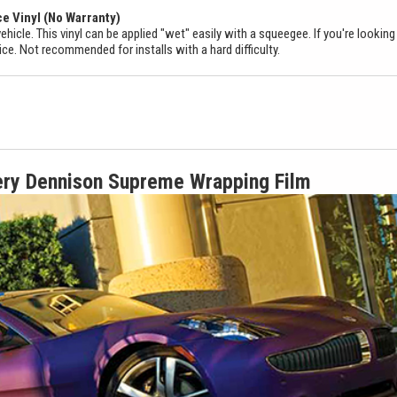
ce Vinyl (No Warranty)
ehicle. This vinyl can be applied "wet" easily with a squeegee. If you're looking
ice. Not recommended for installs with a hard difficulty.
ery Dennison Supreme Wrapping Film