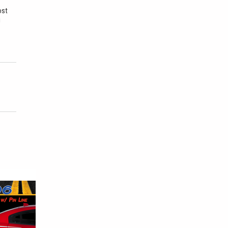
ost
u