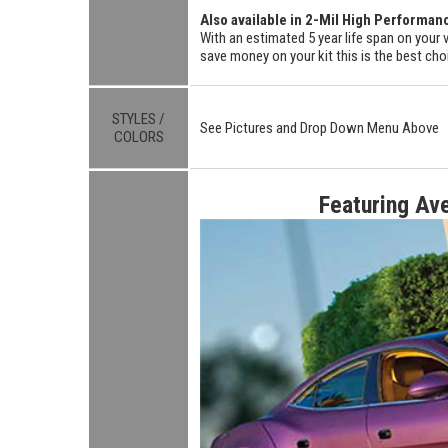
Also available in 2-Mil High Performan
With an estimated 5 year life span on your v
save money on your kit this is the best cho
STYLES /
See Pictures and Drop Down Menu Above
COLORS
Featuring Av