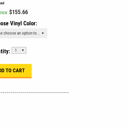
$155.66
rice:
ose Vinyl Color:
Please choose an option to add this product to your cart.
tity:
1
___________________________________