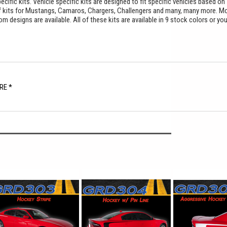
cific kits. Vehicle specific kits are designed to fit specific vehicles based on
f kits for Mustangs, Camaros, Chargers, Challengers and many, many more. M
 designs are available. All of these kits are available in 9 stock colors or yo
.
RE *