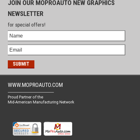
JOIN OUR MOPROAUTO NEW GRAPHICS
NEWSLETTER
for special offers!
WWW.MOPROAUTO.COM
-------------------------------------------------
Proud Partner of the
Mid-American Manufacturing Network