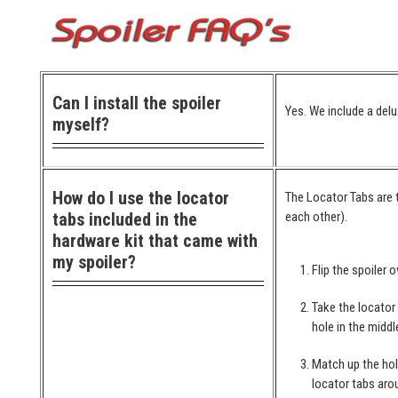
Can I install the spoiler
Yes. We include a delu
myself?
How do I use the locator
The Locator Tabs are t
tabs included in the
each other).
hardware kit that came with
my spoiler?
Flip the spoiler o
Take the locator
hole in the middl
Match up the hol
locator tabs arou