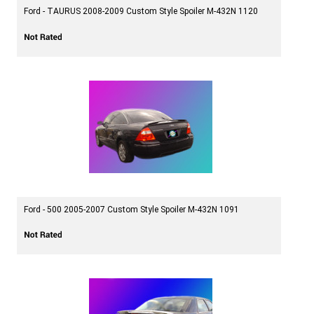
Ford - TAURUS 2008-2009 Custom Style Spoiler M-432N 1120
Ford - 500 2005-2007 Custom Style Spoiler M-432N 1091