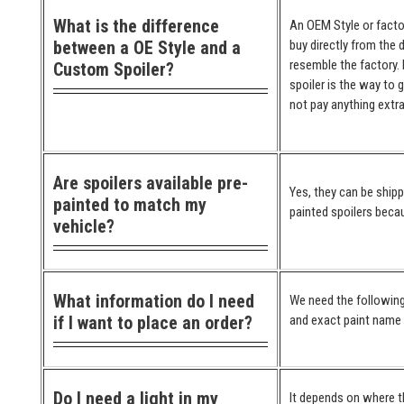
What is the difference
An OEM Style or factor
between a OE Style and a
buy directly from the 
resemble the factory. 
Custom Spoiler?
spoiler is the way to 
not pay anything extra
Are spoilers available pre-
Yes, they can be ship
painted to match my
painted spoilers becau
vehicle?
What information do I need
We need the following
if I want to place an order?
and exact paint name (
Do I need a light in my
It depends on where the