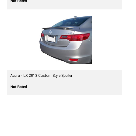
Acura - ILX 2013 Custom Style Spoiler