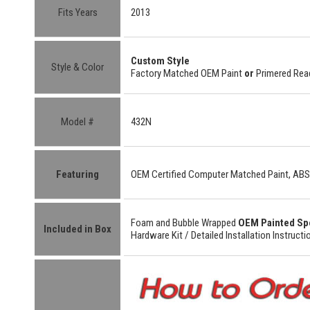
Fits Years
2013
Custom
Style
Style & Color
Factory Matched OEM Paint
or
Primered Read
Model #
432N
Featuring
OEM Certified
Computer Matched Paint, ABS
Foam and Bubble Wrapped
OEM Painted Sp
Included in Box
Hardware Kit /
Detailed
Installation Instructi