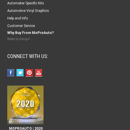
Automaker Specific Kits
Automotive Vinyl Graphics
Help and Info
Customer Service
Why Buy From MoProAuto?
Better by Design!
CONNECT WITH US:
MOPROAUTO | 2020