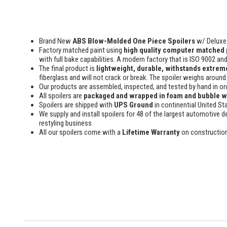
Brand New
ABS Blow-Molded One Piece Spoilers
w/ Deluxe 
Factory matched paint using
high quality computer matched 
with full bake capabilities. A modern factory that is ISO 9002 an
The final product is
lightweight, durable, withstands extreme
fiberglass and will not crack or break. The spoiler weighs around 
Our products are assembled, inspected, and tested by hand in or
All spoilers are
packaged and wrapped in foam and bubble 
Spoilers are shipped with
UPS Ground
in continential United St
We supply and install spoilers for 48 of the largest automotive de
restyling business
All our spoilers come with a
Lifetime Warranty
on constructio