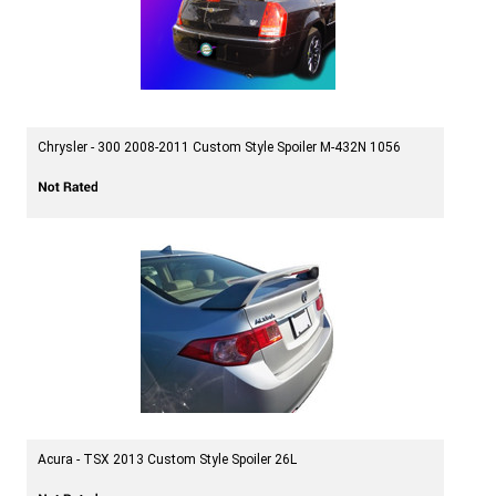
Chrysler - 300 2008-2011 Custom Style Spoiler M-432N 1056
Acura - TSX 2013 Custom Style Spoiler 26L