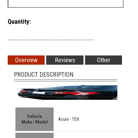
Quantity:
________________________________________
Overview
Reviews
Other
PRODUCT DESCRIPTION
Vehicle
Acura -
TSX
Make / Model