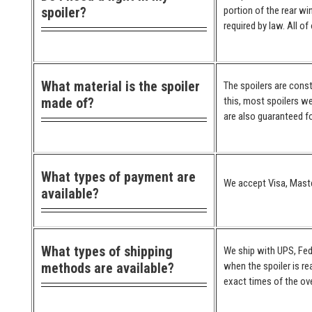
spoiler?
portion of the rear wi
required by law. All o
What material is the spoiler
The spoilers are cons
made of?
this, most spoilers we
are also guaranteed for
What types of payment are
We accept Visa, Maste
available?
What types of shipping
We ship with UPS, Fed
methods are available?
when the spoiler is re
exact times of the ove