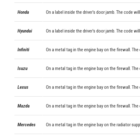
Honda
On a label inside the driver's door jamb. The code will
Hyundai
On a label inside the driver's door jamb. The code will
Infiniti
On a metal tag in the engine bay on the firewall. The
Isuzu
On a metal tag in the engine bay on the firewall. The
Lexus
On a metal tag in the engine bay on the firewall. Th
Mazda
On a metal tag in the engine bay on the firewall. The
Mercedes
On a metal tag in the engine bay on the radiator sup