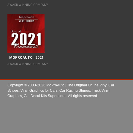
AWARD WINNING COMPANY
MOPROAUTO | 2021
AWARD WINNING COMPANY
Copyright © 2003-2026 MoProAuto | The Original Online Vinyl Car
Stripes, Vinyl Graphics for Cars, Car Racing Stripes, Truck Vinyl
Graphics, Car Decal Kits Superstore
. All rights reserved.