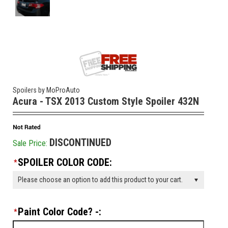
Spoilers by MoProAuto
Acura - TSX 2013 Custom Style Spoiler 432N
DISCONTINUED
Sale Price:
SPOILER COLOR CODE:
*
Please choose an option to add this product to your cart.
Paint Color Code? -:
*