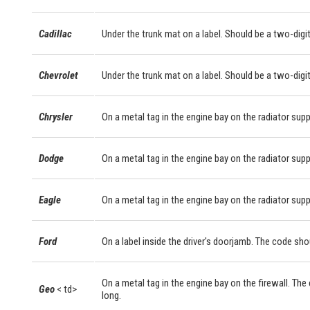
Cadillac
Under the trunk mat on a label. Should be a two-digit
Chevrolet
Under the trunk mat on a label. Should be a two-digit
Chrysler
On a metal tag in the engine bay on the radiator supp
Dodge
On a metal tag in the engine bay on the radiator supp
Eagle
On a metal tag in the engine bay on the radiator supp
Ford
On a label inside the driver's doorjamb. The code sho
On a metal tag in the engine bay on the firewall. The
Geo
< td>
long.