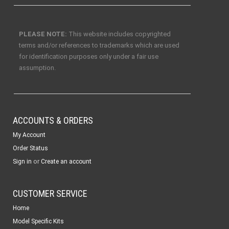
PLEASE NOTE:
This website includes copyrighted
terms and/or references to trademarks which are used
for identification purposes only under a fair use
assumption.
ACCOUNTS & ORDERS
My Account
Order Status
or
Sign in
Create an account
CUSTOMER SERVICE
Home
Model Specific Kits