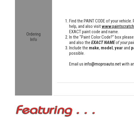
Find the
PAINT CODE
of your vehicle. 
help, and also visit
www.paintscratc
EXACT paint code and name.
Ordering
In the "Paint Color Code?" box please
Info
and also the
EXACT NAME
of your pai
Include the
make
,
model
,
year
and
p
possible.
Email us
info@moproauto.net
with an