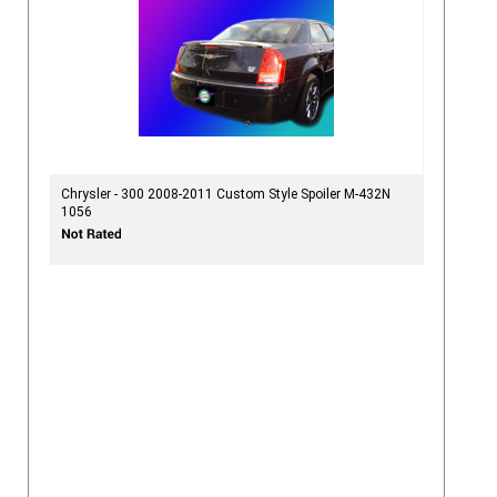
Chrysler - 300 2008-2011 Custom Style Spoiler M-432N
1056