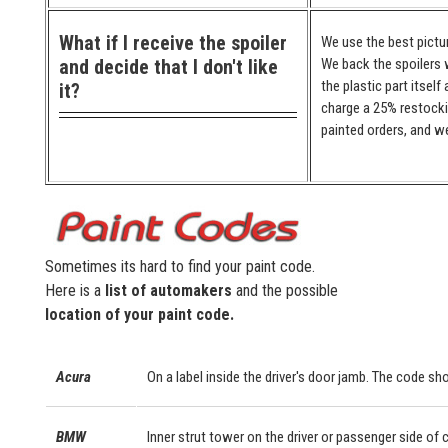
What if I receive the spoiler
We use the best pictur
and decide that I don't like
We back the spoilers w
the plastic part itself
it?
charge a 25% restocki
painted orders, and we
Sometimes its hard to find your paint code.
Here is a
list of automakers
and the possible
location of your paint code.
Acura
On a label inside the driver's door jamb. The code sho
BMW
Inner strut tower on the driver or passenger side of