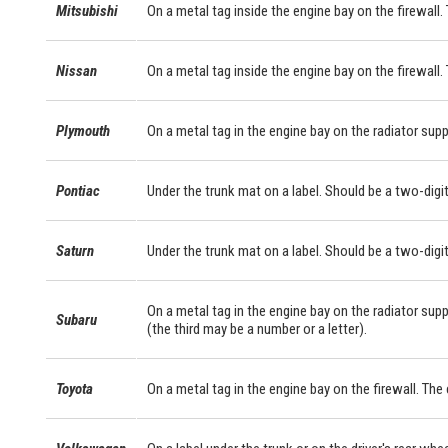
Mitsubishi
On a metal tag inside the engine bay on the firewall. 
Nissan
On a metal tag inside the engine bay on the firewall.
Plymouth
On a metal tag in the engine bay on the radiator supp
Pontiac
Under the trunk mat on a label. Should be a two-digit
Saturn
Under the trunk mat on a label. Should be a two-digit
On a metal tag in the engine bay on the radiator supp
Subaru
(the third may be a number or a letter).
Toyota
On a metal tag in the engine bay on the firewall. Th