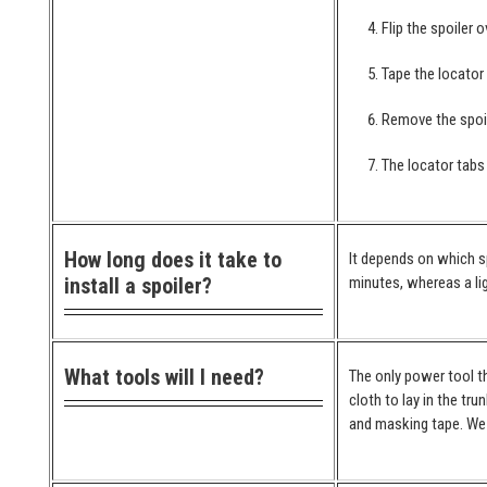
Flip the spoiler 
Tape the locator
Remove the spoil
The locator tabs 
How long does it take to
It depends on which spo
install a spoiler?
minutes, whereas a lig
What tools will I need?
The only power tool th
cloth to lay in the tr
and masking tape. We 