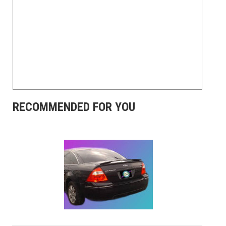
RECOMMENDED FOR YOU