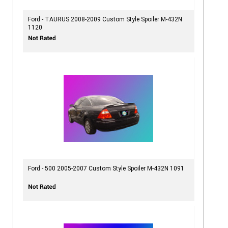
Ford - TAURUS 2008-2009 Custom Style Spoiler M-432N
1120
Ford - 500 2005-2007 Custom Style Spoiler M-432N 1091