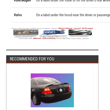
Volkswagen
On a label under the trunk or on the driver's rear whe
Volvo
On a label under the hood near the driver or passeng
RECOMMENDED FOR YOU