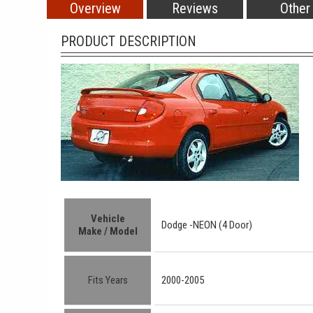
Overview
Reviews
Other
PRODUCT DESCRIPTION
Vehicle
Dodge -
NEON (4 Door)
Make / Model
Fits Years
2000-2005