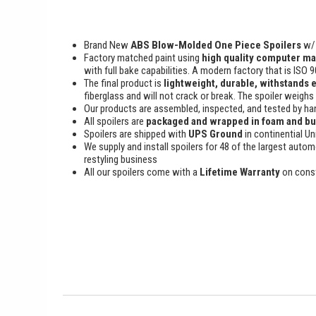
Brand New
ABS Blow-Molded One Piece Spoilers
w/ 
Factory matched paint using
high quality computer ma
with full bake capabilities. A modern factory that is ISO 
The final product is
lightweight, durable, withstands 
fiberglass and will not crack or break. The spoiler weighs
Our products are assembled, inspected, and tested by han
All spoilers are
packaged and wrapped in foam and b
Spoilers are shipped with
UPS Ground
in continential Un
We supply and install spoilers for 48 of the largest autom
restyling business
All our spoilers come with a
Lifetime Warranty
on cons