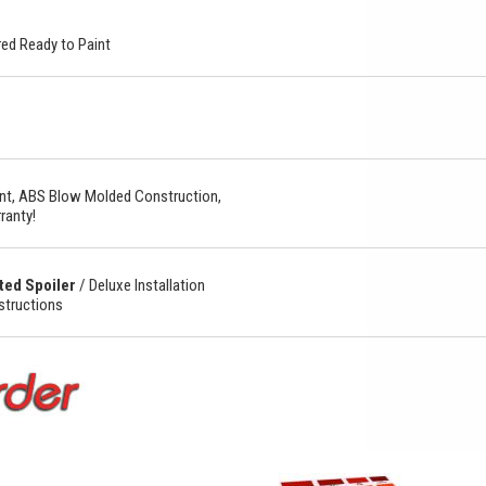
ed Ready to Paint
t, ABS Blow Molded Construction,
ranty!
ted Spoiler
/
Deluxe Installation
nstructions