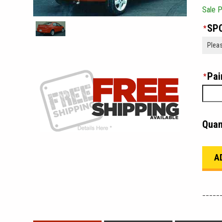
Sale P
SPO
*
Pai
*
Quan
_____