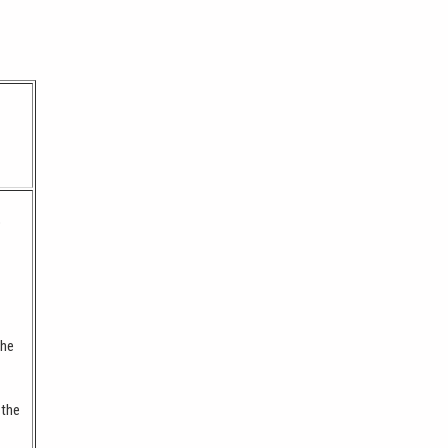
o
the
 the