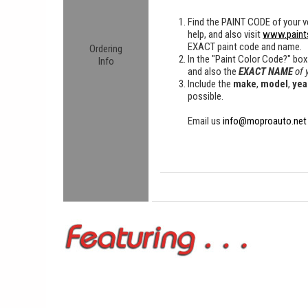
Find the
PAINT CODE
of your ve
help, and also visit
www.paint
EXACT paint code and name.
Ordering
In the "Paint Color Code?" bo
Info
and also the
EXACT NAME
of 
Include the
make
,
model
,
yea
possible.
Email us
info@moproauto.net