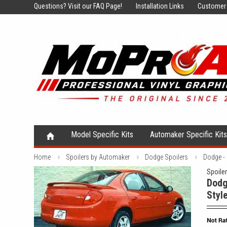
Questions?
Visit our FAQ Page!
Installation Links
Customer 
Model Specific Kits
Automaker Specific Kit
Home
Spoilers by Automaker
Dodge Spoilers
Dodge -
Spoile
Dodg
Styl