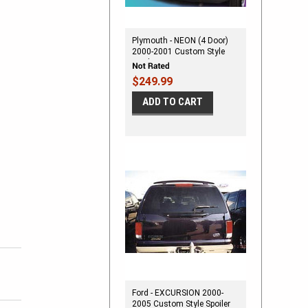
Plymouth - NEON (4 Door)
2000-2001 Custom Style
Spoiler
$249.99
ADD TO CART
Ford - EXCURSION 2000-
2005 Custom Style Spoiler