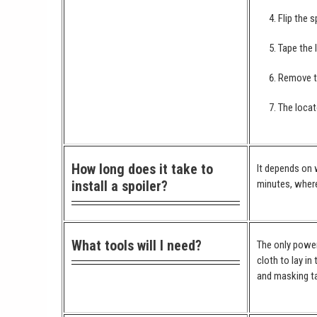
Flip the s
Tape the 
Remove th
The locat
How long does it take to
It depends on w
install a spoiler?
minutes, where
What tools will I need?
The only power 
cloth to lay in
and masking ta