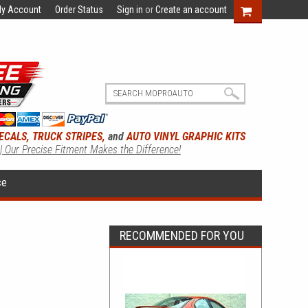
y Account
Order Status
Sign in
or
Create an account
ECALS, TRUCK STRIPES,
and
AUTO VINYL GRAPHIC KITS
 | Our Precise Fitment Makes the Difference!
ce
RECOMMENDED FOR YOU