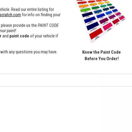
hicle. Read our entire listing for
scratch.com
for info on finding your
x please provide us the
PAINT CODE
your paint!
r
and
paint
code
of your vehicle if
with any questions you may have.
Know the Paint Code
Before You Order!