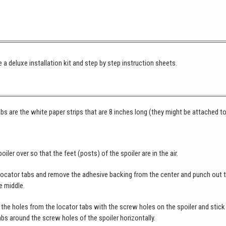
 a deluxe installation kit and step by step instruction sheets.
bs are the white paper strips that are 8 inches long (they might be attached t
poiler over so that the feet (posts) of the spoiler are in the air.
locator tabs and remove the adhesive backing from the center and punch out 
e middle.
the holes from the locator tabs with the screw holes on the spoiler and stick
abs around the screw holes of the spoiler horizontally.