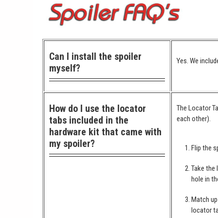
Can I install the spoiler
Yes. We include
myself?
How do I use the locator
The Locator Ta
tabs included in the
each other).
hardware kit that came with
my spoiler?
Flip the s
Take the 
hole in th
Match up 
locator t