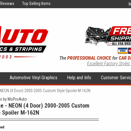
Reviews
Top Selling Items
M
The
PROFESSIONAL CHOICE
for
CAR D
Excellent Factory Styles
s
Automotive Vinyl Graphics
Help and Info
Customer Servi
 NEON (4 Door) 2000-2005 Custom Style Spoiler M-162N
rs by MoProAuto
e - NEON (4 Door) 2000-2005 Custom
e Spoiler M-162N