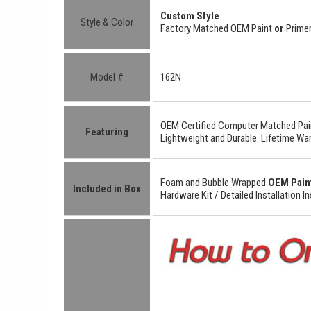
Custom Style
Style & Color
Factory Matched OEM Paint
or
Primer
Model #
162N
OEM Certified
Computer Matched Pain
Featuring
Lightweight
and
Durable.
Lifetime War
Foam and Bubble Wrapped
OEM Pain
Included in Box
Hardware Kit /
Detailed
Installation I