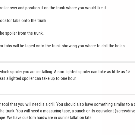
poiler over and position it on the trunk where you would like it.
locator tabs onto the trunk.
e spoiler from the trunk.
or tabs will be taped onto the trunk showing you where to drill the holes.
hich spoiler you are installing. A non-lighted spoiler can take as little as 15
as a lighted spoiler can take up to one hour.
tool that you will need is a drill. You should also have something similar to a 
 the trunk. You will need a measuring tape, a punch or its equivalent (screwdrive
pe. We have custom hardware in our installation kits.