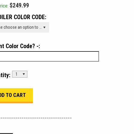
$249.99
rice:
ILER COLOR CODE:
Please choose an option to add this product to your cart.
nt Color Code? -:
tity:
1
___________________________________