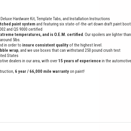
Deluxe Hardware Kit, Template Tabs, and Installation Instructions
tched paint system
and featuring six state-of-the-art down draft paint boo
9002 and QS 9000 certified
extreme temperatures, and is O.E.M. certified
. Our spoilers are lighter tha
 around 5lbs.
d in order to
insure consistent quality
of the highest level.
ubble wrap
, and we use boxes that can withstand 250 pound crush test
ited States
otive dealers in our area, with over
15 years of experience
in the automotiv
truction,
6 year / 66,000 mile warranty
on paint!