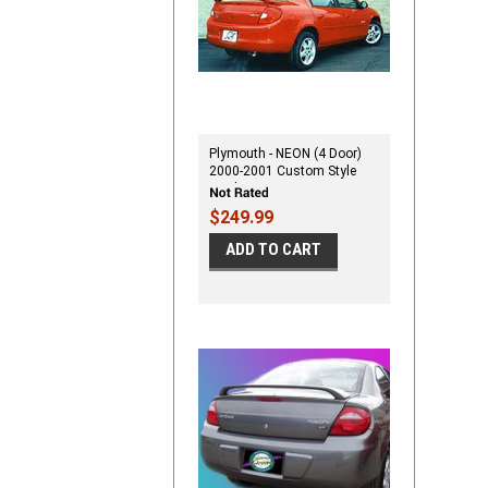
Plymouth - NEON (4 Door)
2000-2001 Custom Style
Spoiler M-162N 1266
$249.99
ADD TO CART