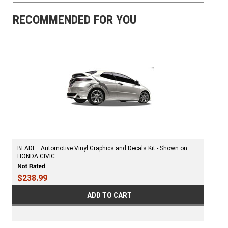
RECOMMENDED FOR YOU
BLADE : Automotive Vinyl Graphics and Decals Kit - Shown on
HONDA CIVIC
$238.99
ADD TO CART