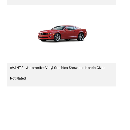
AVANTE : Automotive Vinyl Graphics Shown on Honda Civic