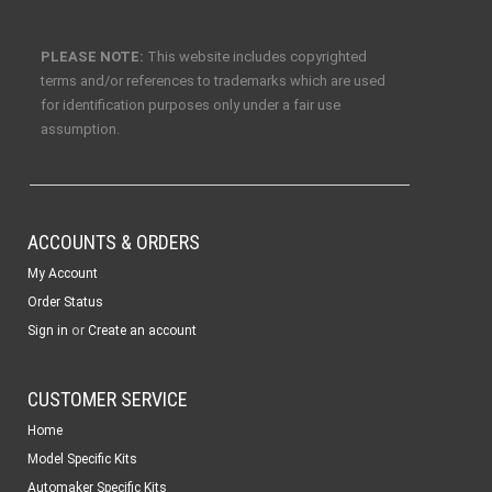
PLEASE NOTE:
This website includes copyrighted
terms and/or references to trademarks which are used
for identification purposes only under a fair use
assumption.
ACCOUNTS & ORDERS
My Account
Order Status
or
Sign in
Create an account
CUSTOMER SERVICE
Home
Model Specific Kits
Automaker Specific Kits