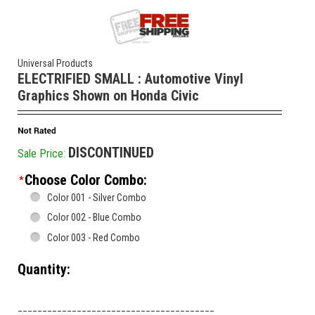
Universal Products
ELECTRIFIED SMALL : Automotive Vinyl
Graphics Shown on Honda Civic
DISCONTINUED
Sale Price:
Choose Color Combo:
*
Color 001 - Silver Combo
Color 002 - Blue Combo
Color 003 - Red Combo
Quantity:
________________________________________