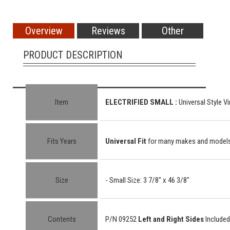
Overview
Reviews
Other
PRODUCT DESCRIPTION
Item
ELECTRIFIED SMALL :
Universal Style Vi
Fits Years
Universal Fit
for many makes and model
Size
- Small Size: 3 7/8" x 46 3/8"
Contents
P/N 09252
Left and Right Sides
Included