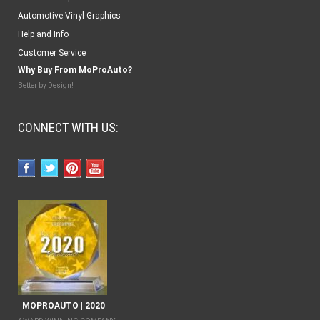
Automotive Vinyl Graphics
Help and Info
Customer Service
Why Buy From MoProAuto?
Better by Design!
CONNECT WITH US:
MOPROAUTO | 2020