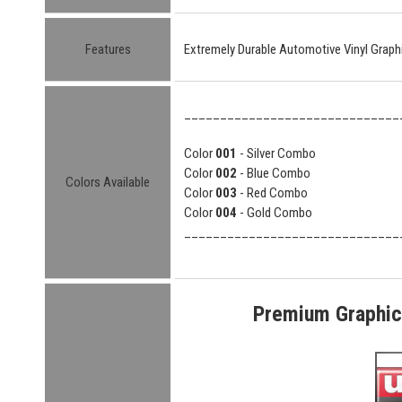
Features
Extremely Durable Automotive Vinyl Graph
______________________________
Color
001
- Silver Combo
Color
002
- Blue Combo
Colors Available
Color
003
- Red Combo
Color
004
- Gold Combo
______________________________
Premium Graphic 