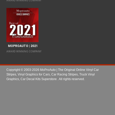
AWARD WINNING COMPANY
MOPROAUTO | 2021
AWARD WINNING COMPANY
Copyright © 2003-2026 MoProAuto | The Original Online Vinyl Car
Stripes, Vinyl Graphics for Cars, Car Racing Stripes, Truck Vinyl
Graphics, Car Decal Kits Superstore
. All rights reserved.