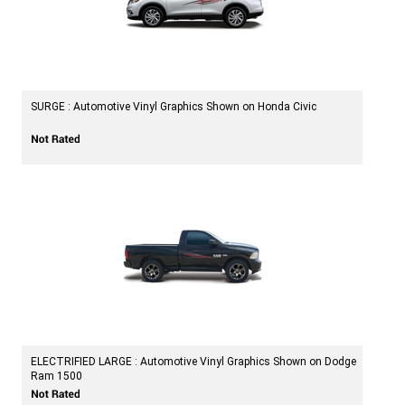
SURGE : Automotive Vinyl Graphics Shown on Honda Civic
ELECTRIFIED LARGE : Automotive Vinyl Graphics Shown on Dodge
Ram 1500