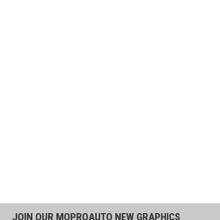
JOIN OUR MOPROAUTO NEW GRAPHICS