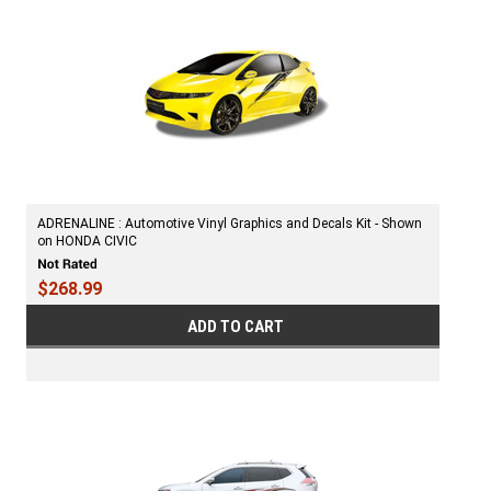
ADRENALINE : Automotive Vinyl Graphics and Decals Kit - Shown
on HONDA CIVIC
$268.99
ADD TO CART