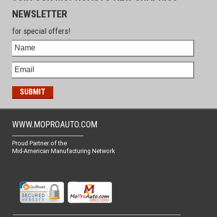
NEWSLETTER
for special offers!
WWW.MOPROAUTO.COM
-------------------------------------------------
Proud Partner of the
Mid-American Manufacturing Network