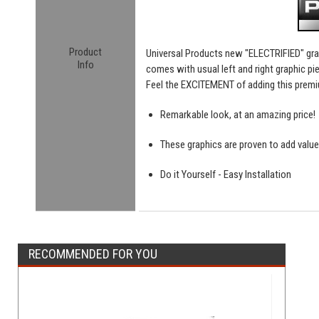
Product
Universal Products new "ELECTRIFIED" gra
Info
comes with usual left and right graphic pie
Feel the EXCITEMENT of adding this premi
Remarkable look, at an amazing price!
These graphics are proven to add value
Do it Yourself - Easy Installation
RECOMMENDED FOR YOU