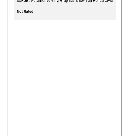
SURGE : Automotive Vinyl Graphics Shown on Honda Civic