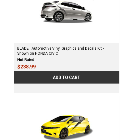
BLADE : Automotive Vinyl Graphics and Decals Kit -
Shown on HONDA CIVIC
$238.99
ADD TO CART