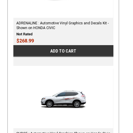
ADRENALINE : Automotive Vinyl Graphics and Decals Kit -
Shown on HONDA CIVIC
$268.99
ADD TO CART