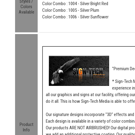
Styles /
Color Combo : 1004 - Silver Bright Red
Colors
Color Combo : 1005 - Silver Plum
Available
Color Combo : 1006 - Silver Sunflower
"Premium Dec
* Sign-Tech 
experience in
all our graphics and signs at our facility, offering 
do it all. This is how Sign-Tech Media is able to offe
Our signature designs incorporate "3D" effects and t
Each design is available in a variety of color combin
Product
Our products ARE NOT AIRBRUSHED! Our digital proces
Info
we add an additional protective coating. Our quality