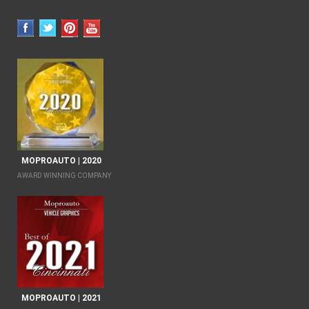
MOPROAUTO | 2020
AWARD WINNING COMPANY
MOPROAUTO | 2021