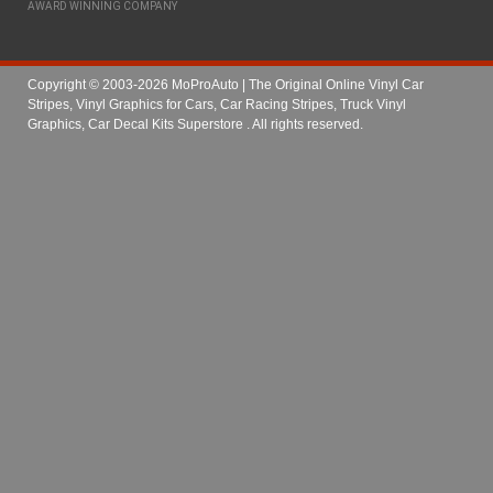
AWARD WINNING COMPANY
Copyright © 2003-2026 MoProAuto | The Original Online Vinyl Car
Stripes, Vinyl Graphics for Cars, Car Racing Stripes, Truck Vinyl
Graphics, Car Decal Kits Superstore
. All rights reserved.