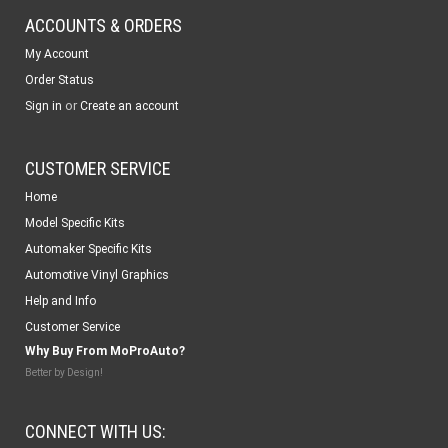
ACCOUNTS & ORDERS
My Account
Order Status
or
Sign in
Create an account
CUSTOMER SERVICE
Home
Model Specific Kits
Automaker Specific Kits
Automotive Vinyl Graphics
Help and Info
Customer Service
Why Buy From MoProAuto?
Better by Design!
CONNECT WITH US: