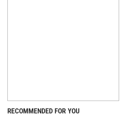
RECOMMENDED FOR YOU