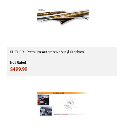
SLITHER : Premium Automotive Vinyl Graphics
$499.99