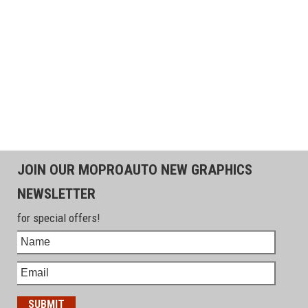
JOIN OUR MOPROAUTO NEW GRAPHICS
NEWSLETTER
for special offers!