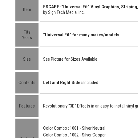
ESCAPE :"Universal Fit" Vinyl Graphics, Striping,
Item
by Sign Tech Media, Inc.
Fits
"Universal Fit" for many makes/models
Years
Size
See Picture for Sizes Available
Contents
Left and Right Sides
Included
Features
Revolutionary "3D" Effects in an easy to install vinyl g
Color Combo : 1001 - Silver Neutral
Color Combo : 1002 - Silver Cooper