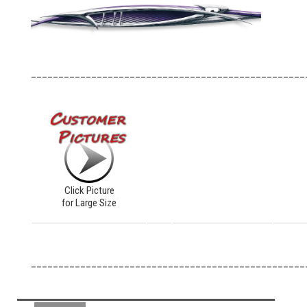
__________________________________________________
Click Picture
for Large Size
__________________________________________________