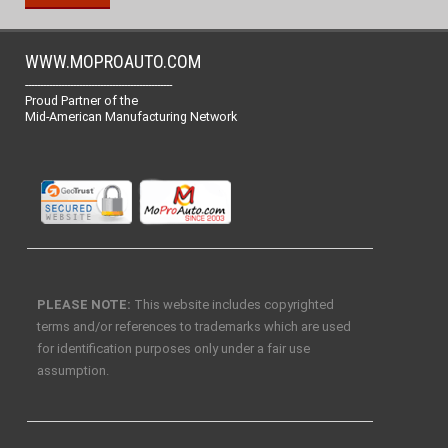
WWW.MOPROAUTO.COM
-------------------------------------------------
Proud Partner of the
Mid-American Manufacturing Network
PLEASE NOTE:
This website includes copyrighted
terms and/or references to trademarks which are used
for identification purposes only under a fair use
assumption.