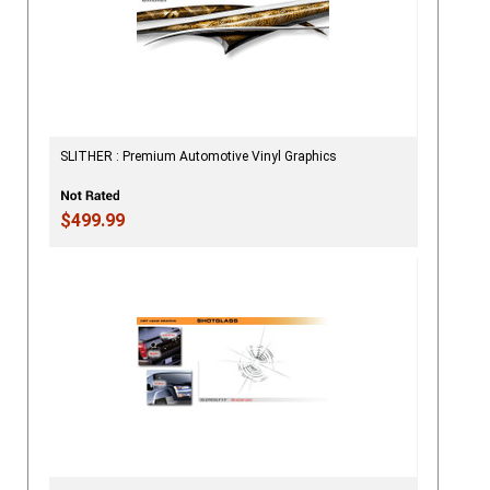
SLITHER : Premium Automotive Vinyl Graphics
$499.99