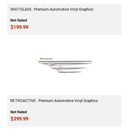
SHOTGLASS : Premium Automotive Vinyl Graphics
$199.99
RETROACTIVE : Premium Automotive Vinyl Graphics
$399.99