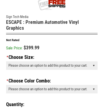
Sign Tech Media
ESCAPE : Premium Automotive Vinyl
Graphics
$399.99
Sale Price:
Choose Size:
*
Please choose an option to add this product to your cart.
Choose Color Combo:
*
Please choose an option to add this product to your cart.
Quantity: