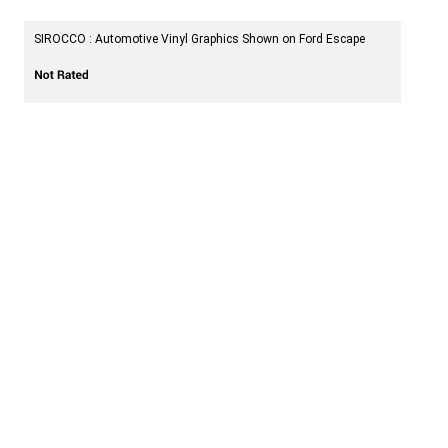
SIROCCO : Automotive Vinyl Graphics Shown on Ford Escape