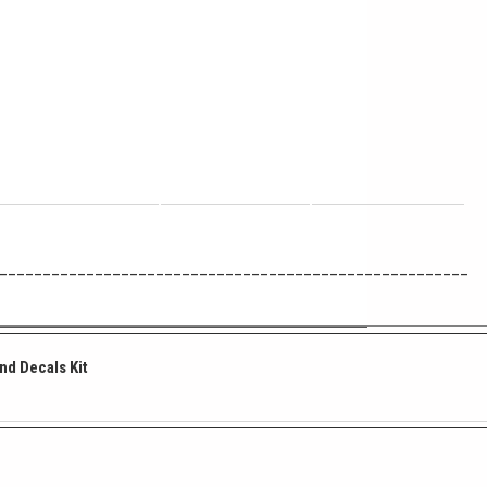
______________________________________________________
and Decals Kit