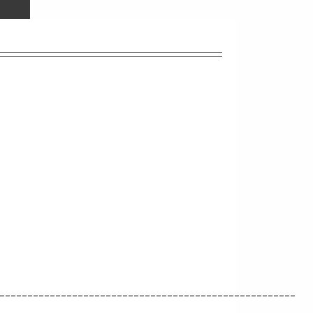
_____________________________________________________