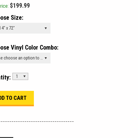
$199.99
rice:
ose Size:
 4" x 72"
ose Vinyl Color Combo:
Please choose an option to add this product to your cart.
tity:
1
___________________________________