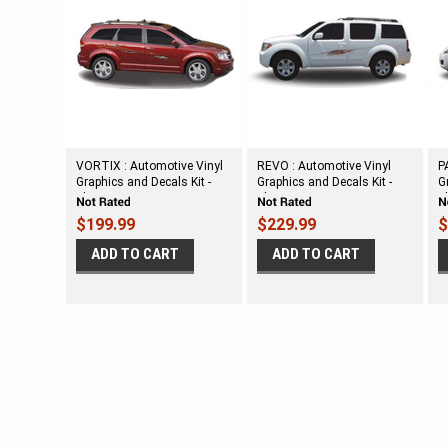
VORTIX : Automotive Vinyl
REVO : Automotive Vinyl
P
Graphics and Decals Kit -
Graphics and Decals Kit -
G
Shown on MIDSIZE
Shown on MIDSIZE
S
CROSSOVER
CROSSOVER SUV
C
$199.99
$229.99
$
ADD TO CART
ADD TO CART