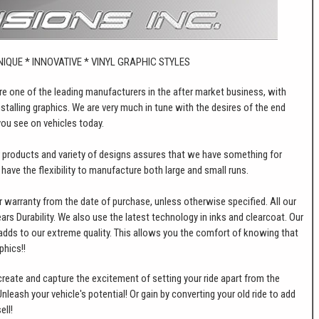
NIQUE * INNOVATIVE * VINYL GRAPHIC STYLES
 are one of the leading manufacturers in the after market business, with
stalling graphics. We are very much in tune with the desires of the end
ou see on vehicles today.
ur products and variety of designs assures that we have something for
e have the flexibility to manufacture both large and small runs.
 warranty from the date of purchase, unless otherwise specified. All our
ears Durability. We also use the latest technology in inks and clearcoat. Our
adds to our extreme quality. This allows you the comfort of knowing that
phics!!
o create and capture the excitement of setting your ride apart from the
leash your vehicle's potential! Or gain by converting your old ride to add
ell!