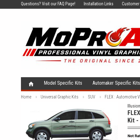
Questions?
Visit our FAQ Page!
Installation Links
Customer 
Model Specific Kits
Automaker Specific Kit
Home
Universal Graphic Kits
SUV
FLEX : Automotive 
Illusio
FLEX
Kit 