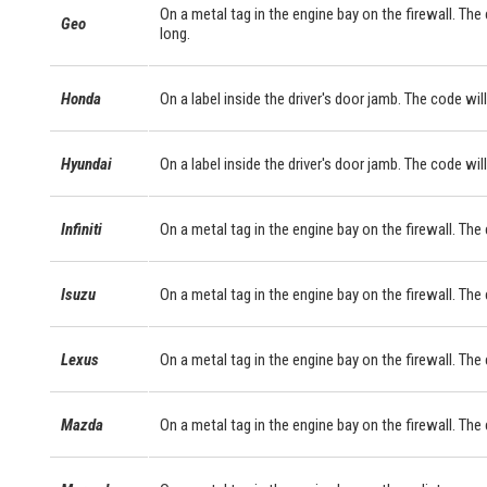
On a metal tag in the engine bay on the firewall. The
Geo
long.
Honda
On a label inside the driver's door jamb. The code will
Hyundai
On a label inside the driver's door jamb. The code will
Infiniti
On a metal tag in the engine bay on the firewall. The
Isuzu
On a metal tag in the engine bay on the firewall. The
Lexus
On a metal tag in the engine bay on the firewall. Th
Mazda
On a metal tag in the engine bay on the firewall. The