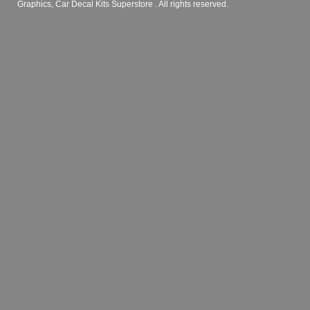
Graphics, Car Decal Kits Superstore
. All rights reserved.