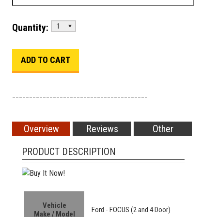
Quantity:
1
________________________________________
Overview
Reviews
Other
PRODUCT DESCRIPTION
Vehicle
Ford -
FOCUS (2 and 4 Door)
Make / Model