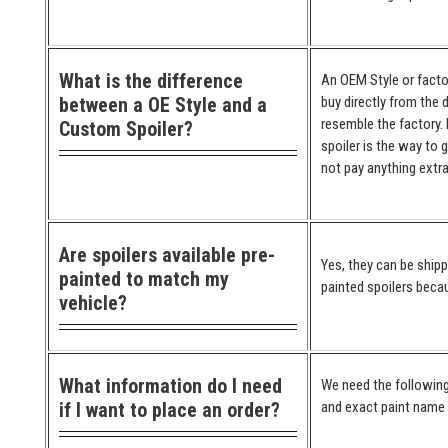
What is the difference
An OEM Style or factor
between a OE Style and a
buy directly from the 
resemble the factory. 
Custom Spoiler?
spoiler is the way to 
not pay anything extra
Are spoilers available pre-
Yes, they can be ship
painted to match my
painted spoilers becau
vehicle?
What information do I need
We need the following
if I want to place an order?
and exact paint name (