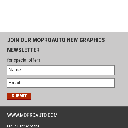
JOIN OUR MOPROAUTO NEW GRAPHICS
NEWSLETTER
for special offers!
WWW.MOPROAUTO.COM
-------------------------------------------------
Proud Partner of the