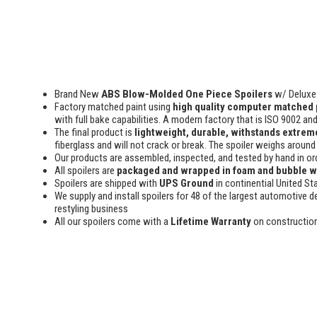
Brand New
ABS Blow-Molded One Piece Spoilers
w/ Deluxe 
Factory matched paint using
high quality computer matched 
with full bake capabilities. A modern factory that is ISO 9002 an
The final product is
lightweight, durable, withstands extreme
fiberglass and will not crack or break. The spoiler weighs around 
Our products are assembled, inspected, and tested by hand in or
All spoilers are
packaged and wrapped in foam and bubble 
Spoilers are shipped with
UPS Ground
in continential United St
We supply and install spoilers for 48 of the largest automotive de
restyling business
All our spoilers come with a
Lifetime Warranty
on constructio