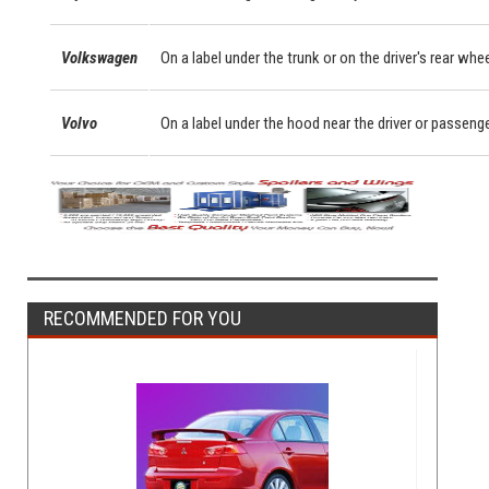
Volkswagen
On a label under the trunk or on the driver's rear whe
Volvo
On a label under the hood near the driver or passeng
RECOMMENDED FOR YOU