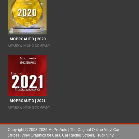
MOPROAUTO | 2020
AWARD WINNING COMPANY
MOPROAUTO | 2021
AWARD WINNING COMPANY
Copyright © 2003-2026 MoProAuto | The Original Online Vinyl Car
Stripes, Vinyl Graphics for Cars, Car Racing Stripes, Truck Vinyl