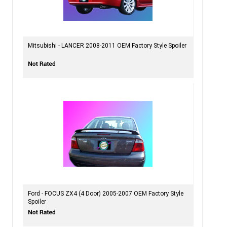
Mitsubishi - LANCER 2008-2011 OEM Factory Style Spoiler
Ford - FOCUS ZX4 (4 Door) 2005-2007 OEM Factory Style
Spoiler