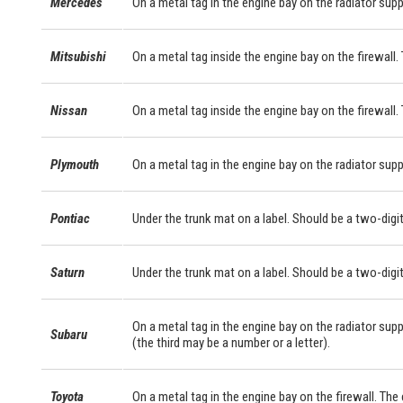
Mercedes
On a metal tag in the engine bay on the radiator sup
Mitsubishi
On a metal tag inside the engine bay on the firewall. 
Nissan
On a metal tag inside the engine bay on the firewall.
Plymouth
On a metal tag in the engine bay on the radiator supp
Pontiac
Under the trunk mat on a label. Should be a two-digit
Saturn
Under the trunk mat on a label. Should be a two-digit
On a metal tag in the engine bay on the radiator supp
Subaru
(the third may be a number or a letter).
Toyota
On a metal tag in the engine bay on the firewall. Th