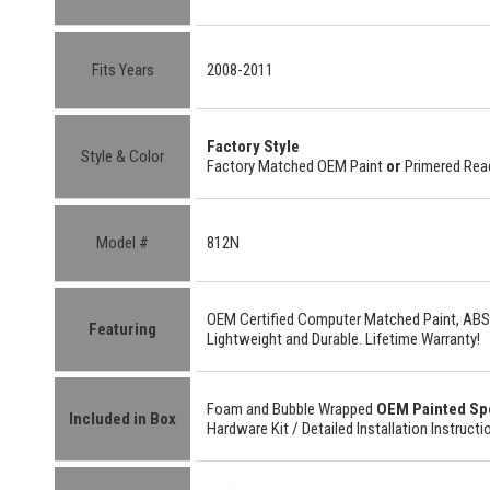
Fits Years
2008-2011
Factory Style
Style & Color
Factory Matched OEM Paint
or
Primered Read
Model #
812N
OEM Certified
Computer Matched Paint, ABS
Featuring
Lightweight
and
Durable.
Lifetime Warranty!
Foam and Bubble Wrapped
OEM Painted Sp
Included in Box
Hardware Kit /
Detailed
Installation Instructi