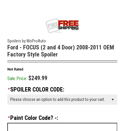
Spoilers by MoProAuto
Ford - FOCUS (2 and 4 Door) 2008-2011 OEM
Factory Style Spoiler
$249.99
Sale Price:
SPOILER COLOR CODE:
*
Please choose an option to add this product to your cart.
Paint Color Code? -:
*