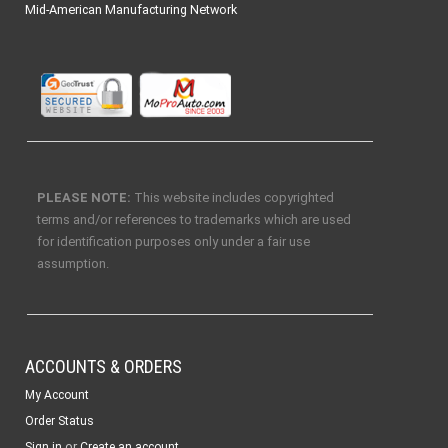
Mid-American Manufacturing Network
PLEASE NOTE:
This website includes copyrighted
terms and/or references to trademarks which are used
for identification purposes only under a fair use
assumption.
ACCOUNTS & ORDERS
My Account
Order Status
or
Sign in
Create an account