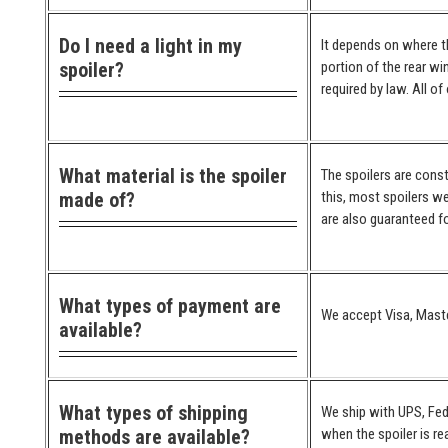
Do I need a light in my
It depends on where the
spoiler?
portion of the rear wi
required by law. All o
What material is the spoiler
The spoilers are cons
made of?
this, most spoilers we
are also guaranteed for
What types of payment are
We accept Visa, Maste
available?
What types of shipping
We ship with UPS, Fed
methods are available?
when the spoiler is re