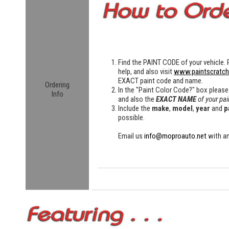
Find the
PAINT CODE
of your vehicle. 
help, and also visit
www.paintscratc
EXACT paint code and name.
Ordering
In the "Paint Color Code?" box please
Info
and also the
EXACT NAME
of your pai
Include the
make
,
model
,
year
and
p
possible.
Email us
info@moproauto.net
with an