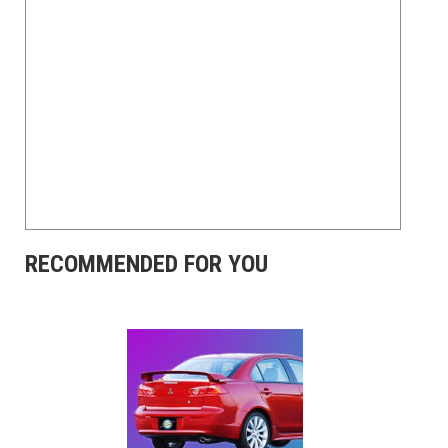
RECOMMENDED FOR YOU