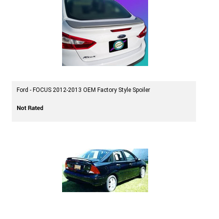
Ford - FOCUS 2012-2013 OEM Factory Style Spoiler