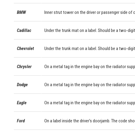
BMW
Inner strut tower on the driver or passenger side of
Cadillac
Under the trunk mat on a label. Should be a two-digit
Chevrolet
Under the trunk mat on a label. Should be a two-digit
Chrysler
On a metal tag in the engine bay on the radiator supp
Dodge
On a metal tag in the engine bay on the radiator supp
Eagle
On a metal tag in the engine bay on the radiator supp
Ford
On a label inside the driver's doorjamb. The code sho