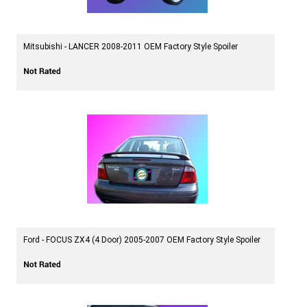
Mitsubishi - LANCER 2008-2011 OEM Factory Style Spoiler
Ford - FOCUS ZX4 (4 Door) 2005-2007 OEM Factory Style Spoiler