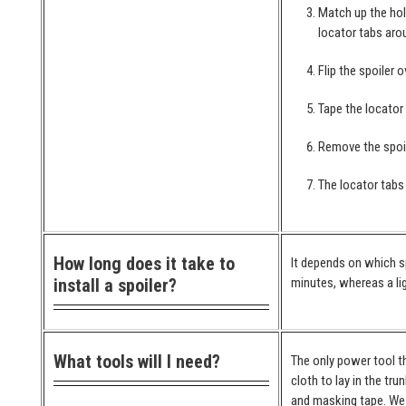
Match up the hol
locator tabs arou
Flip the spoiler 
Tape the locator
Remove the spoil
The locator tabs 
How long does it take to
It depends on which spo
install a spoiler?
minutes, whereas a lig
What tools will I need?
The only power tool th
cloth to lay in the tr
and masking tape. We 