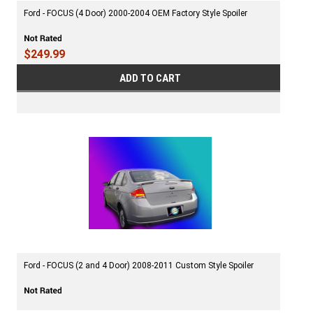
Ford - FOCUS (4 Door) 2000-2004 OEM Factory Style Spoiler
$249.99
ADD TO CART
Ford - FOCUS (2 and 4 Door) 2008-2011 Custom Style Spoiler