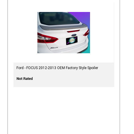
Ford - FOCUS 2012-2013 OEM Factory Style Spoiler