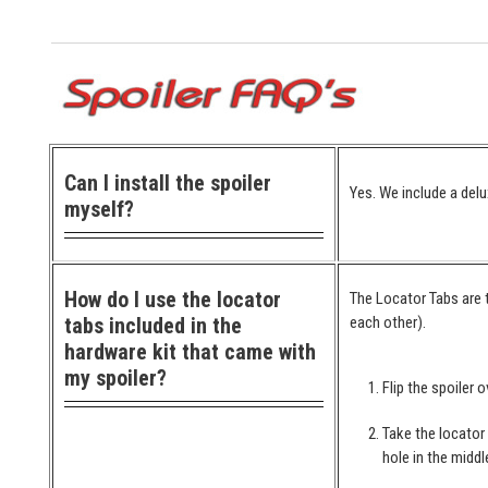
Can I install the spoiler
Yes. We include a delu
myself?
How do I use the locator
The Locator Tabs are t
tabs included in the
each other).
hardware kit that came with
my spoiler?
Flip the spoiler o
Take the locator
hole in the middl