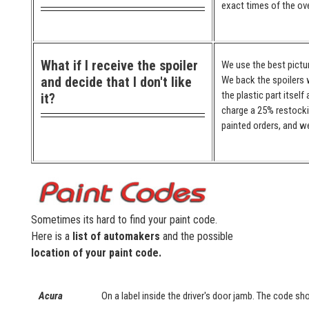
exact times of the ove
What if I receive the spoiler
We use the best pictur
and decide that I don't like
We back the spoilers w
the plastic part itself
it?
charge a 25% restocki
painted orders, and we
Sometimes its hard to find your paint code.
Here is a
list of automakers
and the possible
location of your paint code.
Acura
On a label inside the driver's door jamb. The code sho