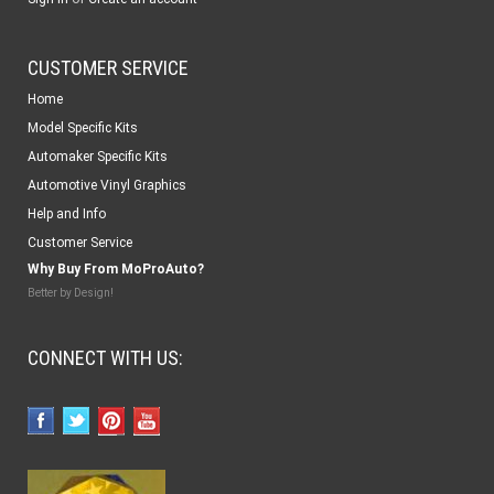
CUSTOMER SERVICE
Home
Model Specific Kits
Automaker Specific Kits
Automotive Vinyl Graphics
Help and Info
Customer Service
Why Buy From MoProAuto?
Better by Design!
CONNECT WITH US: