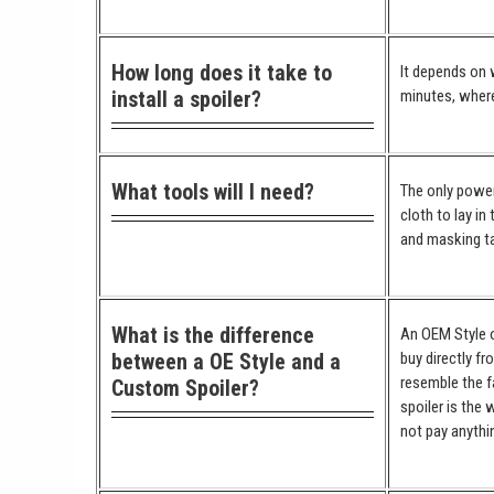
How long does it take to
It depends on w
install a spoiler?
minutes, where
What tools will I need?
The only power 
cloth to lay in
and masking ta
What is the difference
An OEM Style or
between a OE Style and a
buy directly fr
resemble the fa
Custom Spoiler?
spoiler is the 
not pay anythi