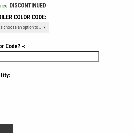
DISCONTINUED
rice:
ILER COLOR CODE:
Please choose an option to add this product to your cart.
or Code? -:
tity:
___________________________________