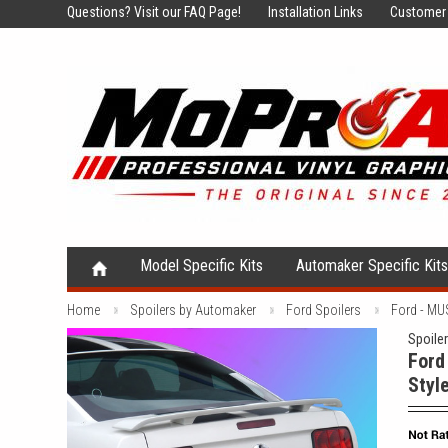
Questions?
Visit our FAQ Page!
Installation Links
Customer 
Model Specific Kits
Automaker Specific Kit
Home
Spoilers by Automaker
Ford Spoilers
Ford - MU
Spoile
Ford
Styl