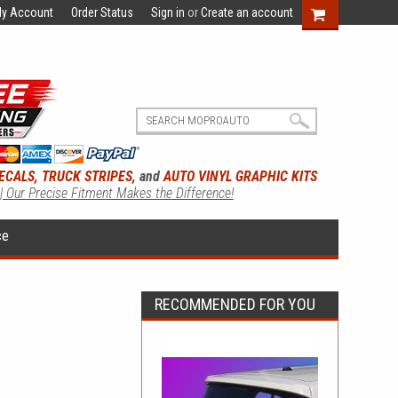
y Account
Order Status
Sign in
or
Create an account
ECALS, TRUCK STRIPES,
and
AUTO VINYL GRAPHIC KITS
 | Our Precise Fitment Makes the Difference!
ce
RECOMMENDED FOR YOU