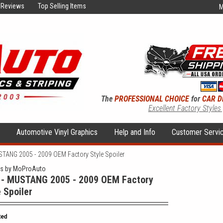
Reviews
Top Selling Items
M
The
PROFESSIONAL CHOICE
for
CAR D
Excellent Factory Styles
s
Automotive Vinyl Graphics
Help and Info
Customer Servi
STANG 2005 - 2009 OEM Factory Style Spoiler
rs by MoProAuto
 - MUSTANG 2005 - 2009 OEM Factory
e Spoiler