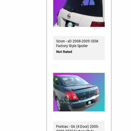
Scion - xD 2008-2009 OEM
Factory Style Spoiler
Pontiac - G6 (4 Door) 2005-