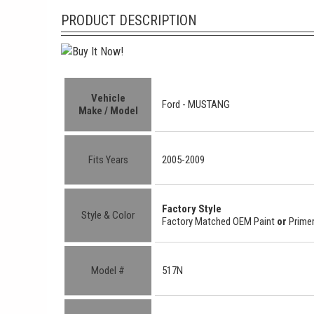
PRODUCT DESCRIPTION
Vehicle
Ford -
MUSTANG
Make / Model
Fits Years
2005-2009
Factory Style
Style & Color
Factory Matched OEM Paint
or
Primer
Model #
517N