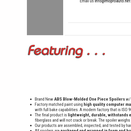
Email us
info@moproauto.net
Brand New
ABS Blow-Molded One Piece Spoilers
w/ 
Factory matched paint using
high quality computer ma
with full bake capabilities. A modern factory that is ISO 
The final product is
lightweight, durable, withstands 
fiberglass and will not crack or break. The spoiler weighs
Our products are assembled, inspected, and tested by han
All spoilers are
packaged and wrapped in foam and b