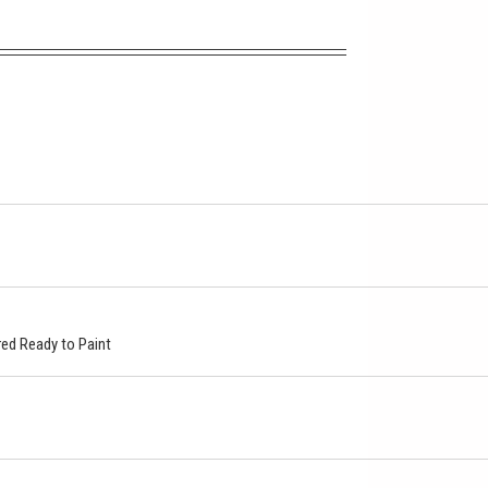
ed Ready to Paint