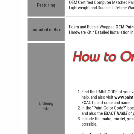
OEM Certified
Computer Matched Pain
Featuring
Lightweight
and
Durable.
Lifetime War
Foam and Bubble Wrapped
OEM Pain
Included in Box
Hardware Kit /
Detailed
Installation I
Find the
PAINT CODE
of your ve
help, and also visit
www.paint
EXACT paint code and name.
Ordering
In the "Paint Color Code?" bo
Info
and also the
EXACT NAME
of 
Include the
make
,
model
,
yea
possible.