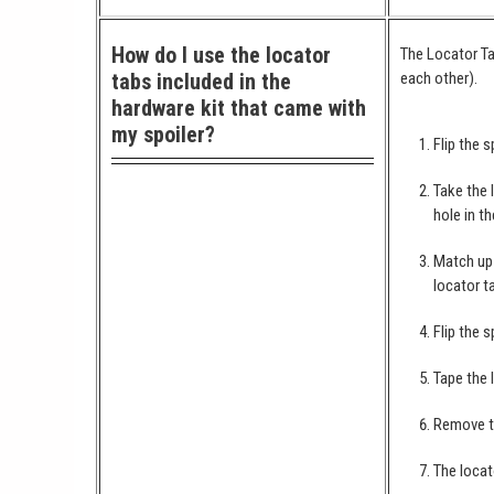
How do I use the locator
The Locator Ta
tabs included in the
each other).
hardware kit that came with
my spoiler?
Flip the s
Take the 
hole in th
Match up 
locator t
Flip the s
Tape the 
Remove th
The locat