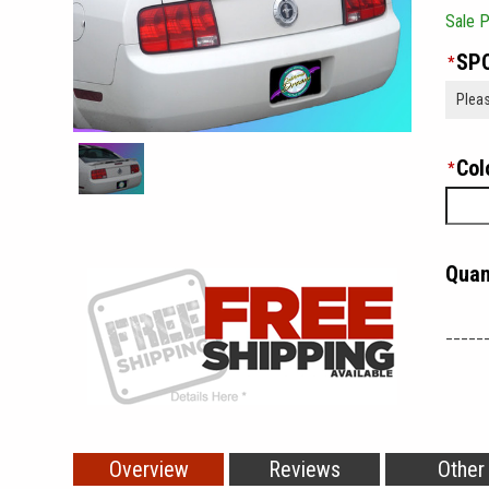
Sale P
SPO
*
Col
*
Quan
_____
Overview
Reviews
Other