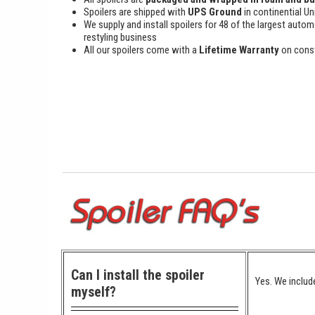
Spoilers are shipped with
UPS Ground
in continential Un
We supply and install spoilers for 48 of the largest autom
restyling business
All our spoilers come with a
Lifetime Warranty
on cons
Can I install the spoiler
Yes. We include
myself?