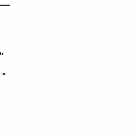
o
the
 the