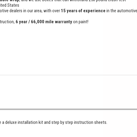
ited States
otive dealers in our area, with over
15 years of experience
in the automotiv
truction,
6 year / 66,000 mile warranty
on paint!
 a deluxe installation kit and step by step instruction sheets.