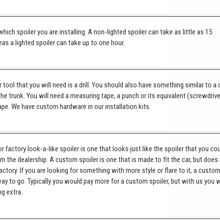
hich spoiler you are installing. A non-lighted spoiler can take as little as 15
as a lighted spoiler can take up to one hour.
tool that you will need is a drill. You should also have something similar to a 
 the trunk. You will need a measuring tape, a punch or its equivalent (screwdrive
pe. We have custom hardware in our installation kits.
 factory look-a-like spoiler is one that looks just like the spoiler that you co
om the dealership. A custom spoiler is one that is made to fit the car, but does
ctory. If you are looking for something with more style or flare to it, a custo
way to go. Typically you would pay more for a custom spoiler, but with us you w
ng extra.