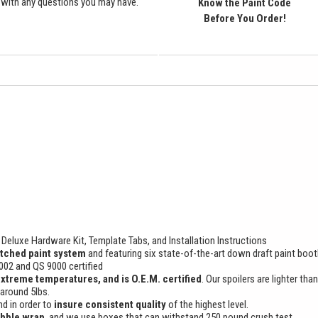
with any questions you may have.
Know the Paint Code
Before You Order!
Deluxe Hardware Kit, Template Tabs, and Installation Instructions
tched paint system
and featuring six state-of-the-art down draft paint boo
9002 and QS 9000 certified
extreme temperatures, and is O.E.M. certified
. Our spoilers are lighter tha
 around 5lbs.
d in order to
insure consistent quality
of the highest level.
ubble wrap
, and we use boxes that can withstand 250 pound crush test