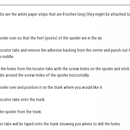
bs are the white paper strips that are 8 inches long (they might be attached t
poiler over so that the feet (posts) of the spoiler are in the air.
locator tabs and remove the adhesive backing from the center and punch out 
e middle.
the holes from the locator tabs with the screw holes on the spoiler and stick
abs around the screw holes of the spoiler horizontally.
poiler over and position it on the trunk where you would like it.
locator tabs onto the trunk.
e spoiler from the trunk.
or tabs will be taped onto the trunk showing you where to drill the holes.