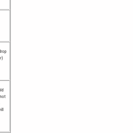
drop
r)
uld
 not
m
ill