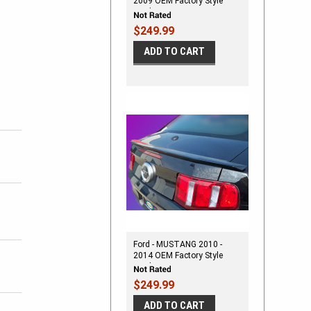
2009 OEM Factory Style
Spoiler
$249.99
ADD TO CART
Ford - MUSTANG 2010 -
2014 OEM Factory Style
Spoiler
$249.99
ADD TO CART