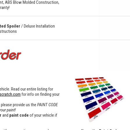
t, ABS Blow Molded Construction,
ranty!
ted Spoiler
/
Deluxe Installation
nstructions
hicle. Read our entire listing for
scratch.com
for info on finding your
x please provide us the
PAINT CODE
your paint!
r
and
paint
code
of your vehicle if