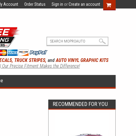
y Account
Order Status
Sign in
or
Create an account
ECALS, TRUCK STRIPES,
and
AUTO VINYL GRAPHIC KITS
 | Our Precise Fitment Makes the Difference!
ce
RECOMMENDED FOR YOU