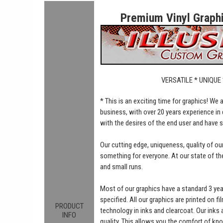
Premium Vinyl Graphic
VERSATILE * UNIQUE
* This is an exciting time for graphics! We
business, with over 20 years experience in 
with the desires of the end user and have 
Our cutting edge, uniqueness, quality of o
something for everyone. At our state of the 
and small runs.
Most of our graphics have a standard 3 ye
specified. All our graphics are printed on fi
PRODUCT
technology in inks and clearcoat. Our inks
INFO
quality. This allows you the comfort of kn