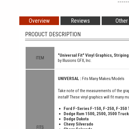
_____
Overview
Reviews
Other
PRODUCT DESCRIPTION
"Universal Fit" Vinyl Graphics, Striping
ITEM
by Illusions GFX, Inc.
UNIVERSAL :
Fits Many Makes/Models
Take note of the measurements of the grap
install! These vinyl graphics will fit many 
Ford F-Series F-150, F-250, F-350
Dodge Ram 1500, 2500, 3500 Truck
Dodge Dakota
Chevy Silverado
FITS