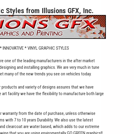
 Styles from Illusions GFX, Inc.
 * INNOVATIVE * VINYL GRAPHIC STYLES
 are one of the leading manufacturers in the after market
designing and installing graphics. We are very much in tune
set many of the new trends you see on vehicles today.
ur products and variety of designs assures that we have
art facility we have the flexibility to manufacture both large
ar warranty from the date of purchase, unless otherwise
lms with 7 to 10 years Durability. We also use the latest
 and clearcoat are water based, which adds to our extreme
owing that you are using enviromentally GO GREEN graphics!!