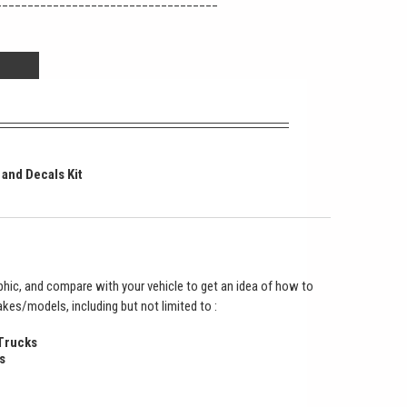
___________________________________
 and Decals Kit
hic, and compare with your vehicle to get an idea of how to
makes/models, including but not limited to :
 Trucks
s