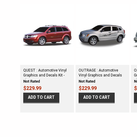
QUEST : Automotive Vinyl
OUTRAGE : Automotive
O
Graphics and Decals Kit -
Vinyl Graphics and Decals
G
Shown on DODGE
Kit - Shown on DODGE
S
CROSSOVER
CALIBER
$229.99
$229.99
$
ADD TO CART
ADD TO CART