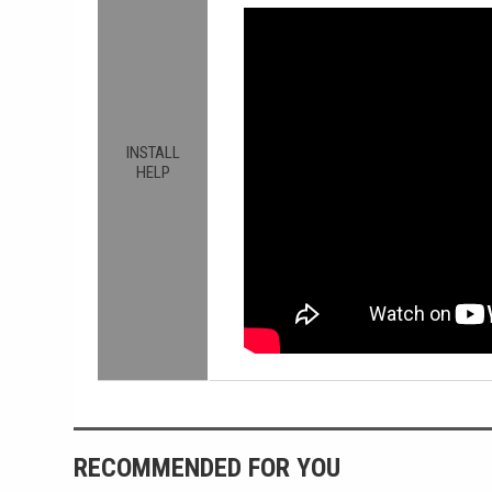
INSTALL
HELP
RECOMMENDED FOR YOU