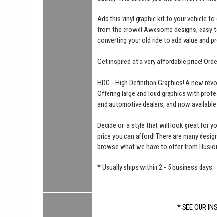
Add this vinyl graphic kit to your vehicle t
from the crowd! Awesome designs, easy to i
converting your old ride to add value and pr
Get inspired at a very affordable price! Ord
HDG - High Definition Graphics! A new revo
Offering large and loud graphics with profe
and automotive dealers, and now available
Decide on a style that will look great for yo
price you can afford! There are many desi
browse what we have to offer from Illusio
* Usually ships within 2 - 5 business days.
* SEE OUR IN