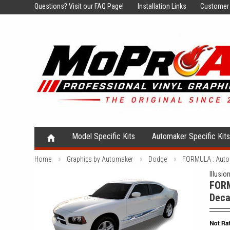
Questions?
Visit our FAQ Page!
Installation Links
Customer 
Model Specific Kits
Automaker Specific Kit
Home
Graphics by Automaker
Dodge
FORMULA : Autom
Illusio
FORM
Deca