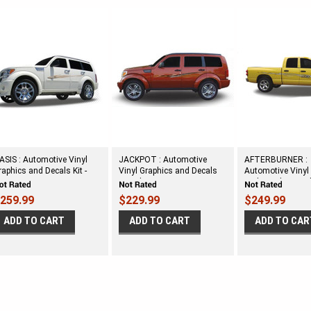
ASIS : Automotive Vinyl
JACKPOT : Automotive
AFTERBURNER :
raphics and Decals Kit -
Vinyl Graphics and Decals
Automotive Vinyl
hown on DODGE NITRO
Kit - Shown on DODGE
and Decals Kit -
NITRO
DODGE RAM
259.99
$229.99
$249.99
ADD TO CART
ADD TO CART
ADD TO CAR