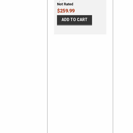
Shown on DODGE NITRO
$259.99
ADD TO CART