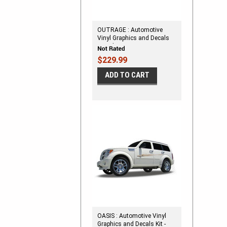
OUTRAGE : Automotive
Vinyl Graphics and Decals
Kit - Shown on DODGE
CALIBER
$229.99
ADD TO CART
OASIS : Automotive Vinyl
Graphics and Decals Kit -