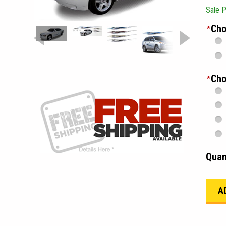
Sale P
Cho
*
Cho
*
Quan