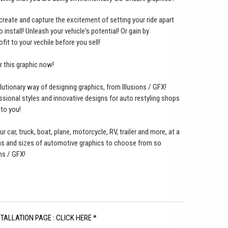
o create and capture the excitement of setting your ride apart
nstall! Unleash your vehicle's potential! Or gain by
ofit to your vechile before you sell!
er this graphic now!
lutionary way of designing graphics, from Illusions / GFX!
ssional styles and innovative designs for auto restyling shops
 to you!
ur car, truck, boat, plane, motorcycle, RV, trailer and more, at a
gns and sizes of automotive graphics to choose from so
ns / GFX!
STALLATION PAGE : CLICK HERE *