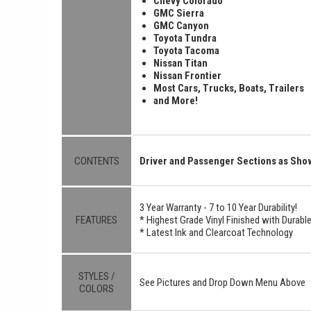
Chevy Colorado
GMC Sierra
GMC Canyon
Toyota Tundra
Toyota Tacoma
Nissan Titan
Nissan Frontier
Most Cars, Trucks, Boats, Trailers
and More!
CONTENTS
Driver and Passenger Sections as Sh
3 Year Warranty - 7 to 10 Year Durability!
FEATURES
* Highest Grade Vinyl Finished with Durab
* Latest Ink and Clearcoat Technology
STYLES /
See Pictures and Drop Down Menu Above
COLORS