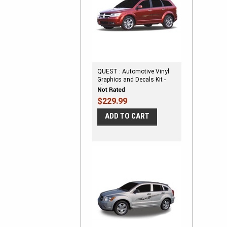
QUEST : Automotive Vinyl
Graphics and Decals Kit -
Shown on DODGE
CROSSOVER
$229.99
ADD TO CART