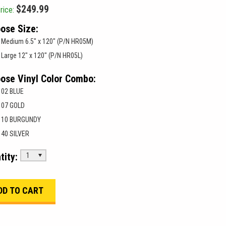
$249.99
rice:
ose Size:
Medium 6.5" x 120" (P/N HR05M)
Large 12" x 120" (P/N HR05L)
ose Vinyl Color Combo:
02 BLUE
07 GOLD
10 BURGUNDY
40 SILVER
tity:
1