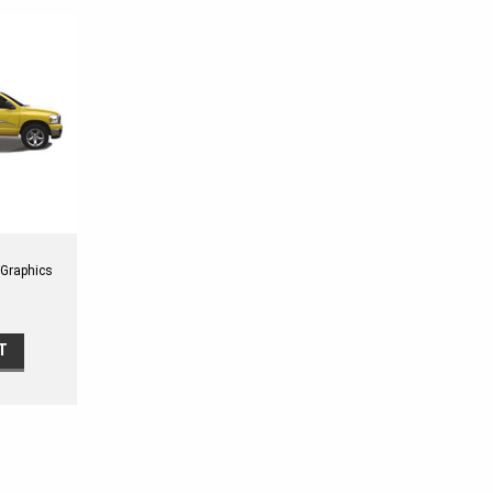
 Graphics
 Shown on
T