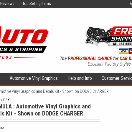
Reviews
Top Selling Items
M
The
PROFESSIONAL CHOICE
for
CAR D
Excellent Factory Styles
s
Automotive Vinyl Graphics
Help and Info
Customer Servi
otive Vinyl Graphics and Decals Kit - Shown on DODGE CHARGER
ns GFX
ULA : Automotive Vinyl Graphics and
ls Kit - Shown on DODGE CHARGER