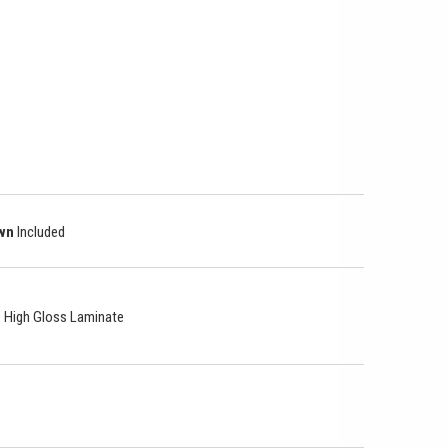
own
Included
le High Gloss Laminate